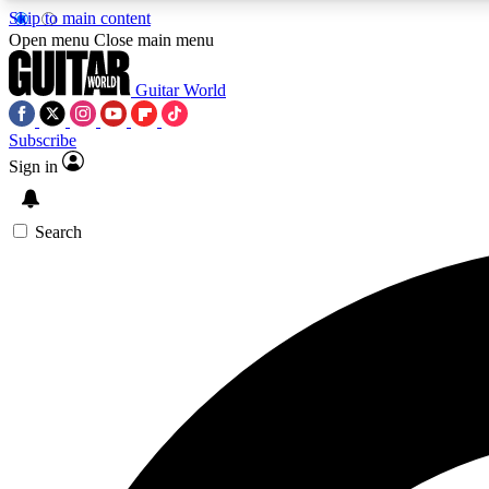
Skip to main content
Open menu
Close main menu
Guitar World
Subscribe
Sign in
AA
Exclusive lessons, interviews, 
Search
Curate
Handpicked guitar new