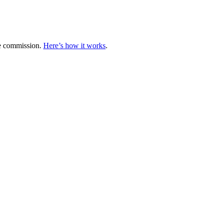
te commission.
Here’s how it works
.