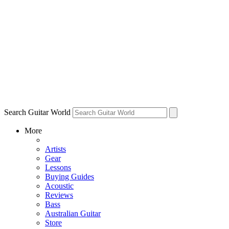
Search Guitar World
More
Artists
Gear
Lessons
Buying Guides
Acoustic
Reviews
Bass
Australian Guitar
Store