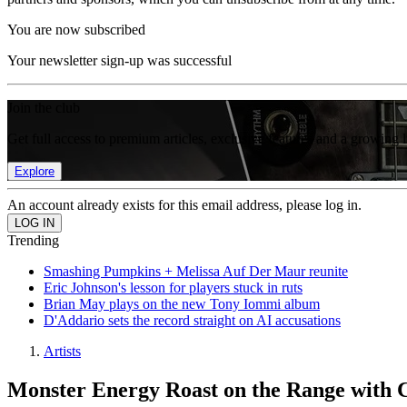
You are now subscribed
Your newsletter sign-up was successful
Join the club
Get full access to premium articles, exclusive features and a growing 
Explore
An account already exists for this email address, please log in.
Trending
Smashing Pumpkins + Melissa Auf Der Maur reunite
Eric Johnson's lesson for players stuck in ruts
Brian May plays on the new Tony Iommi album
D'Addario sets the record straight on AI accusations
Artists
Monster Energy Roast on the Range with 