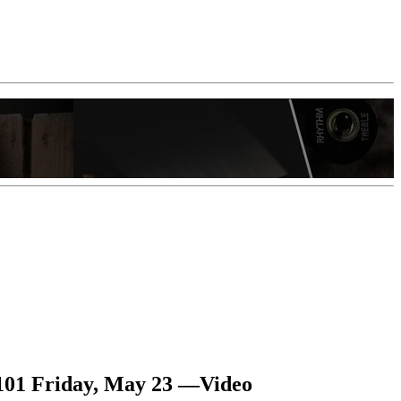
 101 Friday, May 23 —Video