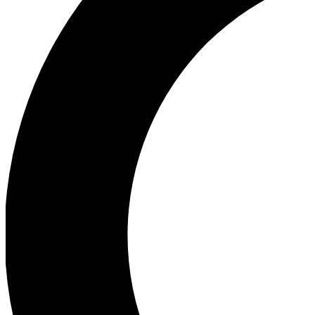
Ea
Our biggest stories will 
Ac
Unlock badges a
Join th
Connect with fello