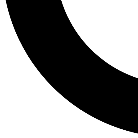
Tail
Lessons, gear a