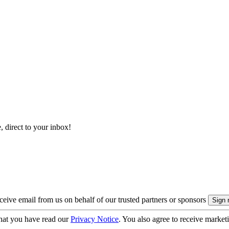
, direct to your inbox!
eive email from us on behalf of our trusted partners or sponsors
hat you have read our
Privacy Notice
. You also agree to receive market