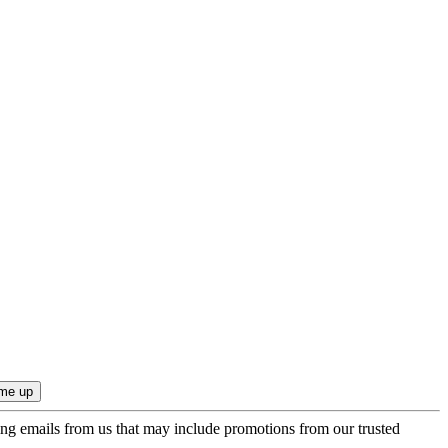
ing emails from us that may include promotions from our trusted