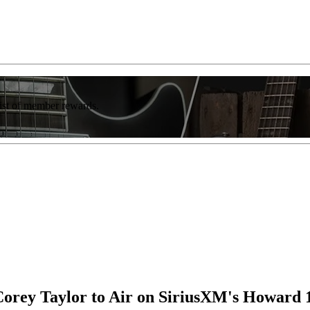
list of member rewards.
Corey Taylor to Air on SiriusXM's Howard