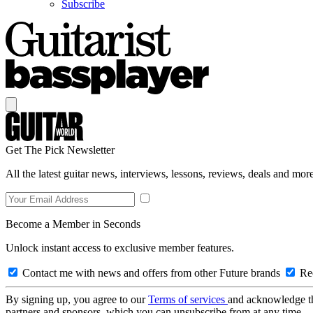
Subscribe
Get The Pick Newsletter
All the latest guitar news, interviews, lessons, reviews, deals and more
Become a Member in Seconds
Unlock instant access to exclusive member features.
Contact me with news and offers from other Future brands
Rec
By signing up, you agree to our
Terms of services
and acknowledge t
partners and sponsors, which you can unsubscribe from at any time.