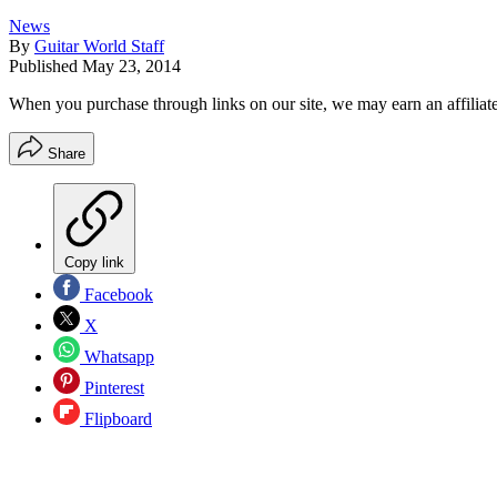
News
By
Guitar World Staff
Published
May 23, 2014
When you purchase through links on our site, we may earn an affilia
Share
Copy link
Facebook
X
Whatsapp
Pinterest
Flipboard