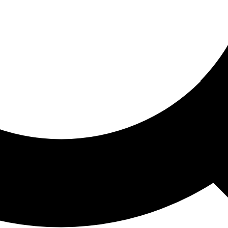
ored For You
nd stories picked for you