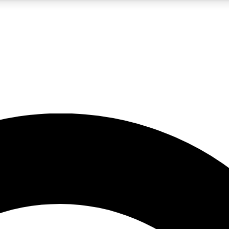
5
24/7
10.5K+
PREMIUM BENEFITS
ACCESS AVAILABLE
ACTIVE MEMBERS
A Content
presales and features from the GW archive
d Newsletters
s, lessons and gear highlights