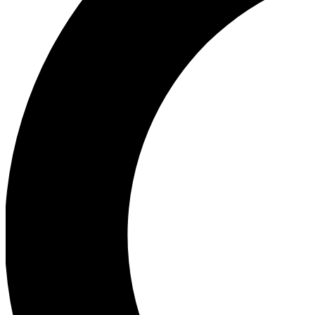
Ea
Our biggest stories will 
Ac
Unlock badges a
Join th
Connect with fello