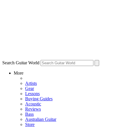
Search Guitar World
More
Artists
Gear
Lessons
Buying Guides
Acoustic
Reviews
Bass
Australian Guitar
Store