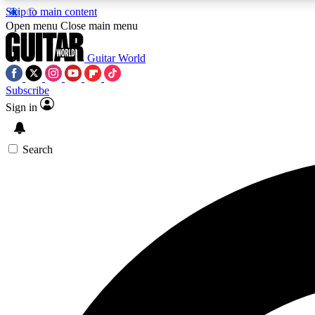
Skip to main content
Open menu
Close main menu
Guitar World
Subscribe
Sign in
AA
Exclusive lessons, interviews, 
Search
Curate
Handpicked guitar new