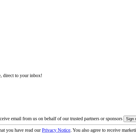
, direct to your inbox!
eive email from us on behalf of our trusted partners or sponsors
hat you have read our
Privacy Notice
. You also agree to receive market