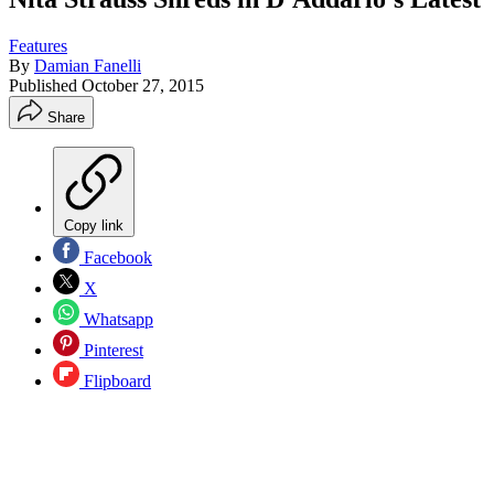
Features
By
Damian Fanelli
Published
October 27, 2015
Share
Copy link
Facebook
X
Whatsapp
Pinterest
Flipboard