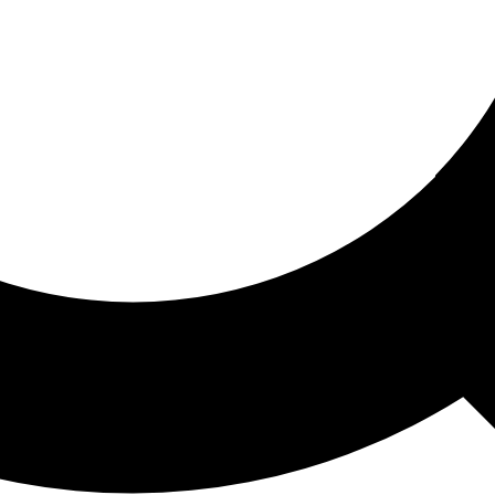
ored For You
nd stories picked for you