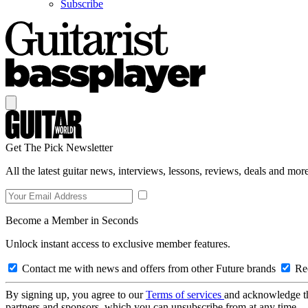
Subscribe
Get The Pick Newsletter
All the latest guitar news, interviews, lessons, reviews, deals and more
Become a Member in Seconds
Unlock instant access to exclusive member features.
Contact me with news and offers from other Future brands
Rec
By signing up, you agree to our
Terms of services
and acknowledge t
partners and sponsors, which you can unsubscribe from at any time.