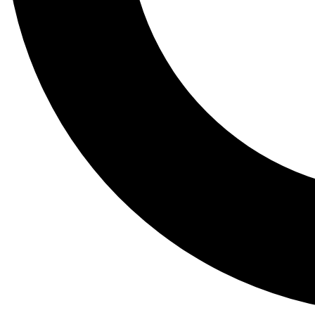
Tail
Lessons, gear a