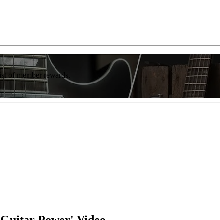
list of member rewards.
 'Guitar Power' Video