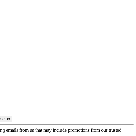
ing emails from us that may include promotions from our trusted