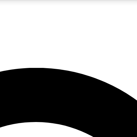
5
24/7
10.5K+
PREMIUM BENEFITS
ACCESS AVAILABLE
ACTIVE MEMBERS
A Content
presales and features from the GW archive
d Newsletters
s, lessons and gear highlights