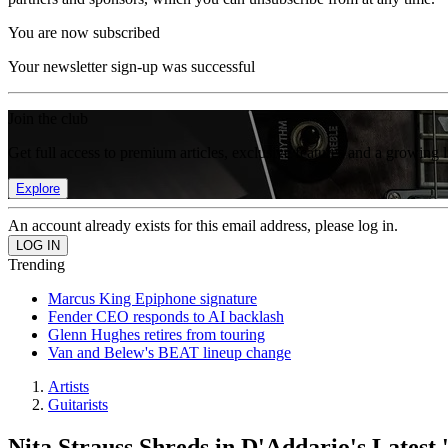
You are now subscribed
Your newsletter sign-up was successful
Join the club
Get full access to premium articles, exclusive features and a growing 
Explore
An account already exists for this email address, please log in.
Trending
Marcus King Epiphone signature
Fender CEO responds to AI backlash
Glenn Hughes retires from touring
Van and Belew's BEAT lineup change
Artists
Guitarists
Nita Strauss Shreds in D'Addario's Latest