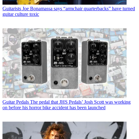
Guitarists
Joe Bonamassa says “armchair quarterbacks” have turned
guitar culture toxic
Guitar Pedals
The pedal that JHS Pedals’ Josh Scott was working
on before his horror bike accident has been launched