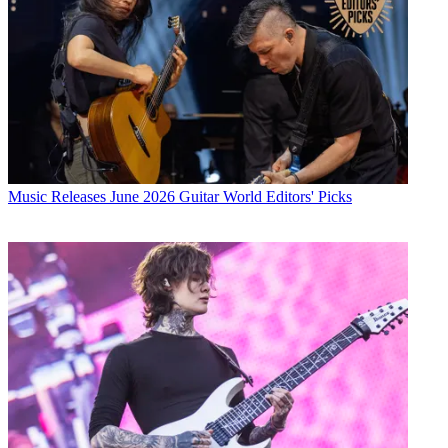
Music Releases
June 2026 Guitar World Editors' Picks