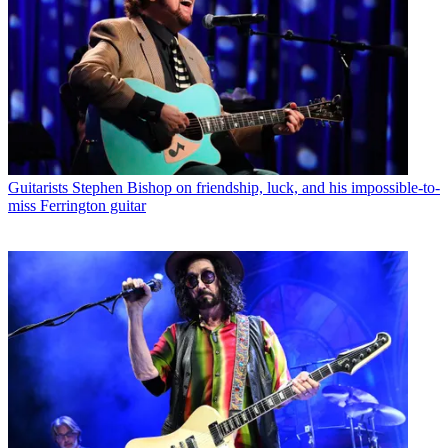
Guitarists
Stephen Bishop on friendship, luck, and his impossible-to-
miss Ferrington guitar