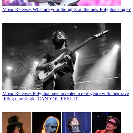
Music Releases
What are your thoughts on the new Polyphia single?
Music Releases
Polyphia have invented a new genre with their rave
riffing new single, CAN YOU FEEL IT