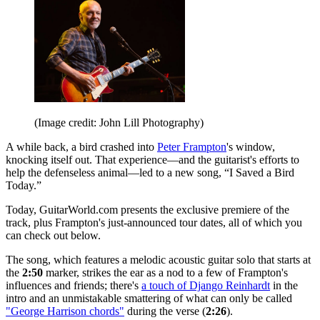
(Image credit: John Lill Photography)
A while back, a bird crashed into
Peter Frampton
's window,
knocking itself out. That experience—and the guitarist's efforts to
help the defenseless animal—led to a new song, “I Saved a Bird
Today.”
Today, GuitarWorld.com presents the exclusive premiere of the
track, plus Frampton's just-announced tour dates, all of which you
can check out below.
The song, which features a melodic acoustic guitar solo that starts at
the
2:50
marker, strikes the ear as a nod to a few of Frampton's
influences and friends; there's
a touch of Django Reinhardt
in the
intro and an unmistakable smattering of what can only be called
"George Harrison chords"
during the verse (
2:26
).