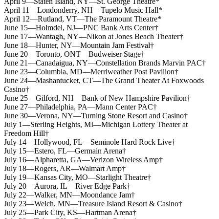
April 9—Staten Island, NY—St. George Theatre*
April 11—Londonderry, NH—Tupelo Music Hall*
April 12—Rutland, VT—The Paramount Theatre*
June 15—Holmdel, NJ—PNC Bank Arts Center†
June 17—Wantagh, NY—Nikon at Jones Beach Theater†
June 18—Hunter, NY—Mountain Jam Festival†
June 20—Toronto, ONT—Budweiser Stage†
June 21—Canadaigua, NY—Constellation Brands Marvin PAC†
June 23—Columbia, MD—Merriweather Post Pavilion†
June 24—Mashantucket, CT—The Grand Theater At Foxwoods
Casino†
June 25—Gilford, NH—Bank of New Hampshire Pavilion†
June 27—Philadelphia, PA—Mann Center PAC†
June 30—Verona, NY—Turning Stone Resort and Casino†
July 1—Sterling Heights, MI—Michigan Lottery Theater at
Freedom Hill†
July 14—Hollywood, FL—Seminole Hard Rock Live†
July 15—Estero, FL—Germain Arena†
July 16—Alpharetta, GA—Verizon Wireless Amp†
July 18—Rogers, AR—Walmart Amp†
July 19—Kansas City, MO—Starlight Theatre†
July 20—Aurora, IL—River Edge Park†
July 22—Walker, MN—Moondance Jam†
July 23—Welch, MN—Treasure Island Resort & Casino†
July 25—Park City, KS—Hartman Arena†