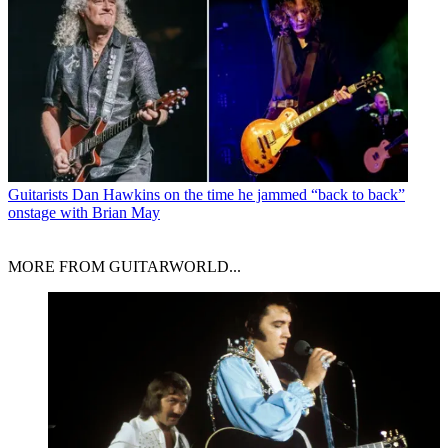
Guitarists
Dan Hawkins on the time he jammed “back to back”
onstage with Brian May
MORE FROM GUITARWORLD...