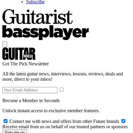
Subscribe
Get The Pick Newsletter
All the latest guitar news, interviews, lessons, reviews, deals and
more, direct to your inbox!
Become a Member in Seconds
Unlock instant access to exclusive member features.
Contact me with news and offers from other Future brands
Receive email from us on behalf of our trusted partners or sponsors