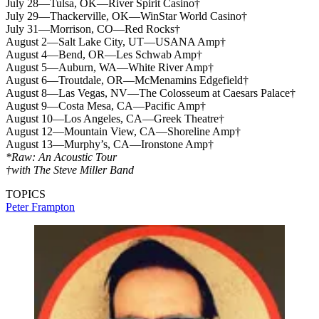
July 28—Tulsa, OK—River Spirit Casino†
July 29—Thackerville, OK—WinStar World Casino†
July 31—Morrison, CO—Red Rocks†
August 2—Salt Lake City, UT—USANA Amp†
August 4—Bend, OR—Les Schwab Amp†
August 5—Auburn, WA—White River Amp†
August 6—Troutdale, OR—McMenamins Edgefield†
August 8—Las Vegas, NV—The Colosseum at Caesars Palace†
August 9—Costa Mesa, CA—Pacific Amp†
August 10—Los Angeles, CA—Greek Theatre†
August 12—Mountain View, CA—Shoreline Amp†
August 13—Murphy’s, CA—Ironstone Amp†
*Raw: An Acoustic Tour
†with The Steve Miller Band
TOPICS
Peter Frampton