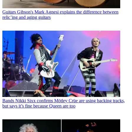
Guitars
Gibson's Mark Agnesi explains the difference between
relic’ing and aging guitars
Bands
Nikki Sixx confirms Mötley Crüe are using backing tracks,
but says it’s fine because Queen are too