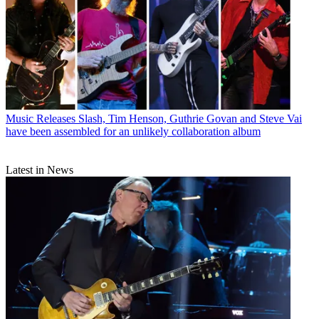
Music Releases
Slash, Tim Henson, Guthrie Govan and Steve Vai
have been assembled for an unlikely collaboration album
Latest in News