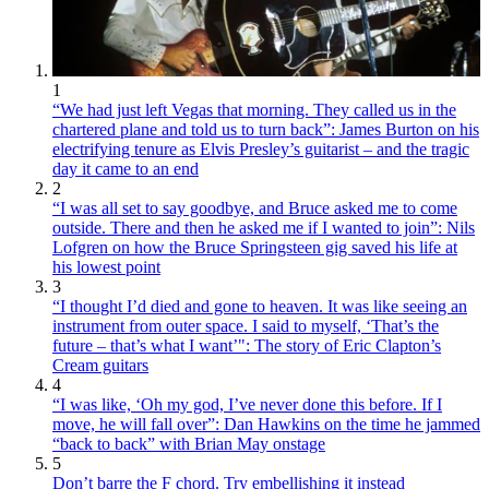
1
“We had just left Vegas that morning. They called us in the
chartered plane and told us to turn back”: James Burton on his
electrifying tenure as Elvis Presley’s guitarist – and the tragic
day it came to an end
2
“I was all set to say goodbye, and Bruce asked me to come
outside. There and then he asked me if I wanted to join”: Nils
Lofgren on how the Bruce Springsteen gig saved his life at
his lowest point
3
“I thought I’d died and gone to heaven. It was like seeing an
instrument from outer space. I said to myself, ‘That’s the
future – that’s what I want’": The story of Eric Clapton’s
Cream guitars
4
“I was like, ‘Oh my god, I’ve never done this before. If I
move, he will fall over”: Dan Hawkins on the time he jammed
“back to back” with Brian May onstage
5
Don’t barre the F chord. Try embellishing it instead