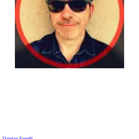
Damian Fanelli