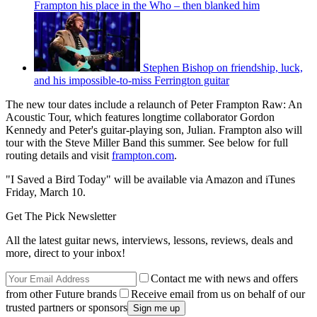
Frampton his place in the Who – then blanked him
Stephen Bishop on friendship, luck,
and his impossible-to-miss Ferrington guitar
The new tour dates include a relaunch of Peter Frampton Raw: An
Acoustic Tour, which features longtime collaborator Gordon
Kennedy and Peter's guitar-playing son, Julian. Frampton also will
tour with the Steve Miller Band this summer. See below for full
routing details and visit
frampton.com
.
"I Saved a Bird Today" will be available via Amazon and iTunes
Friday, March 10.
Get The Pick Newsletter
All the latest guitar news, interviews, lessons, reviews, deals and
more, direct to your inbox!
Contact me with news and offers
from other Future brands
Receive email from us on behalf of our
trusted partners or sponsors