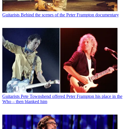
Guitarists
Behind the scenes of the Peter Frampton documentary
Guitarists
Pete Townshend offered Peter Frampton his place in the
Who – then blanked him