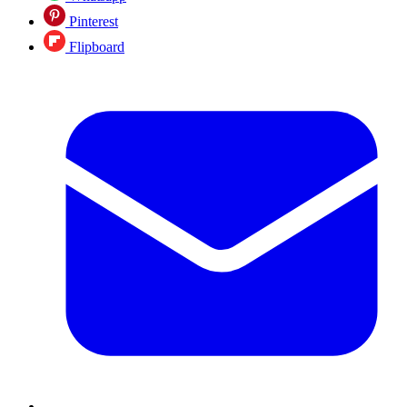
Pinterest
Flipboard