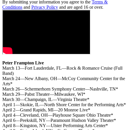
By submitting your information you agree to the
Terms &
Conditions
and
Privacy Policy
and are aged 16 or over.
Peter Frampton Live
March 13—Fort Lauderdale, FL—Rock & Romance Cruise (Full
Band)
March 24—New Albany, OH—McCoy Community Center for the
Arts*
March 26—Schermerhorn Symphony Center—Nashville, TN*
March 29—Pabst Theater—Milwaukee, WI*
March 30—Champaign, IL—Virginia Theatre*
April 1—Skokie, IL—North Shore Center for the Performing Arts*
April 2—Grand Rapids, MI—20 Monroe Live*
April 4—Cleveland, OH—Playhouse Square Ohio Theatre*
April 6—Peekskill, NY—Paramount Hudson Valley Theater*
April 8—Kingston, NY—Ulster Performing Arts Center*