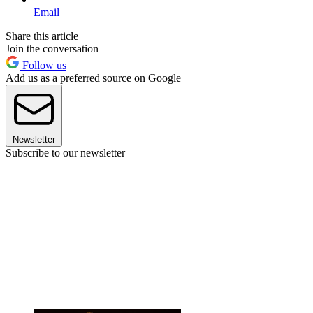
Email
Share this article
Join the conversation
Follow us
Add us as a preferred source on Google
Newsletter
Subscribe to our newsletter