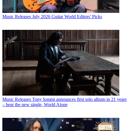
Music Releases
July 2026 Guitar World Editors' Picks
Music Releases
Tony Iommi announces first solo album in 21 years
– hear the new single, World Alone