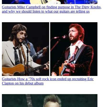
Guitarists
Mike Campbell on finding purpose in The Dirty Knobs,
and why we should listen to what our guitars are telling us
Guitarists
How a ’70s soft rock icon ended up recruiting Eric
Clapton on his debut album