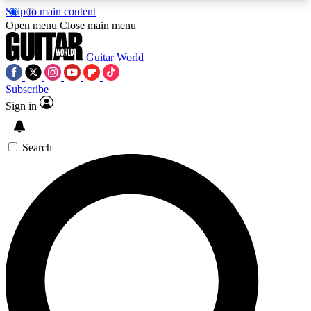
Skip to main content
5
24/7
10.5K+
Open menu
Close main menu
PREMIUM BENEFITS
ACCESS AVAILABLE
ACTIVE MEMBERS
Guitar World
Subscribe
Sign in
AAA Content
Curated Newsle
Exclusive lessons, interviews, presales
Handpicked guitar news,
and features from the GW archive
gear highligh
Search
SIGN UP TO GUITAR WORLD
BACKSTAGE PASS
For the quickest way to join, enter your email
below. We’ll send a confirmation email and sign
you up to Guitar World newsletters with the latest
news, gear reviews, lessons and exclusive offers.