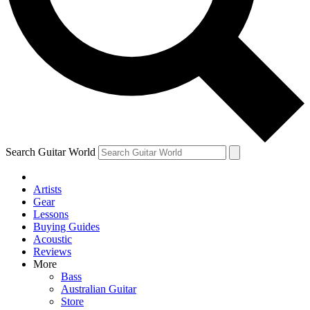
Contact me with news and offers from other Future
brands
By submitting your information you agree to the
Terms & Conditions
and
Privacy Policy
and are aged 16 or over.
Search Guitar World
Artists
Gear
Lessons
Buying Guides
Acoustic
Reviews
More
Bass
Australian Guitar
Store