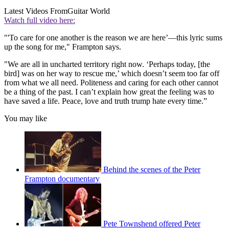
Latest Videos From
Guitar World
Watch full video here:
"'To care for one another is the reason we are here’—this lyric sums
up the song for me," Frampton says.
"We are all in uncharted territory right now. ‘Perhaps today, [the
bird] was on her way to rescue me,’ which doesn’t seem too far off
from what we all need. Politeness and caring for each other cannot
be a thing of the past. I can’t explain how great the feeling was to
have saved a life. Peace, love and truth trump hate every time.”
You may like
Behind the scenes of the Peter
Frampton documentary
Pete Townshend offered Peter