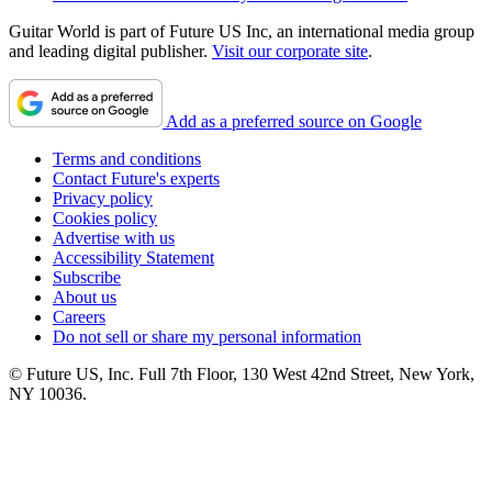
Guitar World is part of Future US Inc, an international media group
and leading digital publisher.
Visit our corporate site
.
Add as a preferred source on Google
Terms and conditions
Contact Future's experts
Privacy policy
Cookies policy
Advertise with us
Accessibility Statement
Subscribe
About us
Careers
Do not sell or share my personal information
© Future US, Inc. Full 7th Floor, 130 West 42nd Street, New York,
NY 10036.