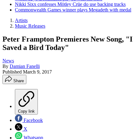
Nikki Sixx confesses Mötley Crüe do use backing tracks
Commonwealth Games winner plays Megadeth with medal
Artists
Music Releases
Peter Frampton Premieres New Song, "I
Saved a Bird Today"
News
By
Damian Fanelli
Published
March 9, 2017
Share
Copy link
Facebook
X
Whatsapp