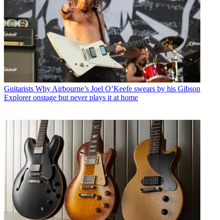
Guitarists
Why Airbourne’s Joel O’Keefe swears by his Gibson
Explorer onstage but never plays it at home