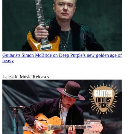
Guitarists
Simon McBride on Deep Purple’s new golden age of
heavy
Latest in Music Releases