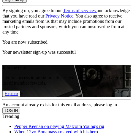
By signing up, you agree to our
Terms of services
and acknowledge
that you have read our
Privacy Notice
. You also agree to receive
marketing emails from us that may include promotions from our
trusted partners and sponsors, which you can unsubscribe from at
any time.
You are now subscribed
Your newsletter sign-up was successful
Join the club
Get full access to premium articles, exclusive features and a growing
list of member rewards.
Explore
An account already exists for this email address, please log in.
Trending
Pepper Keenan on playing Malcolm Young's rig
When 12yo Bonamassa played with his hero