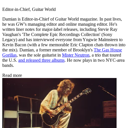
Editor-in-Chief, Guitar World
Damian is Editor-in-Chief of Guitar World magazine. In past lives,
he was GW’s managing editor and online managing editor. He's
written liner notes for major-label releases, including Stevie Ray
Vaughan's 'The Complete Epic Recordings Collection' (Sony
Legacy) and has interviewed everyone from Yngwie Malmsteen to
Kevin Bacon (with a few memorable Eric Clapton chats thrown into
the mix). Damian, a former member of Brooklyn's
The Gas House
Gorillas
, was the sole guitarist in
Mister Neutron
, a trio that toured
the U.S.
and released three albums
. He now plays in two NYC-area
bands.
Read more