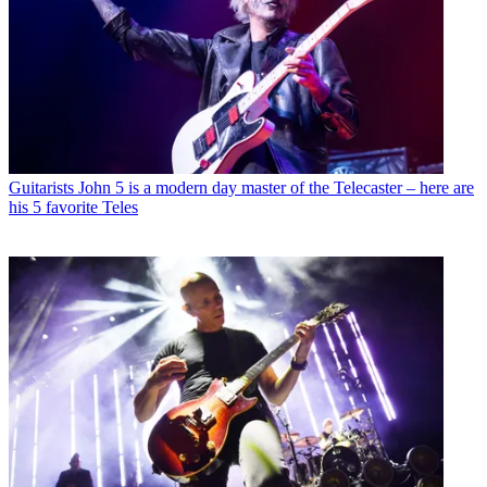
Guitarists
John 5 is a modern day master of the Telecaster – here are
his 5 favorite Teles