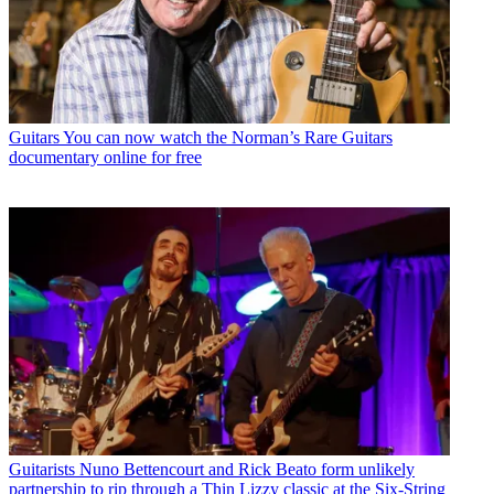
Guitars
You can now watch the Norman’s Rare Guitars
documentary online for free
Guitarists
Nuno Bettencourt and Rick Beato form unlikely
partnership to rip through a Thin Lizzy classic at the Six-String