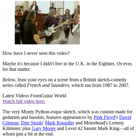
How have I never seen this video?
Maybe it's because I didn't live in the U.K. in the Eighties. Or ever,
for that matter.
Below, feast your eyes on a scene from a British sketch-comedy
series called
French and Saunders
, which ran from 1987 to 2007.
Latest Videos From
Guitar World
Watch full video here:
The very Monty Python-esque sketch, which was custom made for
guitarists and bassists, features appearances by
Pink Floyd
's
David
Gilmour
,
Dire Straits
'
Mark Knopfler
and Motorhead's Lemmy
Kilmister, plus
Gary Moore
and Level 42 bassist Mark King—all of
whom jam a bit at the end.