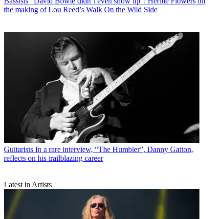
Bassists
“David Bowie didn’t even show up”: Herbie Flowers on
the making of Lou Reed’s Walk On the Wild Side
Guitarists
In a rare interview, “The Humbler”, Danny Gatton,
reflects on his trailblazing career
Latest in Artists