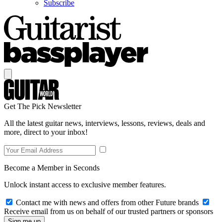
Subscribe
Get The Pick Newsletter
All the latest guitar news, interviews, lessons, reviews, deals and
more, direct to your inbox!
Become a Member in Seconds
Unlock instant access to exclusive member features.
Contact me with news and offers from other Future brands
Receive email from us on behalf of our trusted partners or sponsors