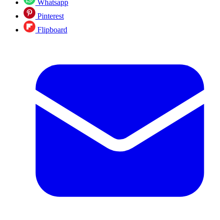
Whatsapp
Pinterest
Flipboard