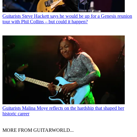
Guitarists
Steve Hackett says he would be up for a Genesis reunion
tour with Phil Collins – but could it happen?
Guitarists
Malina Moye reflects on the hardship that shaped her
historic career
MORE FROM GUITARWORLD...