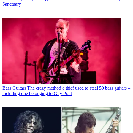
Sanctuary
Bass Guitars
The crazy method a thief used to steal 50 bass guitars –
including one belonging to Guy Pratt