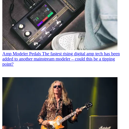
Amp Modeler Pedals
The fastest rising digital amp tech has been
added to another mainstream modeler – could this be a tipping
point?