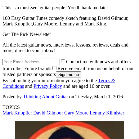
This is a must-see, guitar people! You'll thank me later.
100 Easy Guitar Tunes comedy sketch featuring David Gilmour,
Mark Knopfler,Gary Moore, Lemmy and Mark King.
Get The Pick Newsletter
All the latest guitar news, interviews, lessons, reviews, deals and
more, direct to your inbox!
Contact me with news and offers
from other Future brands
Receive email from us on behalf of our
trusted partners or sponsors
By submitting your information you agree to the
Terms &
Conditions
and
Privacy Policy
and are aged 16 or over.
Posted by
Thinking About Guitar
on Tuesday, March 1, 2016
TOPICS
Mark Knopfler
David Gilmour
Gary Moore
Lemmy Kilmister