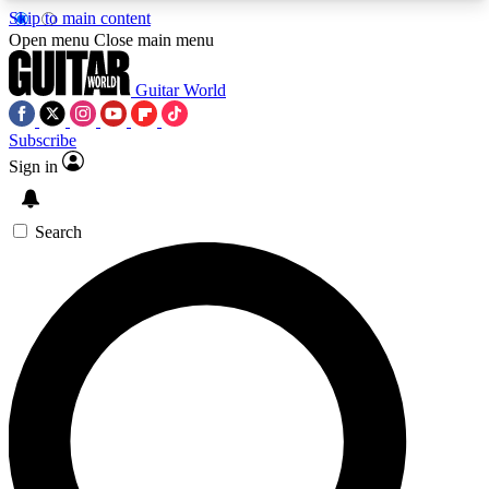
Skip to main content
5
24/7
10.5K+
Open menu
Close main menu
PREMIUM BENEFITS
ACCESS AVAILABLE
ACTIVE MEMBERS
Guitar World
Subscribe
Sign in
AAA Content
Curated Newsle
Exclusive lessons, interviews, presales
Handpicked guitar news,
and features from the GW archive
gear highligh
Search
SIGN UP TO GUITAR WORLD
BACKSTAGE PASS
For the quickest way to join, enter your email
below. We’ll send a confirmation email and sign
you up to Guitar World newsletters with the latest
news, gear reviews, lessons and exclusive offers.