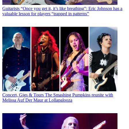
Guitarists
“Once you get it, it’s like breathing”: Eric Johnson has a
valuable lesson for players “trapped in patterns”
Concert, Gigs & Tours
The Smashing Pumpkins reunite with
Melissa Auf Der Maur at Lollapalooza