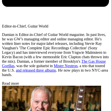
Editor-in-Chief, Guitar World
Damian is Editor-in-Chief of Guitar World magazine. In past lives,
he was GW’s managing editor and online managing editor. He's
written liner notes for major-label releases, including Stevie Ray
Vaughan's 'The Complete Epic Recordings Collection' (Sony
Legacy) and has interviewed everyone from Yngwie Malmsteen to
Kevin Bacon (with a few memorable Eric Clapton chats thrown into
the mix). Damian, a former member of Brooklyn's
The Gas House
Gorillas
, was the sole guitarist in
Mister Neutron
, a trio that toured
the U.S.
and released three albums
. He now plays in two NYC-area
bands.
Read more