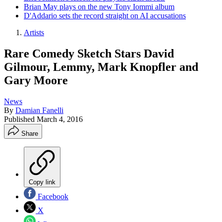
Brian May plays on the new Tony Iommi album
D'Addario sets the record straight on AI accusations
Artists
Rare Comedy Sketch Stars David
Gilmour, Lemmy, Mark Knopfler and
Gary Moore
News
By
Damian Fanelli
Published
March 4, 2016
Share
Copy link
Facebook
X