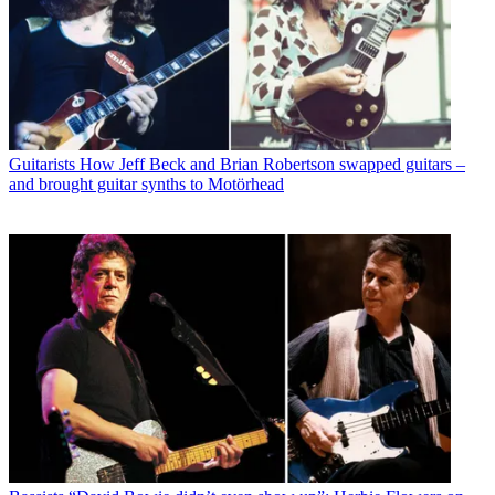
Guitarists
How Jeff Beck and Brian Robertson swapped guitars –
and brought guitar synths to Motörhead