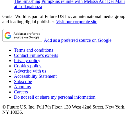
The Smashing Pumpkins reunite with Melissa Auf Der Maur
at Lollapalooza
Guitar World is part of Future US Inc, an international media group
and leading digital publisher.
Visit our corporate site
.
Add as a preferred source on Google
Terms and conditions
Contact Future's experts
Privacy policy
Cookies policy
Advertise with us
Accessibility Statement
Subscribe
About us
Careers
Do not sell or share my personal information
© Future US, Inc. Full 7th Floor, 130 West 42nd Street, New York,
NY 10036.