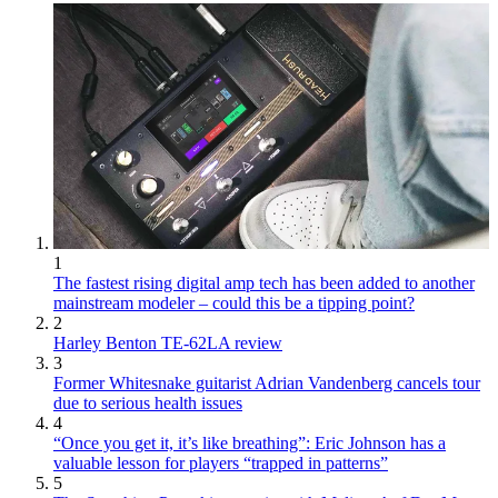
1
The fastest rising digital amp tech has been added to another
mainstream modeler – could this be a tipping point?
2
Harley Benton TE-62LA review
3
Former Whitesnake guitarist Adrian Vandenberg cancels tour
due to serious health issues
4
“Once you get it, it’s like breathing”: Eric Johnson has a
valuable lesson for players “trapped in patterns”
5