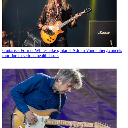
Guitarists
Former Whitesnake guitarist Adrian Vandenberg cancels
tour due to serious health issues