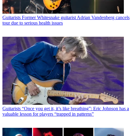
Guitarists
Former Whitesnake guitarist Adrian Vandenberg cancels
tour due to serious health issues
Guitarists
“Once you get it, it’s like breathing”: Eric Johnson has a
valuable lesson for players “trapped in patterns”