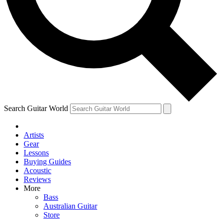
Contact me with news and offers from other Future
brands
By submitting your information you agree to the
Terms & Conditions
and
Privacy Policy
and are aged 16 or over.
Search Guitar World
Artists
Gear
Lessons
Buying Guides
Acoustic
Reviews
More
Bass
Australian Guitar
Store