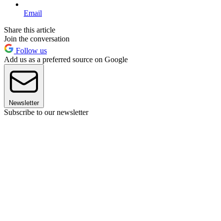
Email
Share this article
Join the conversation
Follow us
Add us as a preferred source on Google
Newsletter
Subscribe to our newsletter