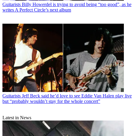
Guitarists
Billy Howerdel is trying to avoid being “too good”, as he
writes A Perfect Circle’s next album
Guitarists
Jeff Beck said he’d love to see Eddie Van Halen play live
but “probably wouldn’t stay for the whole concert”
Latest in News