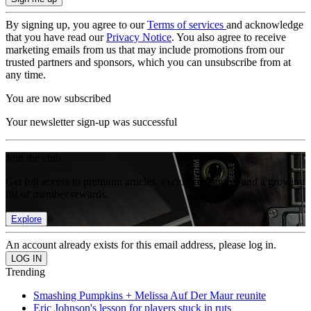
By signing up, you agree to our
Terms of services
and acknowledge
that you have read our
Privacy Notice
. You also agree to receive
marketing emails from us that may include promotions from our
trusted partners and sponsors, which you can unsubscribe from at
any time.
You are now subscribed
Your newsletter sign-up was successful
Join the club
Get full access to premium articles, exclusive features and a growing
list of member rewards.
Explore
An account already exists for this email address, please log in.
Trending
Smashing Pumpkins + Melissa Auf Der Maur reunite
Eric Johnson's lesson for players stuck in ruts