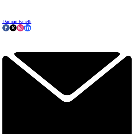
Damian Fanelli