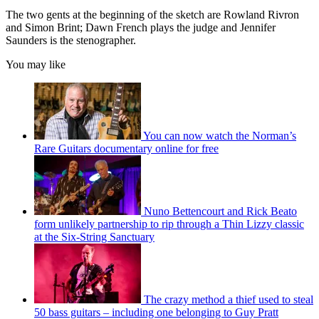
The two gents at the beginning of the sketch are Rowland Rivron
and Simon Brint; Dawn French plays the judge and Jennifer
Saunders is the stenographer.
You may like
You can now watch the Norman’s
Rare Guitars documentary online for free
Nuno Bettencourt and Rick Beato
form unlikely partnership to rip through a Thin Lizzy classic
at the Six-String Sanctuary
The crazy method a thief used to steal
50 bass guitars – including one belonging to Guy Pratt