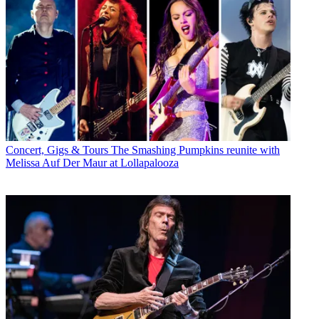
Concert, Gigs & Tours
The Smashing Pumpkins reunite with
Melissa Auf Der Maur at Lollapalooza