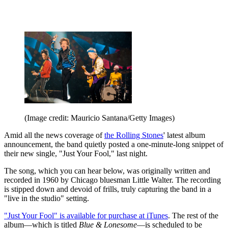
(Image credit: Mauricio Santana/Getty Images)
Amid all the news coverage of
the Rolling Stones
' latest album
announcement, the band quietly posted a one-minute-long snippet of
their new single, "Just Your Fool," last night.
The song, which you can hear below, was originally written and
recorded in 1960 by Chicago bluesman Little Walter. The recording
is stipped down and devoid of frills, truly capturing the band in a
"live in the studio" setting.
"Just Your Fool" is available for purchase at iTunes
. The rest of the
album—which is titled
Blue & Lonesome
—is scheduled to be