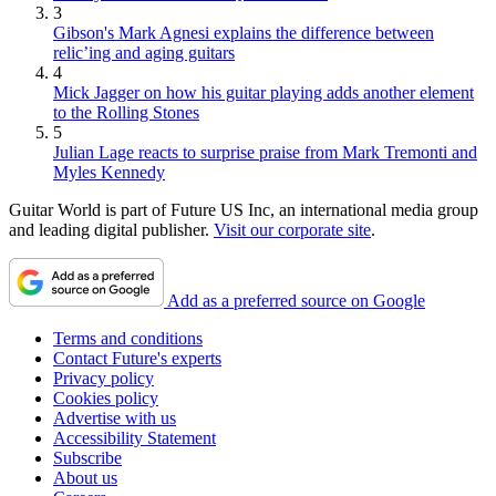
3
Gibson's Mark Agnesi explains the difference between
relic’ing and aging guitars
4
Mick Jagger on how his guitar playing adds another element
to the Rolling Stones
5
Julian Lage reacts to surprise praise from Mark Tremonti and
Myles Kennedy
Guitar World is part of Future US Inc, an international media group
and leading digital publisher.
Visit our corporate site
.
Add as a preferred source on Google
Terms and conditions
Contact Future's experts
Privacy policy
Cookies policy
Advertise with us
Accessibility Statement
Subscribe
About us