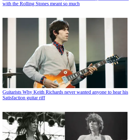
with the Rolling Stones meant so much
Guitarists
Why Keith Richards never wanted anyone to hear his
Satisfaction guitar riff