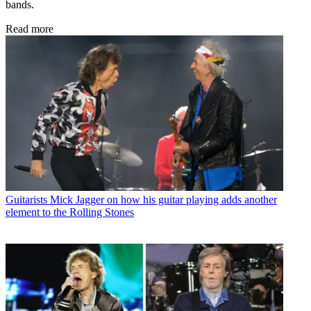
bands.
Read more
Guitarists
Mick Jagger on how his guitar playing adds another
element to the Rolling Stones