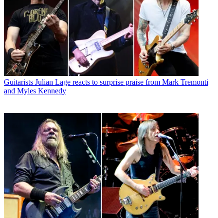
Guitarists
Julian Lage reacts to surprise praise from Mark Tremonti
and Myles Kennedy