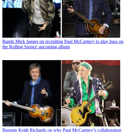
Bands
Mick Jagger on recruiting Paul McCartney to play bass on
the Rolling Stones' upcoming album
Bassists
Keith Richards on why Paul McCartney’s collaboration