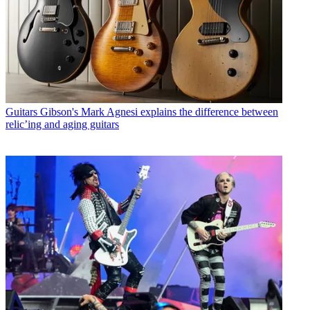
Guitars
Gibson's Mark Agnesi explains the difference between
relic’ing and aging guitars