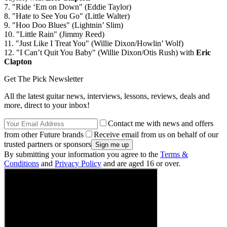
7. "Ride ‘Em on Down" (Eddie Taylor)
8. "Hate to See You Go" (Little Walter)
9. "Hoo Doo Blues" (Lightnin’ Slim)
10. "Little Rain" (Jimmy Reed)
11. "Just Like I Treat You" (Willie Dixon/Howlin’ Wolf)
12. "I Can’t Quit You Baby" (Willie Dixon/Otis Rush) with
Eric
Clapton
Get The Pick Newsletter
All the latest guitar news, interviews, lessons, reviews, deals and
more, direct to your inbox!
Contact me with news and offers
from other Future brands
Receive email from us on behalf of our
trusted partners or sponsors
By submitting your information you agree to the
Terms &
Conditions
and
Privacy Policy
and are aged 16 or over.