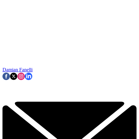
Damian Fanelli