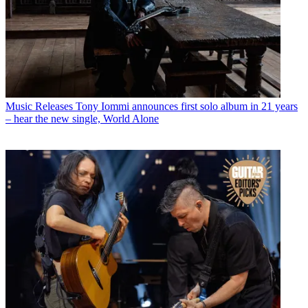
Music Releases
Tony Iommi announces first solo album in 21 years
– hear the new single, World Alone