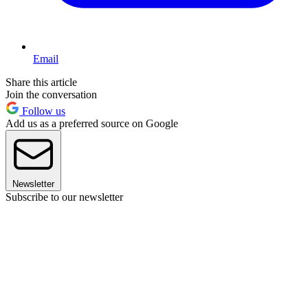
Email
Share this article
Join the conversation
Follow us
Add us as a preferred source on Google
Newsletter
Subscribe to our newsletter