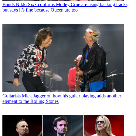
Bands
Nikki Sixx confirms Mötley Crüe are using backing tracks,
but says it’s fine because Queen are too
Guitarists
Mick Jagger on how his guitar playing adds another
element to the Rolling Stones