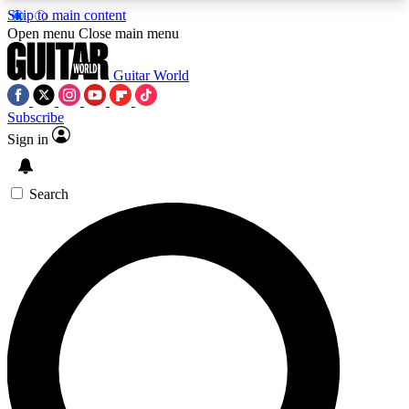
Skip to main content
5
24/7
10.5K+
Open menu
Close main menu
PREMIUM BENEFITS
ACCESS AVAILABLE
ACTIVE MEMBERS
Guitar World
Subscribe
Sign in
AAA Content
Curated Newsle
Exclusive lessons, interviews, presales
Handpicked guitar news,
and features from the GW archive
gear highligh
Search
SIGN UP TO GUITAR WORLD
BACKSTAGE PASS
For the quickest way to join, enter your email
below. We’ll send a confirmation email and sign
you up to Guitar World newsletters with the latest
news, gear reviews, lessons and exclusive offers.