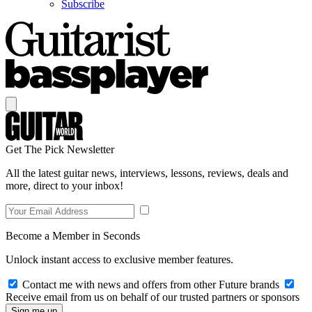
Subscribe
Get The Pick Newsletter
All the latest guitar news, interviews, lessons, reviews, deals and
more, direct to your inbox!
Become a Member in Seconds
Unlock instant access to exclusive member features.
Contact me with news and offers from other Future brands
Receive email from us on behalf of our trusted partners or sponsors