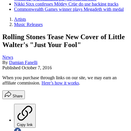
Nikki Sixx confesses Mötley Crüe do use backing tracks
Commonwealth Games winner plays Megadeth with medal
Artists
Music Releases
Rolling Stones Tease New Cover of Little
Walter's "Just Your Fool"
News
By
Damian Fanelli
Published
October 7, 2016
When you purchase through links on our site, we may earn an
affiliate commission.
Here’s how it works
.
Share
Copy link