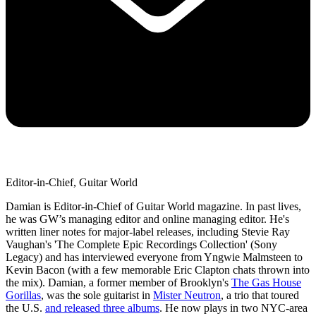
Editor-in-Chief, Guitar World
Damian is Editor-in-Chief of Guitar World magazine. In past lives,
he was GW’s managing editor and online managing editor. He's
written liner notes for major-label releases, including Stevie Ray
Vaughan's 'The Complete Epic Recordings Collection' (Sony
Legacy) and has interviewed everyone from Yngwie Malmsteen to
Kevin Bacon (with a few memorable Eric Clapton chats thrown into
the mix). Damian, a former member of Brooklyn's
The Gas House
Gorillas
, was the sole guitarist in
Mister Neutron
, a trio that toured
the U.S.
and released three albums
. He now plays in two NYC-area