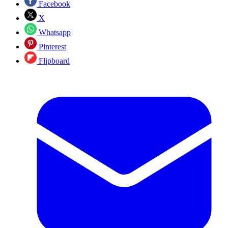
Facebook
X
Whatsapp
Pinterest
Flipboard