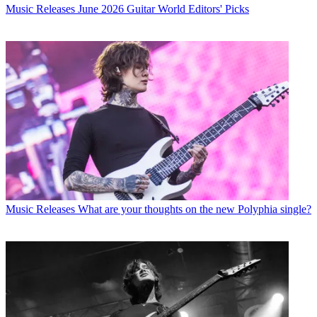
Music Releases
June 2026 Guitar World Editors' Picks
Music Releases
What are your thoughts on the new Polyphia single?