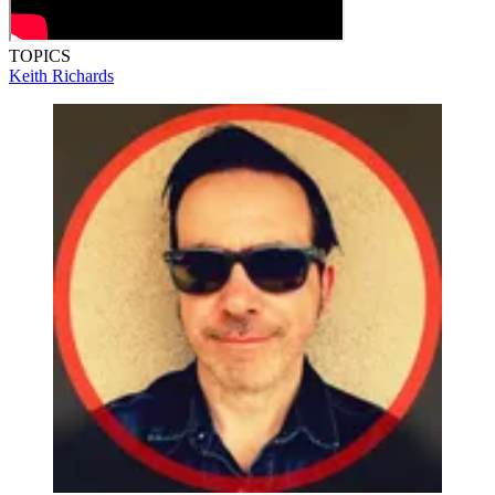
TOPICS
Keith Richards