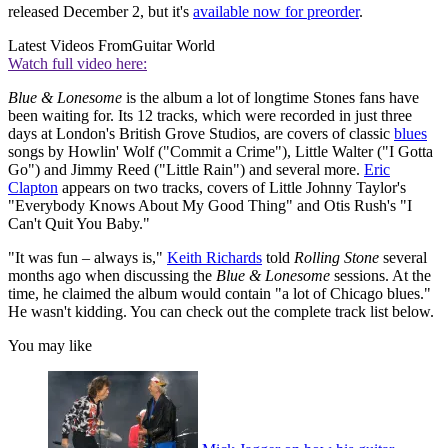
released December 2, but it's
available now for preorder
.
Latest Videos From
Guitar World
Watch full video here:
Blue & Lonesome
is the album a lot of longtime Stones fans have
been waiting for. Its 12 tracks, which were recorded in just three
days at London's British Grove Studios, are covers of classic
blues
songs by Howlin' Wolf ("Commit a Crime"), Little Walter ("I Gotta
Go") and Jimmy Reed ("Little Rain") and several more.
Eric
Clapton
appears on two tracks, covers of Little Johnny Taylor's
"Everybody Knows About My Good Thing" and Otis Rush's "I
Can't Quit You Baby."
"It was fun – always is,"
Keith Richards
told
Rolling Stone
several
months ago when discussing the
Blue & Lonesome
sessions. At the
time, he claimed the album would contain "a lot of Chicago blues."
He wasn't kidding. You can check out the complete track list below.
You may like