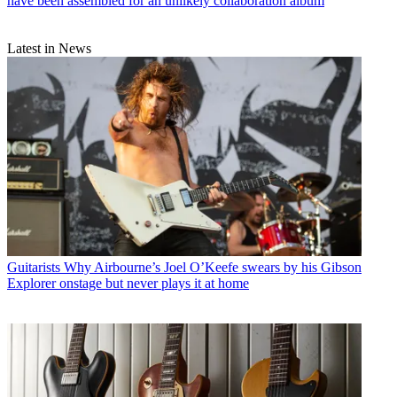
have been assembled for an unlikely collaboration album
Latest in News
Guitarists
Why Airbourne’s Joel O’Keefe swears by his Gibson
Explorer onstage but never plays it at home