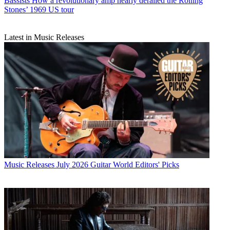
Bassists
How a revolutionary amp nearly derailed the Rolling
Stones’ 1969 US tour
Latest in Music Releases
Music Releases
July 2026 Guitar World Editors' Picks