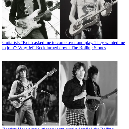
Guitarists
“Keith asked me to come over and play. They wanted me
to join”: Why Jeff Beck turned down The Rolling Stones