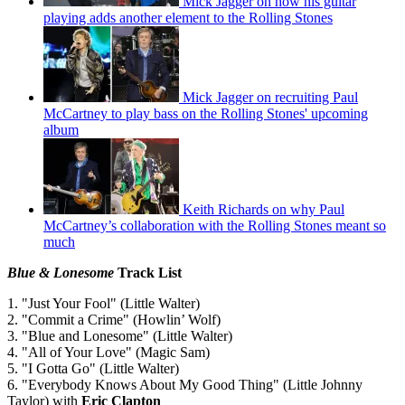
Mick Jagger on how his guitar
playing adds another element to the Rolling Stones
Mick Jagger on recruiting Paul
McCartney to play bass on the Rolling Stones' upcoming
album
Keith Richards on why Paul
McCartney’s collaboration with the Rolling Stones meant so
much
Blue & Lonesome
Track List
1. "Just Your Fool" (Little Walter)
2. "Commit a Crime" (Howlin’ Wolf)
3. "Blue and Lonesome" (Little Walter)
4. "All of Your Love" (Magic Sam)
5. "I Gotta Go" (Little Walter)
6. "Everybody Knows About My Good Thing" (Little Johnny
Taylor) with
Eric Clapton