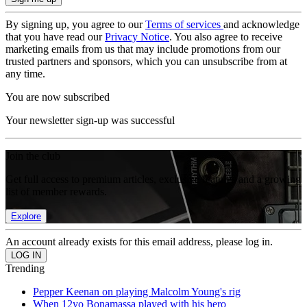
By signing up, you agree to our
Terms of services
and acknowledge
that you have read our
Privacy Notice
. You also agree to receive
marketing emails from us that may include promotions from our
trusted partners and sponsors, which you can unsubscribe from at
any time.
You are now subscribed
Your newsletter sign-up was successful
Join the club
Get full access to premium articles, exclusive features and a growing
list of member rewards.
Explore
An account already exists for this email address, please log in.
Trending
Pepper Keenan on playing Malcolm Young's rig
When 12yo Bonamassa played with his hero