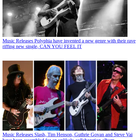
Music Releases
Polyphia have invented a new genre with their rave
riffing new single, CAN YOU FEEL IT
Music Releases
Slash, Tim Henson, Guthrie Govan and Steve Vai