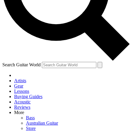
Contact me with news and offers from other Future
brands
By submitting your information you agree to the
Terms & Conditions
and
Privacy Policy
and are aged 16 or over.
Search Guitar World
Artists
Gear
Lessons
Buying Guides
Acoustic
Reviews
More
Bass
Australian Guitar
Store