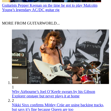
Guitarists
Pepper Keenan on the time he got to play Malcolm
Young’s legendary AC/DC guitar rig
MORE FROM GUITARWORLD...
1
Why Airbourne’s Joel O’Keefe swears by his Gibson
Explorer onstage but never plays it at home
2
Nikki Sixx confirms Mötley Crüe are using backing tracks,
but says it’s fine because Queen are too