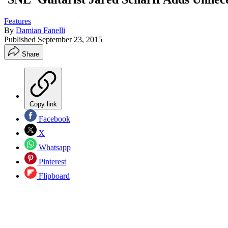
Features
By
Damian Fanelli
Published
September 23, 2015
Share
Copy link
Facebook
X
Whatsapp
Pinterest
Flipboard