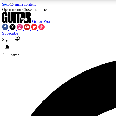
Skip to main content
Open menu
Close main menu
Guitar World
Subscribe
Sign in
AA
Exclusive lessons, interviews, 
Search
Curate
Handpicked guitar new