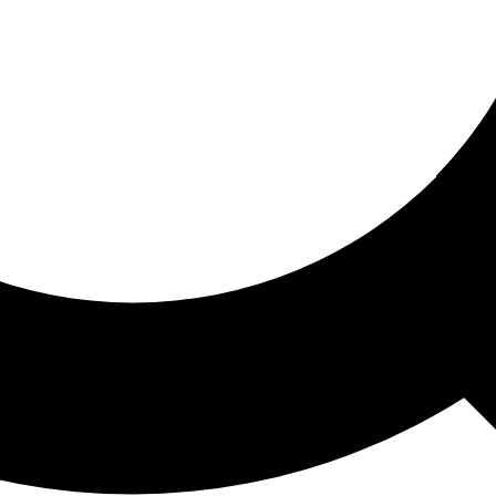
ored For You
nd stories picked for you