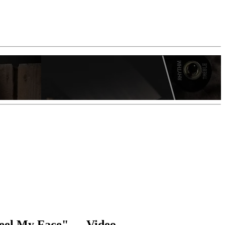
Feel My Face" — Video