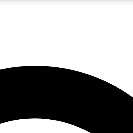
5
24/7
10.5K+
PREMIUM BENEFITS
ACCESS AVAILABLE
ACTIVE MEMBERS
A Content
presales and features from the GW archive
d Newsletters
s, lessons and gear highlights