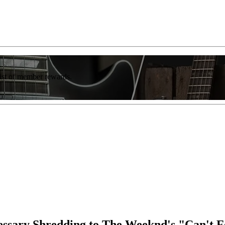
list of member rewards.
cessary Shredding to The Weeknd's "Can't 