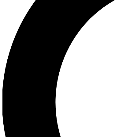
Ea
Our biggest stories will 
Ac
Unlock badges a
Join th
Connect with fello