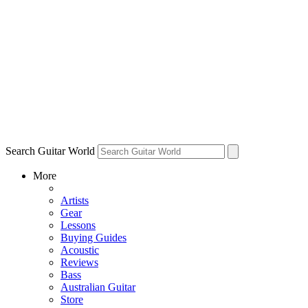
Search Guitar World
More
Artists
Gear
Lessons
Buying Guides
Acoustic
Reviews
Bass
Australian Guitar
Store