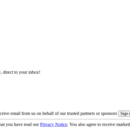
, direct to your inbox!
eive email from us on behalf of our trusted partners or sponsors
hat you have read our
Privacy Notice
. You also agree to receive market