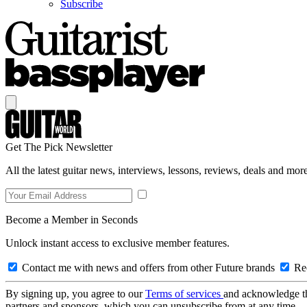
Subscribe
Get The Pick Newsletter
All the latest guitar news, interviews, lessons, reviews, deals and more
Become a Member in Seconds
Unlock instant access to exclusive member features.
Contact me with news and offers from other Future brands
Rec
By signing up, you agree to our
Terms of services
and acknowledge t
partners and sponsors, which you can unsubscribe from at any time.