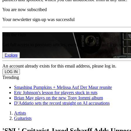
You are now subscribed
Your newsletter sign-up was successful
Join the club
Get full access to premium articles, exclusive features and a growing 
Explore
An account already exists for this email address, please log in.
Trending
Smashing Pumpkins + Melissa Auf Der Maur reunite
Eric Johnson's lesson for players stuck in ruts
Brian May plays on the new Tony Iommi album
D'Addario sets the record straight on AI accusations
Artists
Guitarists
'SNL' Guitarist Jared Scharff Adds Unne