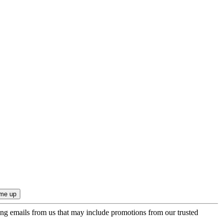
ing emails from us that may include promotions from our trusted