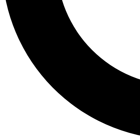
Tail
Lessons, gear a