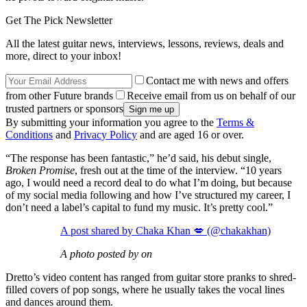
Get The Pick Newsletter
All the latest guitar news, interviews, lessons, reviews, deals and
more, direct to your inbox!
Contact me with news and offers
from other Future brands
Receive email from us on behalf of our
trusted partners or sponsors
By submitting your information you agree to the
Terms &
Conditions
and
Privacy Policy
and are aged 16 or over.
“The response has been fantastic,” he’d said, his debut single,
Broken Promise
, fresh out at the time of the interview. “10 years
ago, I would need a record deal to do what I’m doing, but because
of my social media following and how I’ve structured my career, I
don’t need a label’s capital to fund my music. It’s pretty cool.”
A post shared by Chaka Khan 💋 (@chakakhan)
A photo posted by on
Dretto’s video content has ranged from guitar store pranks to shred-
filled covers of pop songs, where he usually takes the vocal lines
and dances around them.