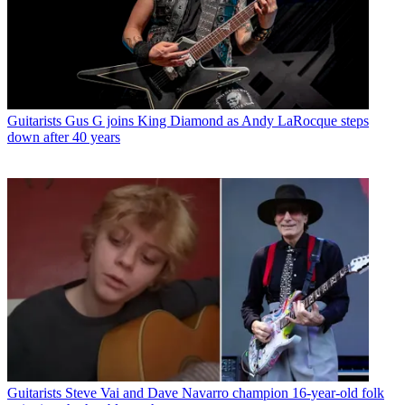
Guitarists
Gus G joins King Diamond as Andy LaRocque steps
down after 40 years
Guitarists
Steve Vai and Dave Navarro champion 16-year-old folk