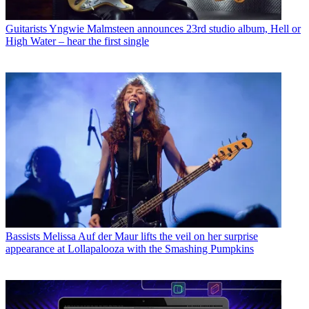
Guitarists
Yngwie Malmsteen announces 23rd studio album, Hell or
High Water – hear the first single
Bassists
Melissa Auf der Maur lifts the veil on her surprise
appearance at Lollapalooza with the Smashing Pumpkins