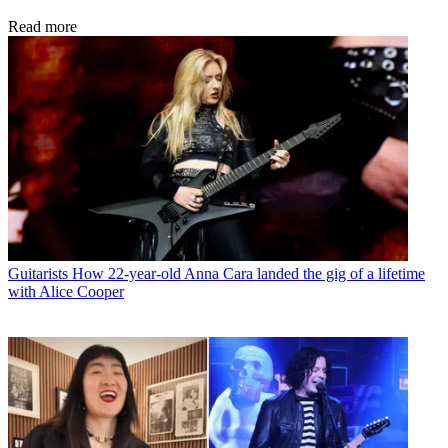
Read more
Guitarists
How 22-year-old Anna Cara landed the gig of a lifetime
with Alice Cooper