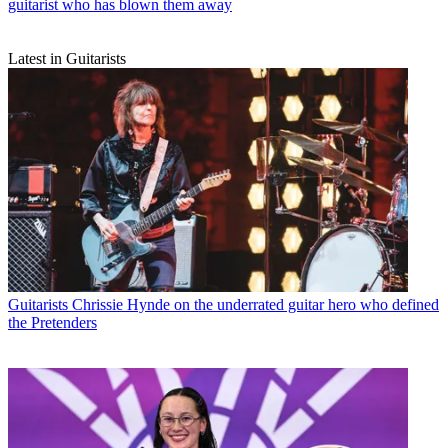
guitarist who has blown them away
Latest in Guitarists
Guitarists
Chrissie Hynde on the underrated guitar hero who defined
the Pretenders