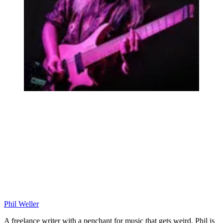
Phil Weller
A freelance writer with a penchant for music that gets weird, Phil is