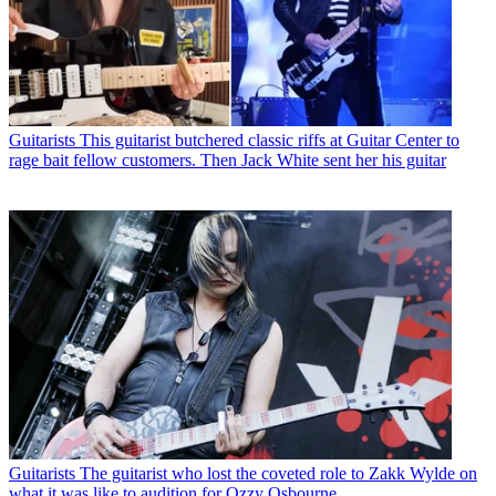
Guitarists
This guitarist butchered classic riffs at Guitar Center to
rage bait fellow customers. Then Jack White sent her his guitar
Guitarists
The guitarist who lost the coveted role to Zakk Wylde on
what it was like to audition for Ozzy Osbourne