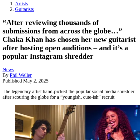
Artists
Guitarists
“After reviewing thousands of
submissions from across the globe…”
Chaka Khan has chosen her new guitarist
after hosting open auditions – and it’s a
popular Instagram shredder
News
By
Phil Weller
Published
May 2, 2025
The legendary artist hand-picked the popular social media shredder
after scouring the globe for a “youngish, cute-ish” recruit