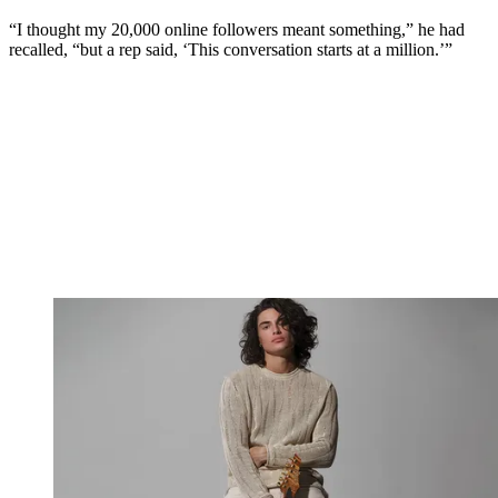
“I thought my 20,000 online followers meant something,” he had
recalled, “but a rep said, ‘This conversation starts at a million.’”