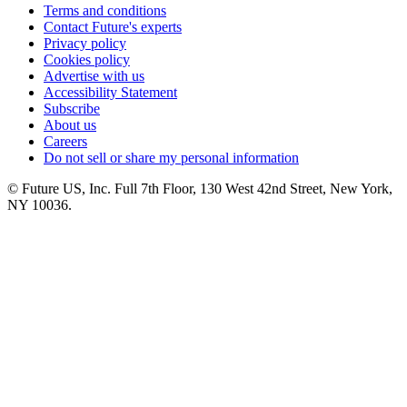
Terms and conditions
Contact Future's experts
Privacy policy
Cookies policy
Advertise with us
Accessibility Statement
Subscribe
About us
Careers
Do not sell or share my personal information
© Future US, Inc. Full 7th Floor, 130 West 42nd Street, New York,
NY 10036.