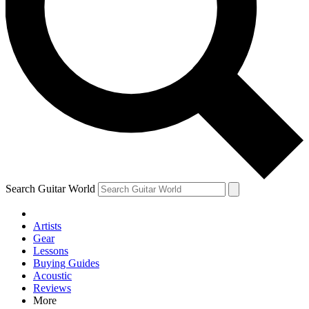
Contact me with news and offers from other Future brands
By submitting your information you agree to the
Terms & Conditions
and
Privacy Policy
and are aged 16 or over.
Search Guitar World
Artists
Gear
Lessons
Buying Guides
Acoustic
Reviews
More