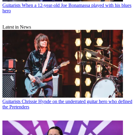
Guitarists
When a 12-year-old Joe Bonamassa played with his blues
hero
Latest in News
Guitarists
Chrissie Hynde on the underrated guitar hero who defined
the Pretenders