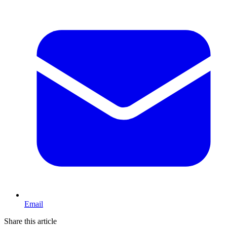
Email
Share this article