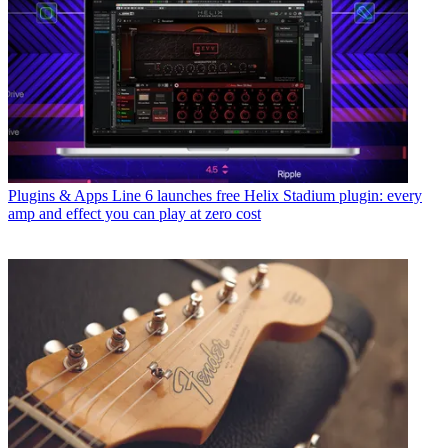
Plugins & Apps
Line 6 launches free Helix Stadium plugin: every
amp and effect you can play at zero cost