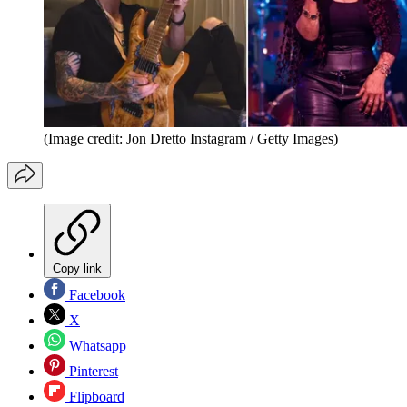
(Image credit: Jon Dretto Instagram / Getty Images)
Copy link
Facebook
X
Whatsapp
Pinterest
Flipboard