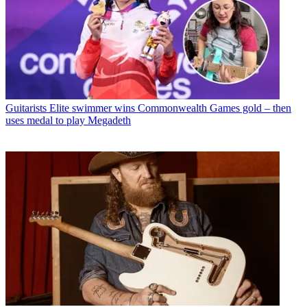
Guitarists
Elite swimmer wins Commonwealth Games gold – then
uses medal to play Megadeth