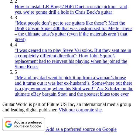
2
How to install LR Baggs’ HiFi Duet acoustic pickup – and
yes, we’re gonna drill a hole in Chris Buck’s guitar
3
“Most people don’t get to see guitars like these”: Meet the
1968 Gibson Super 400 that was customized for Merle Travis
– the ultimate artist’s guitar (even if the materials aren’t that
great)
4
“I was geared up to play Steve Vai solos. But they sent me in
a completely different direction”: How John Squire’s
replacement had to reinvent his playing when he joined the
Stone Roses
5
“Me and my dad went to pick it up from a woman’s house
and it turns out it was her ex-husband’s. Somewhere out there
is a guy wondering where his Strat went!” Zac Schulze on the
ultimate eBay bargain Strat, and the greatest blues tone ever
Guitar World is part of Future US Inc, an international media group
and leading digital publisher.
Visit our corporate site
.
Add as a preferred source on Google