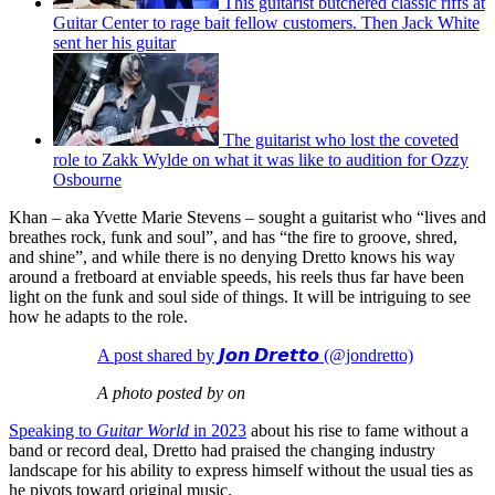
This guitarist butchered classic riffs at
Guitar Center to rage bait fellow customers. Then Jack White
sent her his guitar
The guitarist who lost the coveted
role to Zakk Wylde on what it was like to audition for Ozzy
Osbourne
Khan – aka Yvette Marie Stevens – sought a guitarist who “lives and
breathes rock, funk and soul”, and has “the fire to groove, shred,
and shine”, and while there is no denying Dretto knows his way
around a fretboard at enviable speeds, his reels thus far have been
light on the funk and soul side of things. It will be intriguing to see
how he adapts to the role.
A post shared by 𝙅𝙤𝙣 𝘿𝙧𝙚𝙩𝙩𝙤 (@jondretto)
A photo posted by on
Speaking to
Guitar World
in 2023
about his rise to fame without a
band or record deal, Dretto had praised the changing industry
landscape for his ability to express himself without the usual ties as
he pivots toward original music.