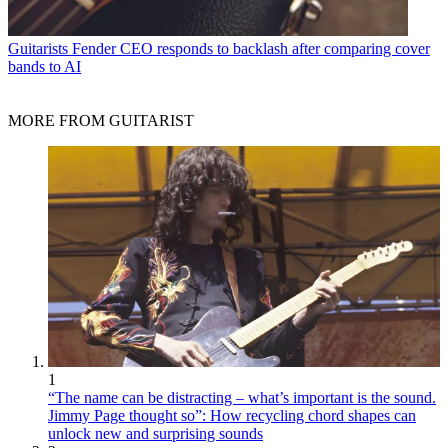
Guitarists
Fender CEO responds to backlash after comparing cover
bands to AI
MORE FROM GUITARIST
1
“The name can be distracting – what’s important is the sound.
Jimmy Page thought so”: How recycling chord shapes can
unlock new and surprising sounds