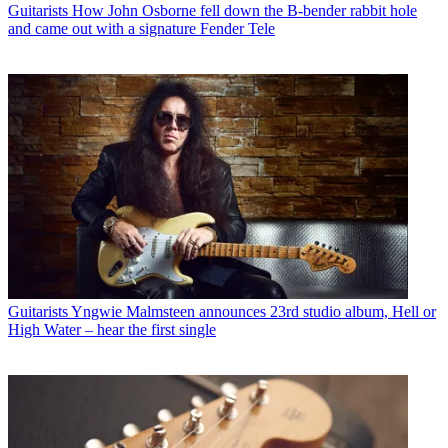
Guitarists
How John Osborne fell down the B-bender rabbit hole
and came out with a signature Fender Tele
Guitarists
Yngwie Malmsteen announces 23rd studio album, Hell or
High Water – hear the first single