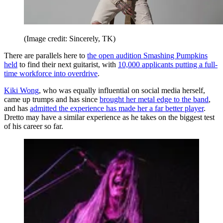
(Image credit: Sincerely, TK)
There are parallels here to
the open audition Smashing Pumpkins
held
to find their next guitarist, with
10,000 applicants putting a full-
time workforce into overdrive
.
Kiki Wong
, who was equally influential on social media herself,
came up trumps and has since
brought her metal edge to the band
,
and has
admitted the experience has made her a far better player
.
Dretto may have a similar experience as he takes on the biggest test
of his career so far.