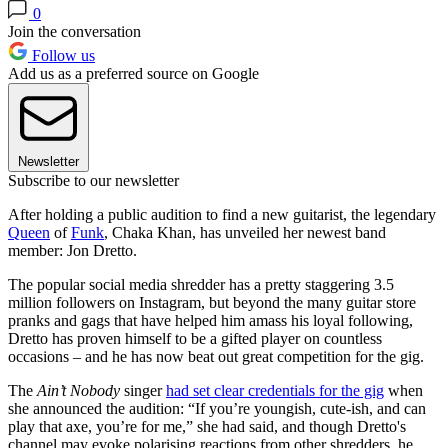
0
Join the conversation
Follow us
Add us as a preferred source on Google
Newsletter
Subscribe to our newsletter
After holding a public audition to find a new guitarist, the legendary
Queen
of
Funk
, Chaka Khan, has unveiled her newest band
member: Jon Dretto.
The popular social media shredder has a pretty staggering 3.5
million followers on Instagram, but beyond the many guitar store
pranks and gags that have helped him amass his loyal following,
Dretto has proven himself to be a gifted player on countless
occasions – and he has now beat out great competition for the gig.
The
Ain’t Nobody
singer
had set clear credentials for the gig
when
she announced the audition: “If you’re youngish, cute-ish, and can
play that axe, you’re for me,” she had said, and though Dretto's
channel may evoke polarising reactions from other shredders, he