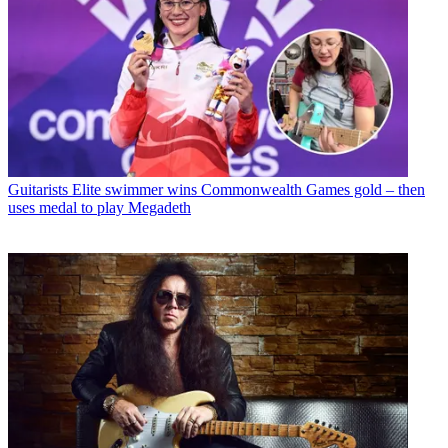
Guitarists
Elite swimmer wins Commonwealth Games gold – then
uses medal to play Megadeth