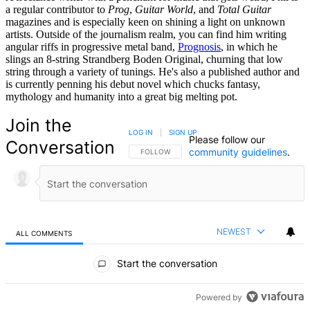
a regular contributor to
Prog
,
Guitar World
, and
Total Guitar
magazines and is especially keen on shining a light on unknown
artists. Outside of the journalism realm, you can find him writing
angular riffs in progressive metal band,
Prognosis
, in which he
slings an 8-string Strandberg Boden Original, churning that low
string through a variety of tunings. He's also a published author and
is currently penning his debut novel which chucks fantasy,
mythology and humanity into a great big melting pot.
Join the
LOG IN
|
SIGN UP
Please follow our
Conversation
community guidelines
.
FOLLOW THIS CONVERSATION TO BE NOTIFIED
FOLLOW
NEWEST
ALL COMMENTS
All Comments
Start the conversation
Powered by