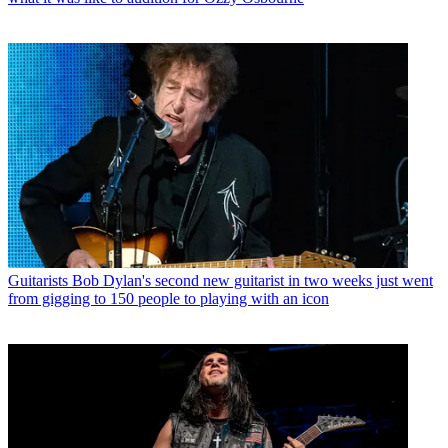
Guitarists
Bob Dylan's second new guitarist in two weeks just went
from gigging to 150 people to playing with an icon