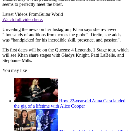
seems to perfectly meet the brief.
Latest Videos From
Guitar World
Watch full video here:
Unveiling the news on her Instagram, Khan says she reviewed
“thousands of auditions from across the globe”. Dretto, she adds,
was “handpicked for his incredible skill, presence, and passion”.
His first dates will be on the Queens: 4 Legends, 1 Stage tour, which
will see Khan share stages with Gladys Knight, Patti LaBelle, and
Stephanie Mills.
You may like
How 22-year-old Anna Cara landed
the gig of a lifetime with Alice Cooper