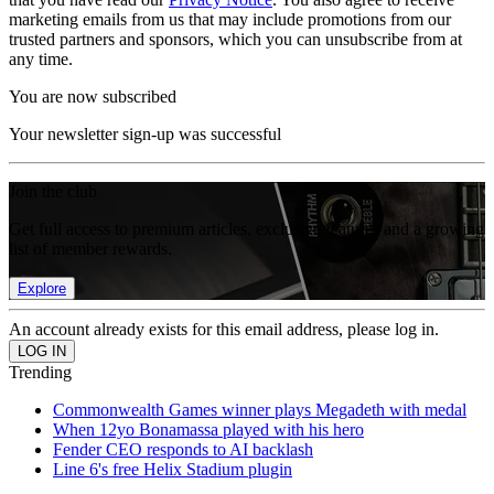
marketing emails from us that may include promotions from our
trusted partners and sponsors, which you can unsubscribe from at
any time.
You are now subscribed
Your newsletter sign-up was successful
Join the club
Get full access to premium articles, exclusive features and a growing
list of member rewards.
Explore
An account already exists for this email address, please log in.
Trending
Commonwealth Games winner plays Megadeth with medal
When 12yo Bonamassa played with his hero
Fender CEO responds to AI backlash
Line 6's free Helix Stadium plugin