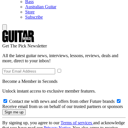
Bass
Australian Guitar
Store
Subscribe
Get The Pick Newsletter
All the latest guitar news, interviews, lessons, reviews, deals and
more, direct to your inbox!
Become a Member in Seconds
Unlock instant access to exclusive member features.
Contact me with news and offers from other Future brands
Receive email from us on behalf of our trusted partners or sponsors
By signing up, you agree to our
Terms of services
and acknowledge
that you have read our
Privacy Notice
. You also agree to receive