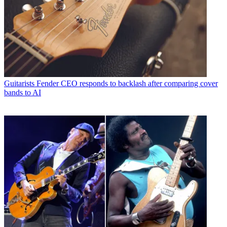
Guitarists
Fender CEO responds to backlash after comparing cover
bands to AI