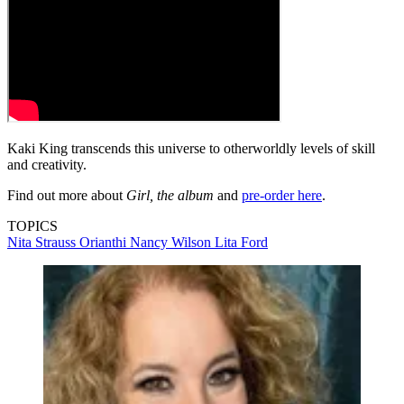
Kaki King transcends this universe to otherworldly levels of skill
and creativity.
Find out more about
Girl, the album
and
pre-order here
.
TOPICS
Nita Strauss
Orianthi
Nancy Wilson
Lita Ford