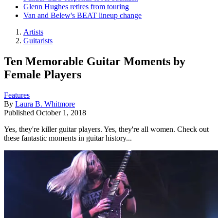
Glenn Hughes retires from touring
Van and Belew's BEAT lineup change
Artists
Guitarists
Ten Memorable Guitar Moments by
Female Players
Features
By
Laura B. Whitmore
Published
October 1, 2018
Yes, they're killer guitar players. Yes, they're all women. Check out
these fantastic moments in guitar history...