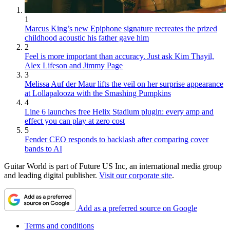
1
Marcus King’s new Epiphone signature recreates the prized
childhood acoustic his father gave him
2
Feel is more important than accuracy. Just ask Kim Thayil,
Alex Lifeson and Jimmy Page
3
Melissa Auf der Maur lifts the veil on her surprise appearance
at Lollapalooza with the Smashing Pumpkins
4
Line 6 launches free Helix Stadium plugin: every amp and
effect you can play at zero cost
5
Fender CEO responds to backlash after comparing cover
bands to AI
Guitar World is part of Future US Inc, an international media group
and leading digital publisher.
Visit our corporate site
.
Add as a preferred source on Google
Terms and conditions