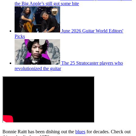
the Big Apple’s still got some bite
June 2026 Guitar World Editors'
Picks
The 25 Stratocaster players who
revolutionized the guitar
Bonnie Raitt has been dishing out the
blues
for decades. Check out