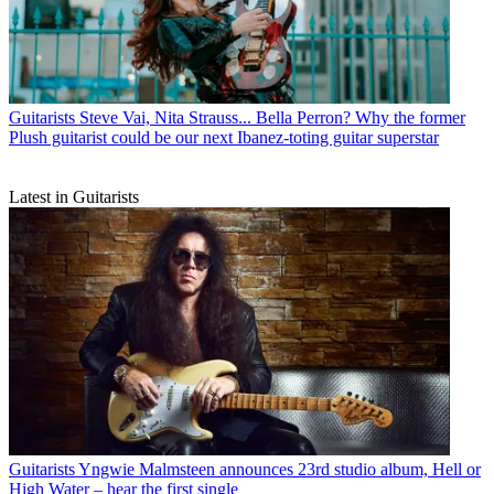
Guitarists
Steve Vai, Nita Strauss... Bella Perron? Why the former
Plush guitarist could be our next Ibanez-toting guitar superstar
Latest in Guitarists
Guitarists
Yngwie Malmsteen announces 23rd studio album, Hell or
High Water – hear the first single