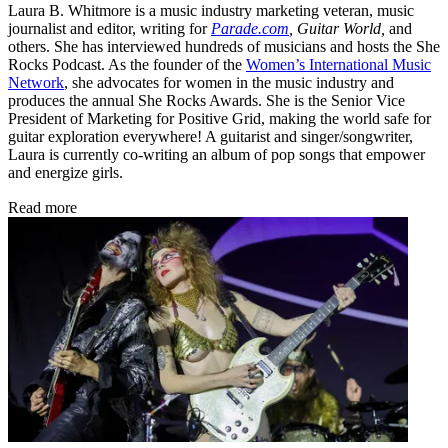
Laura B. Whitmore is a music industry marketing veteran, music
journalist and editor, writing for
Parade.com
,
Guitar World,
and
others. She has interviewed hundreds of musicians and hosts the She
Rocks Podcast. As the founder of the
Women’s International Music
Network
, she advocates for women in the music industry and
produces the annual She Rocks Awards. She is the Senior Vice
President of Marketing for Positive Grid, making the world safe for
guitar exploration everywhere! A guitarist and singer/songwriter,
Laura is currently co-writing an album of pop songs that empower
and energize girls.
Read more