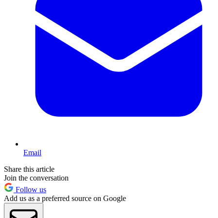
Email
Share this article
Join the conversation
Follow us
Add us as a preferred source on Google