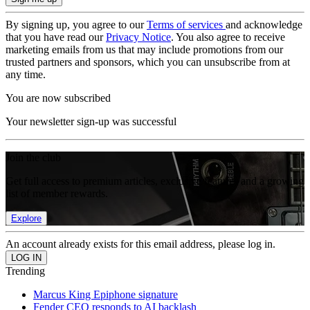
By signing up, you agree to our
Terms of services
and acknowledge
that you have read our
Privacy Notice
. You also agree to receive
marketing emails from us that may include promotions from our
trusted partners and sponsors, which you can unsubscribe from at
any time.
You are now subscribed
Your newsletter sign-up was successful
Join the club
Get full access to premium articles, exclusive features and a growing
list of member rewards.
Explore
An account already exists for this email address, please log in.
Trending
Marcus King Epiphone signature
Fender CEO responds to AI backlash