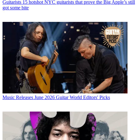
Guitarists
15 hotshot NYC guitarists that prove the Big Apple’s still
got some bite
Music Releases
June 2026 Guitar World Editors' Picks