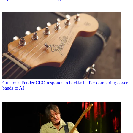
Guitarists
Fender CEO responds to backlash after comparing cover
bands to AI