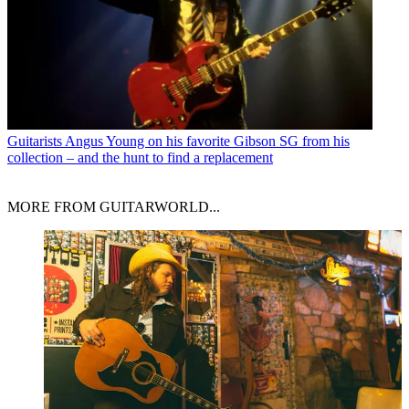
Guitarists
Angus Young on his favorite Gibson SG from his
collection – and the hunt to find a replacement
MORE FROM GUITARWORLD...