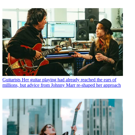
Guitarists
Her guitar playing had already reached the ears of
millions, but advice from Johnny Marr re-shaped her approach