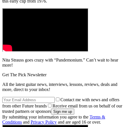
this early clip from 1976.
Nita Strauss goes crazy with “Pandemonium.” Can’t wait to hear
more!
Get The Pick Newsletter
All the latest guitar news, interviews, lessons, reviews, deals and
more, direct to your inbox!
Contact me with news and offers
from other Future brands
Receive email from us on behalf of our
trusted partners or sponsors
By submitting your information you agree to the
Terms &
Conditions
and
Privacy Policy
and are aged 16 or over.