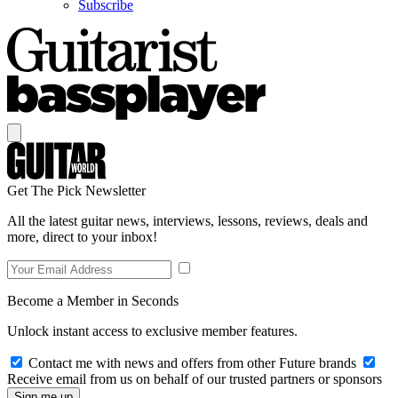
Subscribe
Get The Pick Newsletter
All the latest guitar news, interviews, lessons, reviews, deals and
more, direct to your inbox!
Become a Member in Seconds
Unlock instant access to exclusive member features.
Contact me with news and offers from other Future brands
Receive email from us on behalf of our trusted partners or sponsors