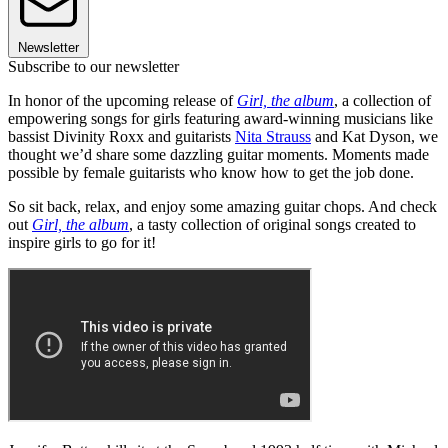
Newsletter
Subscribe to our newsletter
In honor of the upcoming release of
Girl, the album
, a collection of
empowering songs for girls featuring award-winning musicians like
bassist Divinity Roxx and guitarists
Nita Strauss
and Kat Dyson, we
thought we’d share some dazzling guitar moments. Moments made
possible by female guitarists who know how to get the job done.
So sit back, relax, and enjoy some amazing guitar chops. And check
out
Girl, the album
, a tasty collection of original songs created to
inspire girls to go for it!