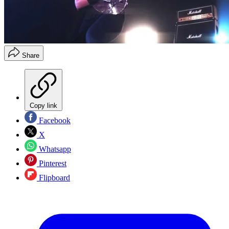
Share
Copy link
Facebook
X
Whatsapp
Pinterest
Flipboard