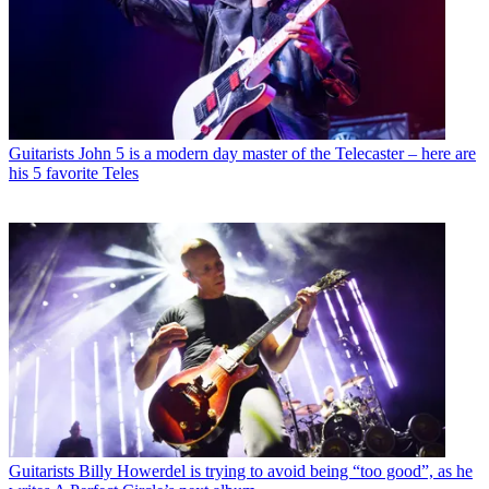
Guitarists
John 5 is a modern day master of the Telecaster – here are
his 5 favorite Teles
Guitarists
Billy Howerdel is trying to avoid being “too good”, as he