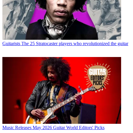
Guitarists
The 25 Stratocaster players who revolutionized the guitar
Music Releases
May 2026 Guitar World Editors' Picks