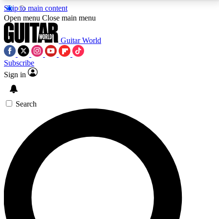
Skip to main content
5
24/7
10.5K+
Open menu
Close main menu
PREMIUM BENEFITS
ACCESS AVAILABLE
ACTIVE MEMBERS
Guitar World
Subscribe
Sign in
AAA Content
Curated Newsle
Exclusive lessons, interviews, presales
Handpicked guitar news,
and features from the GW archive
gear highligh
Search
SIGN UP TO GUITAR WORLD
BACKSTAGE PASS
For the quickest way to join, enter your email below.
We’ll send a confirmation email and sign you up to
Guitar World newsletters with the latest news, gear
reviews, lessons and exclusive offers.