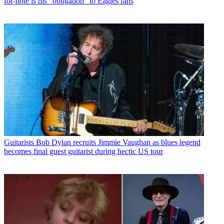
for-note is his “obligation” to Eagles fans
Guitarists
Bob Dylan recruits Jimmie Vaughan as blues legend
becomes final guest guitarist during hectic US tour