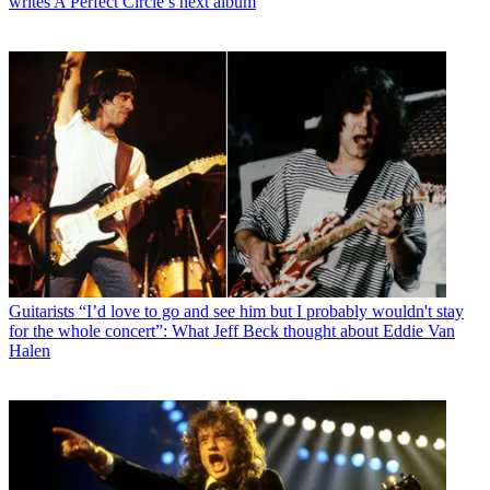
writes A Perfect Circle’s next album
Guitarists
“I’d love to go and see him but I probably wouldn't stay
for the whole concert”: What Jeff Beck thought about Eddie Van
Halen