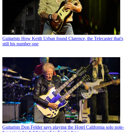
Guitarists
How Keith Urban found Clarence, the Telecaster that's
still his number one
Guitarists
Don Felder says playing the Hotel California solo note-