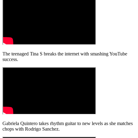
The teenaged Tina S breaks the internet with smashing YouTube
success.
Gabriela Quintero takes rhythm guitar to new levels as she matches
chops with Rodrigo Sanchez.