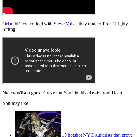
Orianthi
’s cyber duel with
Steve Vai
as they trade off for “Highly
Strung.”
Nancy Wilson goes “Crazy On You” in this classic from Heart.
You may like
15 hotshot NYC guitarists that prove