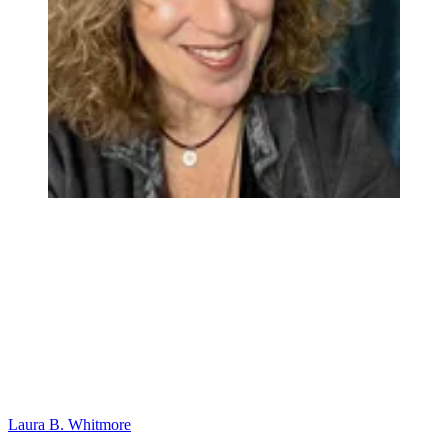
Laura B. Whitmore