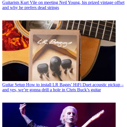
Guitarists
Kurt Vile on meeting Neil Young, his prized vintage offset
and why he prefers dead strings
Guitar Setup
How to install LR Baggs’ HiFi Duet acoustic pickup –
and yes, we’re gonna drill a hole in Chris Buck’s guitar