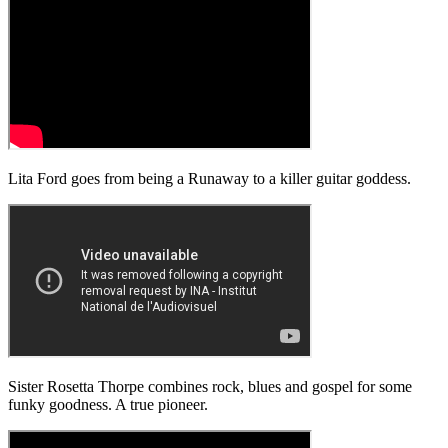
Lita Ford goes from being a Runaway to a killer guitar goddess.
Sister Rosetta Thorpe combines rock, blues and gospel for some
funky goodness. A true pioneer.