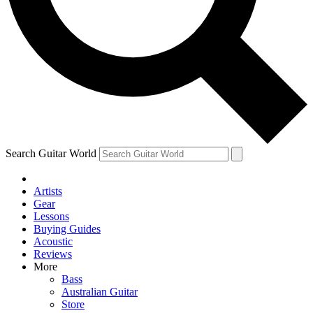
Contact me with news and offers from other Future
brands
By submitting your information you agree to the
Terms & Conditions
and
Privacy
Policy
and are aged 16 or over.
Search Guitar World
Artists
Gear
Lessons
Buying Guides
Acoustic
Reviews
More
Bass
Australian Guitar
Store