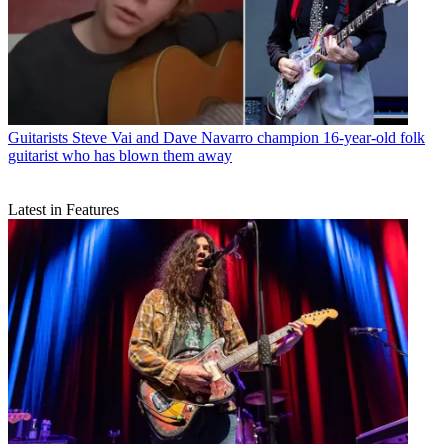
Guitarists
Steve Vai and Dave Navarro champion 16-year-old folk
guitarist who has blown them away
Latest in Features