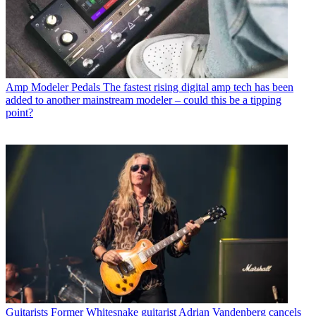
Amp Modeler Pedals
The fastest rising digital amp tech has been
added to another mainstream modeler – could this be a tipping
point?
Guitarists
Former Whitesnake guitarist Adrian Vandenberg cancels