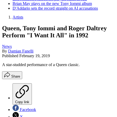
Brian May plays on the new Tony Iommi album
D'Addario sets the record straight on AI accusations
Artists
Queen, Tony Iommi and Roger Daltrey
Perform "I Want It All" in 1992
News
By
Damian Fanelli
Published
February 19, 2019
A star-studded performance of a Queen classic.
Share
Copy link
Facebook
X