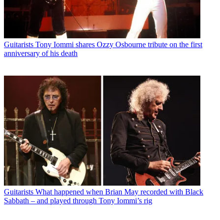
Guitarists
Tony Iommi shares Ozzy Osbourne tribute on the first
anniversary of his death
Guitarists
What happened when Brian May recorded with Black
Sabbath – and played through Tony Iommi’s rig