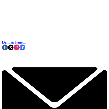
Damian Fanelli