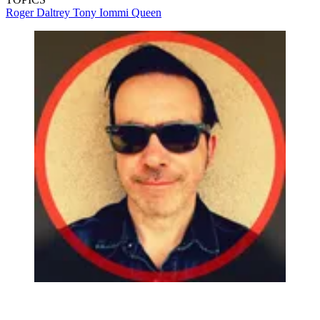
Roger Daltrey
Tony Iommi
Queen