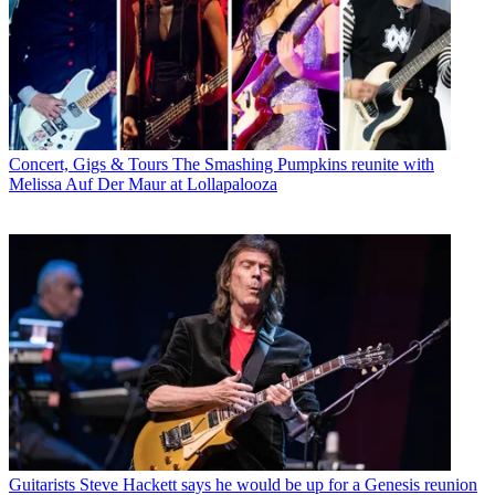
Concert, Gigs & Tours
The Smashing Pumpkins reunite with
Melissa Auf Der Maur at Lollapalooza
Guitarists
Steve Hackett says he would be up for a Genesis reunion