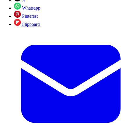
Whatsapp
Pinterest
Flipboard