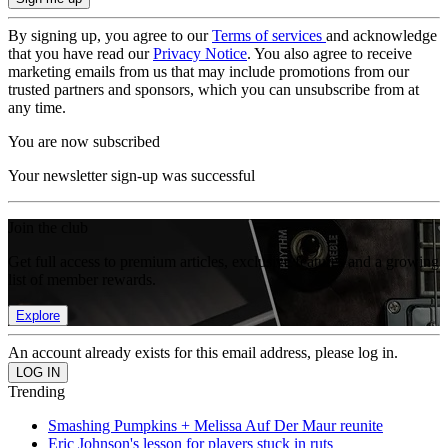
By signing up, you agree to our
Terms of services
and acknowledge
that you have read our
Privacy Notice
. You also agree to receive
marketing emails from us that may include promotions from our
trusted partners and sponsors, which you can unsubscribe from at
any time.
You are now subscribed
Your newsletter sign-up was successful
Join the club
Get full access to premium articles, exclusive features and a growing
list of member rewards.
Explore
An account already exists for this email address, please log in.
Trending
Smashing Pumpkins + Melissa Auf Der Maur reunite
Eric Johnson's lesson for players stuck in ruts