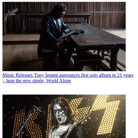
Music Releases
Tony Iommi announces first solo album in 21 years
– hear the new single, World Alone