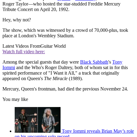
Roger Taylor—who hosted the star-studded Freddie Mercury
Tribute Concert on April 20, 1992.
Hey, why not?
The show, which was witnessed by a crowd of 70,000-plus, took
place at London's Wembley Stadium.
Latest Videos From
Guitar World
Watch full video here:
Among the special guests that day were
Black Sabbath
's
Tony
Iommi
and the Who's Roger Daltrey, both of whom sat in for this
spirited performance of "I Want it All," a track that originally
appeared on Queen's
The Miracle
(1989).
Mercury, Queen's frontman, had died the previous November 24.
You may like
Tony Iommi reveals Brian May’s role
on his upcoming solo record