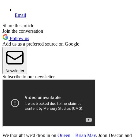
Email
Share this article
Join the conversation
Follow us
Add us as a preferred source on Google
Newsletter
Subscribe to our newsletter
We thought we'd drop in on
Queen
—
Brian May
, John Deacon and