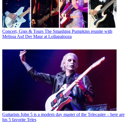
Concert, Gigs & Tours
The Smashing Pumpkins reunite with
Melissa Auf Der Maur at Lollapalooza
Guitarists
John 5 is a modern day master of the Telecaster – here are
his 5 favorite Teles