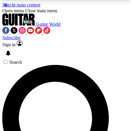
Skip to main content
5
24/7
10.5K+
Open menu
Close main menu
PREMIUM BENEFITS
ACCESS AVAILABLE
ACTIVE MEMBERS
Guitar World
Subscribe
Sign in
AAA Content
Curated Newsle
Exclusive lessons, interviews, presales
Handpicked guitar news,
and features from the GW archive
gear highligh
Search
SIGN UP TO GUITAR WORLD
BACKSTAGE PASS
For the quickest way to join, enter your email
below. We’ll send a confirmation email and sign
you up to Guitar World newsletters with the latest
news, gear reviews, lessons and exclusive offers.