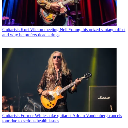
Guitarists
Kurt Vile on meeting Neil Young, his prized vintage offset
and why he prefers dead strings
Guitarists
Former Whitesnake guitarist Adrian Vandenberg cancels
tour due to serious health issues