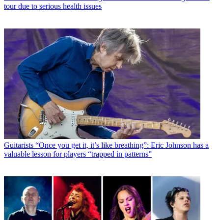
tour due to serious health issues
Guitarists
“Once you get it, it’s like breathing”: Eric Johnson has a
valuable lesson for players “trapped in patterns”