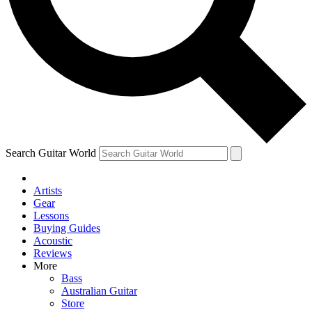
Contact me with news and offers from other Future
brands
By submitting your information you agree to the
Terms & Conditions
and
Privacy Policy
and are aged 16 or over.
Search Guitar World
Artists
Gear
Lessons
Buying Guides
Acoustic
Reviews
More
Bass
Australian Guitar
Store