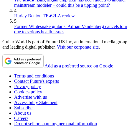
mainstream modeler – could this be a tipping point?
4
Harley Benton TE-62LA review
5
Former Whitesnake guitarist Adrian Vandenberg cancels tour
due to serious health issues
Guitar World is part of Future US Inc, an international media group
and leading digital publisher.
Visit our corporate site
.
Add as a preferred source on Google
Terms and conditions
Contact Future's experts
Privacy policy
Cookies policy
Advertise with us
Accessibility Statement
Subscribe
About us
Careers
Do not sell or share my personal information