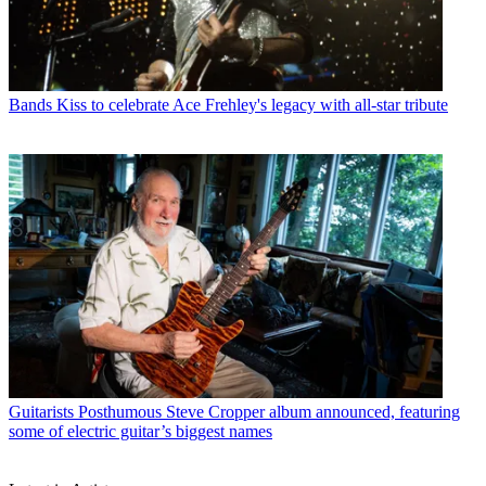
Bands
Kiss to celebrate Ace Frehley's legacy with all-star tribute
Guitarists
Posthumous Steve Cropper album announced, featuring
some of electric guitar’s biggest names