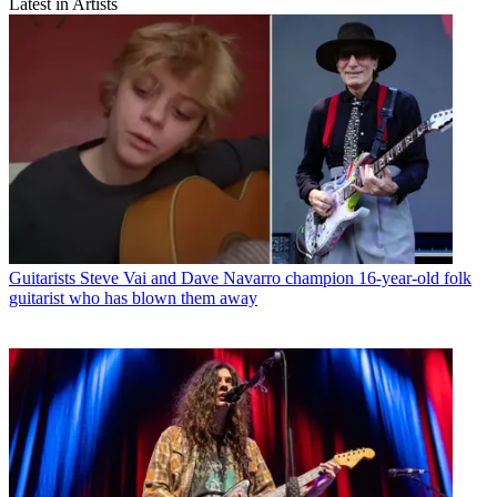
Latest in Artists
Guitarists
Steve Vai and Dave Navarro champion 16-year-old folk
guitarist who has blown them away