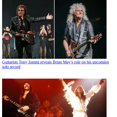
Guitarists
Tony Iommi reveals Brian May’s role on his upcoming
solo record