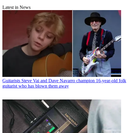
Latest in News
Guitarists
Steve Vai and Dave Navarro champion 16-year-old folk
guitarist who has blown them away