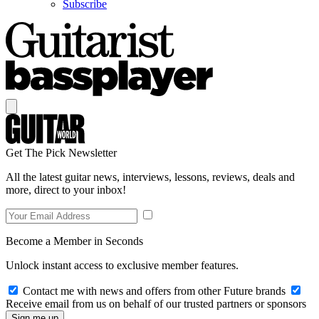
Subscribe
Get The Pick Newsletter
All the latest guitar news, interviews, lessons, reviews, deals and
more, direct to your inbox!
Become a Member in Seconds
Unlock instant access to exclusive member features.
Contact me with news and offers from other Future brands
Receive email from us on behalf of our trusted partners or sponsors