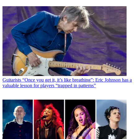
Guitarists
“Once you get it, it’s like breathing”: Eric Johnson has a
valuable lesson for players “trapped in patterns”