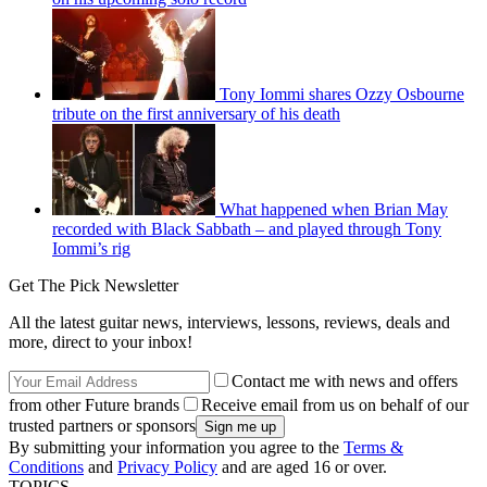
Tony Iommi shares Ozzy Osbourne
tribute on the first anniversary of his death
What happened when Brian May
recorded with Black Sabbath – and played through Tony
Iommi’s rig
Get The Pick Newsletter
All the latest guitar news, interviews, lessons, reviews, deals and
more, direct to your inbox!
Contact me with news and offers
from other Future brands
Receive email from us on behalf of our
trusted partners or sponsors
By submitting your information you agree to the
Terms &
Conditions
and
Privacy Policy
and are aged 16 or over.
TOPICS