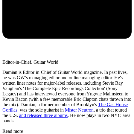
Editor-in-Chief, Guitar World
Damian is Editor-in-Chief of Guitar World magazine. In past lives,
he was GW’s managing editor and online managing editor. He's
written liner notes for major-label releases, including Stevie Ray
Vaughan's 'The Complete Epic Recordings Collection' (Sony
Legacy) and has interviewed everyone from Yngwie Malmsteen to
Kevin Bacon (with a few memorable Eric Clapton chats thrown into
the mix). Damian, a former member of Brooklyn's
The Gas House
Gorillas
, was the sole guitarist in
Mister Neutron
, a trio that toured
the U.S.
and released three albums
. He now plays in two NYC-area
bands.
Read more