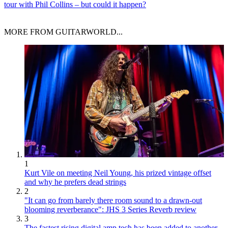
tour with Phil Collins – but could it happen?
MORE FROM GUITARWORLD...
1
Kurt Vile on meeting Neil Young, his prized vintage offset
and why he prefers dead strings
2
"It can go from barely there room sound to a drawn-out
blooming reverberance": JHS 3 Series Reverb review
3
The fastest rising digital amp tech has been added to another