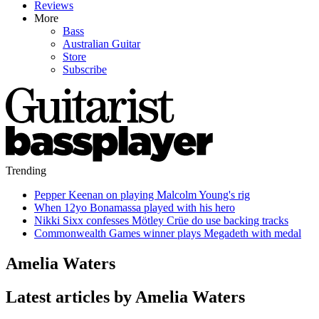
Reviews
More
Bass
Australian Guitar
Store
Subscribe
Trending
Pepper Keenan on playing Malcolm Young's rig
When 12yo Bonamassa played with his hero
Nikki Sixx confesses Mötley Crüe do use backing tracks
Commonwealth Games winner plays Megadeth with medal
Amelia Waters
Latest articles by Amelia Waters