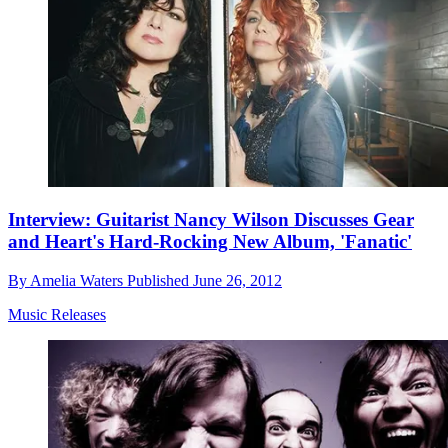
Interview: Guitarist Nancy Wilson Discusses Gear
and Heart's Hard-Rocking New Album, 'Fanatic'
By
Amelia Waters
Published
June 26, 2012
Music Releases