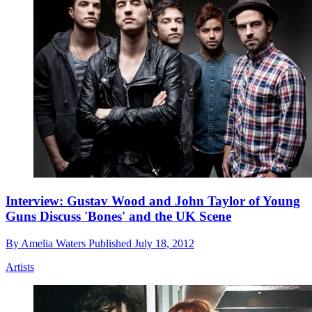
Interview: Gustav Wood and John Taylor of Young
Guns Discuss 'Bones' and the UK Scene
By
Amelia Waters
Published
July 18, 2012
Artists