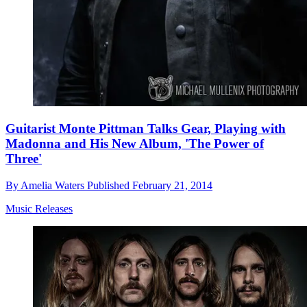
Guitarist Monte Pittman Talks Gear, Playing with
Madonna and His New Album, 'The Power of
Three'
By
Amelia Waters
Published
February 21, 2014
Music Releases