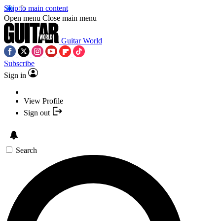
Skip to main content
Open menu
Close main menu
Guitar World
Subscribe
Sign in
View Profile
Sign out
Search