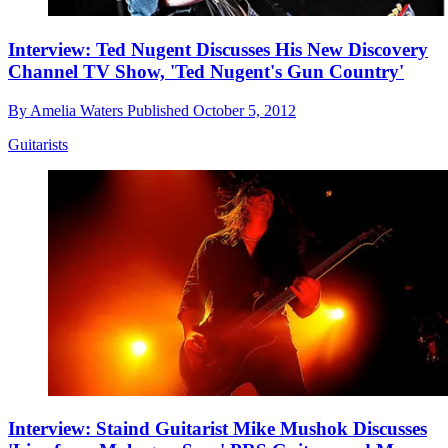
Interview: Ted Nugent Discusses His New Discovery
Channel TV Show, 'Ted Nugent's Gun Country'
By
Amelia Waters
Published
October 5, 2012
Guitarists
Interview: Staind Guitarist Mike Mushok Discusses