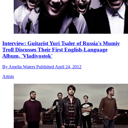
Interview: Guitarist Yuri Tsaler of Russia's Mumiy
Troll Discusses Their First English-Language
Album, 'Vladivostok'
By
Amelia Waters
Published
April 24, 2012
Artists