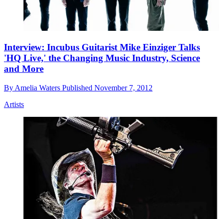
Interview: Incubus Guitarist Mike Einziger Talks
'HQ Live,' the Changing Music Industry, Science
and More
By
Amelia Waters
Published
November 7, 2012
Artists