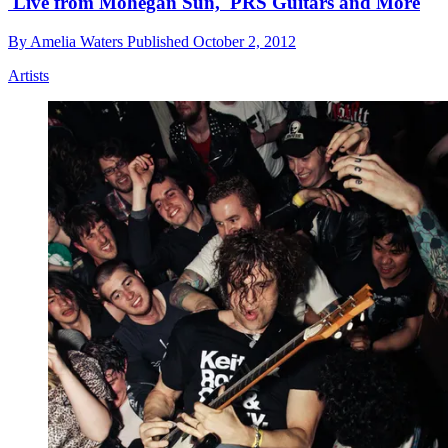
'Live from Mohegan Sun,' PRS Guitars and More
By
Amelia Waters
Published
October 2, 2012
Artists