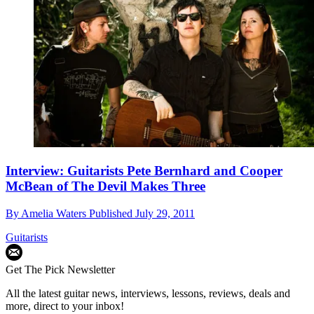
Interview: Guitarists Pete Bernhard and Cooper
McBean of The Devil Makes Three
By
Amelia Waters
Published
July 29, 2011
Guitarists
Get The Pick Newsletter
All the latest guitar news, interviews, lessons, reviews, deals and
more, direct to your inbox!