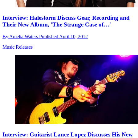
Interview: Halestorm Discuss Gear, Recording and
Their New Album, 'The Strange Case of…'
By
Amelia Waters
Published
April 10, 2012
Music Releases
Interview: Guitarist Lance Lopez Discusses His New