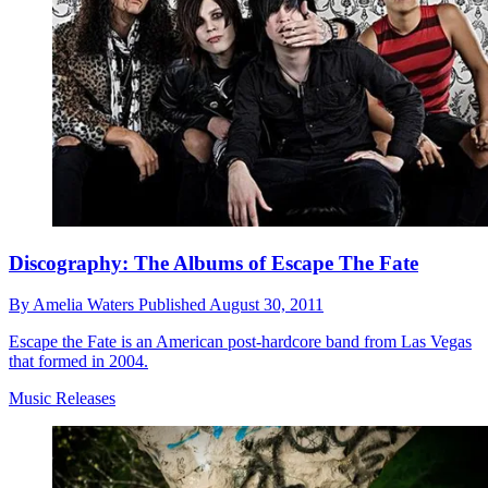
Discography: The Albums of Escape The Fate
By
Amelia Waters
Published
August 30, 2011
Escape the Fate is an American post-hardcore band from Las Vegas
that formed in 2004.
Music Releases