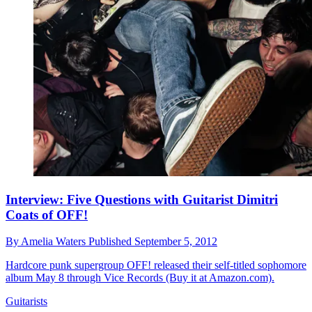
Interview: Five Questions with Guitarist Dimitri
Coats of OFF!
By
Amelia Waters
Published
September 5, 2012
Hardcore punk supergroup OFF! released their self-titled sophomore
album May 8 through Vice Records (Buy it at Amazon.com).
Guitarists