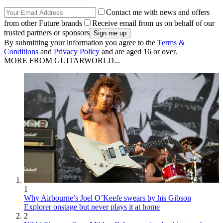
Contact me with news and offers
from other Future brands
Receive email from us on behalf of our
trusted partners or sponsors
By submitting your information you agree to the
Terms &
Conditions
and
Privacy Policy
and are aged 16 or over.
MORE FROM GUITARWORLD...
1
Why Airbourne’s Joel O’Keefe swears by his Gibson
Explorer onstage but never plays it at home
2