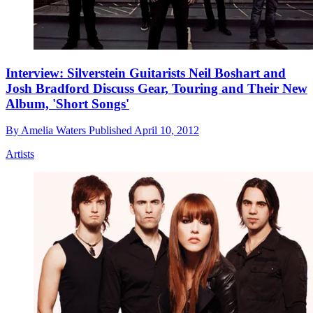
Interview: Silverstein Guitarists Neil Boshart and
Josh Bradford Discuss Gear, Touring and Their New
Album, 'Short Songs'
By
Amelia Waters
Published
April 10, 2012
Artists