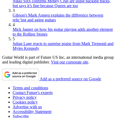
Nikki Sixx confirms Mötley Crüe are using backing tracks,
but says it’s fine because Queen are too
3
Gibson's Mark Agnesi explains the difference between
relic’ing and aging guitars
4
Mick Jagger on how his guitar playing adds another element
to the Rolling Stones
5
Julian Lage reacts to surprise praise from Mark Tremonti and
Myles Kennedy
Guitar World is part of Future US Inc, an international media group
and leading digital publisher.
Visit our corporate site
.
Add as a preferred source on Google
Terms and conditions
Contact Future's experts
Privacy policy
Cookies policy
Advertise with us
Accessibility Statement
Subscribe