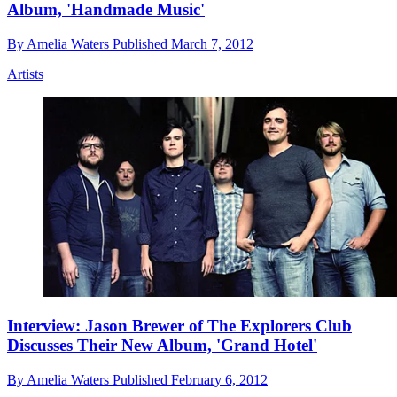
Album, 'Handmade Music'
By
Amelia Waters
Published
March 7, 2012
Artists
Interview: Jason Brewer of The Explorers Club
Discusses Their New Album, 'Grand Hotel'
By
Amelia Waters
Published
February 6, 2012