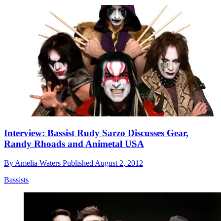
Interview: Bassist Rudy Sarzo Discusses Gear,
Randy Rhoads and Animetal USA
By
Amelia Waters
Published
August 2, 2012
Bassists