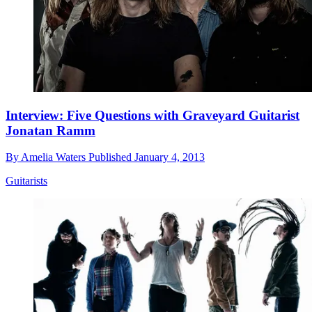
Interview: Five Questions with Graveyard Guitarist
Jonatan Ramm
By
Amelia Waters
Published
January 4, 2013
Guitarists