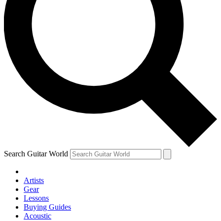
Search Guitar World
Artists
Gear
Lessons
Buying Guides
Acoustic