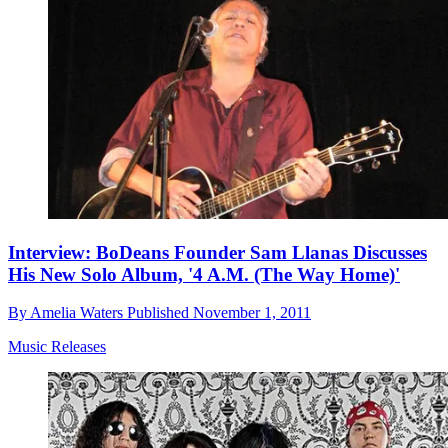
Interview: BoDeans Founder Sam Llanas Discusses
His New Solo Album, '4 A.M. (The Way Home)'
By
Amelia Waters
Published
November 1, 2011
Music Releases