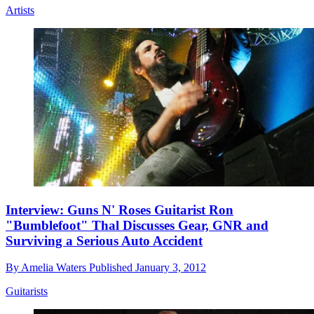
Artists
Interview: Guns N' Roses Guitarist Ron
"Bumblefoot" Thal Discusses Gear, GNR and
Surviving a Serious Auto Accident
By
Amelia Waters
Published
January 3, 2012
Guitarists