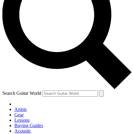
Search Guitar World
Artists
Gear
Lessons
Buying Guides
Acoustic