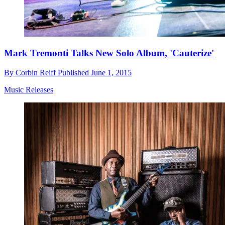
Mark Tremonti Talks New Solo Album, 'Cauterize'
By
Corbin Reiff
Published
June 1, 2015
Music Releases