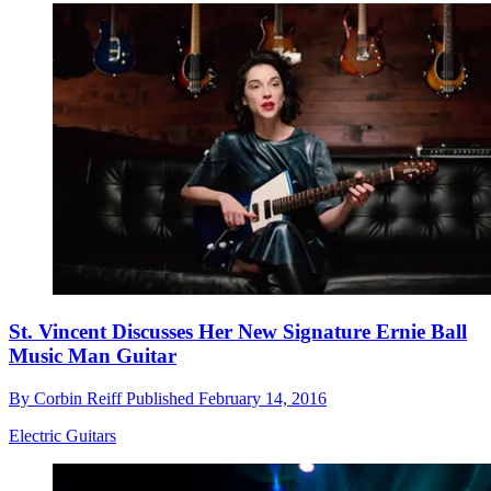
St. Vincent Discusses Her New Signature Ernie Ball
Music Man Guitar
By
Corbin Reiff
Published
February 14, 2016
Electric Guitars