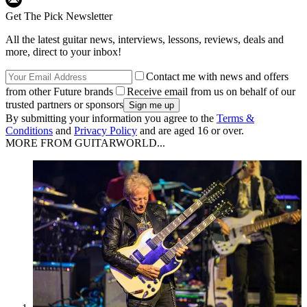
Get The Pick Newsletter
All the latest guitar news, interviews, lessons, reviews, deals and
more, direct to your inbox!
Contact me with news and offers
from other Future brands
Receive email from us on behalf of our
trusted partners or sponsors
By submitting your information you agree to the
Terms &
Conditions
and
Privacy Policy
and are aged 16 or over.
MORE FROM GUITARWORLD...