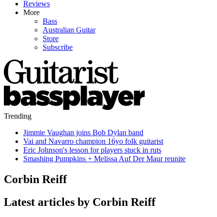
Reviews
More
Bass
Australian Guitar
Store
Subscribe
Trending
Jimmie Vaughan joins Bob Dylan band
Vai and Navarro champion 16yo folk guitarist
Eric Johnson's lesson for players stuck in ruts
Smashing Pumpkins + Melissa Auf Der Maur reunite
Corbin Reiff
Latest articles by Corbin Reiff