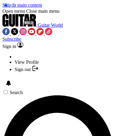
Skip to main content
Open menu
Close main menu
Guitar World
Subscribe
Sign in
View Profile
Sign out
Search