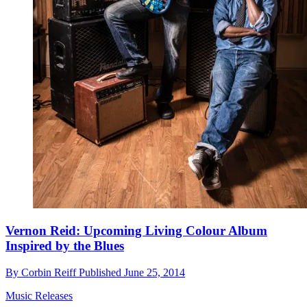
Vernon Reid: Upcoming Living Colour Album
Inspired by the Blues
By
Corbin Reiff
Published
June 25, 2014
Music Releases