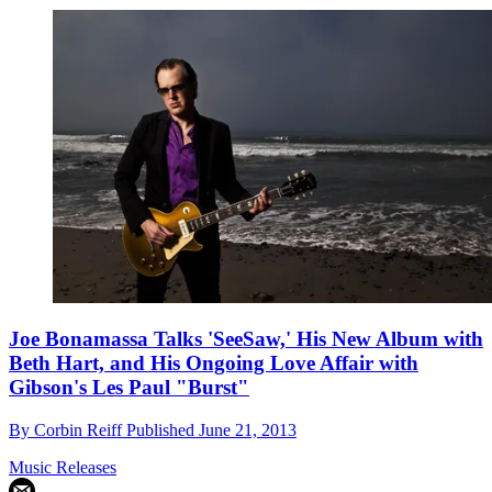
Joe Bonamassa Talks 'SeeSaw,' His New Album with
Beth Hart, and His Ongoing Love Affair with
Gibson's Les Paul "Burst"
By
Corbin Reiff
Published
June 21, 2013
Music Releases