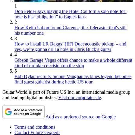
1
Don Felder says playing the Hotel California solo note-for-
note is his “obligation” to Eagles fans
2
How Keith Urban found Clarence, the Telecaster that's still
his number one
3
How to install LR Baggs’ HiFi Duet acoustic pickup – and
yes, we’re gonna drill a hole in Chris Buck’s guitar
4
Gibson Garage Vegas offers chance to make a whole different
kind of drunken decision on the strip
5
Bob Dylan recruits Jimmie Vaughan as blues legend becomes
final guest guitarist during hectic US tour
Guitar World is part of Future US Inc, an international media group
and leading digital publisher.
Visit our corporate site
.
Add as a preferred source on Google
Terms and conditions
Contact Future's experts