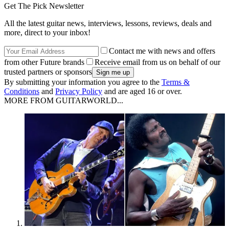
Get The Pick Newsletter
All the latest guitar news, interviews, lessons, reviews, deals and
more, direct to your inbox!
Contact me with news and offers
from other Future brands
Receive email from us on behalf of our
trusted partners or sponsors
By submitting your information you agree to the
Terms &
Conditions
and
Privacy Policy
and are aged 16 or over.
MORE FROM GUITARWORLD...