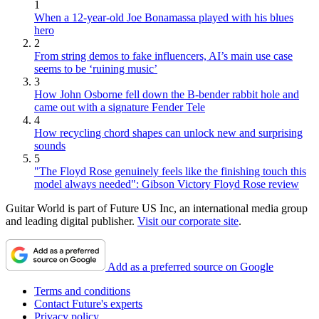
1
When a 12-year-old Joe Bonamassa played with his blues
hero
2
From string demos to fake influencers, AI’s main use case
seems to be ‘ruining music’
3
How John Osborne fell down the B-bender rabbit hole and
came out with a signature Fender Tele
4
How recycling chord shapes can unlock new and surprising
sounds
5
"The Floyd Rose genuinely feels like the finishing touch this
model always needed": Gibson Victory Floyd Rose review
Guitar World is part of Future US Inc, an international media group
and leading digital publisher.
Visit our corporate site
.
Add as a preferred source on Google
Terms and conditions
Contact Future's experts
Privacy policy