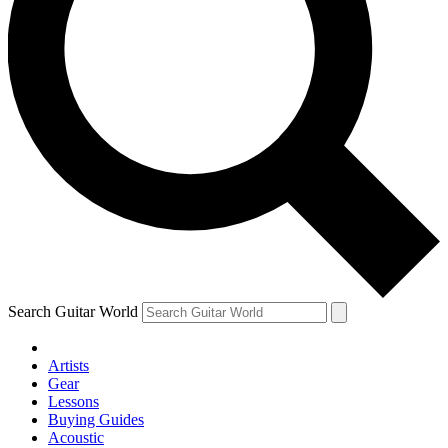
Search Guitar World
Artists
Gear
Lessons
Buying Guides
Acoustic