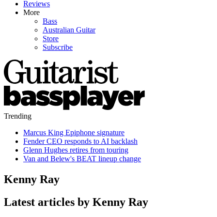
Reviews
More
Bass
Australian Guitar
Store
Subscribe
Trending
Marcus King Epiphone signature
Fender CEO responds to AI backlash
Glenn Hughes retires from touring
Van and Belew's BEAT lineup change
Kenny Ray
Latest articles by Kenny Ray