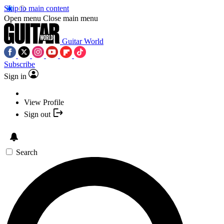
Skip to main content
Open menu
Close main menu
Guitar World
Subscribe
Sign in
View Profile
Sign out
Search