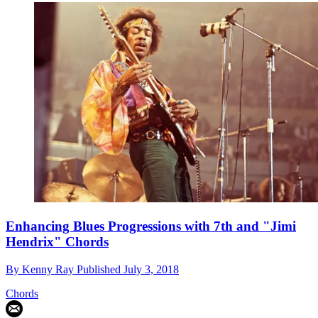
Enhancing Blues Progressions with 7th and "Jimi
Hendrix" Chords
By
Kenny Ray
Published
July 3, 2018
Chords