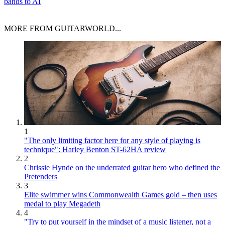
bands to AI
MORE FROM GUITARWORLD...
1
"The only limiting factor here for any style of playing is
technique": Harley Benton ST-62HA review
2
Chrissie Hynde on the underrated guitar hero who defined the
Pretenders
3
Elite swimmer wins Commonwealth Games gold – then uses
medal to play Megadeth
4
"Try to put yourself in the mindset of a music listener, not a