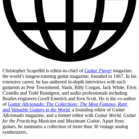
Christopher Scapelliti is editor-in-chief of
Guitar Player
magazine,
the world’s longest-running guitar magazine, founded in 1967. In his
extensive career, he has authored in-depth interviews with such
guitarists as Pete Townshend, Slash, Billy Corgan, Jack White, Elvis
Costello and Todd Rundgren, and audio professionals including
Beatles engineers Geoff Emerick and Ken Scott. He is the co-author
of
Guitar Aficionado: The Collections: The Most Famous, Rare,
and Valuable Guitars in the World
, a founding editor of
Guitar
Aficionado
magazine, and a former editor with
Guitar World
,
Guitar
for the Practicing Musician
and
Maximum Guitar
. Apart from
guitars, he maintains a collection of more than 30 vintage analog
synthesizers.