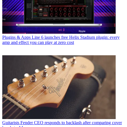
Plugins & Apps
Line 6 launches free Helix Stadium plugin: every
amp and effect you can play at zero cost
Guitarists
Fender CEO responds to backlash after comparing cover