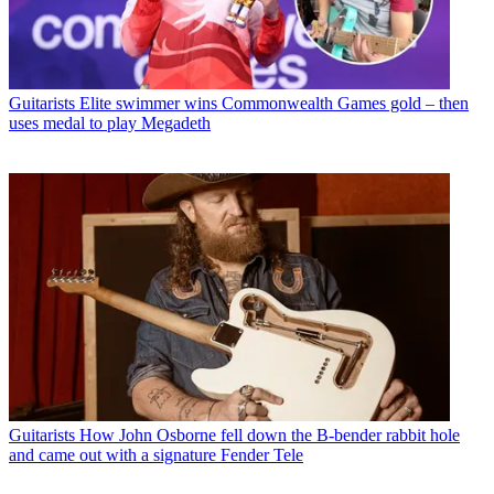
Guitarists
Elite swimmer wins Commonwealth Games gold – then
uses medal to play Megadeth
Guitarists
How John Osborne fell down the B-bender rabbit hole
and came out with a signature Fender Tele