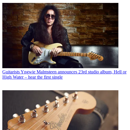
Guitarists
Yngwie Malmsteen announces 23rd studio album, Hell or
High Water – hear the first single