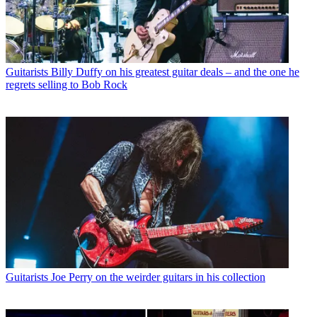
Guitarists
Billy Duffy on his greatest guitar deals – and the one he
regrets selling to Bob Rock
Guitarists
Joe Perry on the weirder guitars in his collection