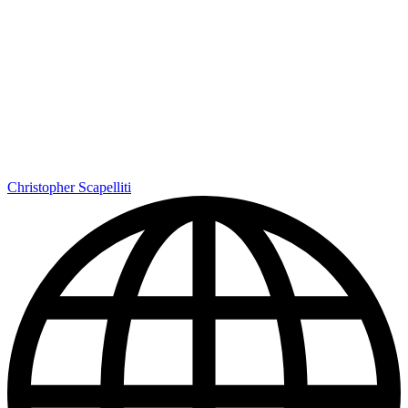
Christopher Scapelliti