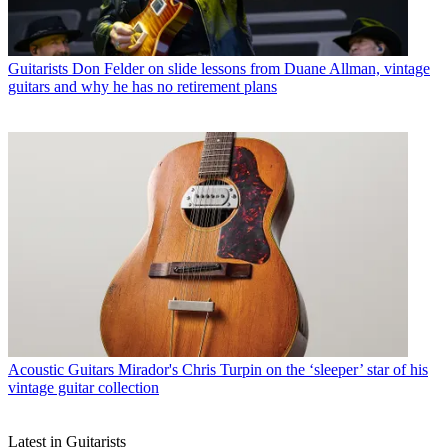
Guitarists
Don Felder on slide lessons from Duane Allman, vintage
guitars and why he has no retirement plans
Acoustic Guitars
Mirador's Chris Turpin on the ‘sleeper’ star of his
vintage guitar collection
Latest in Guitarists