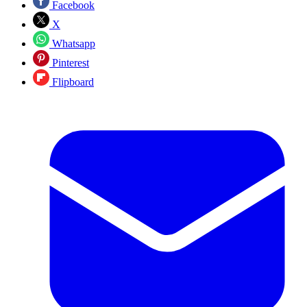
Facebook
X
Whatsapp
Pinterest
Flipboard