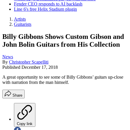
Fender CEO responds to AI backlash
Line 6's free Helix Stadium plugin
Artists
Guitarists
Billy Gibbons Shows Custom Gibson and
John Bolin Guitars from His Collection
News
By
Christopher Scapelliti
Published
December 17, 2018
A great opportunity to see some of Billy Gibbons’ guitars up-close
with narration from the man himself.
Share
Copy link