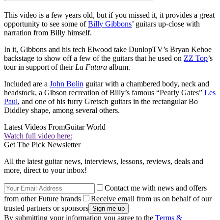
This video is a few years old, but if you missed it, it provides a great
opportunity to see some of
Billy Gibbons
’ guitars up-close with
narration from Billy himself.
In it, Gibbons and his tech Elwood take DunlopTV’s Bryan Kehoe
backstage to show off a few of the guitars that he used on
ZZ Top
’s
tour in support of their
La Futura
album.
Included are a
John Bolin
guitar with a chambered body, neck and
headstock, a Gibson recreation of Billy’s famous “Pearly Gates”
Les
Paul
, and one of his furry Gretsch guitars in the rectangular Bo
Diddley shape, among several others.
Latest Videos From
Guitar World
Watch full video here:
Get The Pick Newsletter
All the latest guitar news, interviews, lessons, reviews, deals and
more, direct to your inbox!
Contact me with news and offers
from other Future brands
Receive email from us on behalf of our
trusted partners or sponsors
By submitting your information you agree to the
Terms &