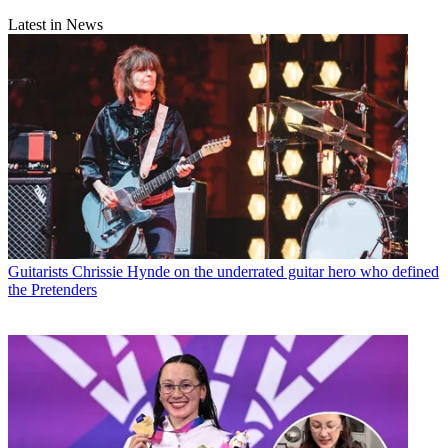
Latest in News
Guitarists
Chrissie Hynde on the underrated guitar hero who defined
the Pretenders