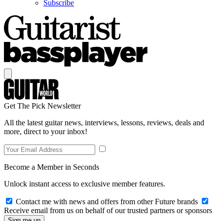
Subscribe
Get The Pick Newsletter
All the latest guitar news, interviews, lessons, reviews, deals and
more, direct to your inbox!
Become a Member in Seconds
Unlock instant access to exclusive member features.
Contact me with news and offers from other Future brands
Receive email from us on behalf of our trusted partners or sponsors