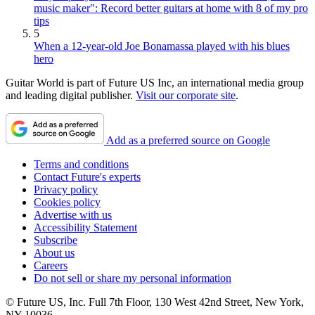
music maker": Record better guitars at home with 8 of my pro
tips
5
When a 12-year-old Joe Bonamassa played with his blues
hero
Guitar World is part of Future US Inc, an international media group
and leading digital publisher.
Visit our corporate site
.
Add as a preferred source on Google
Terms and conditions
Contact Future's experts
Privacy policy
Cookies policy
Advertise with us
Accessibility Statement
Subscribe
About us
Careers
Do not sell or share my personal information
© Future US, Inc. Full 7th Floor, 130 West 42nd Street, New York,
NY 10036.