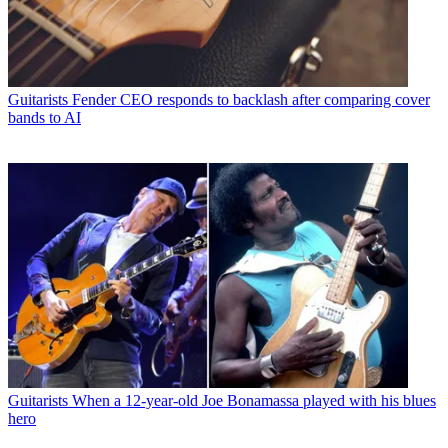
Guitarists
Fender CEO responds to backlash after comparing cover
bands to AI
Guitarists
When a 12-year-old Joe Bonamassa played with his blues
hero