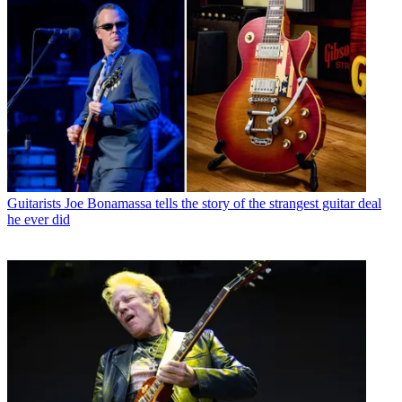
Guitarists
Joe Bonamassa tells the story of the strangest guitar deal
he ever did