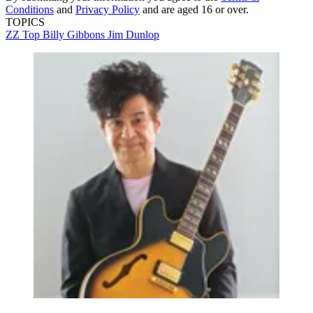
Conditions
and
Privacy Policy
and are aged 16 or over.
TOPICS
ZZ Top
Billy Gibbons
Jim Dunlop