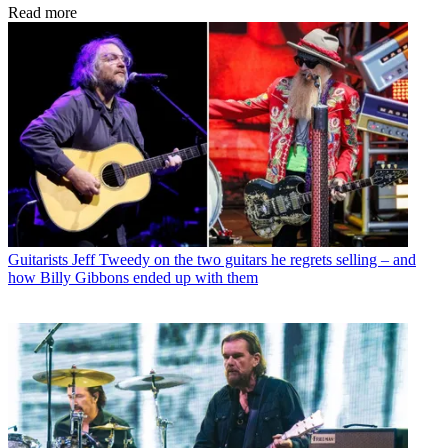
Read more
Guitarists
Jeff Tweedy on the two guitars he regrets selling – and
how Billy Gibbons ended up with them