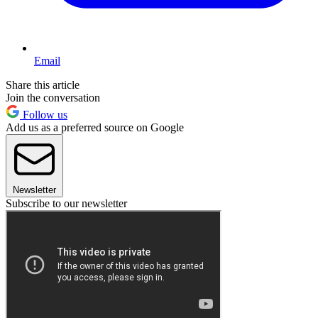
Email
Share this article
Join the conversation
Follow us
Add us as a preferred source on Google
Newsletter
Subscribe to our newsletter