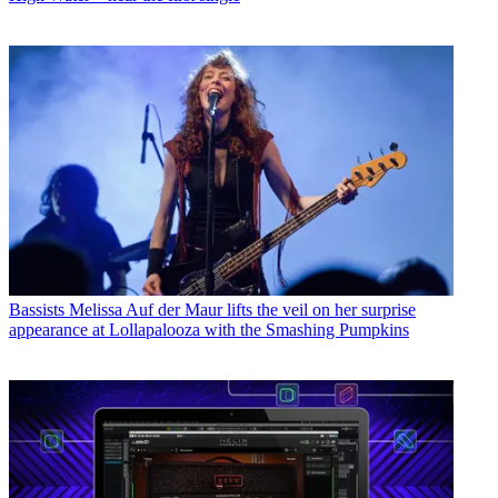
Bassists
Melissa Auf der Maur lifts the veil on her surprise
appearance at Lollapalooza with the Smashing Pumpkins