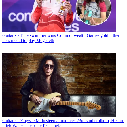
Guitarists
Elite swimmer wins Commonwealth Games gold – then
uses medal to play Megadeth
Guitarists
Yngwie Malmsteen announces 23rd studio album, Hell or
High Water – hear the first single