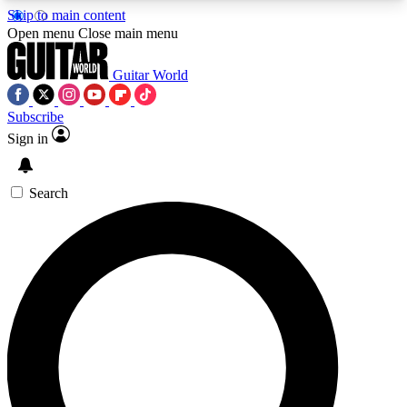
Skip to main content
5
24/7
10.5K+
Open menu
Close main menu
PREMIUM BENEFITS
ACCESS AVAILABLE
ACTIVE MEMBERS
Guitar World
Subscribe
Sign in
AAA Content
Curated Newsle
Exclusive lessons, interviews, presales
Handpicked guitar news,
and features from the GW archive
gear highligh
Search
SIGN UP TO GUITAR WORLD
BACKSTAGE PASS
For the quickest way to join, enter your email
below. We’ll send a confirmation email and sign
you up to Guitar World newsletters with the latest
news, gear reviews, lessons and exclusive offers.