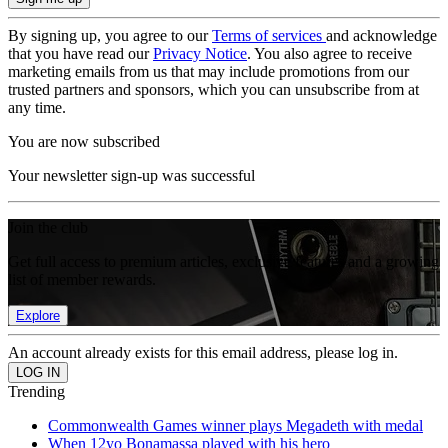
By signing up, you agree to our
Terms of services
and acknowledge
that you have read our
Privacy Notice
. You also agree to receive
marketing emails from us that may include promotions from our
trusted partners and sponsors, which you can unsubscribe from at
any time.
You are now subscribed
Your newsletter sign-up was successful
Join the club
Get full access to premium articles, exclusive features and a growing
list of member rewards.
Explore
An account already exists for this email address, please log in.
Trending
Commonwealth Games winner plays Megadeth with medal
When 12yo Bonamassa played with his hero