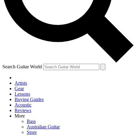
Contact me with news and offers from other Future
brands
By submitting your information you agree to the
Terms & Conditions
and
Privacy Policy
and are aged 16 or over.
Search Guitar World
Artists
Gear
Lessons
Buying Guides
Acoustic
Reviews
More
Bass
Australian Guitar
Store