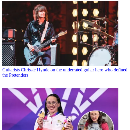
Guitarists
Chrissie Hynde on the underrated guitar hero who defined
the Pretenders