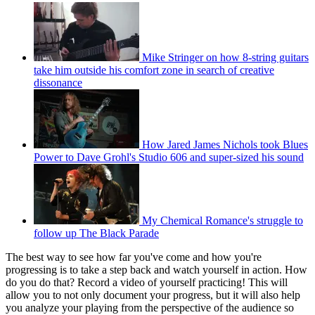
Mike Stringer on how 8-string guitars
take him outside his comfort zone in search of creative
dissonance
How Jared James Nichols took Blues
Power to Dave Grohl's Studio 606 and super-sized his sound
My Chemical Romance's struggle to
follow up The Black Parade
The best way to see how far you've come and how you're
progressing is to take a step back and watch yourself in action. How
do you do that? Record a video of yourself practicing! This will
allow you to not only document your progress, but it will also help
you analyze your playing from the perspective of the audience so