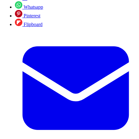
Whatsapp
Pinterest
Flipboard