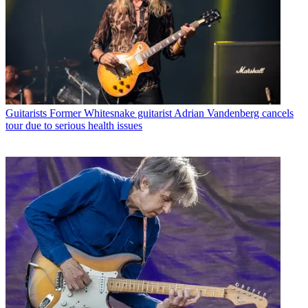
Guitarists
Former Whitesnake guitarist Adrian Vandenberg cancels
tour due to serious health issues