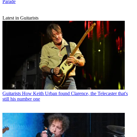
Parade
Latest in Guitarists
Guitarists
How Keith Urban found Clarence, the Telecaster that's
still his number one