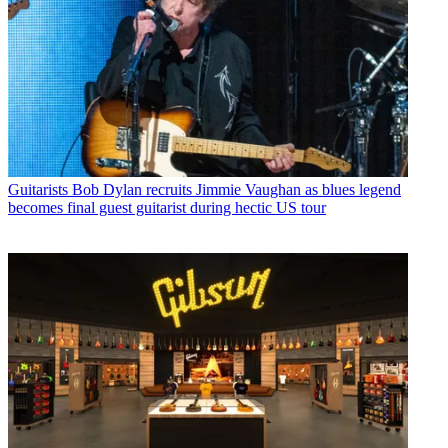
Guitarists
Bob Dylan recruits Jimmie Vaughan as blues legend
becomes final guest guitarist during hectic US tour