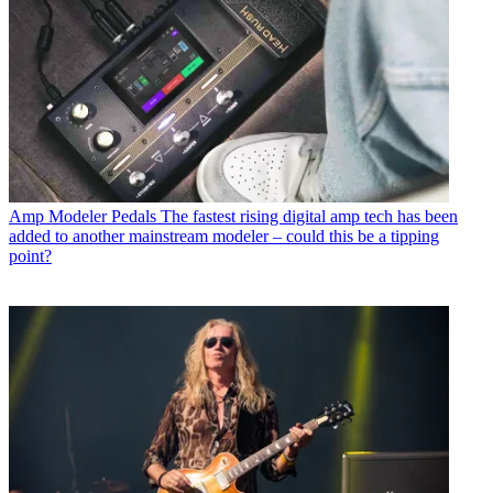
Amp Modeler Pedals
The fastest rising digital amp tech has been
added to another mainstream modeler – could this be a tipping
point?