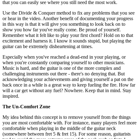
that you can easily see where you still need the most work.
Use the Divide & Conquer method to fix any problems that you see
or hear in the video. Another benefit of documenting your progress
in this way is that it will give you something to look back on to
show you how far you've really come. Be proud of yourself.
Remember what it felt like to play your first chord? Hold on to that
excitement and harness it. I know it sounds stupid, but playing the
guitar can be extremely disheartening at times.
Especially when you've reached a dead-end in your playing, or
when you're constantly comparing yourself to other musicians.
Music is hard, and the guitar is one of the more complex and
challenging instruments out there - there's no denying that. But
acknowledging your achievements and giving yourself a pat on the
back once in a while is a great way to keep fueling the fire. How far
will a car get without any fuel? Nowhere. Keep that in mind. Stay
inspired.
The Un-Comfort Zone
My idea behind this concept is to remove yourself from the things
you are most comfortable with. For instance, many players feel more
comfortable when playing in the middle of the guitar neck
(somewhere between fret 5 & fret 15). For some reason, guitarists