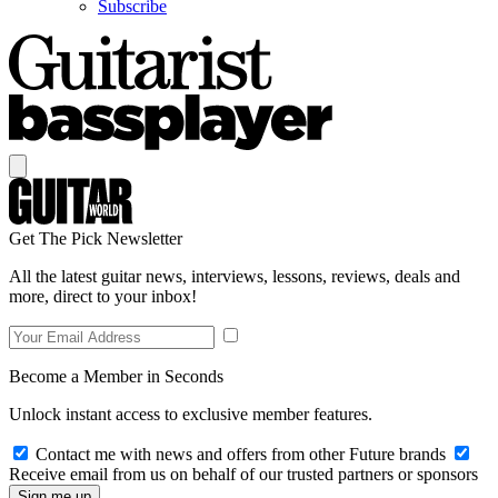
Subscribe
Get The Pick Newsletter
All the latest guitar news, interviews, lessons, reviews, deals and
more, direct to your inbox!
Become a Member in Seconds
Unlock instant access to exclusive member features.
Contact me with news and offers from other Future brands
Receive email from us on behalf of our trusted partners or sponsors