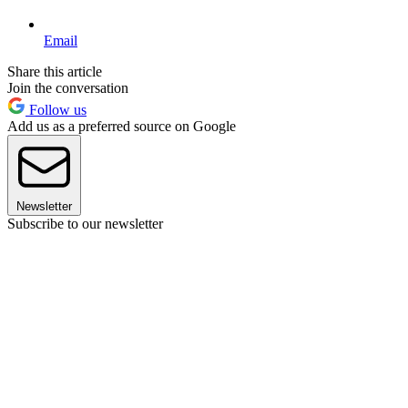
Email
Share this article
Join the conversation
Follow us
Add us as a preferred source on Google
Newsletter
Subscribe to our newsletter