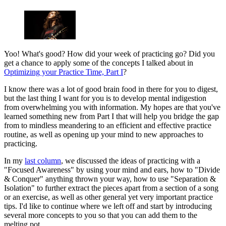
Yoo! What's good? How did your week of practicing go? Did you
get a chance to apply some of the concepts I talked about in
Optimizing your Practice Time, Part I
?
I know there was a lot of good brain food in there for you to digest,
but the last thing I want for you is to develop mental indigestion
from overwhelming you with information. My hopes are that you've
learned something new from Part I that will help you bridge the gap
from to mindless meandering to an efficient and effective practice
routine, as well as opening up your mind to new approaches to
practicing.
In my
last column
, we discussed the ideas of practicing with a
"Focused Awareness" by using your mind and ears, how to "Divide
& Conquer" anything thrown your way, how to use "Separation &
Isolation" to further extract the pieces apart from a section of a song
or an exercise, as well as other general yet very important practice
tips. I'd like to continue where we left off and start by introducing
several more concepts to you so that you can add them to the
melting pot.