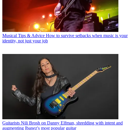
Musical Tips & Advice
How to survive setbacks when music is your
identity, not just your job
Guitarists
Nili Brosh on Danny Elfman, shredding with intent and
augmenting Ibanez's most popular guitar