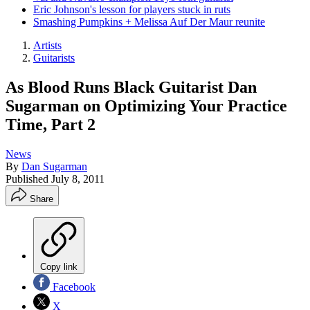
Eric Johnson's lesson for players stuck in ruts
Smashing Pumpkins + Melissa Auf Der Maur reunite
Artists
Guitarists
As Blood Runs Black Guitarist Dan
Sugarman on Optimizing Your Practice
Time, Part 2
News
By
Dan Sugarman
Published
July 8, 2011
Share
Copy link
Facebook
X