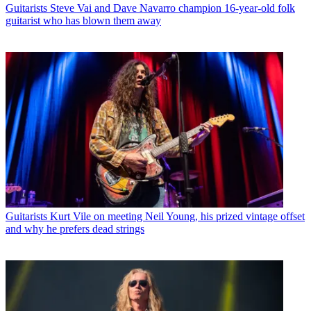
Guitarists
Steve Vai and Dave Navarro champion 16-year-old folk
guitarist who has blown them away
Guitarists
Kurt Vile on meeting Neil Young, his prized vintage offset
and why he prefers dead strings