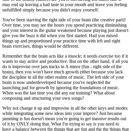
may end up leaving a bad taste in your mouth and leave you feeling
unfulfilled simply because you didn't enjoy yourself.
You've been starving the right side of your brain (the creative part)!
Over time, you may see the hours you spend practicing diminishing
and your interest in the guitar weakened because playing just doesn't
give you the buzz it did when you first started. Had you mixed
things up and proportioned your practice time with left and right
brain exercises, things would be different.
Remember that the brain acts like a muscle; it needs exercise too if it
wants to stay active and productive. But on the other hand, if all you
do is improvise over jam tracks in A minor (fun - right side of the
brain), then you won't have much growth either because you lack
the discipline in all the other realms of music. The left side of your
brain is now underdeveloped because you've neglected the
launching pad for growth by ignoring the foundations of music.
When was the last time you did any ear training? What about
composing and structuring your own songs?
Why not change it up and improvise in all the other keys and modes
while integrating some new ideas into your improv? Just because
jamming is fun doesn't mean you're going to get massive results out
of it by ONLY doing that. What I'm trying to say is you need to
have a balance between the things that are fun and the the things that