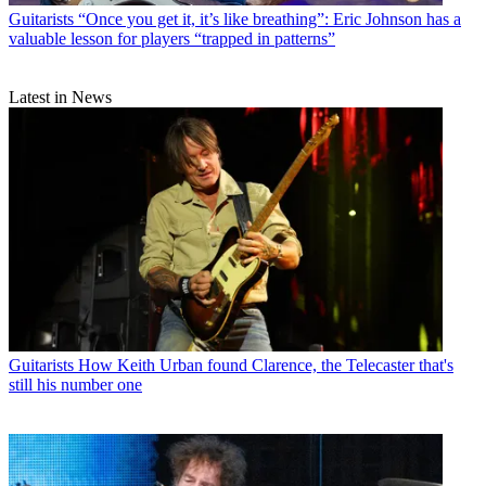
Guitarists
“Once you get it, it’s like breathing”: Eric Johnson has a
valuable lesson for players “trapped in patterns”
Latest in News
Guitarists
How Keith Urban found Clarence, the Telecaster that's
still his number one