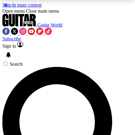
Skip to main content
5
24/7
10.5K+
Open menu
Close main menu
PREMIUM BENEFITS
ACCESS AVAILABLE
ACTIVE MEMBERS
Guitar World
Subscribe
Sign in
AAA Content
Curated Newsle
Exclusive lessons, interviews, presales
Handpicked guitar news,
and features from the GW archive
gear highligh
Search
SIGN UP TO GUITAR WORLD
BACKSTAGE PASS
For the quickest way to join, enter your email
below. We’ll send a confirmation email and sign
you up to Guitar World newsletters with the latest
news, gear reviews, lessons and exclusive offers.