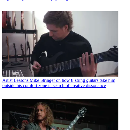
Artist Lessons
Mike Stringer on how 8-string guitars take him
outside his comfort zone in search of creative dissonance