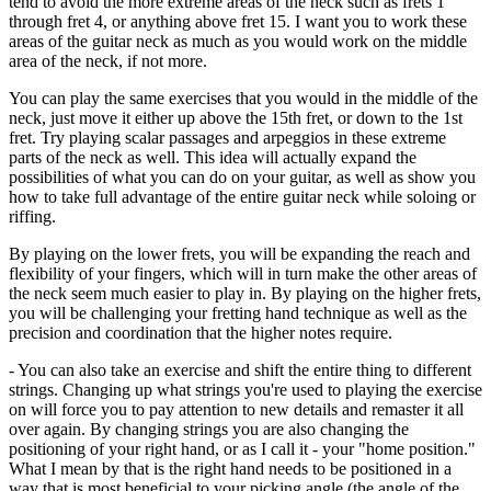
tend to avoid the more extreme areas of the neck such as frets 1
through fret 4, or anything above fret 15. I want you to work these
areas of the guitar neck as much as you would work on the middle
area of the neck, if not more.
You can play the same exercises that you would in the middle of the
neck, just move it either up above the 15th fret, or down to the 1st
fret. Try playing scalar passages and arpeggios in these extreme
parts of the neck as well. This idea will actually expand the
possibilities of what you can do on your guitar, as well as show you
how to take full advantage of the entire guitar neck while soloing or
riffing.
By playing on the lower frets, you will be expanding the reach and
flexibility of your fingers, which will in turn make the other areas of
the neck seem much easier to play in. By playing on the higher frets,
you will be challenging your fretting hand technique as well as the
precision and coordination that the higher notes require.
- You can also take an exercise and shift the entire thing to different
strings. Changing up what strings you're used to playing the exercise
on will force you to pay attention to new details and remaster it all
over again. By changing strings you are also changing the
positioning of your right hand, or as I call it - your "home position."
What I mean by that is the right hand needs to be positioned in a
way that is most beneficial to your picking angle (the angle of the