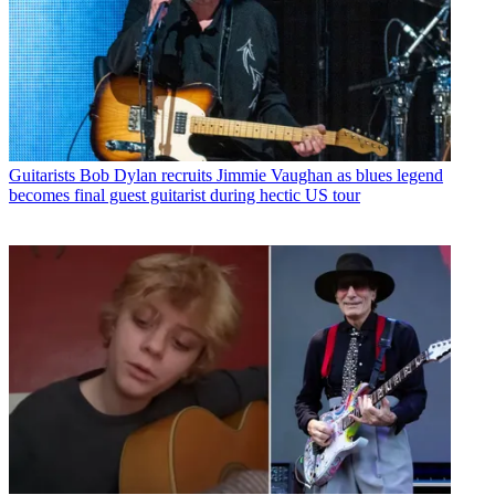
Guitarists
Bob Dylan recruits Jimmie Vaughan as blues legend
becomes final guest guitarist during hectic US tour