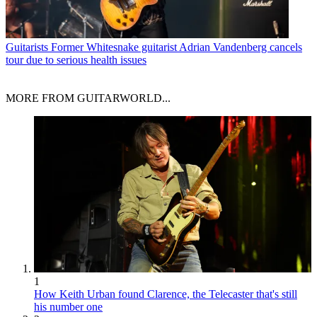
Guitarists
Former Whitesnake guitarist Adrian Vandenberg cancels
tour due to serious health issues
MORE FROM GUITARWORLD...
1
How Keith Urban found Clarence, the Telecaster that's still
his number one