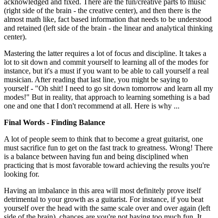
acknowledged and fixed. There are the fun/creative parts to music
(right side of the brain - the creative center), and then there is the
almost math like, fact based information that needs to be understood
and retained (left side of the brain - the linear and analytical thinking
center).
Mastering the latter requires a lot of focus and discipline. It takes a
lot to sit down and commit yourself to learning all of the modes for
instance, but it's a must if you want to be able to call yourself a real
musician. After reading that last line, you might be saying to
yourself - "Oh shit! I need to go sit down tomorrow and learn all my
modes!" But in reality, that approach to learning something is a bad
one and one that I don't recommend at all. Here is why ...
Final Words - Finding Balance
A lot of people seem to think that to become a great guitarist, one
must sacrifice fun to get on the fast track to greatness. Wrong! There
is a balance between having fun and being disciplined when
practicing that is most favorable toward achieving the results you're
looking for.
Having an imbalance in this area will most definitely prove itself
detrimental to your growth as a guitarist. For instance, if you beat
yourself over the head with the same scale over and over again (left
side of the brain), chances are you're not having too much fun. It