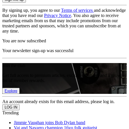
By signing up, you agree to our
Terms of services
and acknowledge
that you have read our
Privacy Notice
. You also agree to receive
marketing emails from us that may include promotions from our
trusted partners and sponsors, which you can unsubscribe from at
any time.
You are now subscribed
Your newsletter sign-up was successful
Join the club
Get full access to premium articles, exclusive features and a growing
list of member rewards.
Explore
An account already exists for this email address, please log in.
Trending
Jimmie Vaughan joins Bob Dylan band
Vai and Navarro champion 16yo folk guitarist