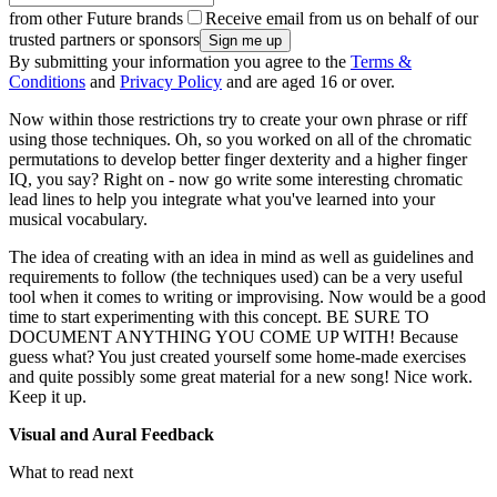
from other Future brands
Receive email from us on behalf of our
trusted partners or sponsors
By submitting your information you agree to the
Terms &
Conditions
and
Privacy Policy
and are aged 16 or over.
Now within those restrictions try to create your own phrase or riff
using those techniques. Oh, so you worked on all of the chromatic
permutations to develop better finger dexterity and a higher finger
IQ, you say? Right on - now go write some interesting chromatic
lead lines to help you integrate what you've learned into your
musical vocabulary.
The idea of creating with an idea in mind as well as guidelines and
requirements to follow (the techniques used) can be a very useful
tool when it comes to writing or improvising. Now would be a good
time to start experimenting with this concept. BE SURE TO
DOCUMENT ANYTHING YOU COME UP WITH! Because
guess what? You just created yourself some home-made exercises
and quite possibly some great material for a new song! Nice work.
Keep it up.
Visual and Aural Feedback
What to read next