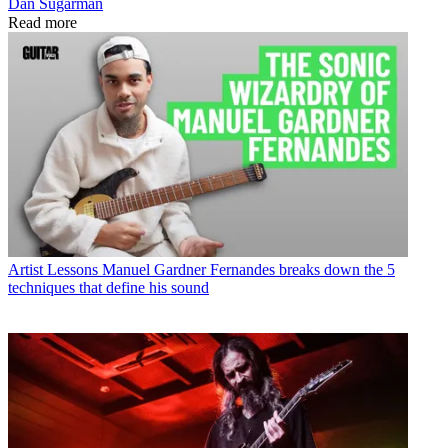
Dan Sugarman
Read more
Artist Lessons
Manuel Gardner Fernandes breaks down the 5
techniques that define his sound