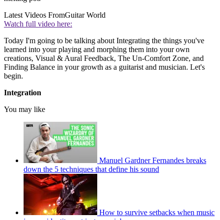
Latest Videos From
Guitar World
Watch full video here:
Today I'm going to be talking about Integrating the things you've
learned into your playing and morphing them into your own
creations, Visual & Aural Feedback, The Un-Comfort Zone, and
Finding Balance in your growth as a guitarist and musician. Let's
begin.
Integration
You may like
Manuel Gardner Fernandes breaks
down the 5 techniques that define his sound
How to survive setbacks when music