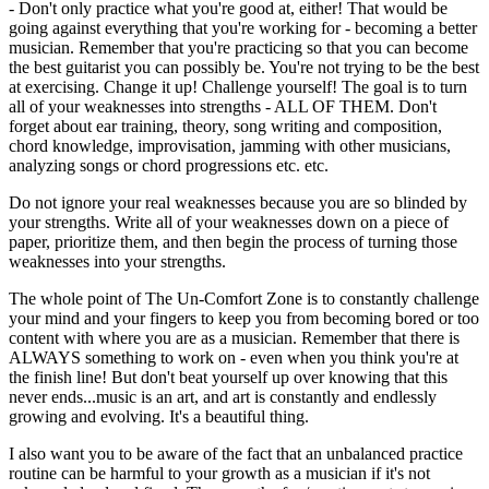
- Don't only practice what you're good at, either! That would be
going against everything that you're working for - becoming a better
musician. Remember that you're practicing so that you can become
the best guitarist you can possibly be. You're not trying to be the best
at exercising. Change it up! Challenge yourself! The goal is to turn
all of your weaknesses into strengths - ALL OF THEM. Don't
forget about ear training, theory, song writing and composition,
chord knowledge, improvisation, jamming with other musicians,
analyzing songs or chord progressions etc. etc.
Do not ignore your real weaknesses because you are so blinded by
your strengths. Write all of your weaknesses down on a piece of
paper, prioritize them, and then begin the process of turning those
weaknesses into your strengths.
The whole point of The Un-Comfort Zone is to constantly challenge
your mind and your fingers to keep you from becoming bored or too
content with where you are as a musician. Remember that there is
ALWAYS something to work on - even when you think you're at
the finish line! But don't beat yourself up over knowing that this
never ends...music is an art, and art is constantly and endlessly
growing and evolving. It's a beautiful thing.
I also want you to be aware of the fact that an unbalanced practice
routine can be harmful to your growth as a musician if it's not