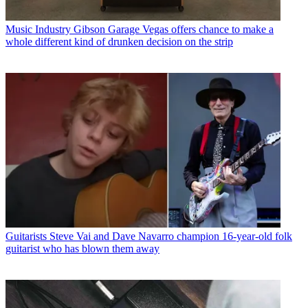
Music Industry
Gibson Garage Vegas offers chance to make a
whole different kind of drunken decision on the strip
Guitarists
Steve Vai and Dave Navarro champion 16-year-old folk
guitarist who has blown them away