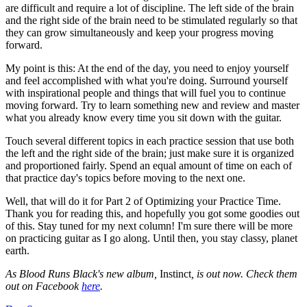
are difficult and require a lot of discipline. The left side of the brain
and the right side of the brain need to be stimulated regularly so that
they can grow simultaneously and keep your progress moving
forward.
My point is this: At the end of the day, you need to enjoy yourself
and feel accomplished with what you're doing. Surround yourself
with inspirational people and things that will fuel you to continue
moving forward. Try to learn something new and review and master
what you already know every time you sit down with the guitar.
Touch several different topics in each practice session that use both
the left and the right side of the brain; just make sure it is organized
and proportioned fairly. Spend an equal amount of time on each of
that practice day's topics before moving to the next one.
Well, that will do it for Part 2 of Optimizing your Practice Time.
Thank you for reading this, and hopefully you got some goodies out
of this. Stay tuned for my next column! I'm sure there will be more
on practicing guitar as I go along. Until then, you stay classy, planet
earth.
As Blood Runs Black's new album,
Instinct
, is out now. Check them
out on Facebook
here
.