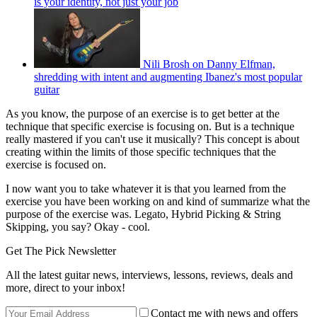
is your identity, not just your job
Nili Brosh on Danny Elfman,
shredding with intent and augmenting Ibanez's most popular
guitar
As you know, the purpose of an exercise is to get better at the
technique that specific exercise is focusing on. But is a technique
really mastered if you can't use it musically? This concept is about
creating within the limits of those specific techniques that the
exercise is focused on.
I now want you to take whatever it is that you learned from the
exercise you have been working on and kind of summarize what the
purpose of the exercise was. Legato, Hybrid Picking & String
Skipping, you say? Okay - cool.
Get The Pick Newsletter
All the latest guitar news, interviews, lessons, reviews, deals and
more, direct to your inbox!
Contact me with news and offers