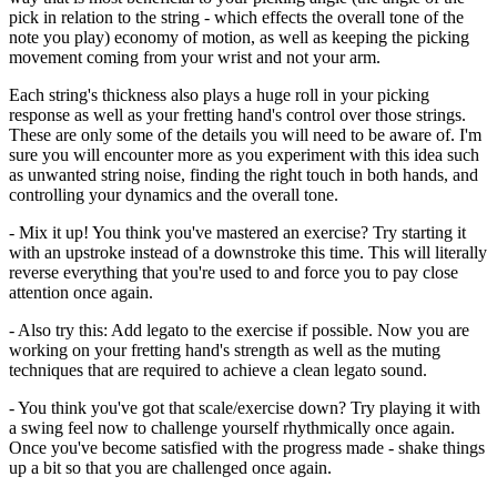
pick in relation to the string - which effects the overall tone of the
note you play) economy of motion, as well as keeping the picking
movement coming from your wrist and not your arm.
Each string's thickness also plays a huge roll in your picking
response as well as your fretting hand's control over those strings.
These are only some of the details you will need to be aware of. I'm
sure you will encounter more as you experiment with this idea such
as unwanted string noise, finding the right touch in both hands, and
controlling your dynamics and the overall tone.
- Mix it up! You think you've mastered an exercise? Try starting it
with an upstroke instead of a downstroke this time. This will literally
reverse everything that you're used to and force you to pay close
attention once again.
- Also try this: Add legato to the exercise if possible. Now you are
working on your fretting hand's strength as well as the muting
techniques that are required to achieve a clean legato sound.
- You think you've got that scale/exercise down? Try playing it with
a swing feel now to challenge yourself rhythmically once again.
Once you've become satisfied with the progress made - shake things
up a bit so that you are challenged once again.