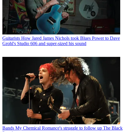
Guitarists
How Jared James Nichols took Blues Power to Dave
Grohl's Studio 606 and super-sized his sound
Bands
My Chemical Romance's struggle to follow up The Black