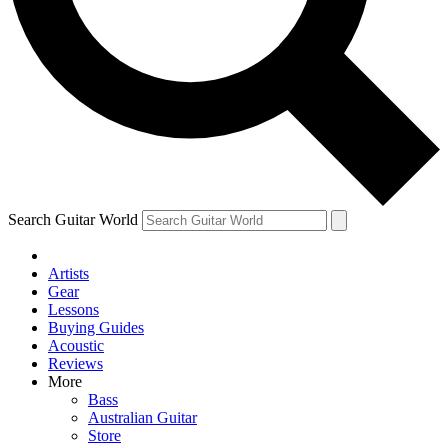
Contact me with news and offers from other Future
brands
By submitting your information you agree to the
Terms & Conditions
and
Privacy Policy
and are aged 16 or over.
Search Guitar World
Artists
Gear
Lessons
Buying Guides
Acoustic
Reviews
More
Bass
Australian Guitar
Store