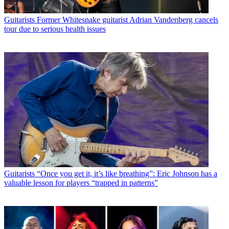
Guitarists
Former Whitesnake guitarist Adrian Vandenberg cancels
tour due to serious health issues
Guitarists
“Once you get it, it’s like breathing”: Eric Johnson has a
valuable lesson for players “trapped in patterns”