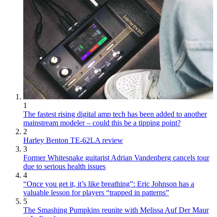
1
The fastest rising digital amp tech has been added to another
mainstream modeler – could this be a tipping point?
2
Harley Benton TE-62LA review
3
Former Whitesnake guitarist Adrian Vandenberg cancels tour
due to serious health issues
4
“Once you get it, it’s like breathing”: Eric Johnson has a
valuable lesson for players “trapped in patterns”
5
The Smashing Pumpkins reunite with Melissa Auf Der Maur