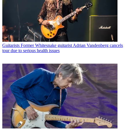
Guitarists
Former Whitesnake guitarist Adrian Vandenberg cancels
tour due to serious health issues