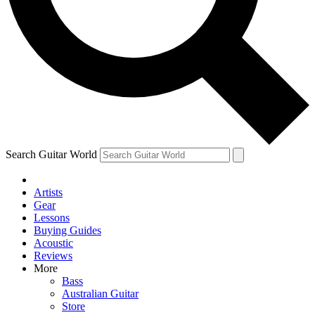
Contact me with news and offers from other Future
brands
By submitting your information you agree to the
Terms & Conditions
and
Privacy Policy
and are aged 16 or over.
Search Guitar World
Artists
Gear
Lessons
Buying Guides
Acoustic
Reviews
More
Bass
Australian Guitar
Store