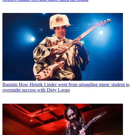
Bassists
How Henrik Linder went from struggling music student to
overnight success with Dirty Loops