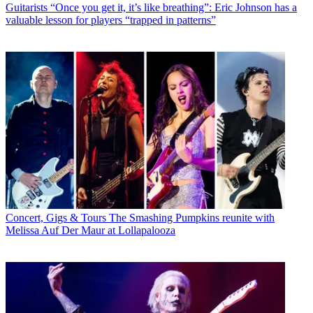
Guitarists
“Once you get it, it’s like breathing”: Eric Johnson has a
valuable lesson for players “trapped in patterns”
Concert, Gigs & Tours
The Smashing Pumpkins reunite with
Melissa Auf Der Maur at Lollapalooza