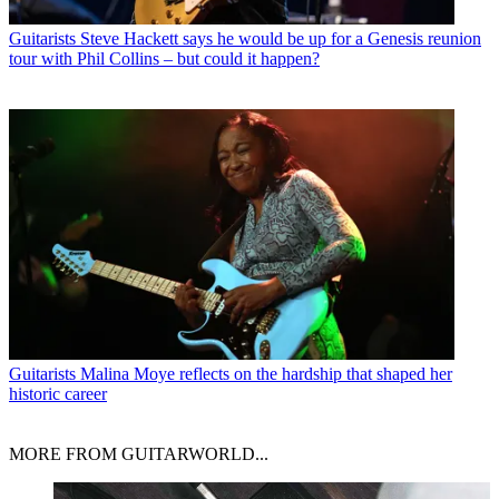
Guitarists
Steve Hackett says he would be up for a Genesis reunion
tour with Phil Collins – but could it happen?
Guitarists
Malina Moye reflects on the hardship that shaped her
historic career
MORE FROM GUITARWORLD...