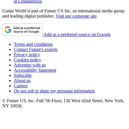
at Lollapalooza
Guitar World is part of Future US Inc, an international media group
and leading digital publisher.
Visit our corporate site
.
Add as a preferred source on Google
Terms and conditions
Contact Future's experts
Privacy policy
Cookies policy
Advertise with us
Accessibility Statement
Subscribe
About us
Careers
Do not sell or share my personal information
© Future US, Inc. Full 7th Floor, 130 West 42nd Street, New York,
NY 10036.