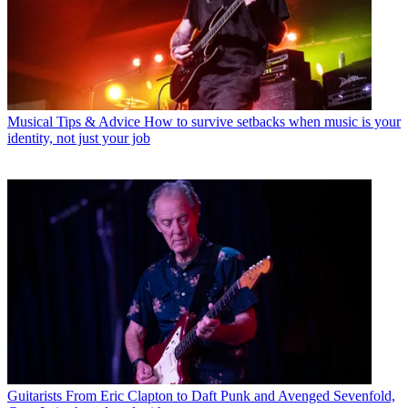
Musical Tips & Advice
How to survive setbacks when music is your
identity, not just your job
Guitarists
From Eric Clapton to Daft Punk and Avenged Sevenfold,