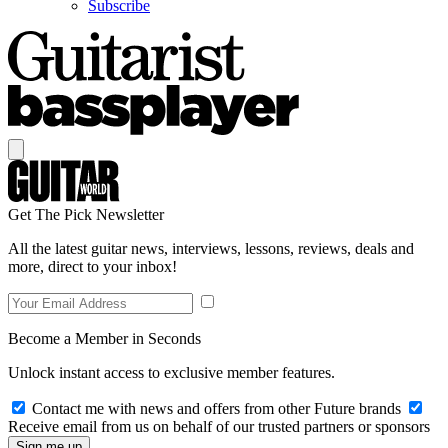
Subscribe
Get The Pick Newsletter
All the latest guitar news, interviews, lessons, reviews, deals and
more, direct to your inbox!
Become a Member in Seconds
Unlock instant access to exclusive member features.
Contact me with news and offers from other Future brands
Receive email from us on behalf of our trusted partners or sponsors