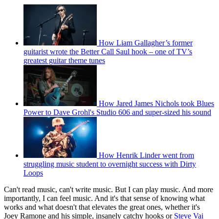
How Liam Gallagher’s former
guitarist wrote the Better Call Saul hook – one of TV’s
greatest guitar theme tunes
How Jared James Nichols took Blues
Power to Dave Grohl's Studio 606 and super-sized his sound
How Henrik Linder went from
struggling music student to overnight success with Dirty
Loops
Can't read music, can't write music. But I can play music. And more
importantly, I can feel music. And it's that sense of knowing what
works and what doesn't that elevates the great ones, whether it's
Joey Ramone and his simple, insanely catchy hooks or
Steve Vai