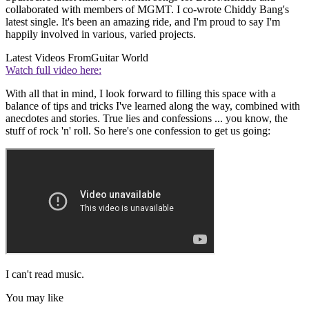
collaborated with members of MGMT. I co-wrote Chiddy Bang's
latest single. It's been an amazing ride, and I'm proud to say I'm
happily involved in various, varied projects.
Latest Videos From
Guitar World
Watch full video here:
With all that in mind, I look forward to filling this space with a
balance of tips and tricks I've learned along the way, combined with
anecdotes and stories. True lies and confessions ... you know, the
stuff of rock 'n' roll. So here's one confession to get us going:
I can't read music.
You may like