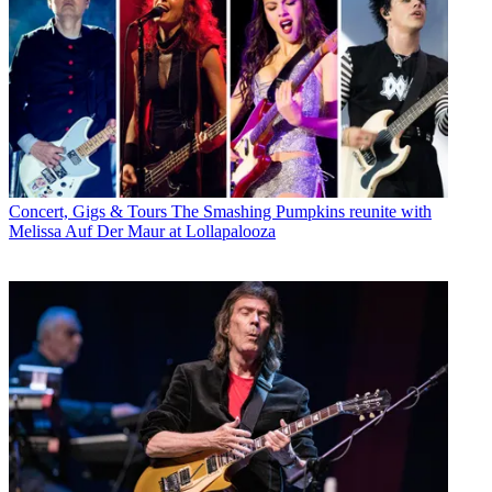
Concert, Gigs & Tours
The Smashing Pumpkins reunite with
Melissa Auf Der Maur at Lollapalooza