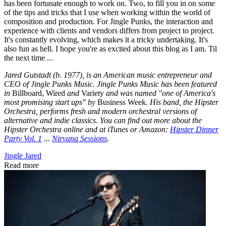
has been fortunate enough to work on. Two, to fill you in on some
of the tips and tricks that I use when working within the world of
composition and production. For Jingle Punks, the interaction and
experience with clients and vendors differs from project to project.
It's constantly evolving, which makes it a tricky undertaking. It's
also fun as hell. I hope you're as excited about this blog as I am. Til
the next time ...
Jared Gutstadt (b. 1977), is an American music entrepreneur and
CEO of Jingle Punks Music. Jingle Punks Music has been featured
in
Billboard, Wired
and
Variety
and was named "one of America's
most promising start ups" by
Business Week
. His band, the Hipster
Orchestra, performs fresh and modern orchestral versions of
alternative and indie classics. You can find out more about the
Hipster Orchestra online and at iTunes or Amazon:
Hipster Dinner
Party Vol. 1
...
Nirvana Sessions
.
Jingle Jared
Read more