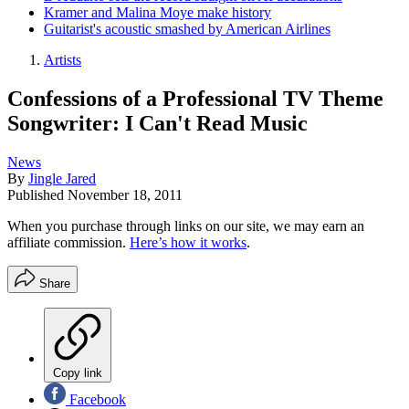
Kramer and Malina Moye make history
Guitarist's acoustic smashed by American Airlines
Artists
Confessions of a Professional TV Theme
Songwriter: I Can't Read Music
News
By
Jingle Jared
Published
November 18, 2011
When you purchase through links on our site, we may earn an
affiliate commission.
Here’s how it works
.
Share
Copy link
Facebook