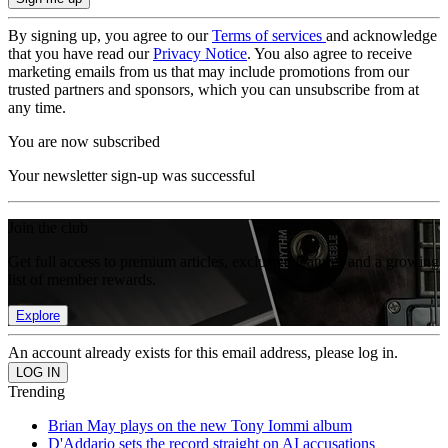
By signing up, you agree to our
Terms of services
and acknowledge
that you have read our
Privacy Notice
. You also agree to receive
marketing emails from us that may include promotions from our
trusted partners and sponsors, which you can unsubscribe from at
any time.
You are now subscribed
Your newsletter sign-up was successful
Join the club
Get full access to premium articles, exclusive features and a growing
list of member rewards.
Explore
An account already exists for this email address, please log in.
Trending
Brian May plays on the new Tony Iommi album
D'Addario sets the record straight on AI accusations