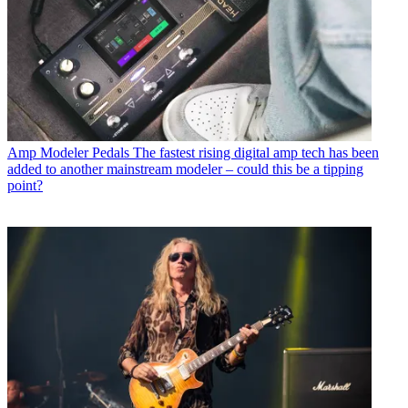
Amp Modeler Pedals
The fastest rising digital amp tech has been
added to another mainstream modeler – could this be a tipping
point?