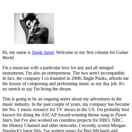
Hi, my name is
Jingle Jared
. Welcome to my first column for
Guitar
World
.
I'm a musician with a particular love for any and all stringed
instruments. I'm also an entrepreneur. The two aren't incompatible.
In fact, the company I co-founded in 2008, Jingle Punks, affords me
the luxury of composing and performing music as my day job. It's
no stretch to say I'm living the dream.
This is going to be an ongoing series about my adventures in the
music industry. In the past couple of years, my company has become
the No. 1 music resource for TV shows in the US. I'm probably best
known for doing the ASCAP Award-winning theme song to
Pawn
Stars
, but I've also worked on countless projects for HBO, NBC,
the History Channel and other networks. I recently scored Morgan
Spurlock's latest film. I've written songs for Bret Michaels and