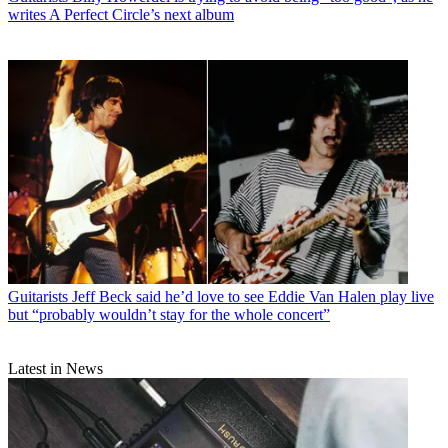
writes A Perfect Circle’s next album
Guitarists
Jeff Beck said he’d love to see Eddie Van Halen play live
but “probably wouldn’t stay for the whole concert”
Latest in News