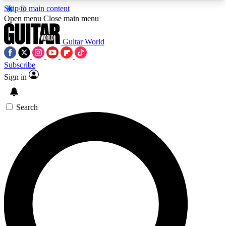
Skip to main content
5
24/7
10.5K+
Open menu
Close main menu
PREMIUM BENEFITS
ACCESS AVAILABLE
ACTIVE MEMBERS
Guitar World
Subscribe
Sign in
AAA Content
Curated Newsle
Exclusive lessons, interviews, presales
Handpicked guitar news,
and features from the GW archive
gear highligh
Search
SIGN UP TO GUITAR WORLD
BACKSTAGE PASS
For the quickest way to join, enter your email
below. We’ll send a confirmation email and sign
you up to Guitar World newsletters with the latest
news, gear reviews, lessons and exclusive offers.