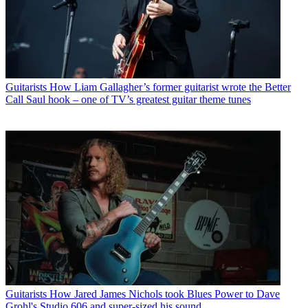
Guitarists
How Liam Gallagher’s former guitarist wrote the Better
Call Saul hook – one of TV’s greatest guitar theme tunes
Guitarists
How Jared James Nichols took Blues Power to Dave
Grohl's Studio 606 and super-sized his sound