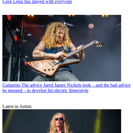
Greg Leisz has played with everyone
Guitarists
The advice Jared James Nichols took – and the bad advice
he ignored – to develop his electric fingerstyle
Latest in Artists