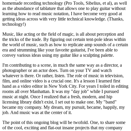
homemade recording technology (Pro Tools, Sibelius, et al), as well
as the abundance of tablature that allows one to play guitar without
learning how to read music notation, I have become very good at
getting ideas across with very little technical knowledge. (Thanks,
technology!)
Music, like acting or the field of magic, is all about perception and
the tricks of the trade. By figuring out certain tent-pole ideas within
the world of music, such as how to replicate amp sounds of a certain
era and strumming like your favorite guitarist, I've been able to
convey various ideas using my guitar like a sculpting palette.
I'm contributing to a scene, in much the same way as a director, a
photographer or an actor does. Turn on your TV and watch
whatever is there. Or rather, listen. The role of music in television,
film, and online video is a crucial one. It's a lesson I learned first
hand as a video editor in New York City. For years I toiled in editing
rooms all over Manhattan. It was my "day job" while I pursued
music at night. Once I realized that a fresh, modern, and hip
licensing library didn't exist, I set out to make one. My "band"
became my company. My dream, my pursuit, became, happily, my
job. And music was at the center of it.
The point of this ongoing blog will be twofold. One, to share some
of the cool, exciting and flat-out insane projects that my company