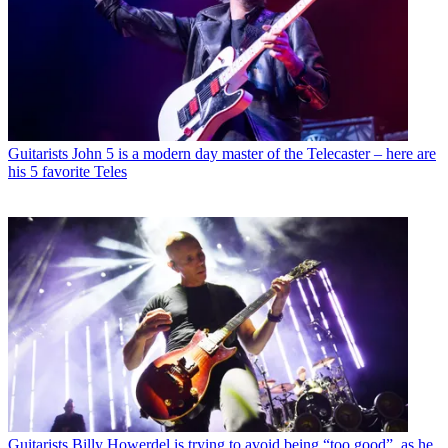
Guitarists
John 5 is a modern day master of the Telecaster – here are
his 5 favorite Teles
Guitarists
Billy Howerdel is trying to avoid being “too good”, as he