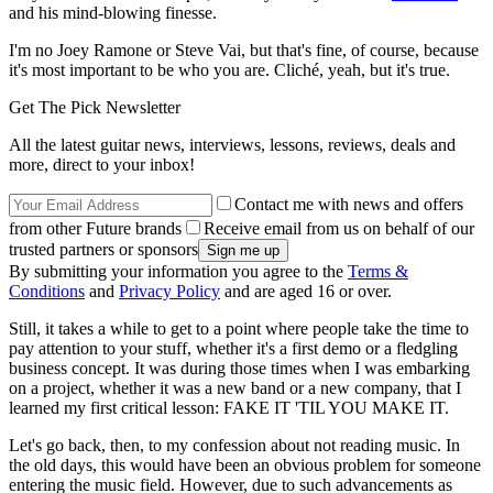
and his mind-blowing finesse.
I'm no Joey Ramone or Steve Vai, but that's fine, of course, because
it's most important to be who you are. Cliché, yeah, but it's true.
Get The Pick Newsletter
All the latest guitar news, interviews, lessons, reviews, deals and
more, direct to your inbox!
Contact me with news and offers
from other Future brands
Receive email from us on behalf of our
trusted partners or sponsors
By submitting your information you agree to the
Terms &
Conditions
and
Privacy Policy
and are aged 16 or over.
Still, it takes a while to get to a point where people take the time to
pay attention to your stuff, whether it's a first demo or a fledgling
business concept. It was during those times when I was embarking
on a project, whether it was a new band or a new company, that I
learned my first critical lesson: FAKE IT 'TIL YOU MAKE IT.
Let's go back, then, to my confession about not reading music. In
the old days, this would have been an obvious problem for someone
entering the music field. However, due to such advancements as