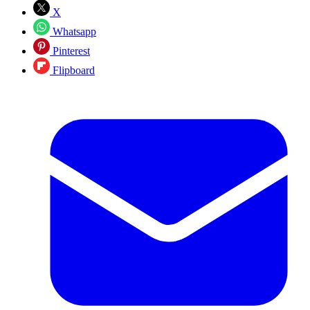
X
Whatsapp
Pinterest
Flipboard