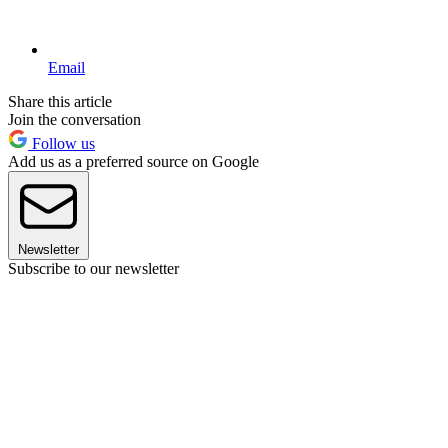
Email
Share this article
Join the conversation
Follow us
Add us as a preferred source on Google
Newsletter
Subscribe to our newsletter