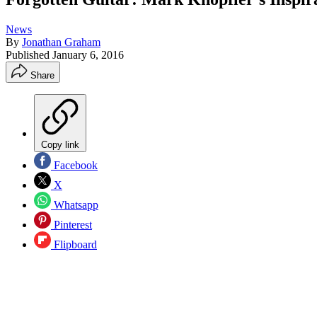
News
By
Jonathan Graham
Published
January 6, 2016
Share
Copy link
Facebook
X
Whatsapp
Pinterest
Flipboard