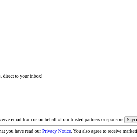
, direct to your inbox!
eive email from us on behalf of our trusted partners or sponsors
hat you have read our
Privacy Notice
. You also agree to receive market