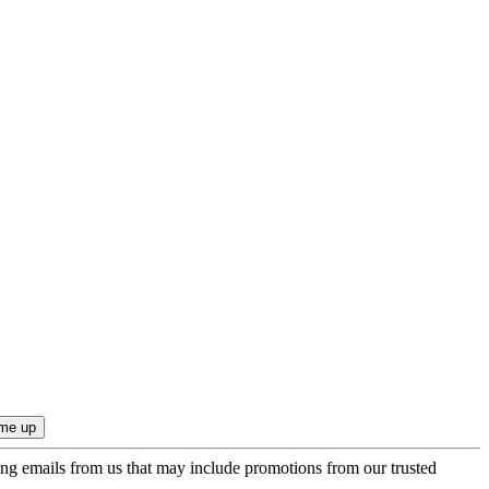
ing emails from us that may include promotions from our trusted