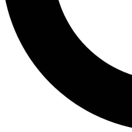
Tail
Lessons, gear a