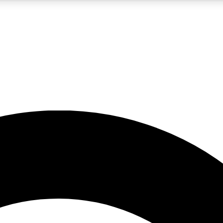
5
24/7
10.5K+
PREMIUM BENEFITS
ACCESS AVAILABLE
ACTIVE MEMBERS
A Content
presales and features from the GW archive
d Newsletters
s, lessons and gear highlights