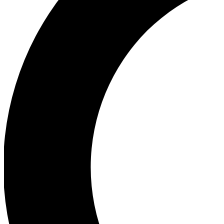
Ea
Our biggest stories will 
Ac
Unlock badges a
Join th
Connect with fello