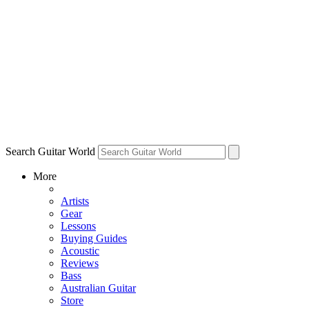
Search Guitar World
More
Artists
Gear
Lessons
Buying Guides
Acoustic
Reviews
Bass
Australian Guitar
Store