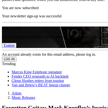
You are now subscribed
Your newsletter sign-up was successful
Join the club
Get full access to premium articles, exclusive features and a growing 
Explore
An account already exists for this email address, please log in.
Trending
Marcus King Epiphone signature
Fender CEO responds to AI backlash
Glenn Hughes retires from touring
Van and Belew's BEAT lineup change
Artists
Music Releases
Forgotten Guitar: Mark Knopfler’s Inspir