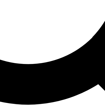
ored For You
nd stories picked for you