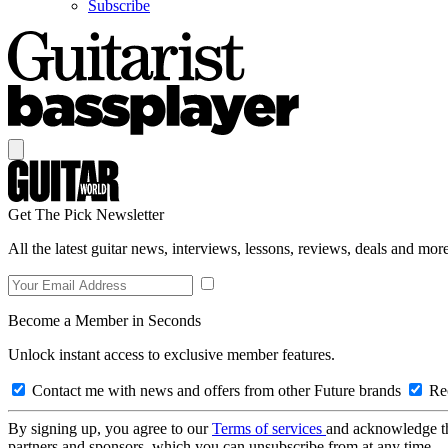
Subscribe
Get The Pick Newsletter
All the latest guitar news, interviews, lessons, reviews, deals and more
Become a Member in Seconds
Unlock instant access to exclusive member features.
Contact me with news and offers from other Future brands
Rec
By signing up, you agree to our
Terms of services
and acknowledge t
partners and sponsors, which you can unsubscribe from at any time.