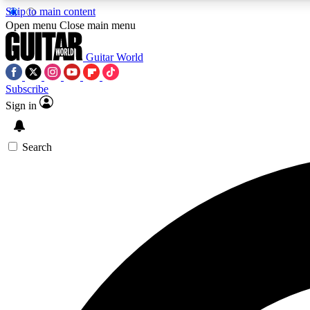
Skip to main content
Open menu
Close main menu
Guitar World
Subscribe
Sign in
AA
Exclusive lessons, interviews, 
Search
Curate
Handpicked guitar new