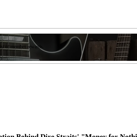
list of member rewards.
ation Behind Dire Straits' "Money for Noth