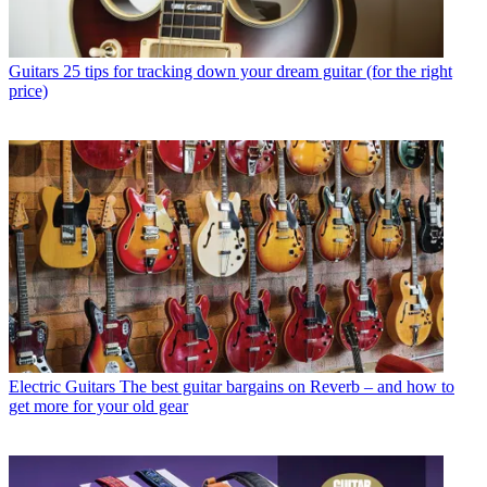
Guitars
25 tips for tracking down your dream guitar (for the right
price)
Electric Guitars
The best guitar bargains on Reverb – and how to
get more for your old gear