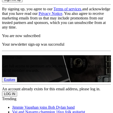
By signing up, you agree to our
Terms of services
and acknowledge
that you have read our
Privacy Notice
. You also agree to receive
marketing emails from us that may include promotions from our
trusted partners and sponsors, which you can unsubscribe from at
any time.
You are now subscribed
Your newsletter sign-up was successful
Join the club
Get full access to premium articles, exclusive features and a growing
list of member rewards.
Explore
An account already exists for this email address, please log in.
Trending
Jimmie Vaughan joins Bob Dylan band
Vai and Navarro champion 16yo folk guitarist