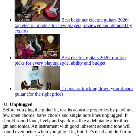
Best beginner electric guitars 2026:
top electric models for new players, reviewed and demoed by
experts
Best electric guitars 2026: our top
picks for every playing style, ability and budget
25 tips for tracking down your dream
guitar (for the right price)
03.
Unplugged
Before you plug the guitar in, test its acoustic properties by playing a
few open chords, barre chords and single-note lines unplugged. It
should sound loud, lively and sparkly—like a debutante after three
gin and tonics. An instrument with good inherent acoustic tone will
sound even better when you plug it in, but if it’s dead and dull from