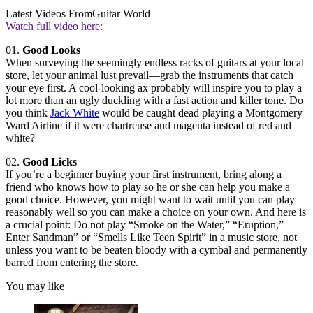
Latest Videos From
Guitar World
Watch full video here:
01.
Good Looks
When surveying the seemingly endless racks of guitars at your local
store, let your animal lust prevail—grab the instruments that catch
your eye first. A cool-looking ax probably will inspire you to play a
lot more than an ugly duckling with a fast action and killer tone. Do
you think
Jack White
would be caught dead playing a Montgomery
Ward Airline if it were chartreuse and magenta instead of red and
white?
02.
Good Licks
If you’re a beginner buying your first instrument, bring along a
friend who knows how to play so he or she can help you make a
good choice. However, you might want to wait until you can play
reasonably well so you can make a choice on your own. And here is
a crucial point: Do not play “Smoke on the Water,” “Eruption,”
Enter Sandman” or “Smells Like Teen Spirit” in a music store, not
unless you want to be beaten bloody with a cymbal and permanently
barred from entering the store.
You may like