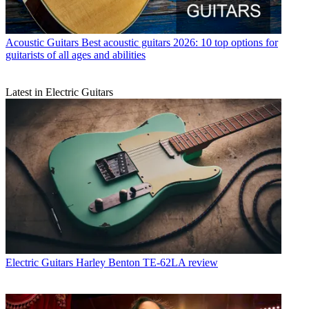
Acoustic Guitars
Best acoustic guitars 2026: 10 top options for
guitarists of all ages and abilities
Latest in Electric Guitars
Electric Guitars
Harley Benton TE-62LA review