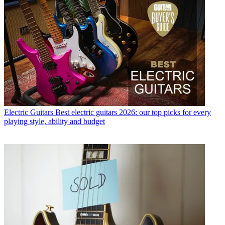
Electric Guitars
Best electric guitars 2026: our top picks for every
playing style, ability and budget