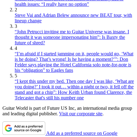
health issues: “I really have no option”
2
Steve Vai and Adrian Belew announce new BEAT tour, with
lineup change
3
“John Petrucci inviting me to Guitar Universe was insane. I
thought it was someone impersonating him”: Is Baxty the
future of shred?
4
“I’m afraid if I started jamming on it, people would go, ‘What
is he doing? That’s wrong! Is he having a moment?’”: Don
Felder says playing the Hotel California solo note-for-note is
his “obligation” to Eagles fans
5
“I kept this under my bed. Then one day I was like, ‘What are
you doing?’ I took it out… within a night or two, it fell off the
stand and got a chip”: How Keith Urban found Clarence, the
Telecaster that's still his number one
Guitar World is part of Future US Inc, an international media group
and leading digital publisher.
Visit our corporate site
.
Add as a preferred source on Google