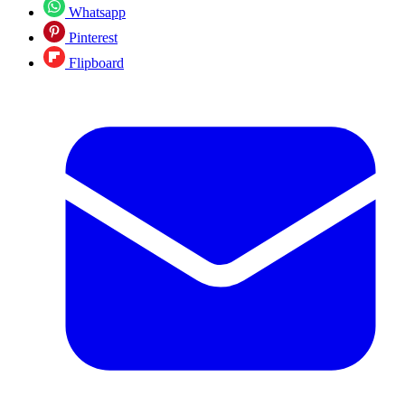
Whatsapp
Pinterest
Flipboard