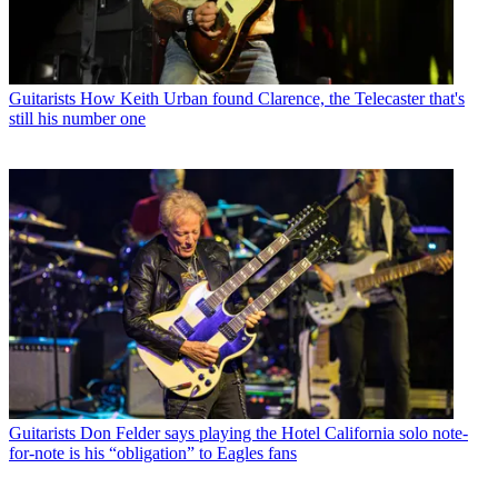
Guitarists
How Keith Urban found Clarence, the Telecaster that's
still his number one
Guitarists
Don Felder says playing the Hotel California solo note-
for-note is his “obligation” to Eagles fans