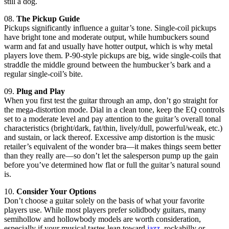
still a dog.
08.
The Pickup Guide
Pickups significantly influence a guitar’s tone. Single-coil pickups
have bright tone and moderate output, while humbuckers sound
warm and fat and usually have hotter output, which is why metal
players love them. P-90-style pickups are big, wide single-coils that
straddle the middle ground between the humbucker’s bark and a
regular single-coil’s bite.
09.
Plug and Play
When you first test the guitar through an amp, don’t go straight for
the mega-distortion mode. Dial in a clean tone, keep the EQ controls
set to a moderate level and pay attention to the guitar’s overall tonal
characteristics (bright/dark, fat/thin, lively/dull, powerful/weak, etc.)
and sustain, or lack thereof. Excessive amp distortion is the music
retailer’s equivalent of the wonder bra—it makes things seem better
than they really are—so don’t let the salesperson pump up the gain
before you’ve determined how flat or full the guitar’s natural sound
is.
10.
Consider Your Options
Don’t choose a guitar solely on the basis of what your favorite
players use. While most players prefer solidbody guitars, many
semihollow and hollowbody models are worth consideration,
especially if your musical tastes lean toward
jazz
, rockabilly or