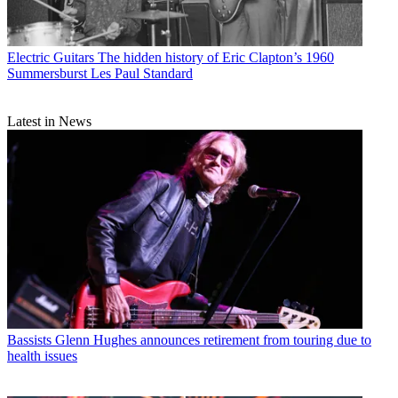
Electric Guitars
The hidden history of Eric Clapton’s 1960
Summersburst Les Paul Standard
Latest in News
Bassists
Glenn Hughes announces retirement from touring due to
health issues