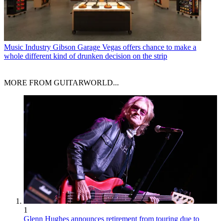
Music Industry
Gibson Garage Vegas offers chance to make a
whole different kind of drunken decision on the strip
MORE FROM GUITARWORLD...
1
Glenn Hughes announces retirement from touring due to