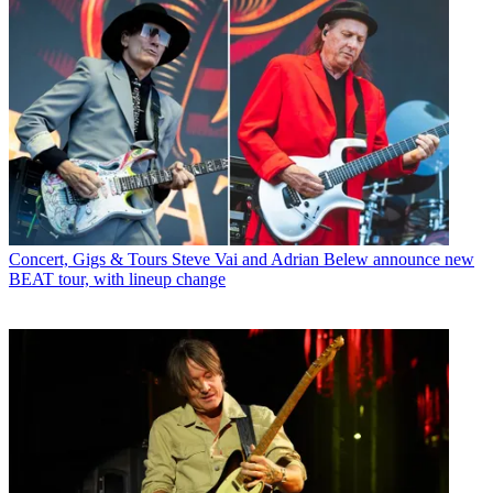
Concert, Gigs & Tours
Steve Vai and Adrian Belew announce new
BEAT tour, with lineup change