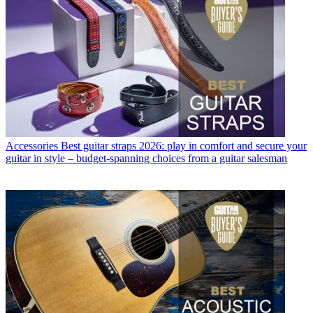
Accessories
Best guitar straps 2026: play in comfort and secure your
guitar in style – budget-spanning choices from a guitar salesman