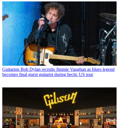
Guitarists
Bob Dylan recruits Jimmie Vaughan as blues legend
becomes final guest guitarist during hectic US tour