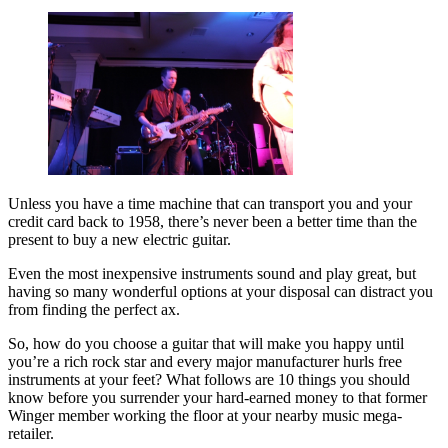
Unless you have a time machine that can transport you and your
credit card back to 1958, there’s never been a better time than the
present to buy a new electric guitar.
Even the most inexpensive instruments sound and play great, but
having so many wonderful options at your disposal can distract you
from finding the perfect ax.
So, how do you choose a guitar that will make you happy until
you’re a rich rock star and every major manufacturer hurls free
instruments at your feet? What follows are 10 things you should
know before you surrender your hard-earned money to that former
Winger member working the floor at your nearby music mega-
retailer.