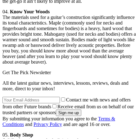
the get-go it ain’t likely to improve at all.
04.
Know Your Woods
The materials used for a guitar’s construction significantly influence
its tonal characteristics. Maple (commonly used for necks and
fingerboards and sometimes for bodies) is a heavy, hard wood that
provides bright tone. Mahogany (used for necks and bodies) offers a
warmer sound and smooth sustain. Bodies made of light woods like
swamp ash or basswood deliver lively acoustic properties. Before
you buy, you should know more about wood than the average
beaver (and after you learn to play your wood should know plenty
about average beaver).
Get The Pick Newsletter
All the latest guitar news, interviews, lessons, reviews, deals and
more, direct to your inbox!
Contact me with news and offers
from other Future brands
Receive email from us on behalf of our
trusted partners or sponsors
By submitting your information you agree to the
Terms &
Conditions
and
Privacy Policy
and are aged 16 or over.
05.
Body Shop