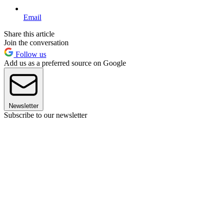
Email
Share this article
Join the conversation
Follow us
Add us as a preferred source on Google
Newsletter
Subscribe to our newsletter