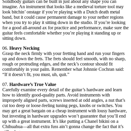
Solidbody guitars can be built in just about any shape you can
imagine. An instrument that looks like a medieval torture tool may
look bitchin’ onstage if you’re playing with a Dutch death metal
band, but it could cause permanent damage to your nether regions
when you try to play it sitting down in the studio. If you’re looking
for a good all-around ax for practice and performance, make sure the
guitar feels comfortable whether you’re playing it standing up or
sitting down.
06.
Heavy Necking
Grasp the neck firmly with your fretting hand and run your fingers
up and down the frets. The frets should feel smooth, with no sharp,
rough or protruding edges, and the neck’s contour should fit
comfortably in your palm. Remember what Johnnie Cochran said:
“If it doesn’t fit, you must, uh, quit.”
07.
Hardware’s True Value
Carefully examine every detail of the guitar’s hardware and learn
how to identify good-quality parts. Avoid instruments with
improperly aligned parts, screws inserted at odd angles, a nut that’s
cut too deep or loose-feeling tuning pegs, knobs or switches. You
may get a great bargain on a cheap instrument with lousy hardware,
but investing in hardware upgrades won’t guarantee that you’ll end
up with a great instrument. It’s like putting a Chanel bikini on a
Chihuahua—all that extra fuss ain’t gonna change the fact that it’s