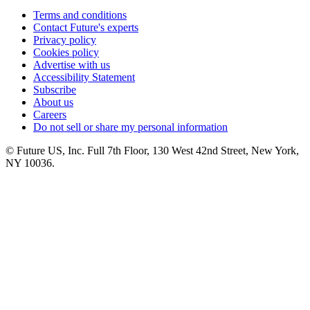
Terms and conditions
Contact Future's experts
Privacy policy
Cookies policy
Advertise with us
Accessibility Statement
Subscribe
About us
Careers
Do not sell or share my personal information
© Future US, Inc. Full 7th Floor, 130 West 42nd Street, New York,
NY 10036.