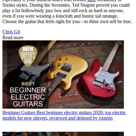
Sixties styles. During the Seventies, Ted Nugent proved you could
play a fat hollowbody jazz box and still rock as hard as anyone,
even if you were wearing a loincloth and bunny tail onstage.
Choose the guitar that feels right for you—to thine own self be true.
Chris Gil
Read more
Beginner Guitars
Best beginner electric guitars 2026: top electric
models for new players, reviewed and demoed by experts