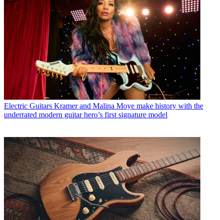
Electric Guitars
Kramer and Malina Moye make history with the
underrated modern guitar hero’s first signature model