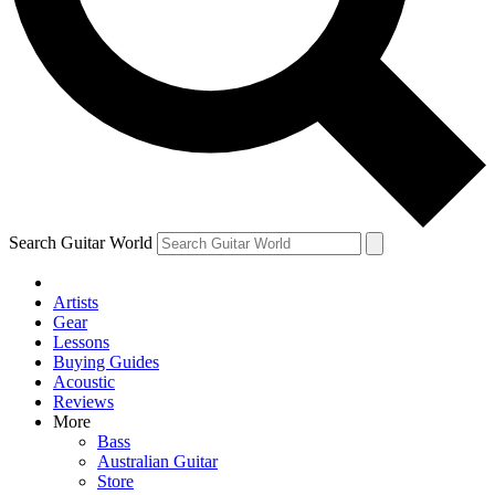
Contact me with news and offers from other Future
brands
By submitting your information you agree to the
Terms & Conditions
and
Privacy Policy
and are aged 16 or over.
Search Guitar World
Artists
Gear
Lessons
Buying Guides
Acoustic
Reviews
More
Bass
Australian Guitar
Store