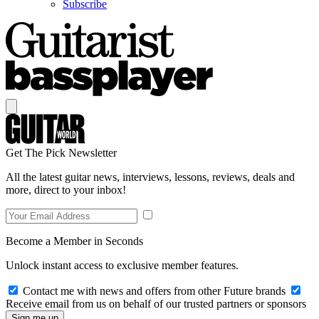
Subscribe
Get The Pick Newsletter
All the latest guitar news, interviews, lessons, reviews, deals and
more, direct to your inbox!
Become a Member in Seconds
Unlock instant access to exclusive member features.
Contact me with news and offers from other Future brands
Receive email from us on behalf of our trusted partners or sponsors