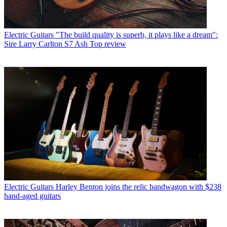
Electric Guitars
"The build quality is superb, it plays like a dream":
Sire Larry Carlton S7 Ash Top review
Electric Guitars
Harley Benton joins the relic bandwagon with $238
hand-aged guitars