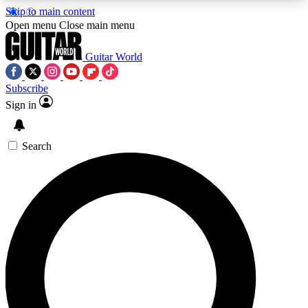
Skip to main content
5
24/7
10.5K+
Open menu
Close main menu
PREMIUM BENEFITS
ACCESS AVAILABLE
ACTIVE MEMBERS
Guitar World
Subscribe
Sign in
AAA Content
Curated Newsle
Exclusive lessons, interviews, presales
Handpicked guitar news,
and features from the GW archive
gear highligh
Search
SIGN UP TO GUITAR WORLD
BACKSTAGE PASS
For the quickest way to join, enter your email
below. We’ll send a confirmation email and sign
you up to Guitar World newsletters with the latest
news, gear reviews, lessons and exclusive offers.