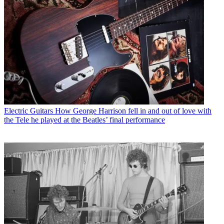
Electric Guitars
How George Harrison fell in and out of love with
the Tele he played at the Beatles’ final performance