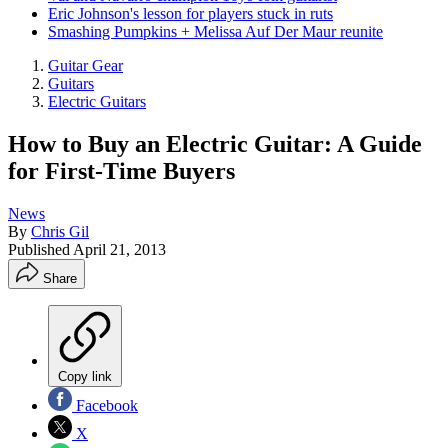
Eric Johnson's lesson for players stuck in ruts
Smashing Pumpkins + Melissa Auf Der Maur reunite
Guitar Gear
Guitars
Electric Guitars
How to Buy an Electric Guitar: A Guide
for First-Time Buyers
News
By
Chris Gil
Published
April 21, 2013
Share
Copy link
Facebook
X