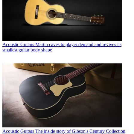
Acoustic Guitars
Martin caves to player demand and revives its
smallest guitar body shape
Acoustic Guitars
The inside story of Gibson's Century Collection