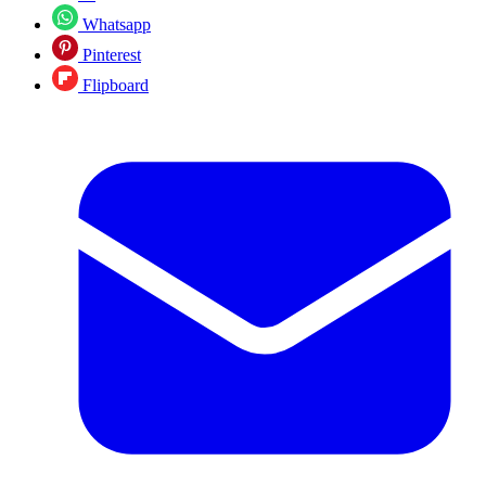
Whatsapp
Pinterest
Flipboard