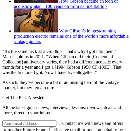
How Gibson became an icon of
acoustic guitar – 100 years on from its first flat-top
Why Gibson’s longest-running
production electric remains one of the world’s more affordable
vintage guitars
“It’s the same neck as a Goldtop – that’s why I got into them,”
Mascis told us in 2021. “When Gibson did their [Centennial
Collection] anniversary series, they had a different acoustic every
month for a year and I got a [1994 Gibson 1950 CF-100E]. That
was the first one I got. Now I have five altogether.”
As such, they’ve become a bit of an unsung hero of the vintage
market, but they remain rare.
Get The Pick Newsletter
All the latest guitar news, interviews, lessons, reviews, deals and
more, direct to your inbox!
Contact me with news and offers
from other Future brands
Receive email from us on behalf of our