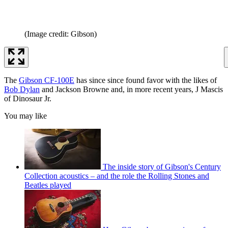
(Image credit: Gibson)
The
Gibson CF-100E
has since since found favor with the likes of
Bob Dylan
and Jackson Browne and, in more recent years, J Mascis
of Dinosaur Jr.
You may like
The inside story of Gibson's Century
Collection acoustics – and the role the Rolling Stones and
Beatles played