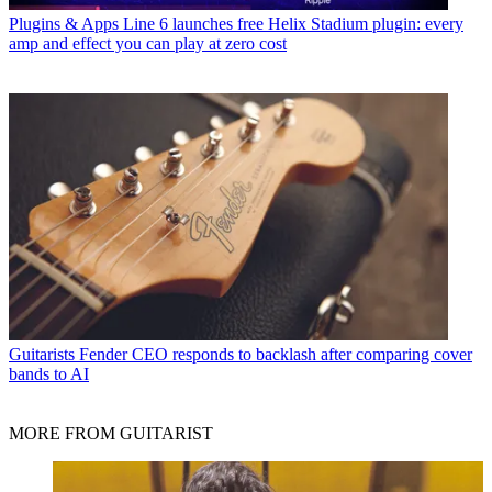
Plugins & Apps
Line 6 launches free Helix Stadium plugin: every
amp and effect you can play at zero cost
Guitarists
Fender CEO responds to backlash after comparing cover
bands to AI
MORE FROM GUITARIST