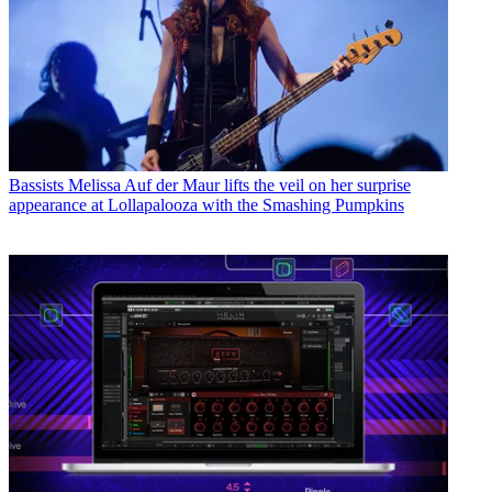
Bassists
Melissa Auf der Maur lifts the veil on her surprise
appearance at Lollapalooza with the Smashing Pumpkins