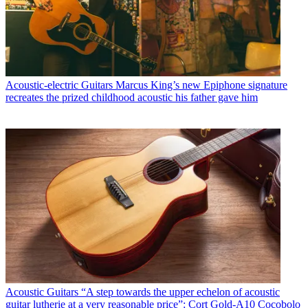
Acoustic-electric Guitars
Marcus King’s new Epiphone signature
recreates the prized childhood acoustic his father gave him
Acoustic Guitars
“A step towards the upper echelon of acoustic
guitar lutherie at a very reasonable price”: Cort Gold-A10 Cocobolo