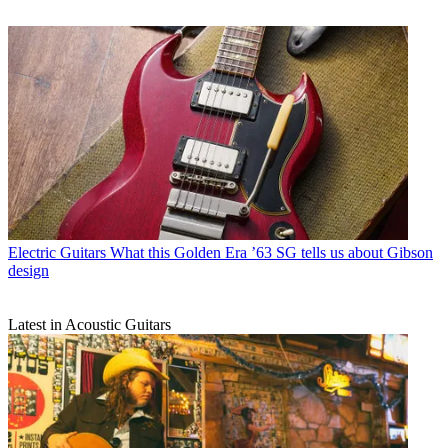
Electric Guitars
What this Golden Era ’63 SG tells us about Gibson
design
Latest in Acoustic Guitars