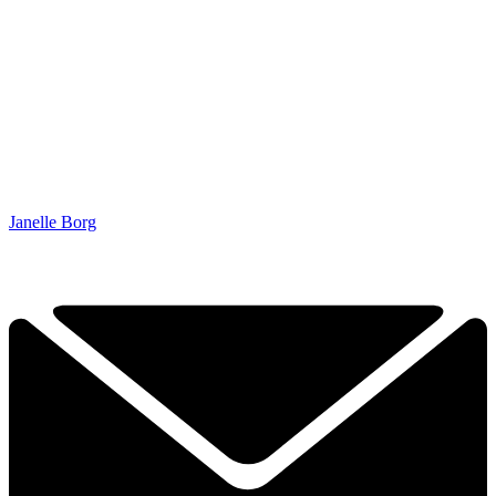
Janelle Borg