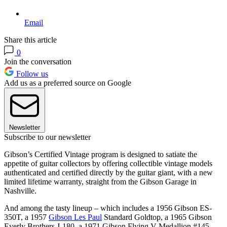
Email
Share this article
0
Join the conversation
Follow us
Add us as a preferred source on Google
Newsletter
Subscribe to our newsletter
Gibson’s Certified Vintage program is designed to satiate the
appetite of guitar collectors by offering collectible vintage models
authenticated and certified directly by the guitar giant, with a new
limited lifetime warranty, straight from the Gibson Garage in
Nashville.
And among the tasty lineup – which includes a 1956 Gibson ES-
350T, a 1957
Gibson Les Paul
Standard Goldtop, a 1965 Gibson
Everly Brothers J-180, a 1971 Gibson Flying V Medallion #145,