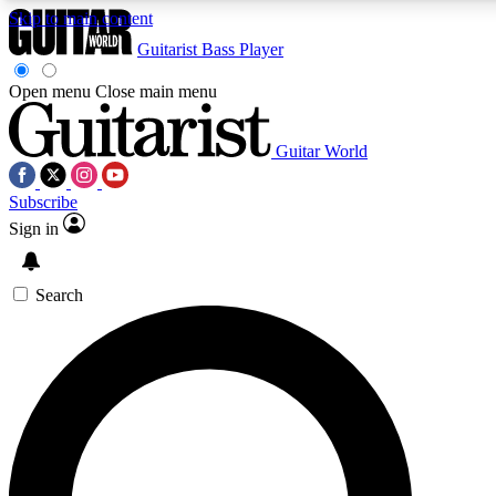
Skip to main content
Guitarist
Bass Player
Open menu
Close main menu
Guitar World
AAA Content
Curated Newsle
Subscribe
Exclusive lessons, interviews, presales
Handpicked guitar news,
and features from the GW archive
gear highligh
Sign in
SIGN UP TO GUITAR WORLD BACKSTAG
Search
For the quickest way to join, enter your email below. We’ll s
offers.