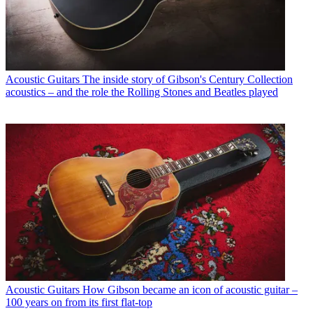
Acoustic Guitars
The inside story of Gibson's Century Collection
acoustics – and the role the Rolling Stones and Beatles played
Acoustic Guitars
How Gibson became an icon of acoustic guitar –
100 years on from its first flat-top