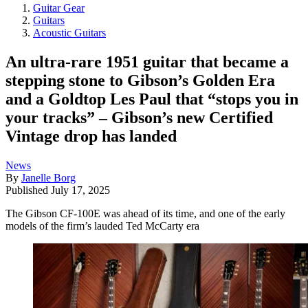
Guitar Gear
Guitars
Acoustic Guitars
An ultra-rare 1951 guitar that became a
stepping stone to Gibson’s Golden Era
and a Goldtop Les Paul that “stops you in
your tracks” – Gibson’s new Certified
Vintage drop has landed
News
By
Janelle Borg
Published
July 17, 2025
The Gibson CF-100E was ahead of its time, and one of the early
models of the firm’s lauded Ted McCarty era