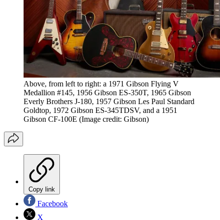
Above, from left to right: a 1971 Gibson Flying V
Medallion #145, 1956 Gibson ES-350T, 1965 Gibson
Everly Brothers J-180, 1957 Gibson Les Paul Standard
Goldtop, 1972 Gibson ES-345TDSV, and a 1951
Gibson CF-100E
(Image credit: Gibson)
Copy link
Facebook
X