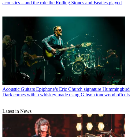
acoustics – and the role the Rolling Stones and Beatles played
Acoustic Guitars
Epiphone’s Eric Church signature Hummingbird
Dark comes with a whiskey made using Gibson tonewood offcuts
Latest in News