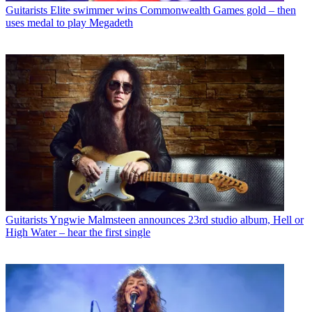
Guitarists
Elite swimmer wins Commonwealth Games gold – then
uses medal to play Megadeth
Guitarists
Yngwie Malmsteen announces 23rd studio album, Hell or
High Water – hear the first single