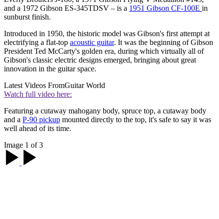
and a 1972 Gibson ES-345TDSV – is a
1951 Gibson CF-100E
in
sunburst finish.
Introduced in 1950, the historic model was Gibson's first attempt at
electrifying a flat-top
acoustic guitar
. It was the beginning of Gibson
President Ted McCarty's golden era, during which virtually all of
Gibson's classic electric designs emerged, bringing about great
innovation in the guitar space.
Latest Videos From
Guitar World
Watch full video here:
Featuring a cutaway mahogany body, spruce top, a cutaway body
and a
P-90 pickup
mounted directly to the top, it's safe to say it was
well ahead of its time.
Image 1 of 3