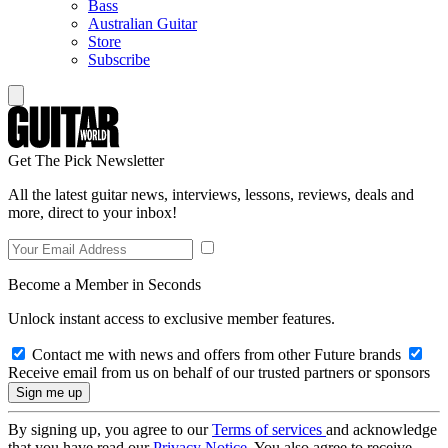
Bass
Australian Guitar
Store
Subscribe
Get The Pick Newsletter
All the latest guitar news, interviews, lessons, reviews, deals and
more, direct to your inbox!
Become a Member in Seconds
Unlock instant access to exclusive member features.
Contact me with news and offers from other Future brands
Receive email from us on behalf of our trusted partners or sponsors
By signing up, you agree to our
Terms of services
and acknowledge
that you have read our
Privacy Notice
. You also agree to receive