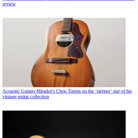
review
Acoustic Guitars
Mirador's Chris Turpin on the ‘sleeper’ star of his
vintage guitar collection