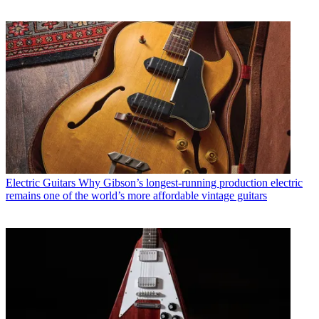
Electric Guitars
Why Gibson’s longest-running production electric
remains one of the world’s more affordable vintage guitars