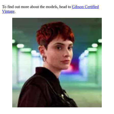
To find out more about the models, head to
Gibson Certified
Vintage
.