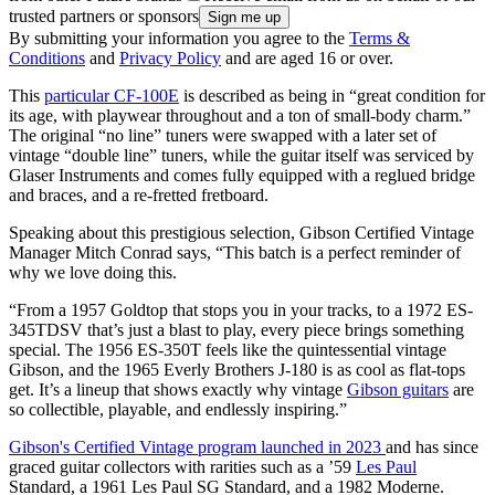
trusted partners or sponsors
By submitting your information you agree to the
Terms &
Conditions
and
Privacy Policy
and are aged 16 or over.
This
particular CF-100E
is described as being in “great condition for
its age, with playwear throughout and a ton of small-body charm.”
The original “no line” tuners were swapped with a later set of
vintage “double line” tuners, while the guitar itself was serviced by
Glaser Instruments and comes fully equipped with a reglued bridge
and braces, and a re-fretted fretboard.
Speaking about this prestigious selection, Gibson Certified Vintage
Manager Mitch Conrad says, “This batch is a perfect reminder of
why we love doing this.
“From a 1957 Goldtop that stops you in your tracks, to a 1972 ES-
345TDSV that’s just a blast to play, every piece brings something
special. The 1956 ES-350T feels like the quintessential vintage
Gibson, and the 1965 Everly Brothers J-180 is as cool as flat-tops
get. It’s a lineup that shows exactly why vintage
Gibson guitars
are
so collectible, playable, and endlessly inspiring.”
Gibson's Certified Vintage program launched in 2023
and has since
graced guitar collectors with rarities such as a ’59
Les Paul
Standard, a 1961 Les Paul SG Standard, and a 1982 Moderne.