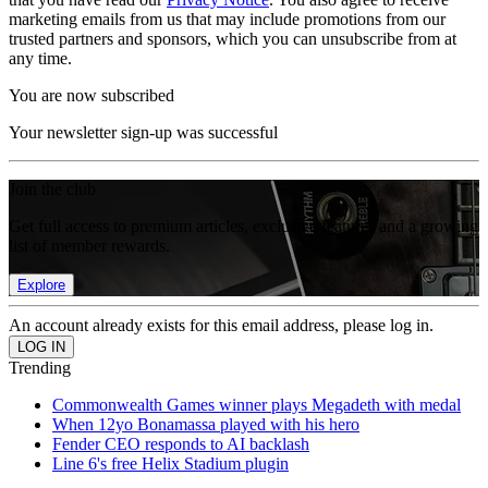
marketing emails from us that may include promotions from our
trusted partners and sponsors, which you can unsubscribe from at
any time.
You are now subscribed
Your newsletter sign-up was successful
Join the club
Get full access to premium articles, exclusive features and a growing
list of member rewards.
Explore
An account already exists for this email address, please log in.
Trending
Commonwealth Games winner plays Megadeth with medal
When 12yo Bonamassa played with his hero
Fender CEO responds to AI backlash
Line 6's free Helix Stadium plugin