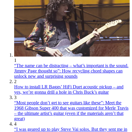
1
“The name can be distracting – what’s important is the sound.
Jimmy Page thought so”: How recycling chord shapes can
unlock new and surprising sounds
2
How to install LR Baggs’ HiFi Duet acoustic pickup – and
yes, we’re gonna drill a hole in Chris Buck’s guitar
3
“Most people don’t get to see guitars like these”: Meet the
1968 Gibson Super 400 that was customized for Merle Travis
– the ultimate artist’s guitar (even if the materials aren’t that
great)
4
“I was geared up to play Steve Vai solos. But they sent me in