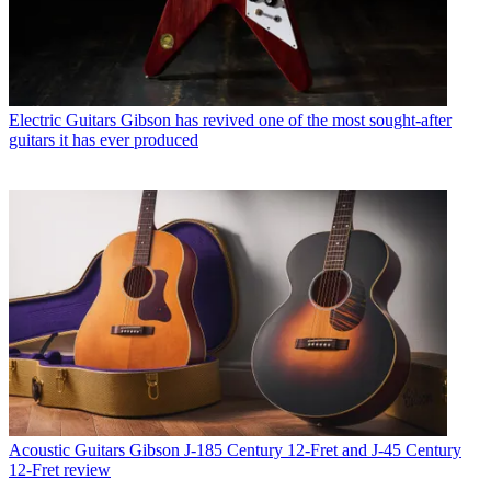
Electric Guitars
Gibson has revived one of the most sought-after
guitars it has ever produced
Acoustic Guitars
Gibson J-185 Century 12-Fret and J-45 Century
12-Fret review