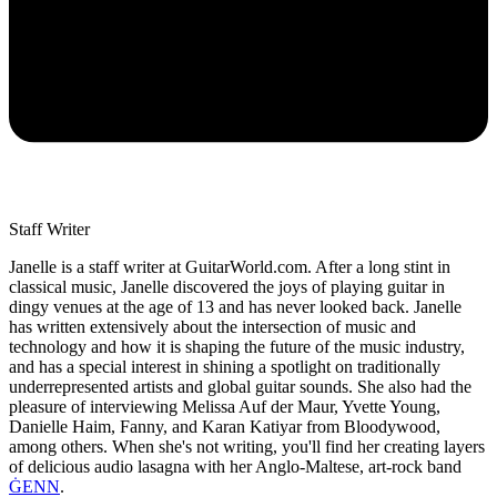
Staff Writer
Janelle is a staff writer at GuitarWorld.com. After a long stint in
classical music, Janelle discovered the joys of playing guitar in
dingy venues at the age of 13 and has never looked back. Janelle
has written extensively about the intersection of music and
technology and how it is shaping the future of the music industry,
and has a special interest in shining a spotlight on traditionally
underrepresented artists and global guitar sounds. She also had the
pleasure of interviewing Melissa Auf der Maur, Yvette Young,
Danielle Haim, Fanny, and Karan Katiyar from Bloodywood,
among others. When she's not writing, you'll find her creating layers
of delicious audio lasagna with her Anglo-Maltese, art-rock band
ĠENN
.