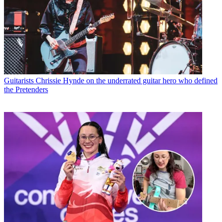
Guitarists
Chrissie Hynde on the underrated guitar hero who defined
the Pretenders