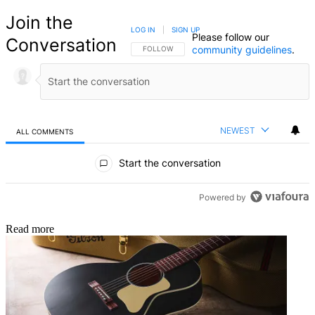
Join the
LOG IN
|
SIGN UP
Please follow our
Conversation
community guidelines
.
FOLLOW THIS CONVERSATION TO BE NOTIFIED
FOLLOW
NEWEST
ALL COMMENTS
All Comments
Start the conversation
Powered by
Read more