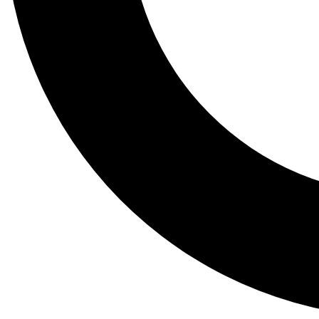
Tail
Lessons, gear a