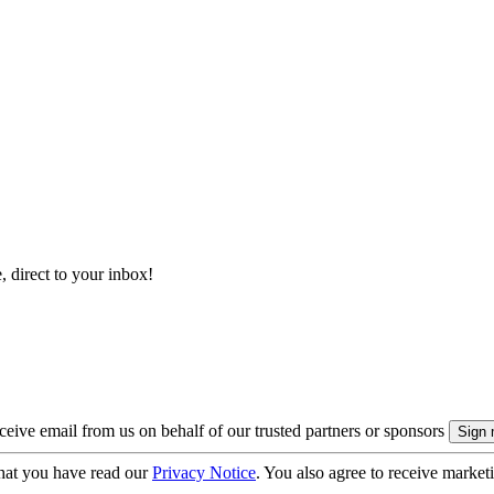
, direct to your inbox!
eive email from us on behalf of our trusted partners or sponsors
hat you have read our
Privacy Notice
. You also agree to receive market