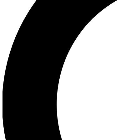
Ea
Our biggest stories will 
Ac
Unlock badges a
Join th
Connect with fello