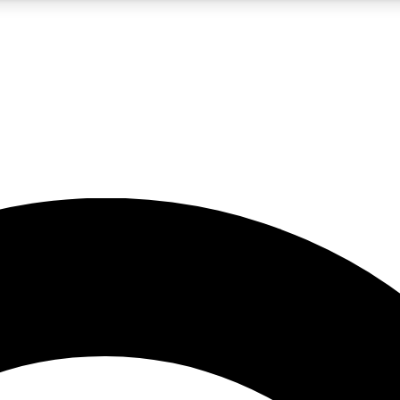
5
24/7
10.5K+
PREMIUM BENEFITS
ACCESS AVAILABLE
ACTIVE MEMBERS
A Content
presales and features from the GW archive
d Newsletters
s, lessons and gear highlights