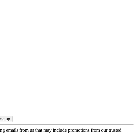
ing emails from us that may include promotions from our trusted