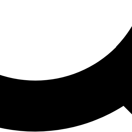
ored For You
nd stories picked for you