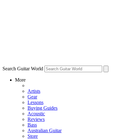
Search Guitar World
More
Artists
Gear
Lessons
Buying Guides
Acoustic
Reviews
Bass
Australian Guitar
Store