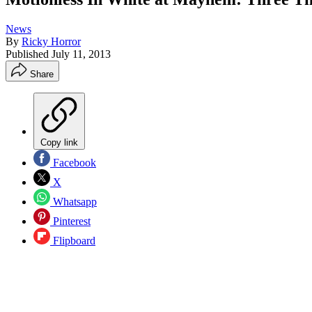
News
By
Ricky Horror
Published
July 11, 2013
Share
Copy link
Facebook
X
Whatsapp
Pinterest
Flipboard