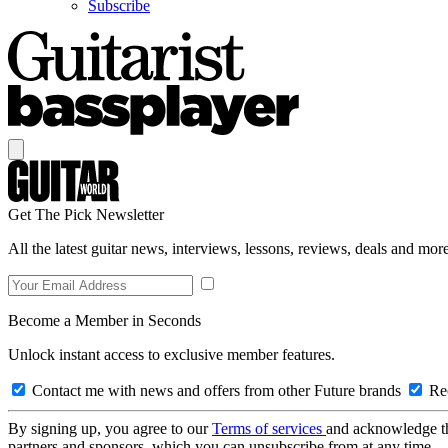
Subscribe
Get The Pick Newsletter
All the latest guitar news, interviews, lessons, reviews, deals and more
Become a Member in Seconds
Unlock instant access to exclusive member features.
Contact me with news and offers from other Future brands
Rec
By signing up, you agree to our
Terms of services
and acknowledge t
partners and sponsors, which you can unsubscribe from at any time.