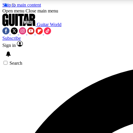
Skip to main content
Open menu
Close main menu
Guitar World
Subscribe
Sign in
AA
Exclusive lessons, interviews, 
Search
Curate
Handpicked guitar new