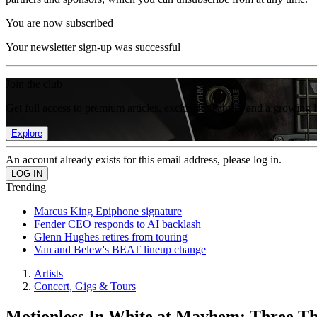
You are now subscribed
Your newsletter sign-up was successful
Join the club
Get full access to premium articles, exclusive features and a growing 
Explore
An account already exists for this email address, please log in.
Trending
Marcus King Epiphone signature
Fender CEO responds to AI backlash
Glenn Hughes retires from touring
Van and Belew's BEAT lineup change
Artists
Concert, Gigs & Tours
Motionless In White at Mayhem: Three Th