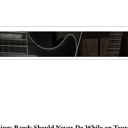
list of member rewards.
ings Bands Should Never Do While on Tour