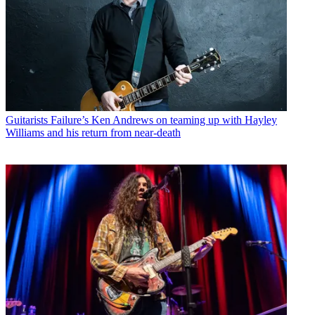
Guitarists
Failure’s Ken Andrews on teaming up with Hayley
Williams and his return from near-death