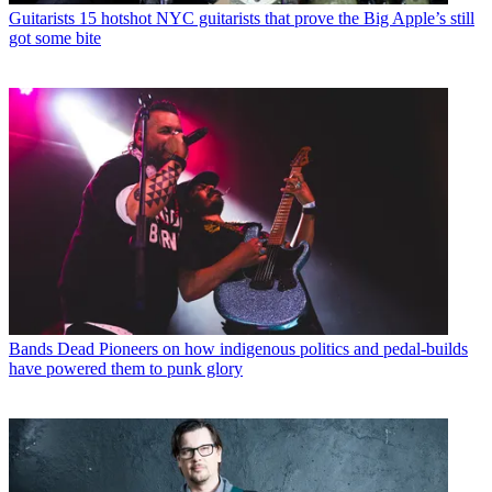
Guitarists
15 hotshot NYC guitarists that prove the Big Apple’s still
got some bite
Bands
Dead Pioneers on how indigenous politics and pedal-builds
have powered them to punk glory