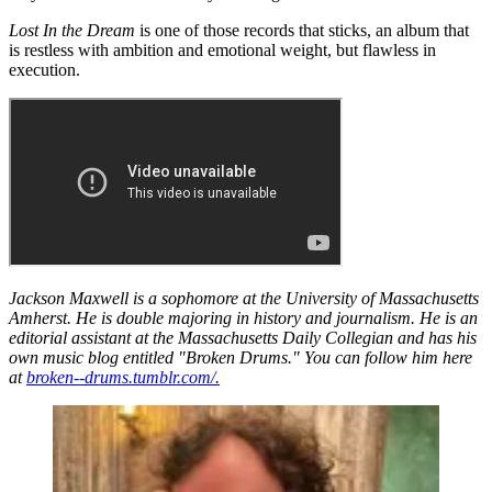
Lost In the Dream
is one of those records that sticks, an album that
is restless with ambition and emotional weight, but flawless in
execution.
Jackson Maxwell is a sophomore at the University of Massachusetts
Amherst. He is double majoring in history and journalism. He is an
editorial assistant at the Massachusetts Daily Collegian and has his
own music blog entitled "Broken Drums." You can follow him here
at
broken--drums.tumblr.com/.