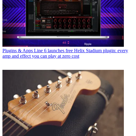
Plugins & Apps
Line 6 launches free Helix Stadium plugin: every
amp and effect you can play at zero cost