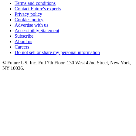
Terms and conditions
Contact Future's experts
Privacy policy
Cookies policy
Advertise with us
Accessibility Statement
Subscribe
About us
Careers
Do not sell or share my personal information
© Future US, Inc. Full 7th Floor, 130 West 42nd Street, New York,
NY 10036.