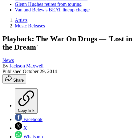
Glenn Hughes retires from touring
Van and Belew's BEAT lineup change
Artists
Music Releases
Playback: The War On Drugs — 'Lost in
the Dream'
News
By
Jackson Maxwell
Published
October 29, 2014
Share
Copy link
Facebook
X
Whatsapp