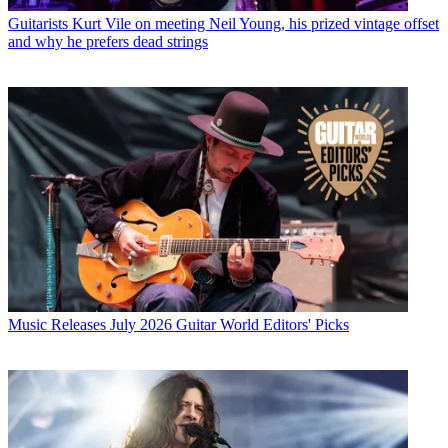
Guitarists
Kurt Vile on meeting Neil Young, his prized vintage offset
and why he prefers dead strings
Music Releases
July 2026 Guitar World Editors' Picks