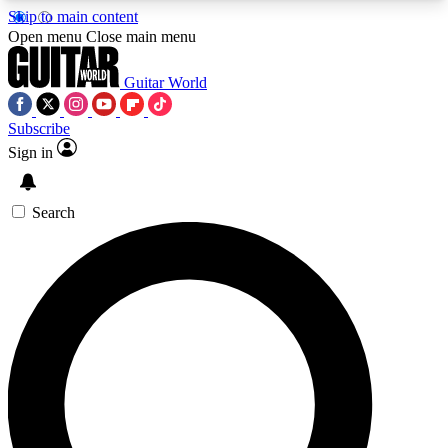
Skip to main content
5
24/7
10.5K+
Open menu
Close main menu
PREMIUM BENEFITS
ACCESS AVAILABLE
ACTIVE MEMBERS
Guitar World
Subscribe
Sign in
AAA Content
Curated Newsle
Exclusive lessons, interviews, presales
Handpicked guitar news,
and features from the GW archive
gear highligh
Search
SIGN UP TO GUITAR WORLD
BACKSTAGE PASS
For the quickest way to join, enter your email
below. We’ll send a confirmation email and sign
you up to Guitar World newsletters with the latest
news, gear reviews, lessons and exclusive offers.