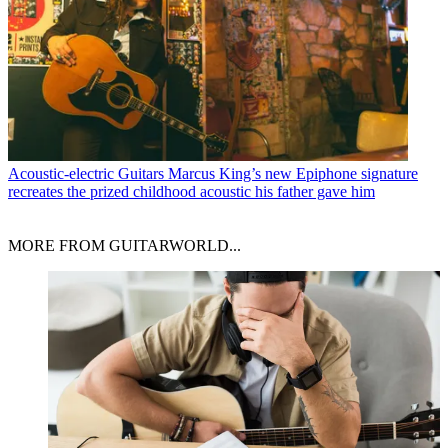
Acoustic-electric Guitars
Marcus King’s new Epiphone signature
recreates the prized childhood acoustic his father gave him
MORE FROM GUITARWORLD...