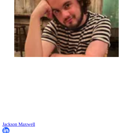
Jackson Maxwell