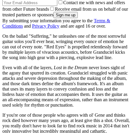
Contact me with news and offers
from other Future brands
Receive email from us on behalf of our
trusted partners or sponsors
By submitting your information you agree to the
Terms &
Conditions
and
Privacy Policy
and are aged 16 or over.
On the ballad "Suffering," he unleashes one of the most sorrowful
guitar solos you'll ever hear, wringing every ounce of emotion he
can out of every note. "Red Eyes" is propelled relentlessly forward
by multiple layers of vivacious acoustics, before Granduciel kicks
the song into high gear with a piercing, explosive lead line.
Even with all of the layers,
Lost in the Dream
never loses sight of
the agony that spurred its creation. Granduciel struggled with panic
attacks and severe depression throughout the making of the album,
and those dark times define the album's framework. It's an album
that uses its many layers to convey confusion and loss and the
listless haze of emotion that accompanies them. It uses the guitar as
an all-encompassing means of expression, rather than an instrument
used solely for rhythm or punctuation.
If you're one of those people who agrees with ol' Gene and thinks
rock died however many years ago, at least give this a shot. Overall,
you really don't have to look far to find rock music in 2014 that isn't
only innovative but incredibly meaningful and cathartic.