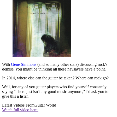
With
Gene Simmons
(and so many other stars) discussing rock's
demise, you might be thinking all these naysayers have a point.
In 2014, where else can the guitar be taken? Where can rock go?
Well, for any of you guitar players who find yourself constantly
saying "There just isn't any good music anymore," I'd ask you to
give this a listen.
Latest Videos From
Guitar World
Watch full video here: