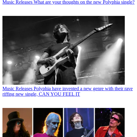
Music Releases
What are your thoughts on the new Polyphia single?
Music Releases
Polyphia have invented a new genre with their rave
riffing new single, CAN YOU FEEL IT