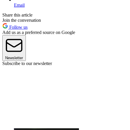
Email
Share this article
Join the conversation
Follow us
Add us as a preferred source on Google
Newsletter
Subscribe to our newsletter