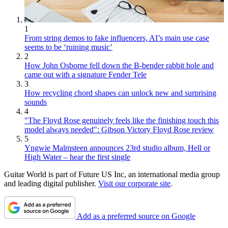
1
From string demos to fake influencers, AI’s main use case
seems to be ‘ruining music’
2
How John Osborne fell down the B-bender rabbit hole and
came out with a signature Fender Tele
3
How recycling chord shapes can unlock new and surprising
sounds
4
"The Floyd Rose genuinely feels like the finishing touch this
model always needed": Gibson Victory Floyd Rose review
5
Yngwie Malmsteen announces 23rd studio album, Hell or
High Water – hear the first single
Guitar World is part of Future US Inc, an international media group
and leading digital publisher.
Visit our corporate site
.
Add as a preferred source on Google