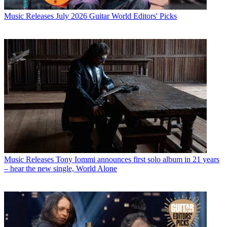
Music Releases
July 2026 Guitar World Editors' Picks
Music Releases
Tony Iommi announces first solo album in 21 years
– hear the new single, World Alone