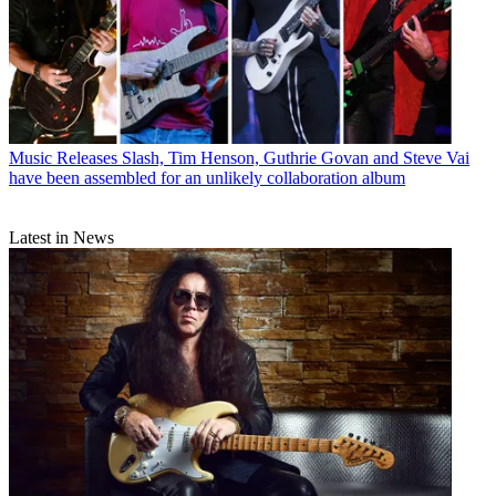
Music Releases
Slash, Tim Henson, Guthrie Govan and Steve Vai
have been assembled for an unlikely collaboration album
Latest in News