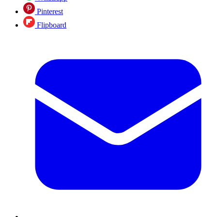
Pinterest
Flipboard