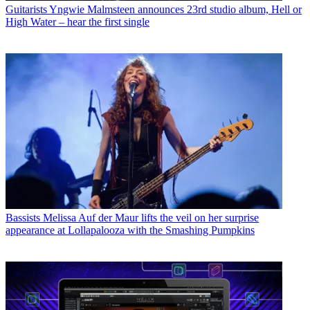
Guitarists
Yngwie Malmsteen announces 23rd studio album, Hell or
High Water – hear the first single
Bassists
Melissa Auf der Maur lifts the veil on her surprise
appearance at Lollapalooza with the Smashing Pumpkins