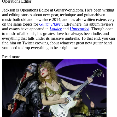
Operations Editor
Jackson is Operations Editor at GuitarWorld.com. He’s been writing
and editing stories about new gear, technique and guitar-driven
music both old and new since 2014, and has also written extensively
on the same topics for
Guitar Player
. Elsewhere, his album reviews
and essays have appeared in
Louder
and
Unrecorded
. Though open
to music of all kinds, his greatest love has always been indie, and
everything that falls under its massive umbrella. To that end, you can
find him on Twitter crowing about whatever great new guitar band
you need to drop everything to hear right now.
Read more