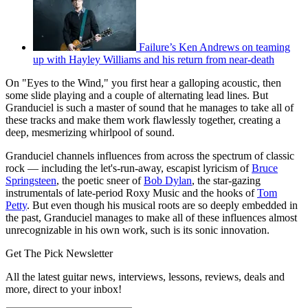
Failure’s Ken Andrews on teaming
up with Hayley Williams and his return from near-death
On "Eyes to the Wind," you first hear a galloping acoustic, then
some slide playing and a couple of alternating lead lines. But
Granduciel is such a master of sound that he manages to take all of
these tracks and make them work flawlessly together, creating a
deep, mesmerizing whirlpool of sound.
Granduciel channels influences from across the spectrum of classic
rock — including the let's-run-away, escapist lyricism of
Bruce
Springsteen
, the poetic sneer of
Bob Dylan
, the star-gazing
instrumentals of late-period Roxy Music and the hooks of
Tom
Petty
. But even though his musical roots are so deeply embedded in
the past, Granduciel manages to make all of these influences almost
unrecognizable in his own work, such is its sonic innovation.
Get The Pick Newsletter
All the latest guitar news, interviews, lessons, reviews, deals and
more, direct to your inbox!