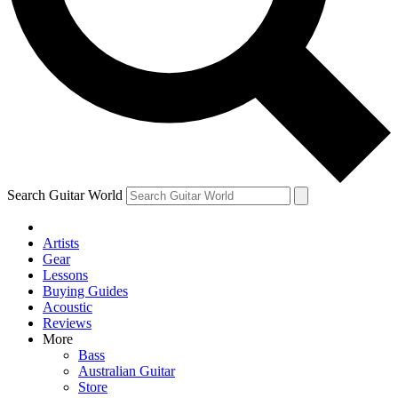
Contact me with news and offers from other Future
brands
By submitting your information you agree to the
Terms & Conditions
and
Privacy Policy
and are aged 16 or over.
Search Guitar World
Artists
Gear
Lessons
Buying Guides
Acoustic
Reviews
More
Bass
Australian Guitar
Store