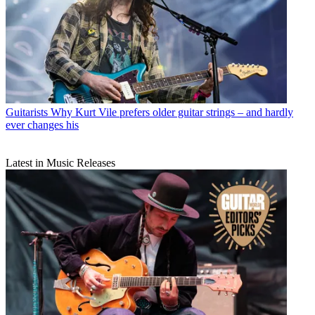
Guitarists
Why Kurt Vile prefers older guitar strings – and hardly
ever changes his
Latest in Music Releases