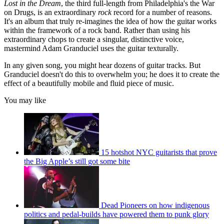
Lost in the Dream
, the third full-length from Philadelphia's the War
on Drugs, is an extraordinary
rock
record for a number of reasons.
It's an album that truly re-imagines the idea of how the guitar works
within the framework of a rock band. Rather than using his
extraordinary chops to create a singular, distinctive voice,
mastermind Adam Granduciel uses the guitar texturally.
In any given song, you might hear dozens of guitar tracks. But
Granduciel doesn't do this to overwhelm you; he does it to create the
effect of a beautifully mobile and fluid piece of music.
You may like
15 hotshot NYC guitarists that prove
the Big Apple’s still got some bite
Dead Pioneers on how indigenous
politics and pedal-builds have powered them to punk glory