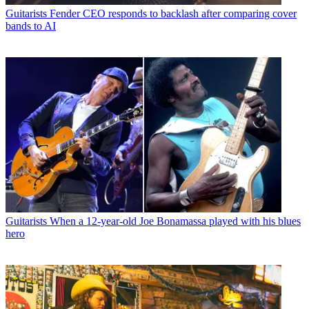
Guitarists
Fender CEO responds to backlash after comparing cover
bands to AI
Guitarists
When a 12-year-old Joe Bonamassa played with his blues
hero