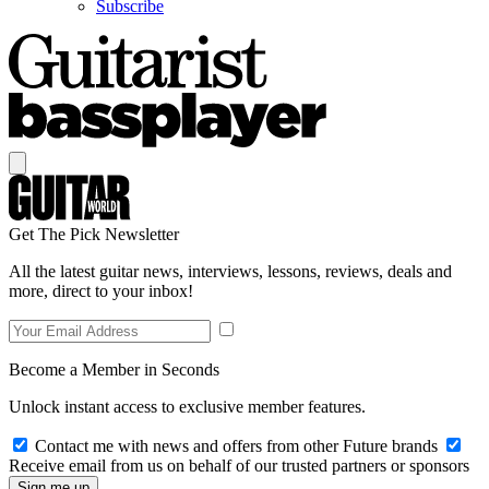
Subscribe
Get The Pick Newsletter
All the latest guitar news, interviews, lessons, reviews, deals and
more, direct to your inbox!
Become a Member in Seconds
Unlock instant access to exclusive member features.
Contact me with news and offers from other Future brands
Receive email from us on behalf of our trusted partners or sponsors