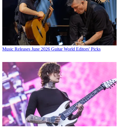
Music Releases
June 2026 Guitar World Editors' Picks