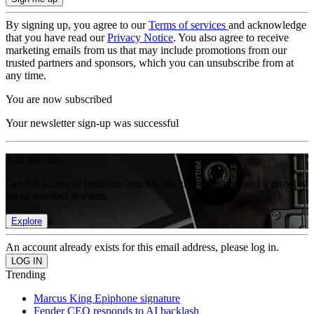
By signing up, you agree to our
Terms of services
and acknowledge
that you have read our
Privacy Notice
. You also agree to receive
marketing emails from us that may include promotions from our
trusted partners and sponsors, which you can unsubscribe from at
any time.
You are now subscribed
Your newsletter sign-up was successful
Join the club
Get full access to premium articles, exclusive features and a growing
list of member rewards.
Explore
An account already exists for this email address, please log in.
Trending
Marcus King Epiphone signature
Fender CEO responds to AI backlash