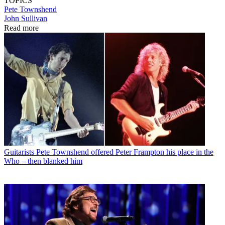
TOPICS
Pete Townshend
John Sullivan
Read more
Guitarists
Pete Townshend offered Peter Frampton his place in the
Who – then blanked him