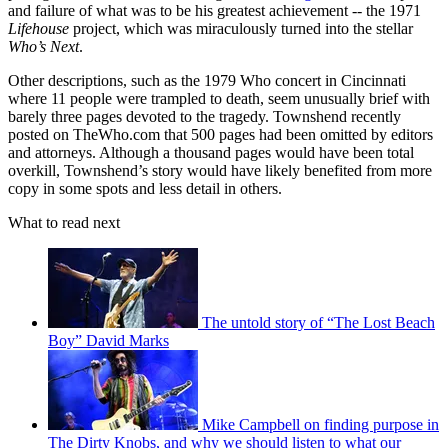
and failure of what was to be his greatest achievement -- the 1971
Lifehouse
project, which was miraculously turned into the stellar
Who’s Next
.
Other descriptions, such as the 1979 Who concert in Cincinnati
where 11 people were trampled to death, seem unusually brief with
barely three pages devoted to the tragedy. Townshend recently
posted on TheWho.com that 500 pages had been omitted by editors
and attorneys. Although a thousand pages would have been total
overkill, Townshend’s story would have likely benefited from more
copy in some spots and less detail in others.
What to read next
The untold story of “The Lost Beach
Boy” David Marks
Mike Campbell on finding purpose in
The Dirty Knobs, and why we should listen to what our