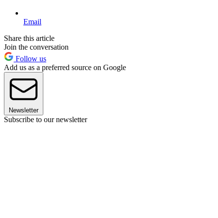
Email
Share this article
Join the conversation
Follow us
Add us as a preferred source on Google
Newsletter
Subscribe to our newsletter