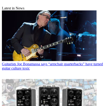
Latest in News
Guitarists
Joe Bonamassa says “armchair quarterbacks” have turned
guitar culture toxic