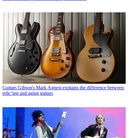
Guitars
Gibson's Mark Agnesi explains the difference between
relic’ing and aging guitars