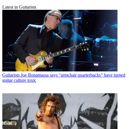
Latest in Guitarists
Guitarists
Joe Bonamassa says “armchair quarterbacks” have turned
guitar culture toxic