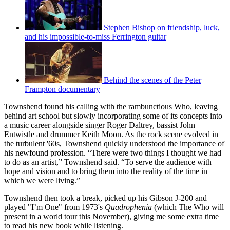
Stephen Bishop on friendship, luck,
and his impossible-to-miss Ferrington guitar
Behind the scenes of the Peter
Frampton documentary
Townshend found his calling with the rambunctious Who, leaving
behind art school but slowly incorporating some of its concepts into
a music career alongside singer Roger Daltrey, bassist John
Entwistle and drummer Keith Moon. As the rock scene evolved in
the turbulent '60s, Townshend quickly understood the importance of
his newfound profession. “There were two things I thought we had
to do as an artist,” Townshend said. “To serve the audience with
hope and vision and to bring them into the reality of the time in
which we were living.”
Townshend then took a break, picked up his Gibson J-200 and
played "I’m One" from 1973's
Quadrophenia
(which The Who will
present in a world tour this November), giving me some extra time
to read his new book while listening.