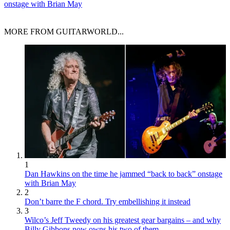
onstage with Brian May
MORE FROM GUITARWORLD...
1
Dan Hawkins on the time he jammed “back to back” onstage
with Brian May
2
Don’t barre the F chord. Try embellishing it instead
3
Wilco’s Jeff Tweedy on his greatest gear bargains – and why
Billy Gibbons now owns his two of them