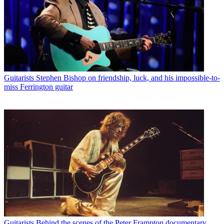
Guitarists
Stephen Bishop on friendship, luck, and his impossible-to-
miss Ferrington guitar
Guitarists
Behind the scenes of the Peter Frampton documentary