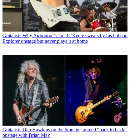
Guitarists
Why Airbourne’s Joel O’Keefe swears by his Gibson
Explorer onstage but never plays it at home
Guitarists
Dan Hawkins on the time he jammed “back to back”
onstage with Brian May