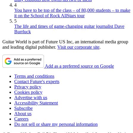
4
You have to be top of the class – of 80,000 students – to make
it on the School of Rock AllStars tour
5
The life and times of game-changing guitar journalist Dave
Burrluck
Guitar World is part of Future US Inc, an international media group
and leading digital publisher.
Visit our corporate site
.
Add as a preferred source on Google
Terms and conditions
Contact Future's experts
Privacy policy
Cookies policy
Advertise with us
Accessibility Statement
Subscribe
About us
Careers
Do not sell or share my personal information