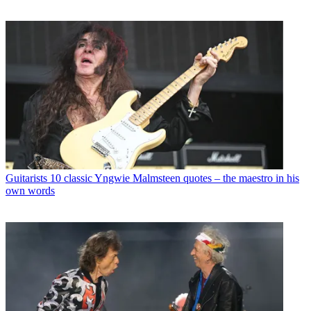
Guitarists
10 classic Yngwie Malmsteen quotes – the maestro in his
own words