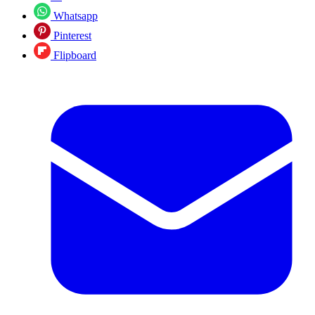
Whatsapp
Pinterest
Flipboard