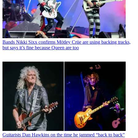
Bands
Nikki Sixx confirms Mötley Crüe are using backing tracks,
but says it’s fine because Queen are too
Guitarists
Dan Hawkins on the time he jammed “back to back”