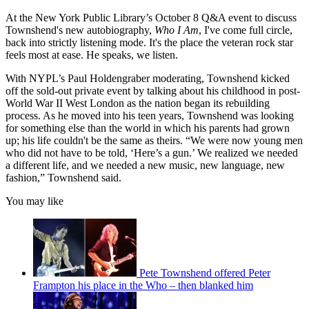
At the New York Public Library’s October 8 Q&A event to discuss
Townshend's new autobiography,
Who I Am
, I've come full circle,
back into strictly listening mode. It's the place the veteran rock star
feels most at ease. He speaks, we listen.
With NYPL’s Paul Holdengraber moderating, Townshend kicked
off the sold-out private event by talking about his childhood in post-
World War II West London as the nation began its rebuilding
process. As he moved into his teen years, Townshend was looking
for something else than the world in which his parents had grown
up; his life couldn't be the same as theirs. “We were now young men
who did not have to be told, ‘Here’s a gun.’ We realized we needed
a different life, and we needed a new music, new language, new
fashion,” Townshend said.
You may like
Pete Townshend offered Peter
Frampton his place in the Who – then blanked him