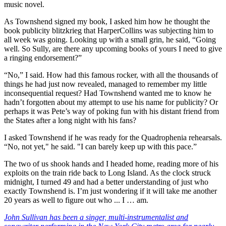
music novel.
As Townshend signed my book, I asked him how he thought the
book publicity blitzkrieg that HarperCollins was subjecting him to
all week was going. Looking up with a small grin, he said, “Going
well. So Sully, are there any upcoming books of yours I need to give
a ringing endorsement?”
“No,” I said. How had this famous rocker, with all the thousands of
things he had just now revealed, managed to remember my little
inconsequential request? Had Townshend wanted me to know he
hadn’t forgotten about my attempt to use his name for publicity? Or
perhaps it was Pete’s way of poking fun with his distant friend from
the States after a long night with his fans?
I asked Townshend if he was ready for the Quadrophenia rehearsals.
“No, not yet," he said. "I can barely keep up with this pace.”
The two of us shook hands and I headed home, reading more of his
exploits on the train ride back to Long Island. As the clock struck
midnight, I turned 49 and had a better understanding of just who
exactly Townshend is. I’m just wondering if it will take me another
20 years as well to figure out who ... I … am.
John Sullivan has been a singer, multi-instrumentalist and