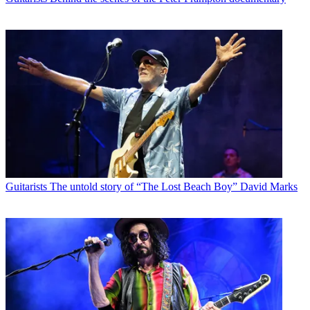
Guitarists
The untold story of “The Lost Beach Boy” David Marks