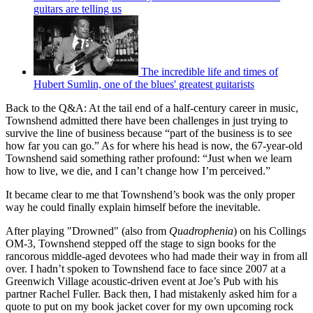
guitars are telling us
The incredible life and times of
Hubert Sumlin, one of the blues' greatest guitarists
Back to the Q&A: At the tail end of a half-century career in music,
Townshend admitted there have been challenges in just trying to
survive the line of business because “part of the business is to see
how far you can go.” As for where his head is now, the 67-year-old
Townshend said something rather profound: “Just when we learn
how to live, we die, and I can’t change how I’m perceived.”
It became clear to me that Townshend’s book was the only proper
way he could finally explain himself before the inevitable.
After playing "Drowned" (also from
Quadrophenia
) on his Collings
OM-3, Townshend stepped off the stage to sign books for the
rancorous middle-aged devotees who had made their way in from all
over. I hadn’t spoken to Townshend face to face since 2007 at a
Greenwich Village acoustic-driven event at Joe’s Pub with his
partner Rachel Fuller. Back then, I had mistakenly asked him for a
quote to put on my book jacket cover for my own upcoming rock