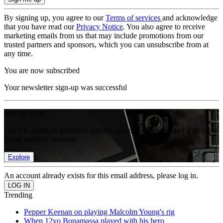
By signing up, you agree to our
Terms of services
and acknowledge
that you have read our
Privacy Notice
. You also agree to receive
marketing emails from us that may include promotions from our
trusted partners and sponsors, which you can unsubscribe from at
any time.
You are now subscribed
Your newsletter sign-up was successful
Join the club
Get full access to premium articles, exclusive features and a growing
list of member rewards.
Explore
An account already exists for this email address, please log in.
Trending
Pepper Keenan on playing Malcolm Young's rig
When 12yo Bonamassa played with his hero