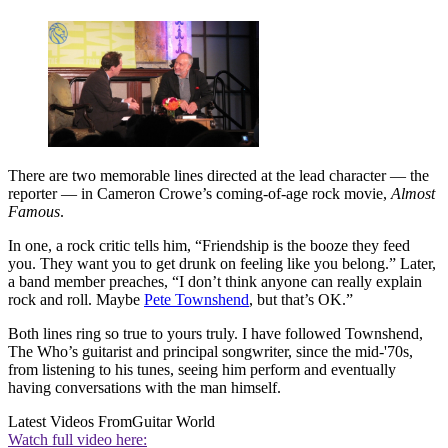
There are two memorable lines directed at the lead character — the
reporter — in Cameron Crowe’s coming-of-age rock movie,
Almost
Famous
.
In one, a rock critic tells him, “Friendship is the booze they feed
you. They want you to get drunk on feeling like you belong.” Later,
a band member preaches, “I don’t think anyone can really explain
rock and roll. Maybe
Pete Townshend
, but that’s OK.”
Both lines ring so true to yours truly. I have followed Townshend,
The Who’s guitarist and principal songwriter, since the mid-'70s,
from listening to his tunes, seeing him perform and eventually
having conversations with the man himself.
Latest Videos From
Guitar World
Watch full video here: