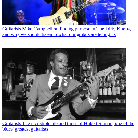
Guitarists
Mike Campbell on finding purpose in The Dirty Knobs,
and why we should listen to what our guitars are telling us
Guitarists
The incredible life and times of Hubert Sumlin, one of the
blues' greatest guitarists