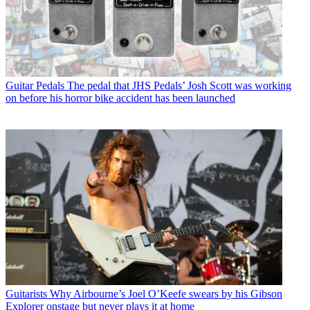
Guitar Pedals
The pedal that JHS Pedals’ Josh Scott was working
on before his horror bike accident has been launched
Guitarists
Why Airbourne’s Joel O’Keefe swears by his Gibson
Explorer onstage but never plays it at home