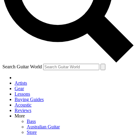
Contact me with news and offers from other Future
brands
By submitting your information you agree to the
Terms & Conditions
and
Privacy Policy
and are aged 16 or over.
Search Guitar World
Artists
Gear
Lessons
Buying Guides
Acoustic
Reviews
More
Bass
Australian Guitar
Store