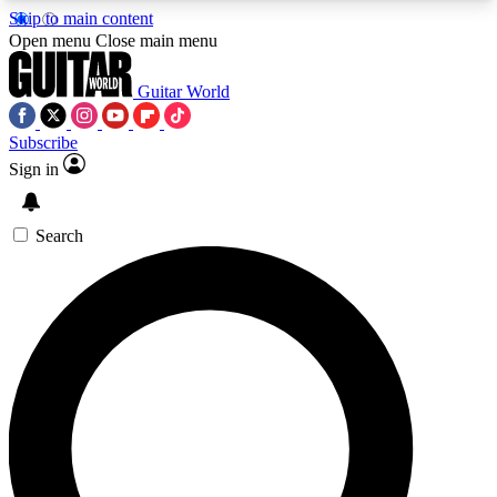
Skip to main content
5
24/7
10.5K+
Open menu
Close main menu
PREMIUM BENEFITS
ACCESS AVAILABLE
ACTIVE MEMBERS
Guitar World
Subscribe
Sign in
AAA Content
Curated Newsle
Exclusive lessons, interviews, presales
Handpicked guitar news,
and features from the GW archive
gear highligh
Search
SIGN UP TO GUITAR WORLD
BACKSTAGE PASS
For the quickest way to join, enter your email
below. We’ll send a confirmation email and sign
you up to Guitar World newsletters with the latest
news, gear reviews, lessons and exclusive offers.