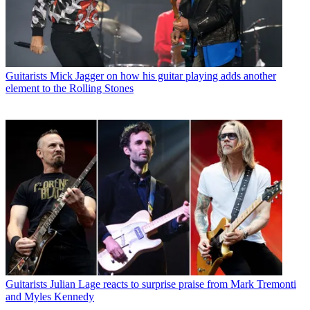
Guitarists
Mick Jagger on how his guitar playing adds another
element to the Rolling Stones
Guitarists
Julian Lage reacts to surprise praise from Mark Tremonti
and Myles Kennedy