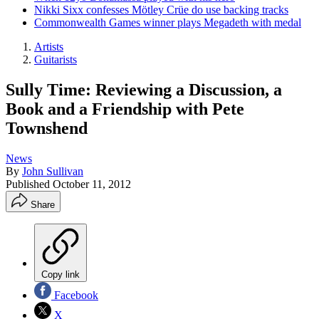
Nikki Sixx confesses Mötley Crüe do use backing tracks
Commonwealth Games winner plays Megadeth with medal
Artists
Guitarists
Sully Time: Reviewing a Discussion, a
Book and a Friendship with Pete
Townshend
News
By
John Sullivan
Published
October 11, 2012
Share
Copy link
Facebook
X