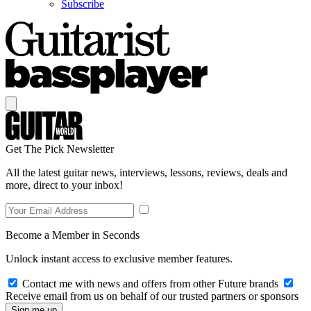
Subscribe
Get The Pick Newsletter
All the latest guitar news, interviews, lessons, reviews, deals and
more, direct to your inbox!
Become a Member in Seconds
Unlock instant access to exclusive member features.
Contact me with news and offers from other Future brands
Receive email from us on behalf of our trusted partners or sponsors