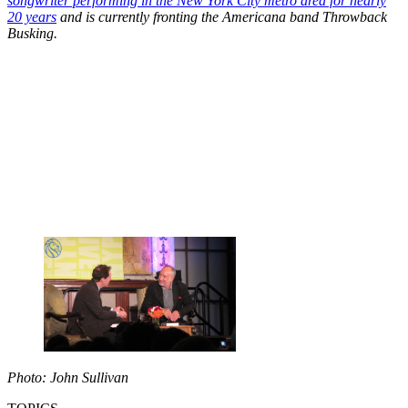
songwriter performing in the New York City metro area for nearly
20 years
and is currently fronting the Americana band Throwback
Busking.
Photo: John Sullivan