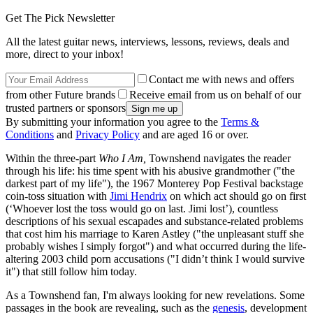
Get The Pick Newsletter
All the latest guitar news, interviews, lessons, reviews, deals and
more, direct to your inbox!
Contact me with news and offers
from other Future brands
Receive email from us on behalf of our
trusted partners or sponsors
By submitting your information you agree to the
Terms &
Conditions
and
Privacy Policy
and are aged 16 or over.
Within the three-part
Who I Am,
Townshend navigates the reader
through his life: his time spent with his abusive grandmother ("the
darkest part of my life"), the 1967 Monterey Pop Festival backstage
coin-toss situation with
Jimi Hendrix
on which act should go on first
(‘Whoever lost the toss would go on last. Jimi lost’), countless
descriptions of his sexual escapades and substance-related problems
that cost him his marriage to Karen Astley ("the unpleasant stuff she
probably wishes I simply forgot") and what occurred during the life-
altering 2003 child porn accusations ("I didn’t think I would survive
it") that still follow him today.
As a Townshend fan, I'm always looking for new revelations. Some
passages in the book are revealing, such as the
genesis
, development