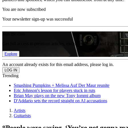
You are now subscribed
Your newsletter sign-up was successful
Join the club
Get full access to premium articles, exclusive features and a growing 
Explore
An account already exists for this email address, please log in.
Trending
Smashing Pumpkins + Melissa Auf Der Maur reunite
Eric Johnson's lesson for players stuck in ruts
Brian May plays on the new Tony Iommi album
D'Addario sets the record straight on AI accusations
Artists
Guitarists
“People were saying, ‘You’re not gonna mak