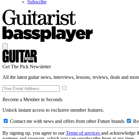
Subscribe
Get The Pick Newsletter
All the latest guitar news, interviews, lessons, reviews, deals and more
Become a Member in Seconds
Unlock instant access to exclusive member features.
Contact me with news and offers from other Future brands
Rec
By signing up, you agree to our
Terms of services
and acknowledge t
partners and sponsors, which you can unsubscribe from at any time.