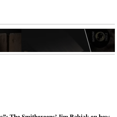
ears”: The Smithereens’ Jim Babjak on how