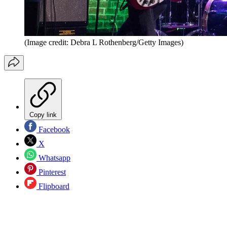
(Image credit: Debra L Rothenberg/Getty Images)
Copy link
Facebook
X
Whatsapp
Pinterest
Flipboard