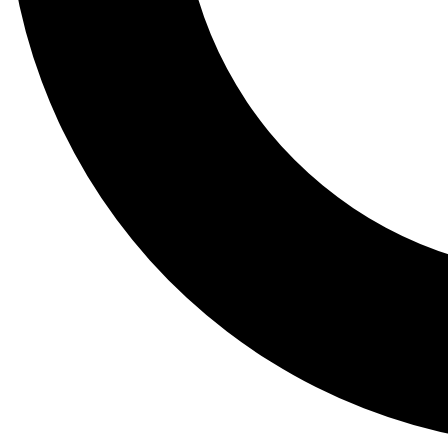
Tail
Lessons, gear a