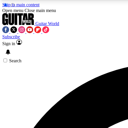
Skip to main content
Open menu
Close main menu
Guitar World
Subscribe
Sign in
AA
Exclusive lessons, interviews, 
Search
Curate
Handpicked guitar new