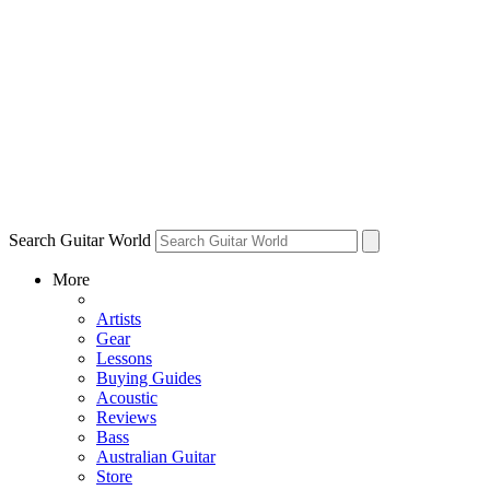
Search Guitar World
More
Artists
Gear
Lessons
Buying Guides
Acoustic
Reviews
Bass
Australian Guitar
Store