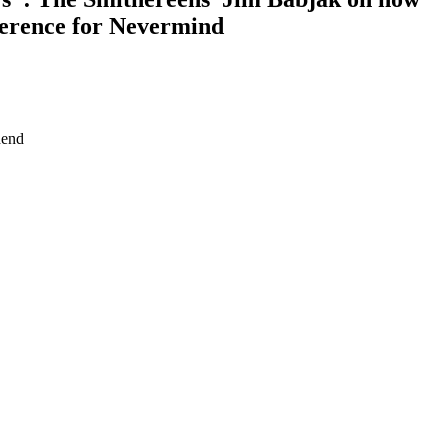
ference for Nevermind
hend