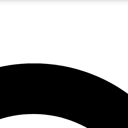
5
24/7
10.5K+
PREMIUM BENEFITS
ACCESS AVAILABLE
ACTIVE MEMBERS
A Content
presales and features from the GW archive
d Newsletters
s, lessons and gear highlights