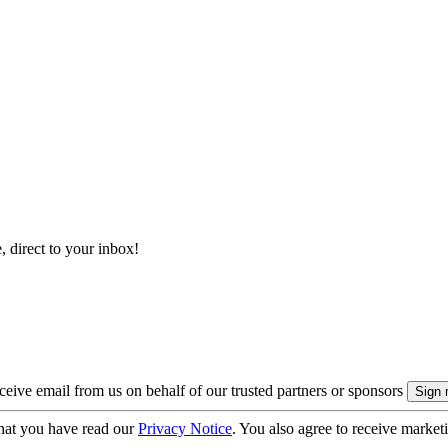
, direct to your inbox!
eive email from us on behalf of our trusted partners or sponsors
hat you have read our
Privacy Notice
. You also agree to receive market