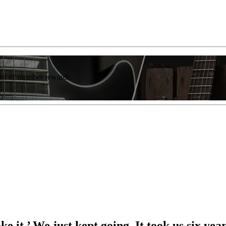
list of member rewards.
e it.’ We just kept going. It took us six y