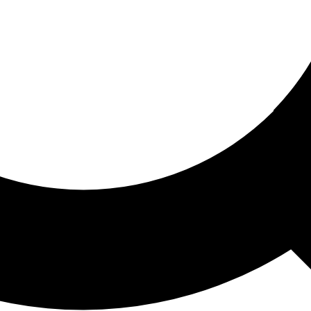
ored For You
nd stories picked for you