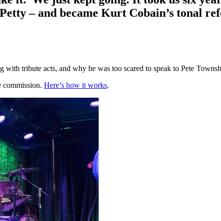
 Petty – and became Kurt Cobain’s tonal re
ng with tribute acts, and why he was too scared to speak to Pete Towns
te commission.
Here’s how it works
.