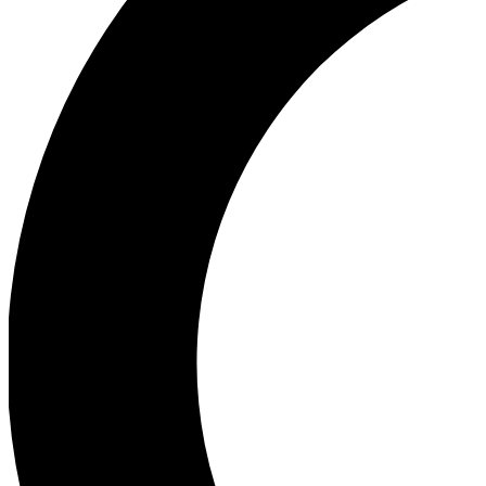
Ea
Our biggest stories will 
Ac
Unlock badges a
Join th
Connect with fello