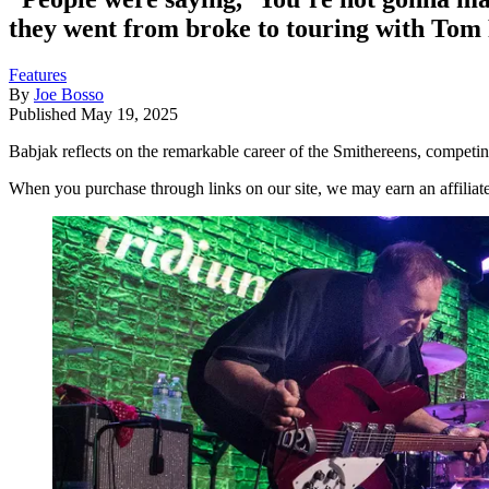
they went from broke to touring with Tom
Features
By
Joe Bosso
Published
May 19, 2025
Babjak reflects on the remarkable career of the Smithereens, competi
When you purchase through links on our site, we may earn an affilia