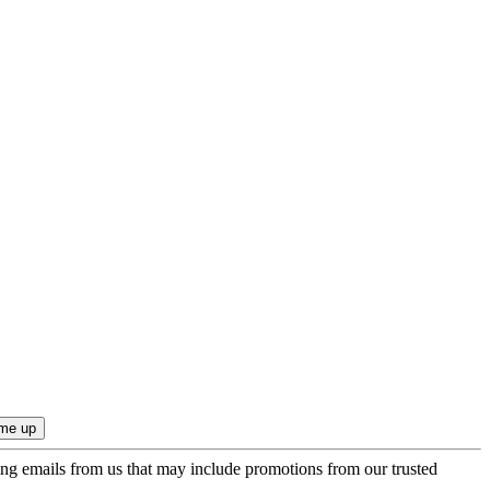
ing emails from us that may include promotions from our trusted