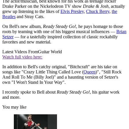
The actor/musician, best known for his work as teenage rocker
Drake Parker on the Nickelodeon TV show
Drake & Josh
, actually
grew up listening to the likes of
Elvis Presley
,
Chuck Berry
,
the
Beatles
and Stray Cats.
On Bell's new album,
Ready Steady Go!
, he pays homage to those
roots by teaming with one of his biggest musical influences —
Brian
Setzer
— for a tastefully inspired collection of classic rockabilly
favorites and new material.
Latest Videos From
Guitar World
Watch full video here:
In addition to Bell's catchy original, "Bitchcraft" are his take on
songs like "Crazy Little Thing Called Love (
Queen
)", "Still Rock
And Roll To Me (Billy Joel)" and a haunting version of Setzer's
own "I Won't Stand In Your Way".
I recently spoke to Bell about
Ready Steady Go!
, his guitar work
and more.
You may like