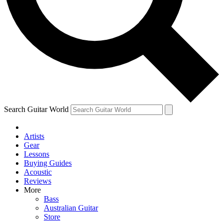
Contact me with news and offers from other Future
brands
By submitting your information you agree to the
Terms & Conditions
and
Privacy Policy
and are aged 16 or over.
Search Guitar World
Artists
Gear
Lessons
Buying Guides
Acoustic
Reviews
More
Bass
Australian Guitar
Store