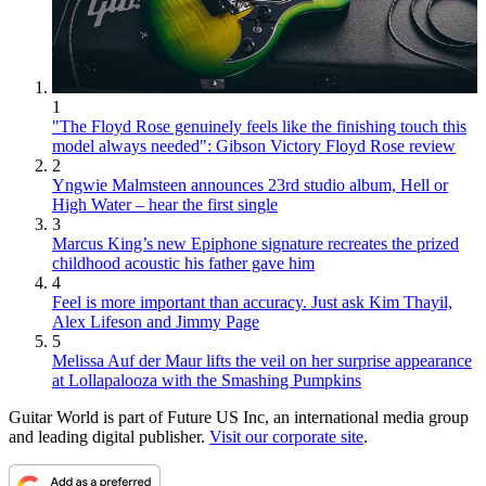
1
"The Floyd Rose genuinely feels like the finishing touch this
model always needed": Gibson Victory Floyd Rose review
2
Yngwie Malmsteen announces 23rd studio album, Hell or
High Water – hear the first single
3
Marcus King’s new Epiphone signature recreates the prized
childhood acoustic his father gave him
4
Feel is more important than accuracy. Just ask Kim Thayil,
Alex Lifeson and Jimmy Page
5
Melissa Auf der Maur lifts the veil on her surprise appearance
at Lollapalooza with the Smashing Pumpkins
Guitar World is part of Future US Inc, an international media group
and leading digital publisher.
Visit our corporate site
.