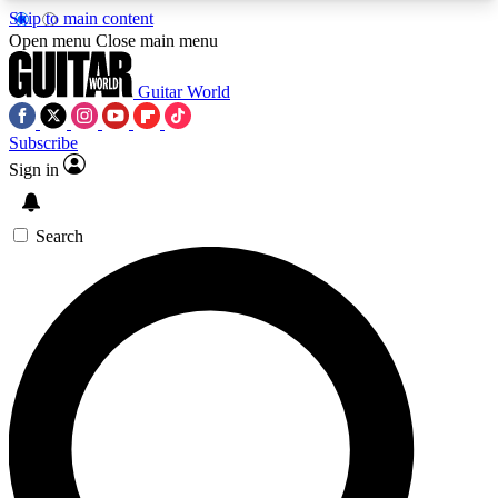
Skip to main content
5
24/7
10.5K+
Open menu
Close main menu
PREMIUM BENEFITS
ACCESS AVAILABLE
ACTIVE MEMBERS
Guitar World
Subscribe
Sign in
AAA Content
Curated Newsle
Exclusive lessons, interviews, presales
Handpicked guitar news,
and features from the GW archive
gear highligh
Search
SIGN UP TO GUITAR WORLD
BACKSTAGE PASS
For the quickest way to join, enter your email
below. We’ll send a confirmation email and sign
you up to Guitar World newsletters with the latest
news, gear reviews, lessons and exclusive offers.