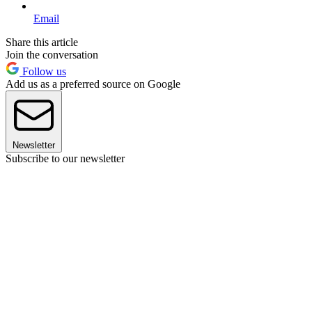
Email
Share this article
Join the conversation
Follow us
Add us as a preferred source on Google
Newsletter
Subscribe to our newsletter