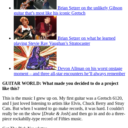
Brian Setzer on the unlikely Gibson
guitar that’s most like his iconic Gretsch
Brian Setzer on what he learned
playing Stevie Ray Vaughan’s Stratocaster
Devon Allman on his worst onstage
moment – and three all-star encounters he’ll always remember
GUITAR WORLD: What made you decided to do a project
like this?
This is the music I grew up on. My first guitar was a Gretsch 6120,
and I just loved listening to artists like Elvis, Chuck Berry and Stray
Cats. But when I wanted to go make records, it was hard. I couldn't
really be on the show [
Drake & Josh
] and then go in and do a three-
piece rockabilly-type record of Fifties music.