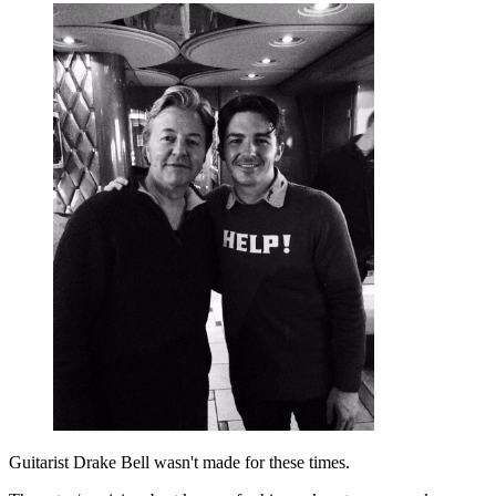
Guitarist Drake Bell wasn't made for these times.