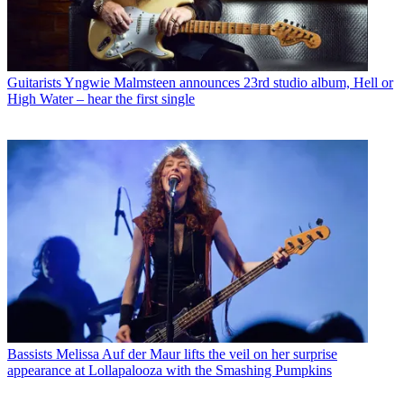
Guitarists
Yngwie Malmsteen announces 23rd studio album, Hell or
High Water – hear the first single
Bassists
Melissa Auf der Maur lifts the veil on her surprise
appearance at Lollapalooza with the Smashing Pumpkins