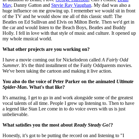
May
, Danny Gatton and
Stevie Ray Vaughan
. My dad was also a
huge influence on me growing up. I remember we would sit in front
of the TV and he would show me all of this classic stuff: The
Beatles on Ed Sullivan and Elvis on Milton Berle. Then we'd get in
the car and would listen to the Beach Boys, Beatles and Buddy
Holly. I fell in love with that style of music and culture. It opened up
my whole musical world.
What other projects are you working on?
I have a movie coming out for Nickelodeon called
A Fairly Odd
Summer
. It's the third installment of the Fairly Oddparents movies.
We've been taking the cartoon and making it live action.
You also do the voice of Peter Parker on the animated
Ultimate
Spider-Man
. What's that like?
It's amazing. I get to go in and work alongside some of the greatest
vocal talents of all time. People I grew up listening to. Then to have
a legend like Stan Lee come in to do voice overs with us is just
unbelievable.
What satisfies you the most about
Ready Steady Go!
?
Honestly, it’s got to be putting the record on and listening to "I