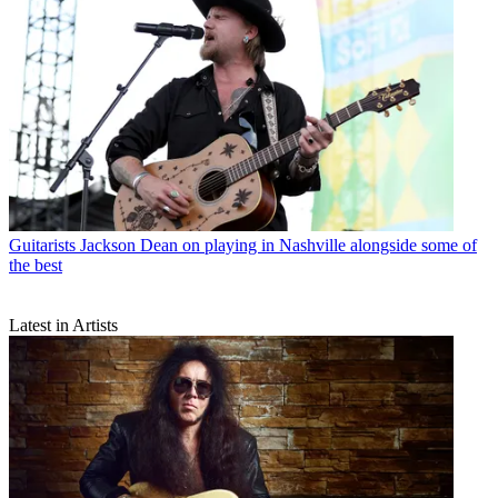
Guitarists
Jackson Dean on playing in Nashville alongside some of
the best
Latest in Artists