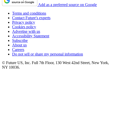
Add as a preferred source on Google
Terms and conditions
Contact Future's experts
Privacy policy
Cookies policy
Advertise with us
Accessibility Statement
Subscribe
About us
Careers
Do not sell or share my personal information
© Future US, Inc. Full 7th Floor, 130 West 42nd Street, New York,
NY 10036.