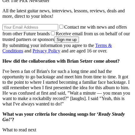
Get The Pick Newsletter
All the latest guitar news, interviews, lessons, reviews, deals and
more, direct to your inbox!
Contact me with news and offers
from other Future brands
Receive email from us on behalf of our
trusted partners or sponsors
By submitting your information you agree to the
Terms &
Conditions
and
Privacy Policy
and are aged 16 or over.
How did the collaboration with Brian Setzer come about?
I've been a fan of Brian's for such a long time and had the
opportunity to go backstage and meet him from time to time. It got
to the point to where I started becoming a familiar face backstage. I
still remember when I first presented the idea for this album to him.
He was confused at first and said, "Wait a minute — you mean you
want to make a rockabilly record?" [laughs]. I said "Yeah, this is
what I've always wanted to do!"
What was your criteria for choosing songs for ‘
Ready Steady
Go!
’?
What to read next