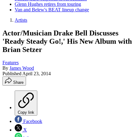
Glenn Hughes retires from touring
Van and Belew's BEAT lineup change
Artists
Actor/Musician Drake Bell Discusses
'Ready Steady Go!,' His New Album with
Brian Setzer
Features
By
James Wood
Published
April 23, 2014
Share
Copy link
Facebook
X