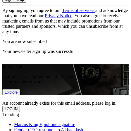
By signing up, you agree to our
Terms of services
and acknowledge
that you have read our
Privacy Notice
. You also agree to receive
marketing emails from us that may include promotions from our
trusted partners and sponsors, which you can unsubscribe from at
any time.
You are now subscribed
Your newsletter sign-up was successful
Join the club
Get full access to premium articles, exclusive features and a growing
list of member rewards.
Explore
An account already exists for this email address, please log in.
Trending
Marcus King Epiphone signature
Fender CEO responds to AI backlash