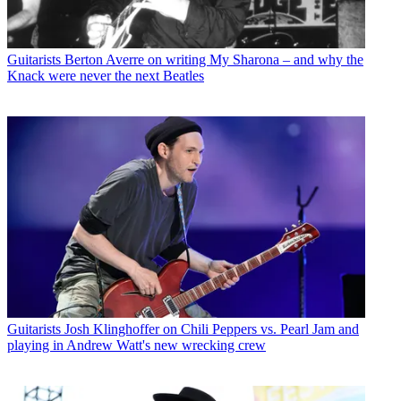
Guitarists
Berton Averre on writing My Sharona – and why the
Knack were never the next Beatles
Guitarists
Josh Klinghoffer on Chili Peppers vs. Pearl Jam and
playing in Andrew Watt's new wrecking crew