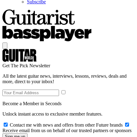
Subscribe
Get The Pick Newsletter
All the latest guitar news, interviews, lessons, reviews, deals and
more, direct to your inbox!
Become a Member in Seconds
Unlock instant access to exclusive member features.
Contact me with news and offers from other Future brands
Receive email from us on behalf of our trusted partners or sponsors