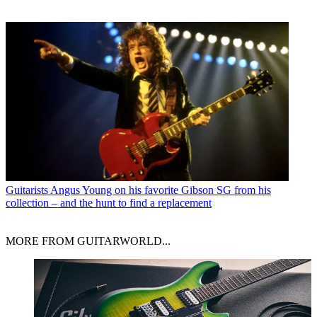
Guitarists
Angus Young on his favorite Gibson SG from his
collection – and the hunt to find a replacement
MORE FROM GUITARWORLD...