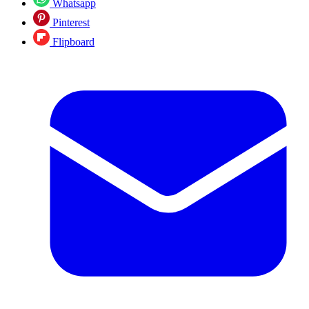
Whatsapp
Pinterest
Flipboard