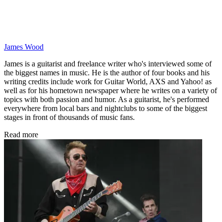
James Wood
James is a guitarist and freelance writer who's interviewed some of
the biggest names in music. He is the author of four books and his
writing credits include work for Guitar World, AXS and Yahoo! as
well as for his hometown newspaper where he writes on a variety of
topics with both passion and humor. As a guitarist, he's performed
everywhere from local bars and nightclubs to some of the biggest
stages in front of thousands of music fans.
Read more