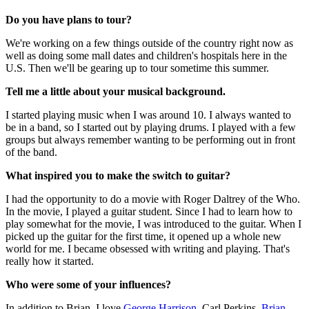
Do you have plans to tour?
We're working on a few things outside of the country right now as
well as doing some mall dates and children's hospitals here in the
U.S. Then we'll be gearing up to tour sometime this summer.
Tell me a little about your musical background.
I started playing music when I was around 10. I always wanted to
be in a band, so I started out by playing drums. I played with a few
groups but always remember wanting to be performing out in front
of the band.
What inspired you to make the switch to guitar?
I had the opportunity to do a movie with Roger Daltrey of the Who.
In the movie, I played a guitar student. Since I had to learn how to
play somewhat for the movie, I was introduced to the guitar. When I
picked up the guitar for the first time, it opened up a whole new
world for me. I became obsessed with writing and playing. That's
really how it started.
Who were some of your influences?
In addition to Brian, I love
George Harrison
, Carl Perkins,
Brian