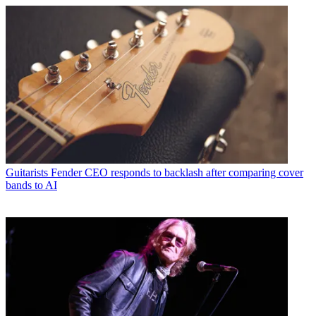
Guitarists
Fender CEO responds to backlash after comparing cover
bands to AI