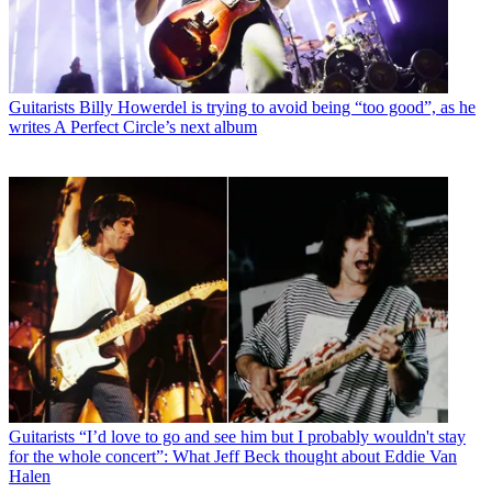
Guitarists
Billy Howerdel is trying to avoid being “too good”, as he
writes A Perfect Circle’s next album
Guitarists
“I’d love to go and see him but I probably wouldn't stay
for the whole concert”: What Jeff Beck thought about Eddie Van
Halen