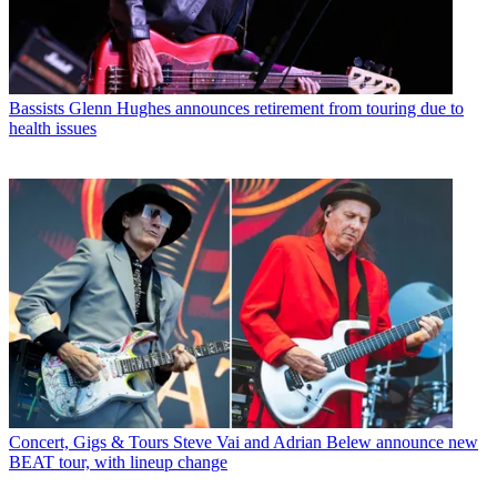
Bassists
Glenn Hughes announces retirement from touring due to
health issues
Concert, Gigs & Tours
Steve Vai and Adrian Belew announce new
BEAT tour, with lineup change