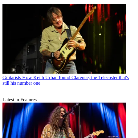
Guitarists
How Keith Urban found Clarence, the Telecaster that's
still his number one
Latest in Features