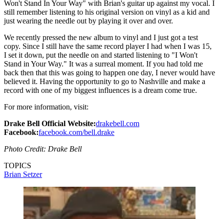
Won't Stand In Your Way" with Brian's guitar up against my vocal. I
still remember listening to his original version on vinyl as a kid and
just wearing the needle out by playing it over and over.
We recently pressed the new album to vinyl and I just got a test
copy. Since I still have the same record player I had when I was 15,
I set it down, put the needle on and started listening to "I Won't
Stand in Your Way." It was a surreal moment. If you had told me
back then that this was going to happen one day, I never would have
believed it. Having the opportunity to go to Nashville and make a
record with one of my biggest influences is a dream come true.
For more information, visit:
Drake Bell Official Website:
drakebell.com
Facebook:
facebook.com/bell.drake
Photo Credit: Drake Bell
TOPICS
Brian Setzer