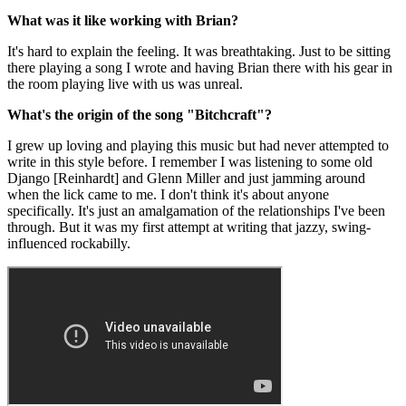
What was it like working with Brian?
It's hard to explain the feeling. It was breathtaking. Just to be sitting
there playing a song I wrote and having Brian there with his gear in
the room playing live with us was unreal.
What's the origin of the song "Bitchcraft"?
I grew up loving and playing this music but had never attempted to
write in this style before. I remember I was listening to some old
Django [Reinhardt] and Glenn Miller and just jamming around
when the lick came to me. I don't think it's about anyone
specifically. It's just an amalgamation of the relationships I've been
through. But it was my first attempt at writing that jazzy, swing-
influenced rockabilly.