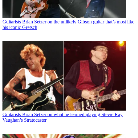
Guitarists
Brian Setzer on the unlikely Gibson guitar that’s most like
his iconic Gretsch
Guitarists
Brian Setzer on what he learned playing Stevie Ray
Vaughan’s Stratocaster