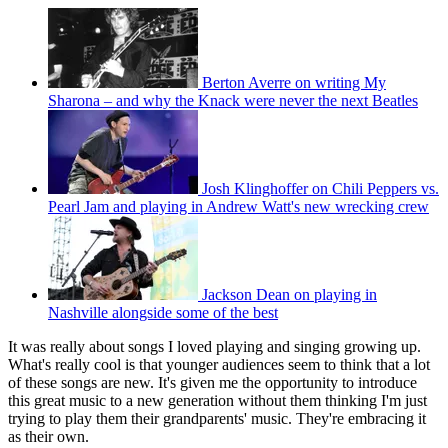
Berton Averre on writing My
Sharona – and why the Knack were never the next Beatles
Josh Klinghoffer on Chili Peppers vs.
Pearl Jam and playing in Andrew Watt's new wrecking crew
Jackson Dean on playing in
Nashville alongside some of the best
It was really about songs I loved playing and singing growing up.
What's really cool is that younger audiences seem to think that a lot
of these songs are new. It's given me the opportunity to introduce
this great music to a new generation without them thinking I'm just
trying to play them their grandparents' music. They're embracing it
as their own.