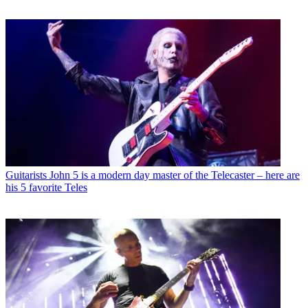
Guitarists
John 5 is a modern day master of the Telecaster – here are
his 5 favorite Teles