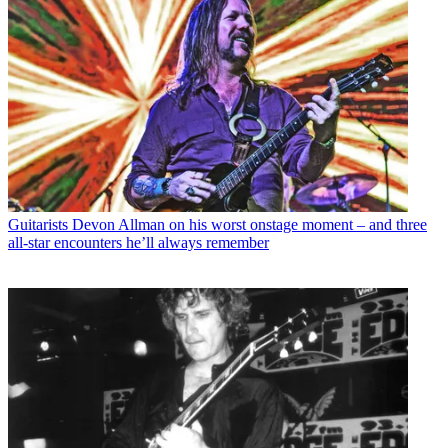
Guitarists
Devon Allman on his worst onstage moment – and three
all-star encounters he’ll always remember