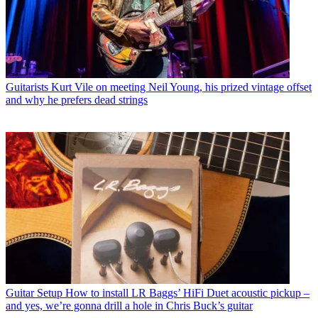
Guitarists
Kurt Vile on meeting Neil Young, his prized vintage offset
and why he prefers dead strings
Guitar Setup
How to install LR Baggs’ HiFi Duet acoustic pickup –
and yes, we’re gonna drill a hole in Chris Buck’s guitar