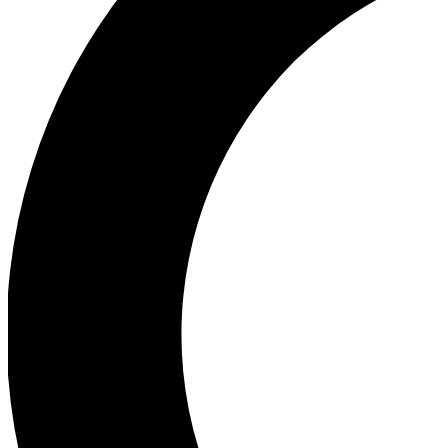
Ea
Our biggest stories will 
Ac
Unlock badges a
Join th
Connect with fello