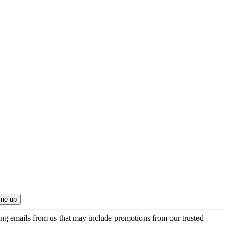
ing emails from us that may include promotions from our trusted