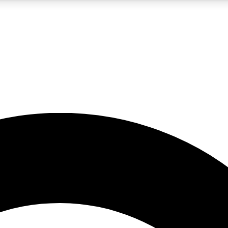
5
24/7
10.5K+
PREMIUM BENEFITS
ACCESS AVAILABLE
ACTIVE MEMBERS
A Content
presales and features from the GW archive
d Newsletters
s, lessons and gear highlights