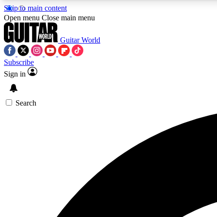
Skip to main content
Open menu
Close main menu
Guitar World
Subscribe
Sign in
AA
Exclusive lessons, interviews, 
Search
Curate
Handpicked guitar new