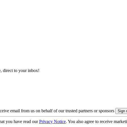
, direct to your inbox!
eive email from us on behalf of our trusted partners or sponsors
hat you have read our
Privacy Notice
. You also agree to receive market