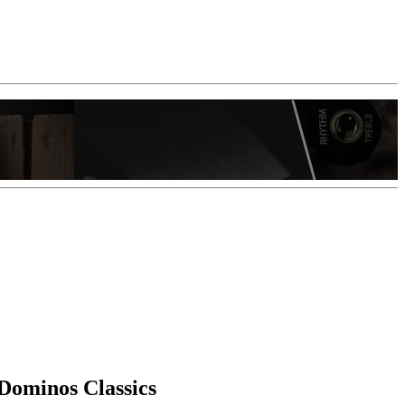
Dominos Classics