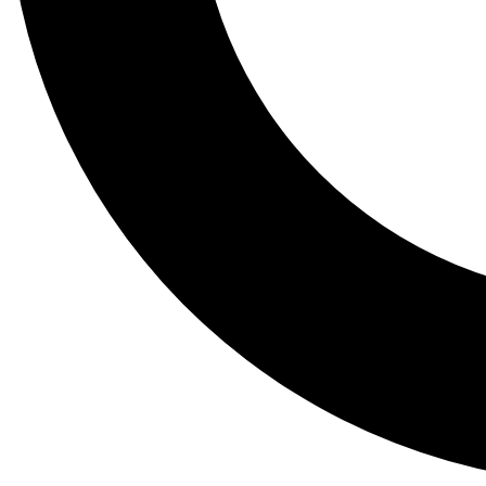
Tail
Lessons, gear a