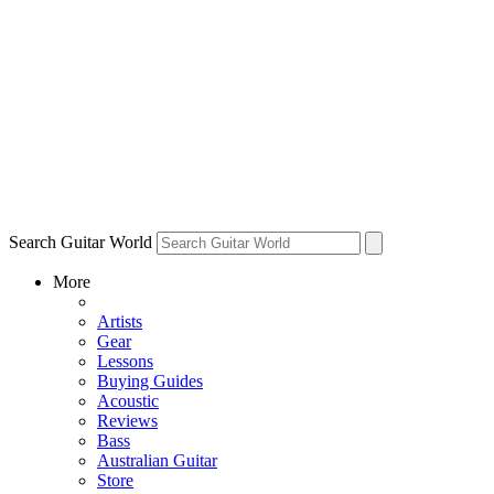
Search Guitar World
More
Artists
Gear
Lessons
Buying Guides
Acoustic
Reviews
Bass
Australian Guitar
Store