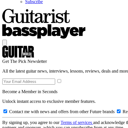
Subscribe
Get The Pick Newsletter
All the latest guitar news, interviews, lessons, reviews, deals and more
Become a Member in Seconds
Unlock instant access to exclusive member features.
Contact me with news and offers from other Future brands
Rec
By signing up, you agree to our
Terms of services
and acknowledge t
partners and sponsors, which you can unsubscribe from at any time.