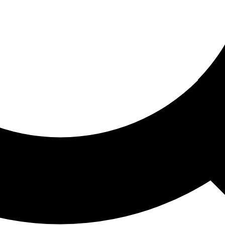
ored For You
nd stories picked for you