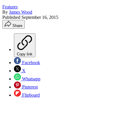
Features
By
James Wood
Published
September 16, 2015
Share
Copy link
Facebook
X
Whatsapp
Pinterest
Flipboard