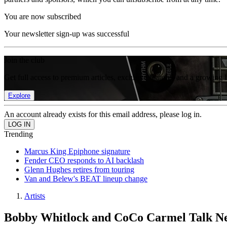
You are now subscribed
Your newsletter sign-up was successful
Join the club
Get full access to premium articles, exclusive features and a growing 
Explore
An account already exists for this email address, please log in.
Trending
Marcus King Epiphone signature
Fender CEO responds to AI backlash
Glenn Hughes retires from touring
Van and Belew's BEAT lineup change
Artists
Bobby Whitlock and CoCo Carmel Talk Ne