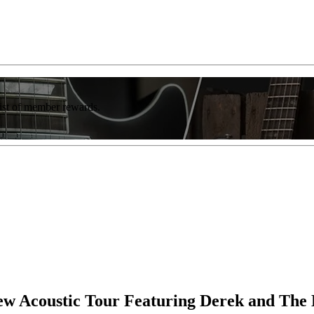
list of member rewards.
w Acoustic Tour Featuring Derek and The 