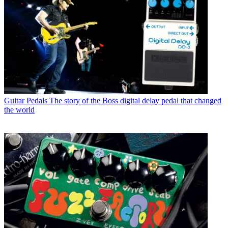
Guitar Pedals
The story of the Boss digital delay pedal that changed
the world