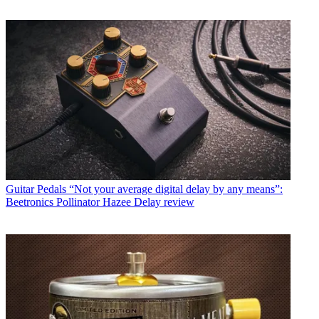
Guitar Pedals
“Not your average digital delay by any means”:
Beetronics Pollinator Hazee Delay review