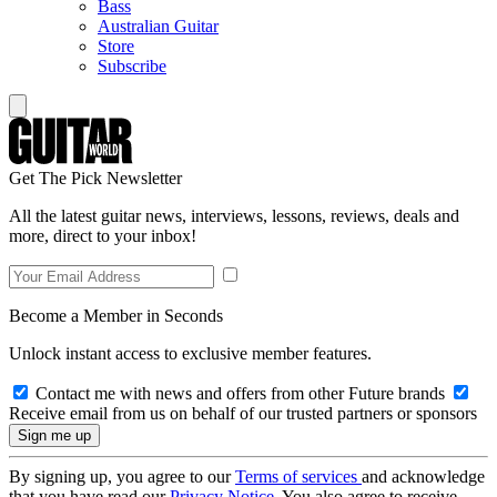
Bass
Australian Guitar
Store
Subscribe
Get The Pick Newsletter
All the latest guitar news, interviews, lessons, reviews, deals and
more, direct to your inbox!
Become a Member in Seconds
Unlock instant access to exclusive member features.
Contact me with news and offers from other Future brands
Receive email from us on behalf of our trusted partners or sponsors
By signing up, you agree to our
Terms of services
and acknowledge
that you have read our
Privacy Notice
. You also agree to receive