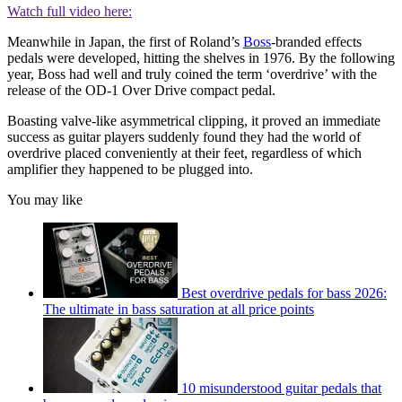
Watch full video here:
Meanwhile in Japan, the first of Roland’s
Boss
-branded effects
pedals were developed, hitting the shelves in 1976. By the following
year, Boss had well and truly coined the term ‘overdrive’ with the
release of the OD-1 Over Drive compact pedal.
Boasting valve-like asymmetrical clipping, it proved an immediate
success as guitar players suddenly found they had the world of
overdrive placed conveniently at their feet, regardless of which
amplifier they happened to be plugged into.
You may like
Best overdrive pedals for bass 2026:
The ultimate in bass saturation at all price points
10 misunderstood guitar pedals that