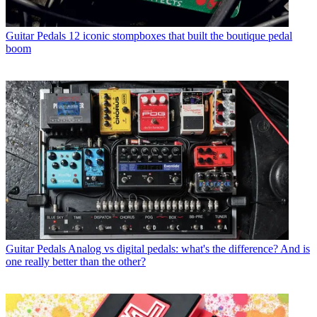
Guitar Pedals
12 iconic stompboxes that built the boutique pedal
boom
Guitar Pedals
Analog vs digital pedals: what's the difference? And is
one really better than the other?