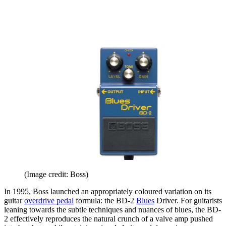
(Image credit: Boss)
In 1995, Boss launched an appropriately coloured variation on its
guitar
overdrive pedal
formula: the BD-2
Blues
Driver. For guitarists
leaning towards the subtle techniques and nuances of blues, the BD-
2 effectively reproduces the natural crunch of a valve amp pushed