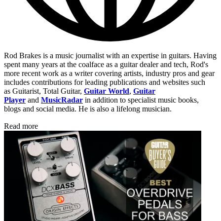
Rod Brakes is a music journalist with an expertise in guitars. Having
spent many years at the coalface as a guitar dealer and tech, Rod's
more recent work as a writer covering artists, industry pros and gear
includes contributions for leading publications and websites such
as Guitarist, Total Guitar,
Guitar World
,
Guitar
Player
and
MusicRadar
in addition to specialist music books,
blogs and social media. He is also a lifelong musician.
Read more