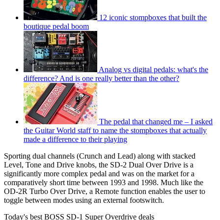
12 iconic stompboxes that built the
boutique pedal boom
Analog vs digital pedals: what's the
difference? And is one really better than the other?
The pedal that changed me – I asked
the Guitar World staff to name the stompboxes that actually
made a difference to their playing
Sporting dual channels (Crunch and Lead) along with stacked
Level, Tone and Drive knobs, the SD-2 Dual Over Drive is a
significantly more complex pedal and was on the market for a
comparatively short time between 1993 and 1998. Much like the
OD-2R Turbo Over Drive, a Remote function enables the user to
toggle between modes using an external footswitch.
Today's best BOSS SD-1 Super Overdrive deals