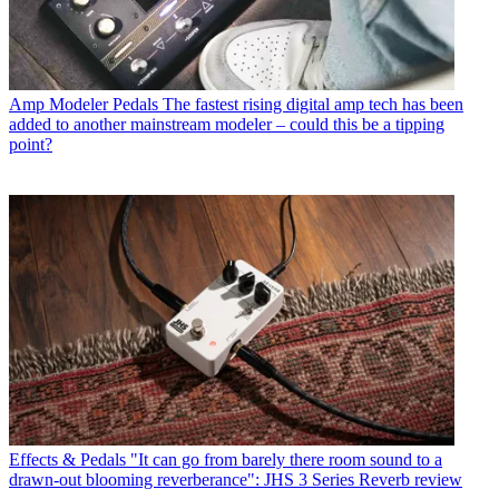
Amp Modeler Pedals
The fastest rising digital amp tech has been
added to another mainstream modeler – could this be a tipping
point?
Effects & Pedals
"It can go from barely there room sound to a
drawn-out blooming reverberance": JHS 3 Series Reverb review