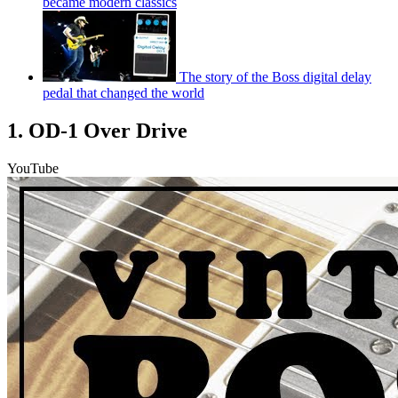
became modern classics
The story of the Boss digital delay
pedal that changed the world
1. OD-1 Over Drive
YouTube