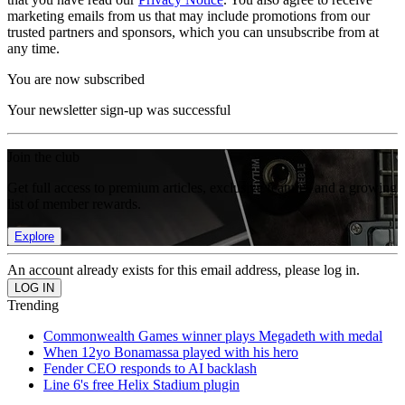
marketing emails from us that may include promotions from our
trusted partners and sponsors, which you can unsubscribe from at
any time.
You are now subscribed
Your newsletter sign-up was successful
Join the club
Get full access to premium articles, exclusive features and a growing
list of member rewards.
Explore
An account already exists for this email address, please log in.
Trending
Commonwealth Games winner plays Megadeth with medal
When 12yo Bonamassa played with his hero
Fender CEO responds to AI backlash
Line 6's free Helix Stadium plugin