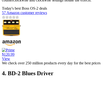
counterclockwise and clockwise settings isolate the effects.
Today's best Boss OS-2 deals
57 Amazon customer reviews
☆
☆
☆
☆
☆
$120.99
View
We check over 250 million products every day for the best prices
4. BD-2 Blues Driver