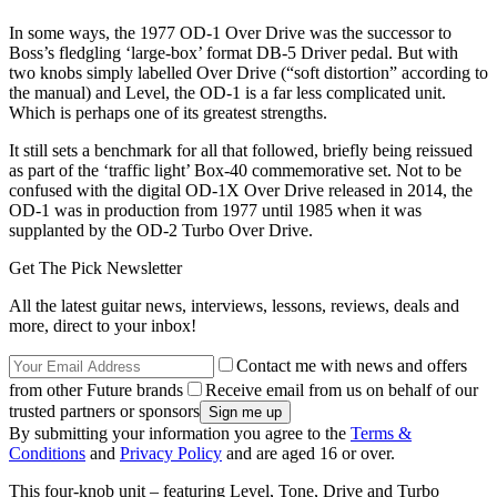
In some ways, the 1977 OD-1 Over Drive was the successor to
Boss’s fledgling ‘large-box’ format DB-5 Driver pedal. But with
two knobs simply labelled Over Drive (“soft distortion” according to
the manual) and Level, the OD-1 is a far less complicated unit.
Which is perhaps one of its greatest strengths.
It still sets a benchmark for all that followed, briefly being reissued
as part of the ‘traffic light’ Box-40 commemorative set. Not to be
confused with the digital OD-1X Over Drive released in 2014, the
OD-1 was in production from 1977 until 1985 when it was
supplanted by the OD-2 Turbo Over Drive.
Get The Pick Newsletter
All the latest guitar news, interviews, lessons, reviews, deals and
more, direct to your inbox!
Contact me with news and offers
from other Future brands
Receive email from us on behalf of our
trusted partners or sponsors
By submitting your information you agree to the
Terms &
Conditions
and
Privacy Policy
and are aged 16 or over.
This four-knob unit – featuring Level, Tone, Drive and Turbo