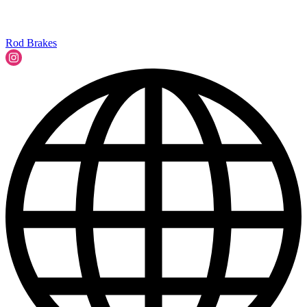
Rod Brakes