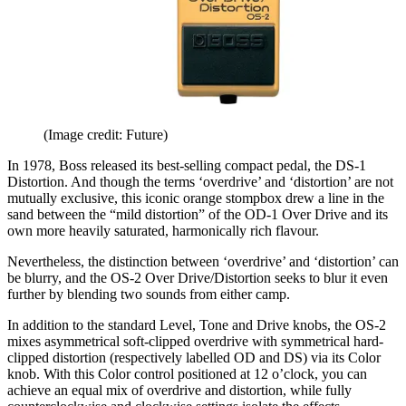
(Image credit: Future)
In 1978, Boss released its best-selling compact pedal, the DS-1
Distortion. And though the terms ‘overdrive’ and ‘distortion’ are not
mutually exclusive, this iconic orange stompbox drew a line in the
sand between the “mild distortion” of the OD-1 Over Drive and its
own more heavily saturated, harmonically rich flavour.
Nevertheless, the distinction between ‘overdrive’ and ‘distortion’ can
be blurry, and the OS-2 Over Drive/Distortion seeks to blur it even
further by blending two sounds from either camp.
In addition to the standard Level, Tone and Drive knobs, the OS-2
mixes asymmetrical soft-clipped overdrive with symmetrical hard-
clipped distortion (respectively labelled OD and DS) via its Color
knob. With this Color control positioned at 12 o’clock, you can
achieve an equal mix of overdrive and distortion, while fully