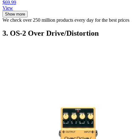
$69.99
View
Show more
We check over 250 million products every day for the best prices
3. OS-2 Over Drive/Distortion