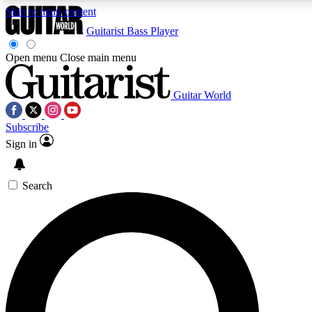
Skip to main content
Guitarist
Bass Player
Open menu
Close main menu
Guitar World
AAA Content
Curated Newsle
Subscribe
Exclusive lessons, interviews, presales
Handpicked guitar news,
and features from the GW archive
gear highligh
Sign in
SIGN UP TO GUITAR WORLD BACKSTAG
Search
For the quickest way to join, enter your email below. We’ll s
exclusive offers.