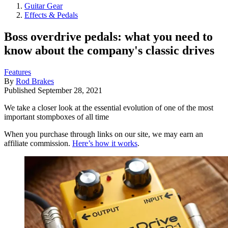
Guitar Gear
Effects & Pedals
Boss overdrive pedals: what you need to
know about the company's classic drives
Features
By
Rod Brakes
Published
September 28, 2021
We take a closer look at the essential evolution of one of the most
important stompboxes of all time
When you purchase through links on our site, we may earn an
affiliate commission.
Here’s how it works
.