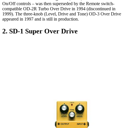
On/Off controls – was then superseded by the Remote switch-
compatible OD-2R Turbo Over Drive in 1994 (discontinued in
1999). The three-knob (Level, Drive and Tone) OD-3 Over Drive
appeared in 1997 and is still in production.
2. SD-1 Super Over Drive