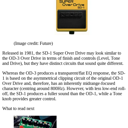
(Image credit: Future)
Released in 1981, the SD-1 Super Over Drive may look similar to
the OD-3 Over Drive in terms of finish and controls (Level, Tone
and Drive), but they have distinct circuits that sound quite different.
Whereas the OD-3 produces a transparent/flat EQ response, the SD-
1 is based on the asymmetrical clipping circuit of the original OD-1
Over Drive and, therefore, has an inherently midrange-focused
character (centring around 800Hz). However, with less low-end roll-
off, the SD-1 produces a fuller sound than the OD-1, while a Tone
knob provides greater control.
What to read next