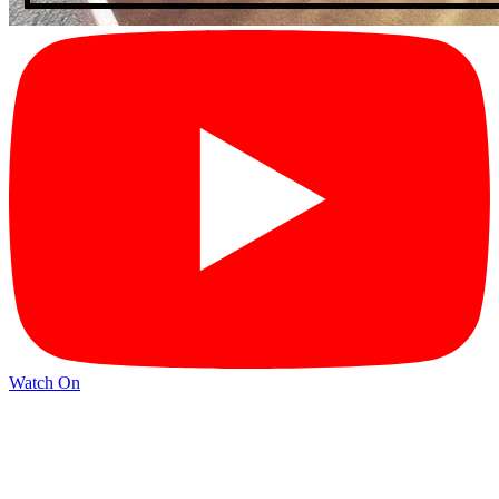
Watch On