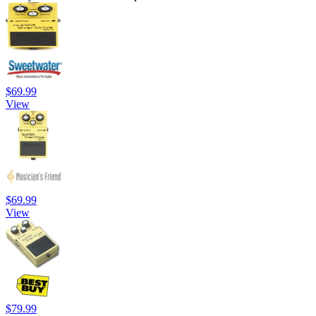
$69.99
View
$69.99
View
$79.99