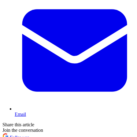
Email
Share this article
Join the conversation