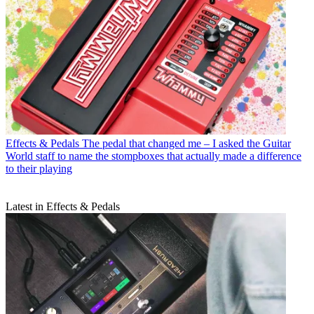
Effects & Pedals
The pedal that changed me – I asked the Guitar
World staff to name the stompboxes that actually made a difference
to their playing
Latest in Effects & Pedals