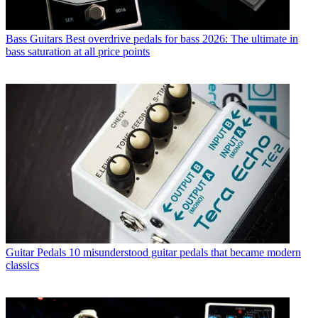
Bass Guitars
Best overdrive pedals for bass 2026: The ultimate in
bass saturation at all price points
Guitar Pedals
10 misunderstood guitar pedals that became modern
classics