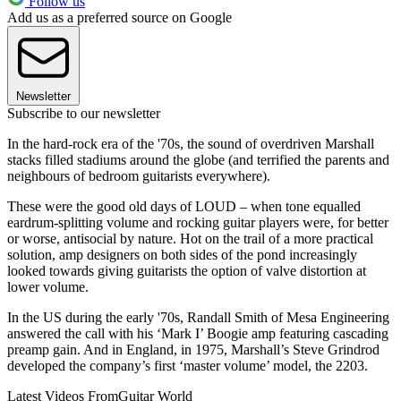
Follow us
Add us as a preferred source on Google
Newsletter
Subscribe to our newsletter
In the hard-rock era of the '70s, the sound of overdriven Marshall
stacks filled stadiums around the globe (and terrified the parents and
neighbours of bedroom guitarists everywhere).
These were the good old days of LOUD – when tone equalled
eardrum-splitting volume and rocking guitar players were, for better
or worse, antisocial by nature. Hot on the trail of a more practical
solution, amp designers on both sides of the pond increasingly
looked towards giving guitarists the option of valve distortion at
lower volume.
In the US during the early '70s, Randall Smith of Mesa Engineering
answered the call with his ‘Mark I’ Boogie amp featuring cascading
preamp gain. And in England, in 1975, Marshall’s Steve Grindrod
developed the company’s first ‘master volume’ model, the 2203.
Latest Videos From
Guitar World