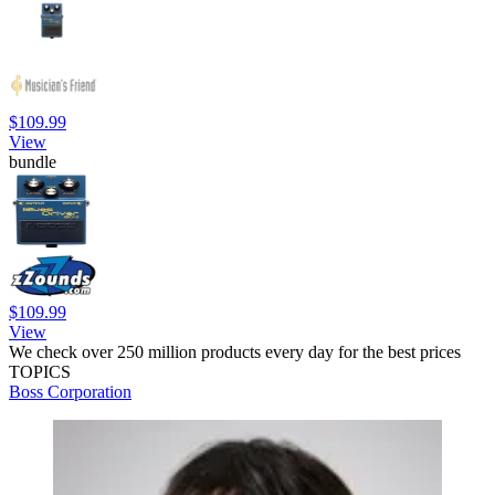
$109.99
View
bundle
$109.99
View
We check over 250 million products every day for the best prices
TOPICS
Boss Corporation