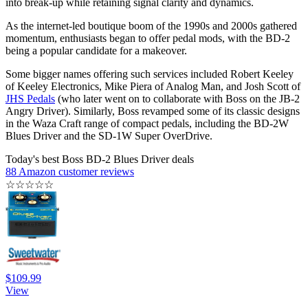
into break-up while retaining signal clarity and dynamics.
As the internet-led boutique boom of the 1990s and 2000s gathered
momentum, enthusiasts began to offer pedal mods, with the BD-2
being a popular candidate for a makeover.
Some bigger names offering such services included Robert Keeley
of Keeley Electronics, Mike Piera of Analog Man, and Josh Scott of
JHS Pedals
(who later went on to collaborate with Boss on the JB-2
Angry Driver). Similarly, Boss revamped some of its classic designs
in the Waza Craft range of compact pedals, including the BD-2W
Blues Driver and the SD-1W Super OverDrive.
Today's best Boss BD-2 Blues Driver deals
88 Amazon customer reviews
☆
☆
☆
☆
☆
$109.99
View