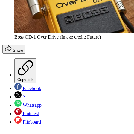
Boss OD-1 Over Drive
(Image credit: Future)
Share
Copy link
Facebook
X
Whatsapp
Pinterest
Flipboard