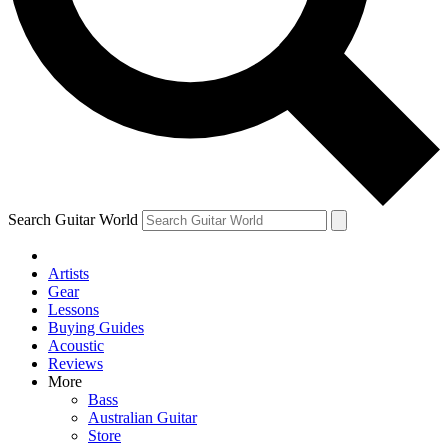
Contact me with news and offers from other Future brands
By submitting your information you agree to the
Terms & Conditions
and
Privacy Policy
and are aged 16 or over.
Search Guitar World
Artists
Gear
Lessons
Buying Guides
Acoustic
Reviews
More
Bass
Australian Guitar
Store