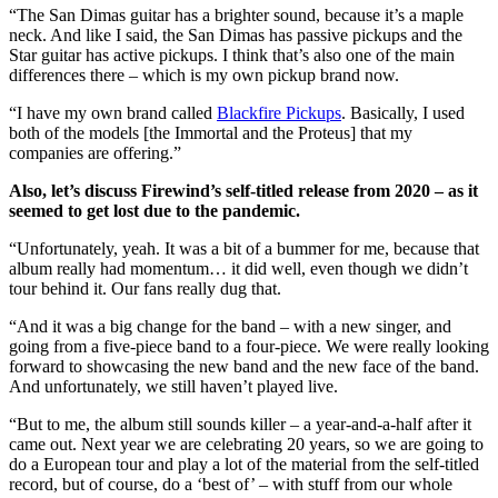
“The San Dimas guitar has a brighter sound, because it’s a maple
neck. And like I said, the San Dimas has passive pickups and the
Star guitar has active pickups. I think that’s also one of the main
differences there – which is my own pickup brand now.
“I have my own brand called
Blackfire Pickups
. Basically, I used
both of the models [the Immortal and the Proteus] that my
companies are offering.”
Also, let’s discuss Firewind’s self-titled release from 2020 – as it
seemed to get lost due to the pandemic.
“Unfortunately, yeah. It was a bit of a bummer for me, because that
album really had momentum… it did well, even though we didn’t
tour behind it. Our fans really dug that.
“And it was a big change for the band – with a new singer, and
going from a five-piece band to a four-piece. We were really looking
forward to showcasing the new band and the new face of the band.
And unfortunately, we still haven’t played live.
“But to me, the album still sounds killer – a year-and-a-half after it
came out. Next year we are celebrating 20 years, so we are going to
do a European tour and play a lot of the material from the self-titled
record, but of course, do a ‘best of’ – with stuff from our whole