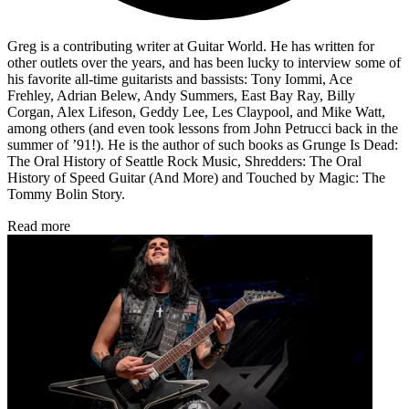
Greg is a contributing writer at Guitar World. He has written for
other outlets over the years, and has been lucky to interview some of
his favorite all-time guitarists and bassists: Tony Iommi, Ace
Frehley, Adrian Belew, Andy Summers, East Bay Ray, Billy
Corgan, Alex Lifeson, Geddy Lee, Les Claypool, and Mike Watt,
among others (and even took lessons from John Petrucci back in the
summer of ’91!). He is the author of such books as Grunge Is Dead:
The Oral History of Seattle Rock Music, Shredders: The Oral
History of Speed Guitar (And More) and Touched by Magic: The
Tommy Bolin Story.
Read more