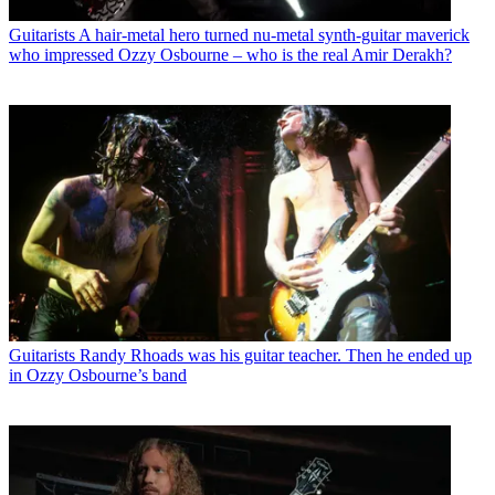
Guitarists
A hair-metal hero turned nu-metal synth-guitar maverick
who impressed Ozzy Osbourne – who is the real Amir Derakh?
Guitarists
Randy Rhoads was his guitar teacher. Then he ended up
in Ozzy Osbourne’s band