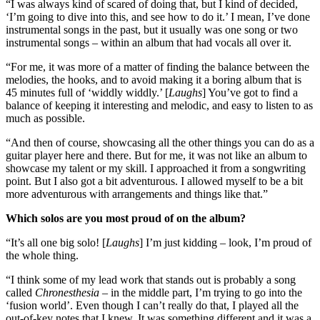
“I was always kind of scared of doing that, but I kind of decided,
‘I’m going to dive into this, and see how to do it.’ I mean, I’ve done
instrumental songs in the past, but it usually was one song or two
instrumental songs – within an album that had vocals all over it.
“For me, it was more of a matter of finding the balance between the
melodies, the hooks, and to avoid making it a boring album that is
45 minutes full of ‘widdly widdly.’ [
Laughs
] You’ve got to find a
balance of keeping it interesting and melodic, and easy to listen to as
much as possible.
“And then of course, showcasing all the other things you can do as a
guitar player here and there. But for me, it was not like an album to
showcase my talent or my skill. I approached it from a songwriting
point. But I also got a bit adventurous. I allowed myself to be a bit
more adventurous with arrangements and things like that.”
Which solos are you most proud of on the album?
“It’s all one big solo! [
Laughs
] I’m just kidding – look, I’m proud of
the whole thing.
“I think some of my lead work that stands out is probably a song
called
Chronesthesia
– in the middle part, I’m trying to go into the
‘fusion world’. Even though I can’t really do that, I played all the
out-of-key notes that I knew. It was something different and it was a