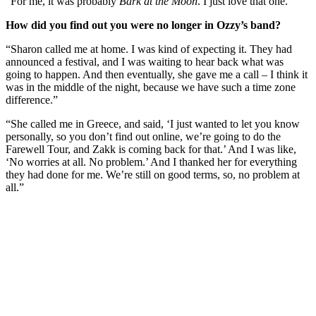
“For me, it was probably
Bark at the Moon
. I just love that one.”
How did you find out you were no longer in Ozzy’s band?
“Sharon called me at home. I was kind of expecting it. They had
announced a festival, and I was waiting to hear back what was
going to happen. And then eventually, she gave me a call – I think it
was in the middle of the night, because we have such a time zone
difference.”
“She called me in Greece, and said, ‘I just wanted to let you know
personally, so you don’t find out online, we’re going to do the
Farewell Tour, and Zakk is coming back for that.’ And I was like,
‘No worries at all. No problem.’ And I thanked her for everything
they had done for me. We’re still on good terms, so, no problem at
all.”