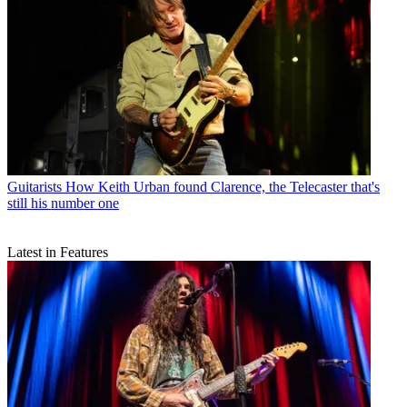
Guitarists
How Keith Urban found Clarence, the Telecaster that's
still his number one
Latest in Features