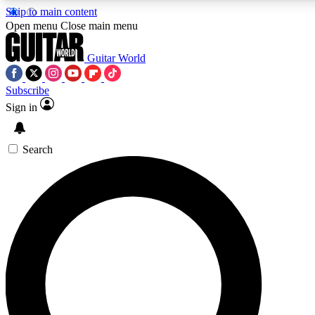
Skip to main content
5
24/7
10.5K+
Open menu
Close main menu
PREMIUM BENEFITS
ACCESS AVAILABLE
ACTIVE MEMBERS
Guitar World
Subscribe
Sign in
AAA Content
Curated Newsle
Exclusive lessons, interviews, presales
Handpicked guitar news,
and features from the GW archive
gear highligh
Search
SIGN UP TO GUITAR WORLD
BACKSTAGE PASS
For the quickest way to join, enter your email below. We’ll
send a confirmation email and sign you up to Guitar World
newsletters with the latest news, gear reviews, lessons and
exclusive offers.