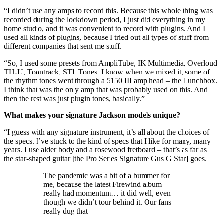
“I didn’t use any amps to record this. Because this whole thing was
recorded during the lockdown period, I just did everything in my
home studio, and it was convenient to record with plugins. And I
used all kinds of plugins, because I tried out all types of stuff from
different companies that sent me stuff.
“So, I used some presets from AmpliTube, IK Multimedia, Overloud
TH-U, Toontrack, STL Tones. I know when we mixed it, some of
the rhythm tones went through a 5150 III amp head – the Lunchbox.
I think that was the only amp that was probably used on this. And
then the rest was just plugin tones, basically.”
What makes your signature Jackson models unique?
“I guess with any signature instrument, it’s all about the choices of
the specs. I’ve stuck to the kind of specs that I like for many, many
years. I use alder body and a rosewood fretboard – that’s as far as
the star-shaped guitar [the Pro Series Signature Gus G Star] goes.
The pandemic was a bit of a bummer for
me, because the latest Firewind album
really had momentum… it did well, even
though we didn’t tour behind it. Our fans
really dug that