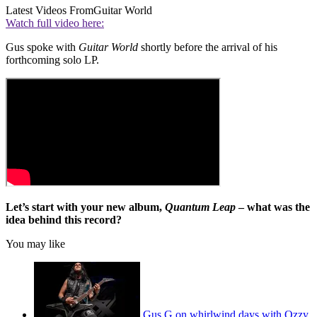
Latest Videos From
Guitar World
Watch full video here:
Gus spoke with
Guitar World
shortly before the arrival of his
forthcoming solo LP.
Let’s start with your new album,
Quantum Leap
– what was the
idea behind this record?
You may like
Gus G on whirlwind days with Ozzy