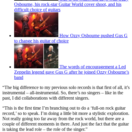
Osbourne, his rock-star Guitar World cover shoot, and his
difficult choice of guitars
How Ozzy Osbourne pushed Gus G
to change his guitar of choice
The words of encouragement a Led
Zeppelin legend gave Gus G after he joined Ozzy Osbourne’s
band
“The big difference to my previous solo records is that first of all, it’s
instrumental – all-instrumental. So, there’s no singers – like in the
past, I did collaborations with different singers.
“This is the first time I’m branching out to do a ‘full-on rock guitar
record,’ so to speak. I’m doing a little bit more a stylistic exploration.
Not really going too far away from the rock world, but there are a
couple of different moments in there. And just the fact that the guitar
is taking the lead role – the role of the singer.”