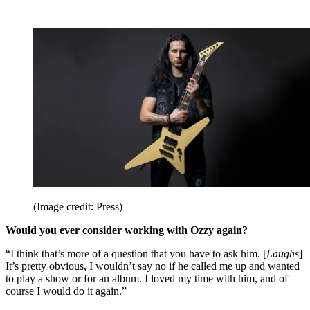
(Image credit: Press)
Would you ever consider working with Ozzy again?
“I think that’s more of a question that you have to ask him. [
Laughs
]
It’s pretty obvious, I wouldn’t say no if he called me up and wanted
to play a show or for an album. I loved my time with him, and of
course I would do it again.”