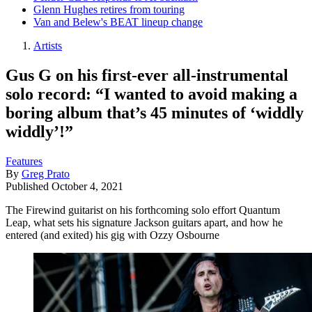
Glenn Hughes retires from touring
Van and Belew's BEAT lineup change
Artists
Gus G on his first-ever all-instrumental
solo record: “I wanted to avoid making a
boring album that’s 45 minutes of ‘widdly
widdly’!”
Features
By
Greg Prato
Published
October 4, 2021
The Firewind guitarist on his forthcoming solo effort Quantum
Leap, what sets his signature Jackson guitars apart, and how he
entered (and exited) his gig with Ozzy Osbourne