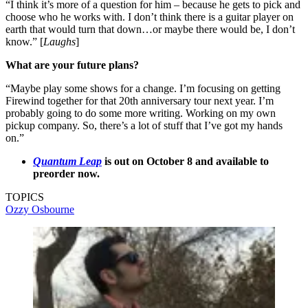
“I think it’s more of a question for him – because he gets to pick and
choose who he works with. I don’t think there is a guitar player on
earth that would turn that down…or maybe there would be, I don’t
know.” [
Laughs
]
What are your future plans?
“Maybe play some shows for a change. I’m focusing on getting
Firewind together for that 20th anniversary tour next year. I’m
probably going to do some more writing. Working on my own
pickup company. So, there’s a lot of stuff that I’ve got my hands
on.”
Quantum Leap
is out on October 8 and available to
preorder now.
TOPICS
Ozzy Osbourne