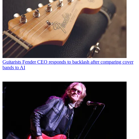
Guitarists
Fender CEO responds to backlash after comparing cover
bands to AI