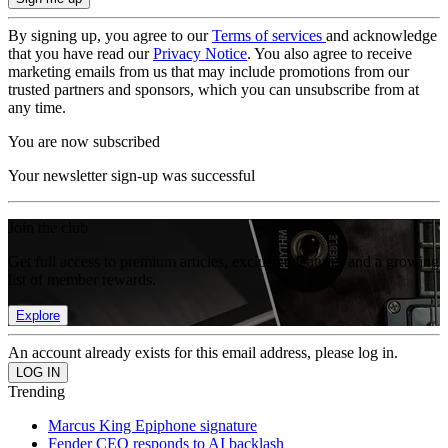
By signing up, you agree to our
Terms of services
and acknowledge
that you have read our
Privacy Notice
. You also agree to receive
marketing emails from us that may include promotions from our
trusted partners and sponsors, which you can unsubscribe from at
any time.
You are now subscribed
Your newsletter sign-up was successful
Join the club
Get full access to premium articles, exclusive features and a growing
list of member rewards.
Explore
An account already exists for this email address, please log in.
Trending
Marcus King Epiphone signature
Fender CEO responds to AI backlash