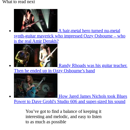
What to read next
A hair-metal hero turned nu-metal
synth-guitar maverick who impressed Ozzy Osbourne – who
is the real Amir Derakh?
Randy Rhoads was his guitar teacher.
Then he ended up in Ozzy Osbourne’s band
How Jared James Nichols took Blues
Power to Dave Grohl's Studio 606 and super-sized his sound
You’ve got to find a balance of keeping it
interesting and melodic, and easy to listen
to as much as possible