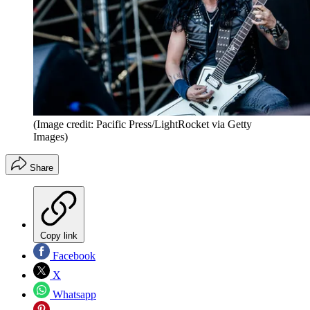
(Image credit: Pacific Press/LightRocket via Getty
Images)
Share
Copy link
Facebook
X
Whatsapp