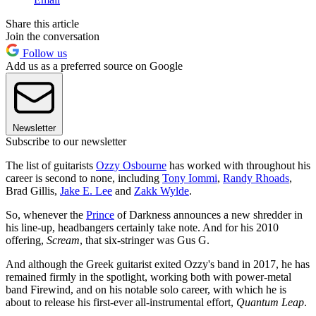
Share this article
Join the conversation
Follow us
Add us as a preferred source on Google
Newsletter
Subscribe to our newsletter
The list of guitarists
Ozzy Osbourne
has worked with throughout his
career is second to none, including
Tony Iommi
,
Randy Rhoads
,
Brad Gillis,
Jake E. Lee
and
Zakk Wylde
.
So, whenever the
Prince
of Darkness announces a new shredder in
his line-up, headbangers certainly take note. And for his 2010
offering,
Scream
, that six-stringer was Gus G.
And although the Greek guitarist exited Ozzy's band in 2017, he has
remained firmly in the spotlight, working both with power-metal
band Firewind, and on his notable solo career, with which he is
about to release his first-ever all-instrumental effort,
Quantum Leap
.