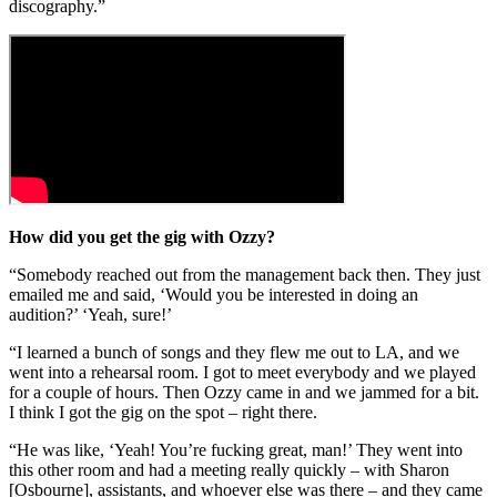
discography.”
How did you get the gig with Ozzy?
“Somebody reached out from the management back then. They just
emailed me and said, ‘Would you be interested in doing an
audition?’ ‘Yeah, sure!’
“I learned a bunch of songs and they flew me out to LA, and we
went into a rehearsal room. I got to meet everybody and we played
for a couple of hours. Then Ozzy came in and we jammed for a bit.
I think I got the gig on the spot – right there.
“He was like, ‘Yeah! You’re fucking great, man!’ They went into
this other room and had a meeting really quickly – with Sharon
[Osbourne], assistants, and whoever else was there – and they came