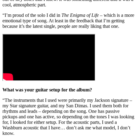
cool, atmospheric part.
“I’m proud of the solo I did in
The Enigma of Life
– which is a more
emotional type of song. At least in the feedback that I’m getting
because it’s the latest single, people are really liking that one.
What was your guitar setup for the album?
“The instruments that I used were primarily my Jackson signature –
my Star signature guitar, and my San Dimas. I used them both for
rhythms and leads – depending on the song. One has passive
pickups and one has active, so depending on the tones I was looking
for, I looked for either setup. For the acoustic parts, I used a
Washburn acoustic that I have… don’t ask me what model, I don’t
know.