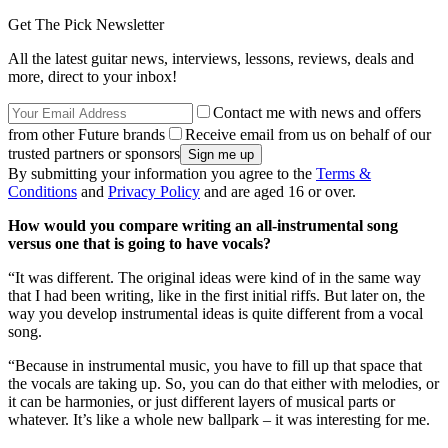
Get The Pick Newsletter
All the latest guitar news, interviews, lessons, reviews, deals and
more, direct to your inbox!
Contact me with news and offers
from other Future brands
Receive email from us on behalf of our
trusted partners or sponsors
By submitting your information you agree to the
Terms &
Conditions
and
Privacy Policy
and are aged 16 or over.
How would you compare writing an all-instrumental song
versus one that is going to have vocals?
“It was different. The original ideas were kind of in the same way
that I had been writing, like in the first initial riffs. But later on, the
way you develop instrumental ideas is quite different from a vocal
song.
“Because in instrumental music, you have to fill up that space that
the vocals are taking up. So, you can do that either with melodies, or
it can be harmonies, or just different layers of musical parts or
whatever. It’s like a whole new ballpark – it was interesting for me.