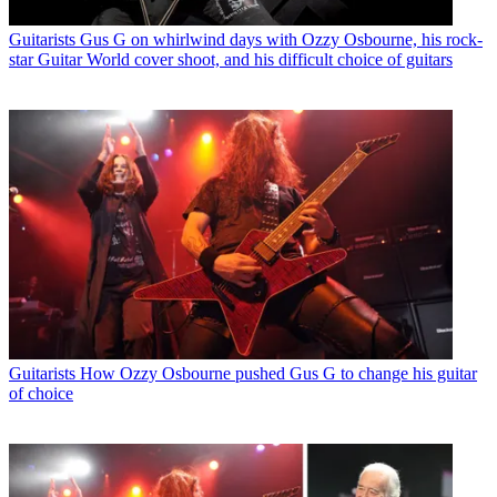
Guitarists
Gus G on whirlwind days with Ozzy Osbourne, his rock-
star Guitar World cover shoot, and his difficult choice of guitars
Guitarists
How Ozzy Osbourne pushed Gus G to change his guitar
of choice