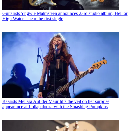
Guitarists
Yngwie Malmsteen announces 23rd studio album, Hell or
High Water – hear the first single
Bassists
Melissa Auf der Maur lifts the veil on her surprise
appearance at Lollapalooza with the Smashing Pumpkins