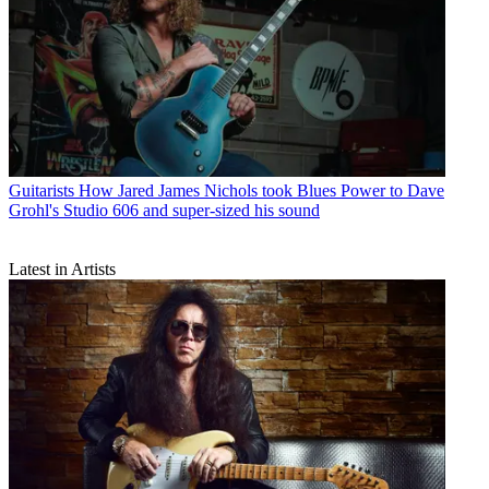
Guitarists
How Jared James Nichols took Blues Power to Dave
Grohl's Studio 606 and super-sized his sound
Latest in Artists