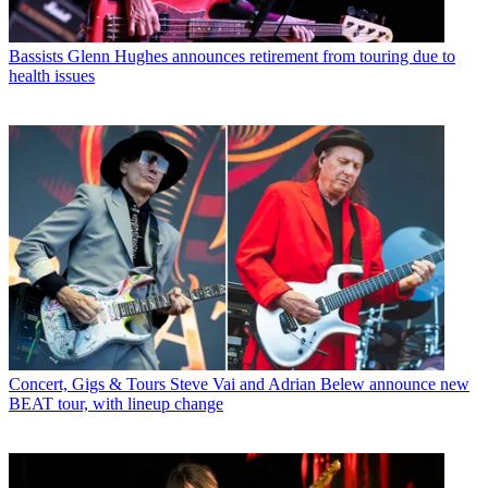
Bassists
Glenn Hughes announces retirement from touring due to
health issues
Concert, Gigs & Tours
Steve Vai and Adrian Belew announce new
BEAT tour, with lineup change