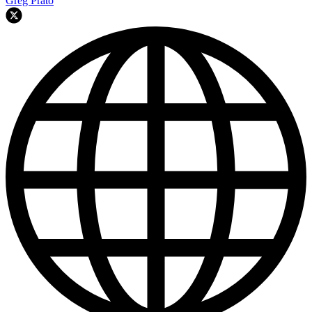
Greg Prato