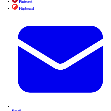
Pinterest
Flipboard
Email