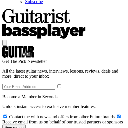
Subscribe
Get The Pick Newsletter
All the latest guitar news, interviews, lessons, reviews, deals and
more, direct to your inbox!
Become a Member in Seconds
Unlock instant access to exclusive member features.
Contact me with news and offers from other Future brands
Receive email from us on behalf of our trusted partners or sponsors