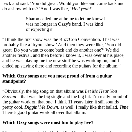
back and said, ‘You did great. Would you like and come back and
do a show with us?’ And I was like, ‘
Hell yeah
!’
Sharon called me at home to let me know I
was no longer in Ozzy's band. I was kind
of expecting it
“I think the first show was the BlizzCon Convention. That was
probably like a ‘tryout show.’ And then they were like, ‘You did
great. Do you want to come back and do another one?’ We did
another festival, and then before I know it, I was over at his place,
and he was playing me the new stuff he was working on, and I
ended up staying there and recording the guitars for the album.”
Which Ozzy songs are you most proud of from a guitar
standpoint?
“Obviously, the big song on that album was
Let Me Hear You
Scream
– that was the big single and the big hit. I’m really proud of
the guitar work on that one. I think 11 years later, it still sounds
pretty cool.
Diggin’ Me Down
, as well. I really like that ballad,
Time
.
There’s good guitar work all over that album.”
Which Ozzy songs were most fun to play live?