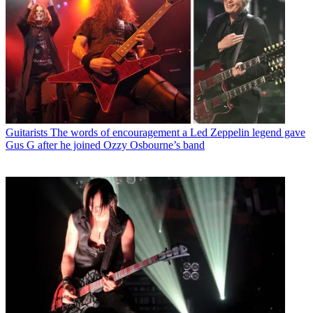
Guitarists
The words of encouragement a Led Zeppelin legend gave
Gus G after he joined Ozzy Osbourne’s band