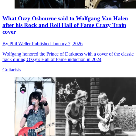
What Ozzy Osbourne said to Wolfgang Van Halen
after his Rock and Roll Hall of Fame Crazy Train
cover
By
Phil Weller
Published
January 7, 2026
Wolfgang honored the Prince of Darkness with a cover of the classic
track during Ozzy’s Hall of Fame induction in 2024
Guitarists