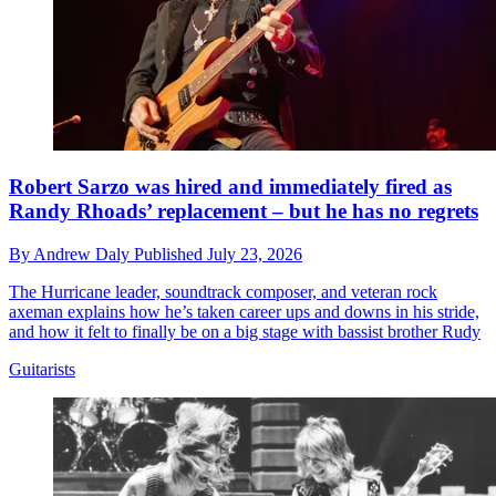
Robert Sarzo was hired and immediately fired as
Randy Rhoads’ replacement – but he has no regrets
By
Andrew Daly
Published
July 23, 2026
The Hurricane leader, soundtrack composer, and veteran rock
axeman explains how he’s taken career ups and downs in his stride,
and how it felt to finally be on a big stage with bassist brother Rudy
Guitarists