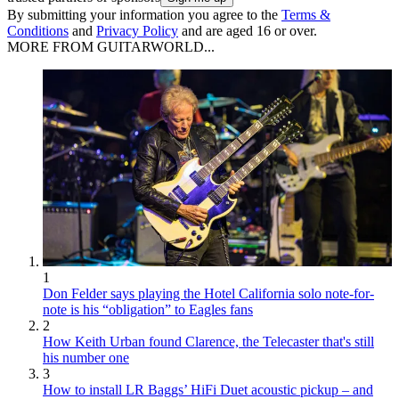
By submitting your information you agree to the
Terms &
Conditions
and
Privacy Policy
and are aged 16 or over.
MORE FROM GUITARWORLD...
1
Don Felder says playing the Hotel California solo note-for-
note is his “obligation” to Eagles fans
2
How Keith Urban found Clarence, the Telecaster that's still
his number one
3
How to install LR Baggs’ HiFi Duet acoustic pickup – and