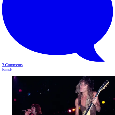
3 Comments
Bands