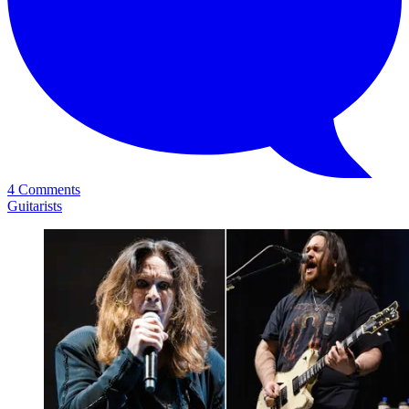
4 Comments
Guitarists