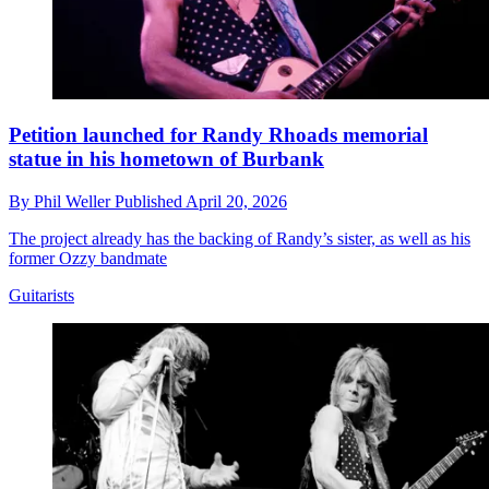
Petition launched for Randy Rhoads memorial
statue in his hometown of Burbank
By
Phil Weller
Published
April 20, 2026
The project already has the backing of Randy’s sister, as well as his
former Ozzy bandmate
Guitarists