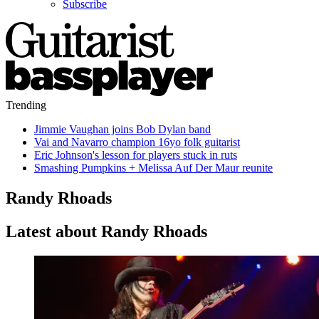
Subscribe
Trending
Jimmie Vaughan joins Bob Dylan band
Vai and Navarro champion 16yo folk guitarist
Eric Johnson's lesson for players stuck in ruts
Smashing Pumpkins + Melissa Auf Der Maur reunite
Randy Rhoads
Latest about Randy Rhoads