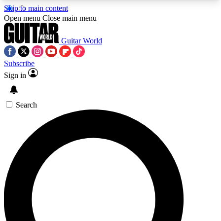
Skip to main content
5
24/7
10.5K+
Open menu
Close main menu
PREMIUM BENEFITS
ACCESS AVAILABLE
ACTIVE MEMBERS
Guitar World
Subscribe
Sign in
AAA Content
Curated Newsle
Exclusive lessons, interviews, presales
Handpicked guitar news,
and features from the GW archive
gear highligh
Search
SIGN UP TO GUITAR WORLD
BACKSTAGE PASS
For the quickest way to join, enter your email
below. We’ll send a confirmation email and sign
you up to Guitar World newsletters with the latest
news, gear reviews, lessons and exclusive offers.