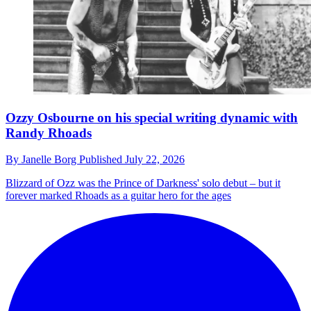
Ozzy Osbourne on his special writing dynamic with
Randy Rhoads
By
Janelle Borg
Published
July 22, 2026
Blizzard of Ozz was the Prince of Darkness' solo debut – but it
forever marked Rhoads as a guitar hero for the ages