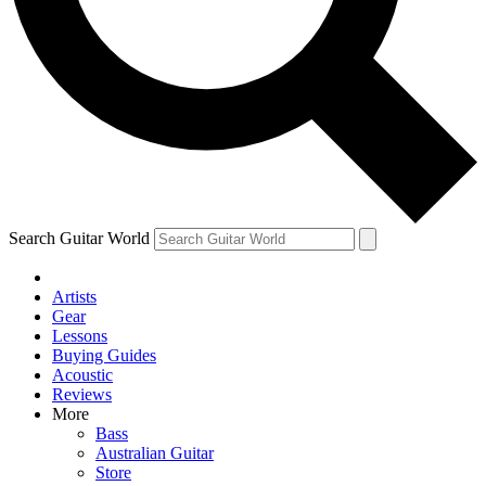
Contact me with news and offers from other Future
brands
By submitting your information you agree to the
Terms & Conditions
and
Privacy Policy
and are aged 16 or over.
Search Guitar World
Artists
Gear
Lessons
Buying Guides
Acoustic
Reviews
More
Bass
Australian Guitar
Store