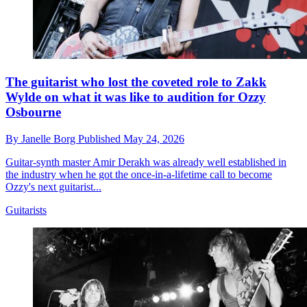
The guitarist who lost the coveted role to Zakk
Wylde on what it was like to audition for Ozzy
Osbourne
By
Janelle Borg
Published
May 24, 2026
Guitar-synth master Amir Derakh was already well established in
the industry when he got the once-in-a-lifetime call to become
Ozzy's next guitarist...
Guitarists