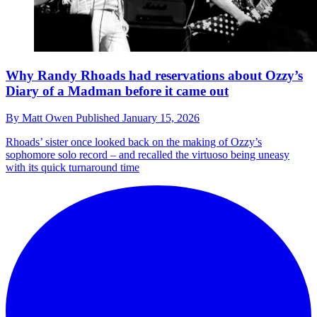
Why Randy Rhoads had reservations about Ozzy’s
Diary of a Madman before it came out
By
Matt Owen
Published
January 15, 2026
Rhoads’ sister once looked back on the making of Ozzy’s
sophomore solo record – and recalled the virtuoso being uneasy
with its quick turnaround time