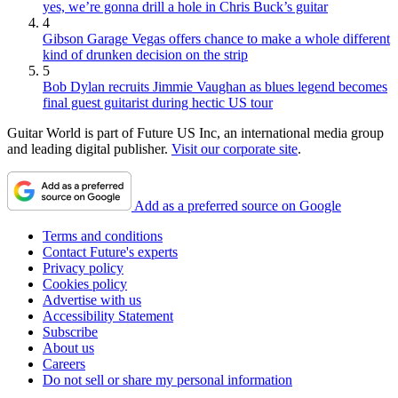
yes, we’re gonna drill a hole in Chris Buck’s guitar
4
Gibson Garage Vegas offers chance to make a whole different
kind of drunken decision on the strip
5
Bob Dylan recruits Jimmie Vaughan as blues legend becomes
final guest guitarist during hectic US tour
Guitar World is part of Future US Inc, an international media group
and leading digital publisher.
Visit our corporate site
.
Add as a preferred source on Google
Terms and conditions
Contact Future's experts
Privacy policy
Cookies policy
Advertise with us
Accessibility Statement
Subscribe
About us
Careers
Do not sell or share my personal information