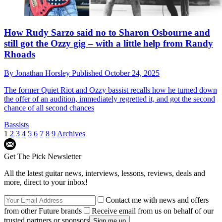
How Rudy Sarzo said no to Sharon Osbourne and
still got the Ozzy gig – with a little help from Randy
Rhoads
By
Jonathan Horsley
Published
October 24, 2025
The former Quiet Riot and Ozzy bassist recalls how he turned down
the offer of an audition, immediately regretted it, and got the second
chance of all second chances
Bassists
1
2
3
4
5
6
7
8
9
Archives
Get The Pick Newsletter
All the latest guitar news, interviews, lessons, reviews, deals and
more, direct to your inbox!
Contact me with news and offers
from other Future brands
Receive email from us on behalf of our
trusted partners or sponsors