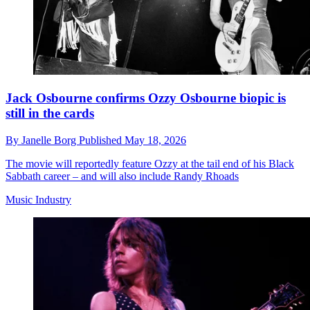
Jack Osbourne confirms Ozzy Osbourne biopic is
still in the cards
By
Janelle Borg
Published
May 18, 2026
The movie will reportedly feature Ozzy at the tail end of his Black
Sabbath career – and will also include Randy Rhoads
Music Industry