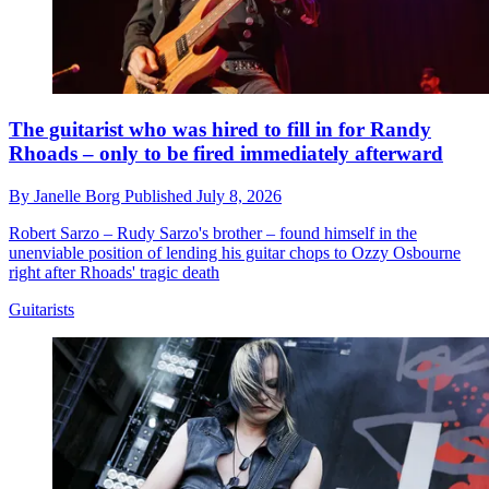
The guitarist who was hired to fill in for Randy
Rhoads – only to be fired immediately afterward
By
Janelle Borg
Published
July 8, 2026
Robert Sarzo – Rudy Sarzo's brother – found himself in the
unenviable position of lending his guitar chops to Ozzy Osbourne
right after Rhoads' tragic death
Guitarists