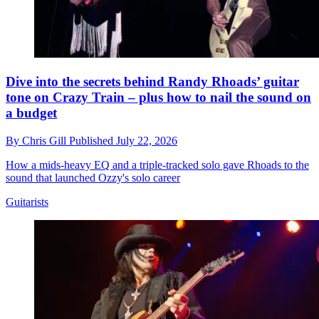
Dive into the secrets behind Randy Rhoads’ guitar
tone on Crazy Train – plus how to nail the sound on
a budget
By
Chris Gill
Published
July 22, 2026
How a mids-heavy EQ and a triple-tracked solo gave Rhoads to the
sound that launched Ozzy's solo career
Guitarists