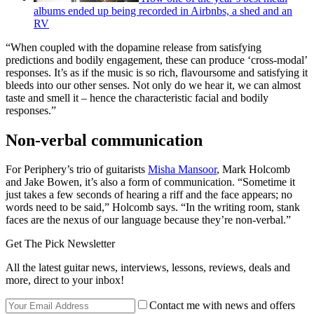
albums ended up being recorded in Airbnbs, a shed and an
RV
“When coupled with the dopamine release from satisfying
predictions and bodily engagement, these can produce ‘cross-modal’
responses. It’s as if the music is so rich, flavoursome and satisfying it
bleeds into our other senses. Not only do we hear it, we can almost
taste and smell it – hence the characteristic facial and bodily
responses.”
Non-verbal communication
For Periphery’s trio of guitarists
Misha Mansoor
, Mark Holcomb
and Jake Bowen, it’s also a form of communication. “Sometime it
just takes a few seconds of hearing a riff and the face appears; no
words need to be said,” Holcomb says. “In the writing room, stank
faces are the nexus of our language because they’re non-verbal.”
Get The Pick Newsletter
All the latest guitar news, interviews, lessons, reviews, deals and
more, direct to your inbox!
Contact me with news and offers