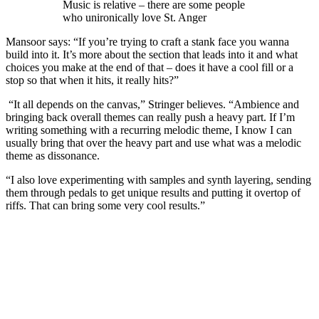
Music is relative – there are some people
who unironically love St. Anger
Mansoor says: “If you’re trying to craft a stank face you wanna
build into it. It’s more about the section that leads into it and what
choices you make at the end of that – does it have a cool fill or a
stop so that when it hits, it really hits?”
“It all depends on the canvas,” Stringer believes. “Ambience and
bringing back overall themes can really push a heavy part. If I’m
writing something with a recurring melodic theme, I know I can
usually bring that over the heavy part and use what was a melodic
theme as dissonance.
“I also love experimenting with samples and synth layering, sending
them through pedals to get unique results and putting it overtop of
riffs. That can bring some very cool results.”