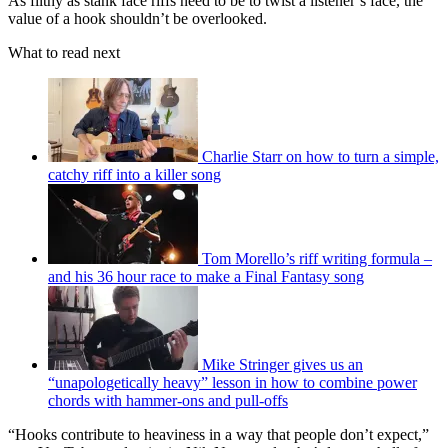
As filthy as stank face riffs need to be to twist a listener’s face, the
value of a hook shouldn’t be overlooked.
What to read next
Charlie Starr on how to turn a simple,
catchy riff into a killer song
Tom Morello’s riff writing formula –
and his 36 hour race to make a Final Fantasy song
Mike Stringer gives us an
“unapologetically heavy” lesson in how to combine power
chords with hammer-ons and pull-offs
“Hooks contribute to heaviness in a way that people don’t expect,”