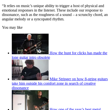
“It relies on music’s unique ability to trigger a host of physical and
emotional responses in the listener. These include our response to
dissonance, such as the roughness of a sound – a scrunchy chord, an
angular melody or a syncopated rhythm.
You may like
How the hunt for clicks has made the
lone guitar intro obsolete
Mike Stringer on how 8-string guitars
take him outside his comfort zone in search of creative
dissonance
How one of the year’s best metal