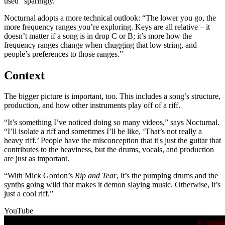
used “sparingly.”
Nocturnal adopts a more technical outlook: “The lower you go, the
more frequency ranges you’re exploring. Keys are all relative – it
doesn’t matter if a song is in drop C or B; it’s more how the
frequency ranges change when chugging that low string, and
people’s preferences to those ranges.”
Context
The bigger picture is important, too. This includes a song’s structure,
production, and how other instruments play off of a riff.
“It’s something I’ve noticed doing so many videos,” says Nocturnal.
“I’ll isolate a riff and sometimes I’ll be like, ‘That’s not really a
heavy riff.’ People have the misconception that it's just the guitar that
contributes to the heaviness, but the drums, vocals, and production
are just as important.
“With Mick Gordon’s
Rip and Tear
, it’s the pumping drums and the
synths going wild that makes it demon slaying music. Otherwise, it’s
just a cool riff.”
YouTube