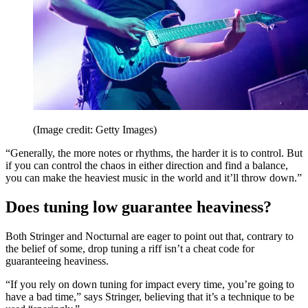
(Image credit: Getty Images)
“Generally, the more notes or rhythms, the harder it is to control. But
if you can control the chaos in either direction and find a balance,
you can make the heaviest music in the world and it’ll throw down.”
Does tuning low guarantee heaviness?
Both Stringer and Nocturnal are eager to point out that, contrary to
the belief of some, drop tuning a riff isn’t a cheat code for
guaranteeing heaviness.
“If you rely on down tuning for impact every time, you’re going to
have a bad time,” says Stringer, believing that it’s a technique to be