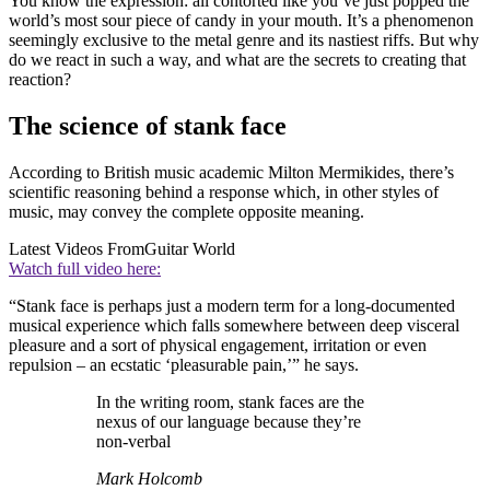
You know the expression: all contorted like you’ve just popped the
world’s most sour piece of candy in your mouth. It’s a phenomenon
seemingly exclusive to the metal genre and its nastiest riffs. But why
do we react in such a way, and what are the secrets to creating that
reaction?
The science of stank face
According to British music academic Milton Mermikides, there’s
scientific reasoning behind a response which, in other styles of
music, may convey the complete opposite meaning.
Latest Videos From
Guitar World
Watch full video here:
“Stank face is perhaps just a modern term for a long-documented
musical experience which falls somewhere between deep visceral
pleasure and a sort of physical engagement, irritation or even
repulsion – an ecstatic ‘pleasurable pain,’” he says.
In the writing room, stank faces are the
nexus of our language because they’re
non-verbal
Mark Holcomb