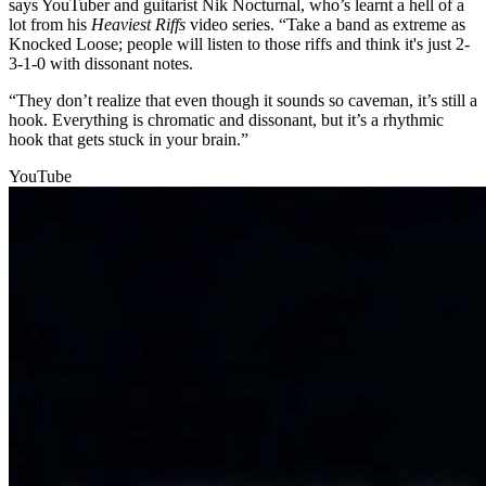
says YouTuber and guitarist Nik Nocturnal, who’s learnt a hell of a
lot from his
Heaviest Riffs
video series. “Take a band as extreme as
Knocked Loose; people will listen to those riffs and think it's just 2-
3-1-0 with dissonant notes.
“They don’t realize that even though it sounds so caveman, it’s still a
hook. Everything is chromatic and dissonant, but it’s a rhythmic
hook that gets stuck in your brain.”
YouTube