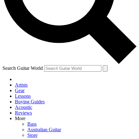
Contact me with news and offers from other Future brands
By submitting your information you agree to the
Terms & Conditions
and
Privacy Policy
and ar
Search Guitar World
Artists
Gear
Lessons
Buying Guides
Acoustic
Reviews
More
Bass
Australian Guitar
Store