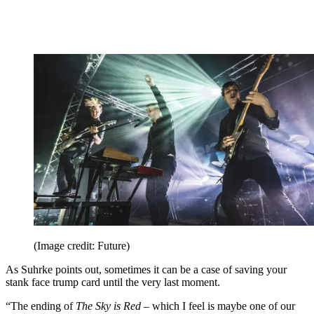
(Image credit: Future)
As Suhrke points out, sometimes it can be a case of saving your
stank face trump card until the very last moment.
“The ending of
The Sky is Red
– which I feel is maybe one of our