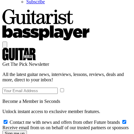
Subscribe
Get The Pick Newsletter
All the latest guitar news, interviews, lessons, reviews, deals and
more, direct to your inbox!
Become a Member in Seconds
Unlock instant access to exclusive member features.
Contact me with news and offers from other Future brands
Receive email from us on behalf of our trusted partners or sponsors