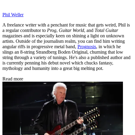
Phil Weller
A freelance writer with a penchant for music that gets weird, Phil is
a regular contributor to
Prog
,
Guitar World
, and
Total Guitar
magazines and is especially keen on shining a light on unknown
artists. Outside of the journalism realm, you can find him writing
angular riffs in progressive metal band,
Prognosis
, in which he
slings an 8-string Strandberg Boden Original, churning that low
string through a variety of tunings. He's also a published author and
is currently penning his debut novel which chucks fantasy,
mythology and humanity into a great big melting pot.
Read more