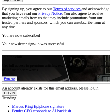
By signing up, you agree to our
Terms of services
and acknowledge
that you have read our
Privacy Notice
. You also agree to receive
marketing emails from us that may include promotions from our
trusted partners and sponsors, which you can unsubscribe from at
any time.
You are now subscribed
Your newsletter sign-up was successful
Join the club
Get full access to premium articles, exclusive features and a growing
list of member rewards.
Explore
An account already exists for this email address, please log in.
Trending
Marcus King Epiphone signature
Fender CEO responds to AI backlash