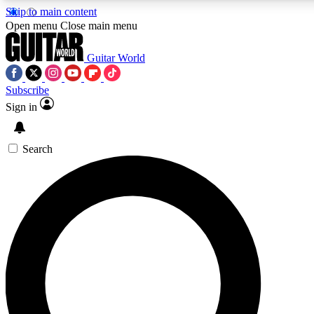
Skip to main content
Open menu
Close main menu
Guitar World
Subscribe
Sign in
AAA Content
Curated Newsle
Exclusive lessons, interviews, presales
Handpicked guitar news,
and features from the GW archive
gear highligh
Search
SIGN UP TO GUITAR WORLD BACKSTAG
For the quickest way to join, enter your email below. We’ll s
exclusive offers.