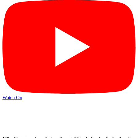
Watch On