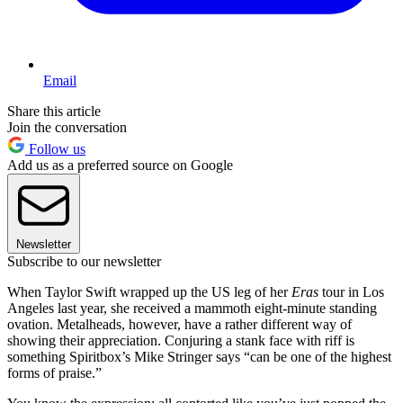
Email
Share this article
Join the conversation
Follow us
Add us as a preferred source on Google
Newsletter
Subscribe to our newsletter
When Taylor Swift wrapped up the US leg of her
Eras
tour in Los
Angeles last year, she received a mammoth eight-minute standing
ovation. Metalheads, however, have a rather different way of
showing their appreciation. Conjuring a stank face with riff is
something Spiritbox’s Mike Stringer says “can be one of the highest
forms of praise.”