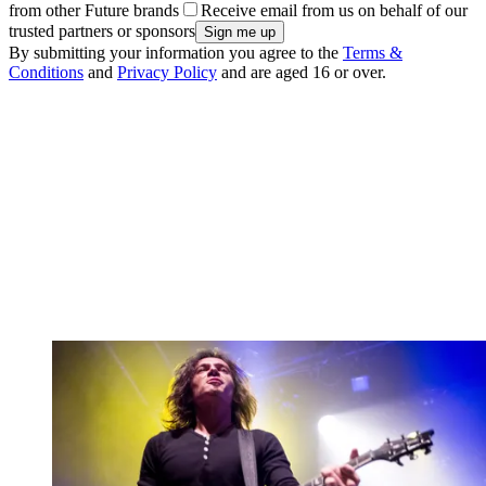
from other Future brands
Receive email from us on behalf of our
trusted partners or sponsors
By submitting your information you agree to the
Terms &
Conditions
and
Privacy Policy
and are aged 16 or over.