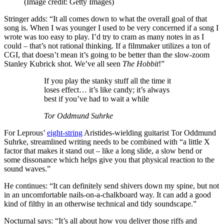
(Image credit: Getty Images)
Stringer adds: “It all comes down to what the overall goal of that
song is. When I was younger I used to be very concerned if a song I
wrote was too easy to play. I’d try to cram as many notes in as I
could – that’s not rational thinking. If a filmmaker utilizes a ton of
CGI, that doesn’t mean it’s going to be better than the slow-zoom
Stanley Kubrick shot. We’ve all seen
The Hobbit
!”
If you play the stanky stuff all the time it
loses effect… it’s like candy; it’s always
best if you’ve had to wait a while
Tor Oddmund Suhrke
For Leprous’
eight-string
Aristides-wielding guitarist Tor Oddmund
Suhrke, streamlined writing needs to be combined with “a little X
factor that makes it stand out – like a long slide, a slow bend or
some dissonance which helps give you that physical reaction to the
sound waves.”
He continues: “It can definitely send shivers down my spine, but not
in an uncomfortable nails-on-a-chalkboard way. It can add a good
kind of filthy in an otherwise technical and tidy soundscape.”
Nocturnal says: “It’s all about how you deliver those riffs and