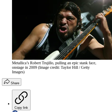
Metallica’s Robert Trujillo, pulling an epic stank face,
onstage in 2009
(Image credit: Taylor Hill / Getty
Images)
Share
Copy link