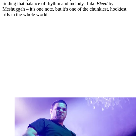
finding that balance of rhythm and melody. Take
Bleed
by
Meshuggah – it’s one note, but it’s one of the chunkiest, hookiest
riffs in the whole world.