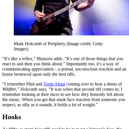
Mark Holcomb of Periphery
(Image credit: Getty
Images)
“It’s like a reflex,” Mansoor adds. “It’s one of those things that you
react to and then you think about.” Importantly too, it’s a way of
communicating appreciation – a primal, unconscious reaction and an
honor bestowed upon only the best riffs.
“I remember Plini and
Tosin Abasi
coming over to hear a demo of
Wildfire
,” Holcomb says. “It was when that second riff comes in; I
remember looking at their faces to see how they honestly felt about
the music. When you get that stank face reaction from someone you
respect, as silly as it sounds, it holds a lot of weight.”
Hooks