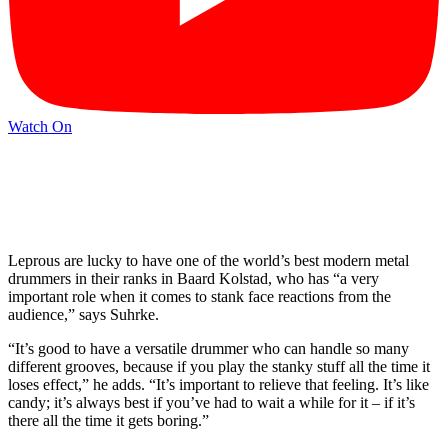
Watch On
Leprous are lucky to have one of the world’s best modern metal
drummers in their ranks in Baard Kolstad, who has “a very
important role when it comes to stank face reactions from the
audience,” says Suhrke.
“It’s good to have a versatile drummer who can handle so many
different grooves, because if you play the stanky stuff all the time it
loses effect,” he adds. “It’s important to relieve that feeling. It’s like
candy; it’s always best if you’ve had to wait a while for it – if it’s
there all the time it gets boring.”