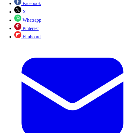
Facebook
X
Whatsapp
Pinterest
Flipboard