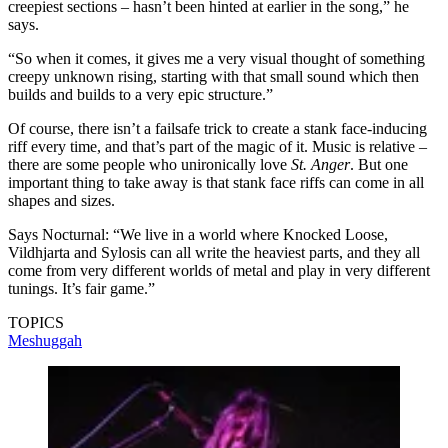
creepiest sections – hasn’t been hinted at earlier in the song,” he
says.
“So when it comes, it gives me a very visual thought of something
creepy unknown rising, starting with that small sound which then
builds and builds to a very epic structure.”
Of course, there isn’t a failsafe trick to create a stank face-inducing
riff every time, and that’s part of the magic of it. Music is relative –
there are some people who unironically love
St. Anger
. But one
important thing to take away is that stank face riffs can come in all
shapes and sizes.
Says Nocturnal: “We live in a world where Knocked Loose,
Vildhjarta and Sylosis can all write the heaviest parts, and they all
come from very different worlds of metal and play in very different
tunings. It’s fair game.”
TOPICS
Meshuggah