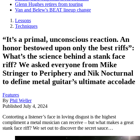
Glenn Hughes retires from touring
Van and Belew's BEAT lineup change
Lessons
Techniques
“It’s a primal, unconscious reaction. An
honor bestowed upon only the best riffs”:
What’s the science behind a stank face
riff? We asked everyone from Mike
Stringer to Periphery and Nik Nocturnal
to define metal guitar’s ultimate accolade
Features
By
Phil Weller
Published
July 4, 2024
Contorting a listener’s face in loving disgust is the highest
compliment a metal musician can receive – but what makes a great
stank face riff? We set out to discover the secret sauce…