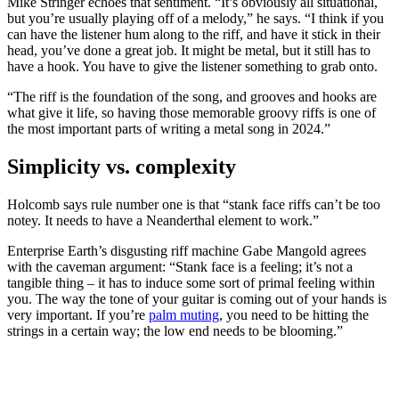
Mike Stringer echoes that sentiment. “It’s obviously all situational,
but you’re usually playing off of a melody,” he says. “I think if you
can have the listener hum along to the riff, and have it stick in their
head, you’ve done a great job. It might be metal, but it still has to
have a hook. You have to give the listener something to grab onto.
“The riff is the foundation of the song, and grooves and hooks are
what give it life, so having those memorable groovy riffs is one of
the most important parts of writing a metal song in 2024.”
Simplicity vs. complexity
Holcomb says rule number one is that “stank face riffs can’t be too
notey. It needs to have a Neanderthal element to work.”
Enterprise Earth’s disgusting riff machine Gabe Mangold agrees
with the caveman argument: “Stank face is a feeling; it’s not a
tangible thing – it has to induce some sort of primal feeling within
you. The way the tone of your guitar is coming out of your hands is
very important. If you’re
palm muting
, you need to be hitting the
strings in a certain way; the low end needs to be blooming.”