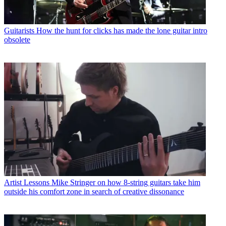
Guitarists
How the hunt for clicks has made the lone guitar intro
obsolete
Artist Lessons
Mike Stringer on how 8-string guitars take him
outside his comfort zone in search of creative dissonance