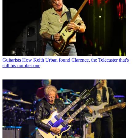
Guitarists
How Keith Urban found Clarence, the Telecaster that's
still his number one