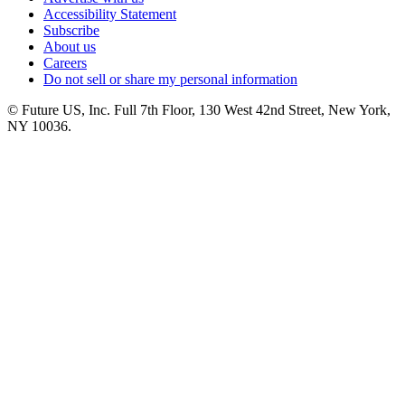
Accessibility Statement
Subscribe
About us
Careers
Do not sell or share my personal information
© Future US, Inc. Full 7th Floor, 130 West 42nd Street, New York,
NY 10036.