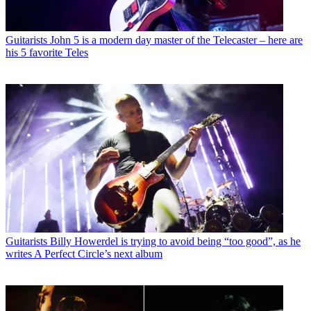
Guitarists
John 5 is a modern day master of the Telecaster – here are
his 5 favorite Teles
Guitarists
Billy Howerdel is trying to avoid being “too good”, as he
writes A Perfect Circle’s next album