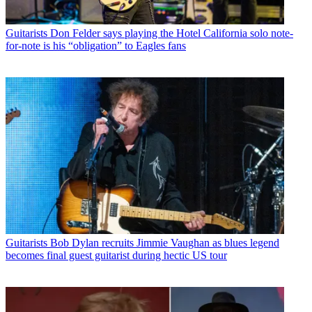
Guitarists
Don Felder says playing the Hotel California solo note-
for-note is his “obligation” to Eagles fans
Guitarists
Bob Dylan recruits Jimmie Vaughan as blues legend
becomes final guest guitarist during hectic US tour