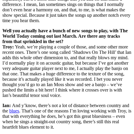
difference. I mean, Ian sometimes sings on things that I normally
don’t even hear a harmony on, and that, to me, is what makes the
show special. Because it just takes the songs up another notch every
time you hear them.
Well you actually have a bunch of new songs to play, with The
World Today coming out last March. Are there any tracks
from that sprinkled in the set?
Troy:
Yeah, we’re playing a couple of those, and some other more
recent ones. There’s one song called ‘Shadows On The Hill’ that Ian
adds this whole other dimension to, and that really blows my mind.
I’d normally play it on acoustic guitar, but because I’ve got another
very adequate guitar player next to me, I actually play the banjo on
that one. That makes a huge difference to the texture of the song,
because it’s actually played like it was recorded. I bet you never
thought you’d go to an Ian Moss show and see a banjo – we’ve
pushed the limits a bit here! I think where it crosses over is with
Ian’s beautiful tenor soul voice.
Ian:
And y’know, there’s not a lot of distance between country and
the
blues
. That’s one of the reasons I’m loving working with Troy, is
that with everything he does, he’s got this great bluesiness – even
when he sings a straight-out country song, there’s still this real
heartfelt blues element to it.