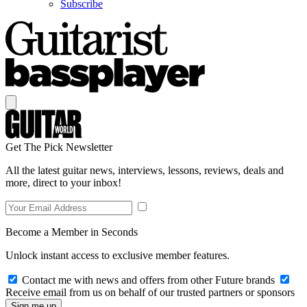
Subscribe
Get The Pick Newsletter
All the latest guitar news, interviews, lessons, reviews, deals and
more, direct to your inbox!
Become a Member in Seconds
Unlock instant access to exclusive member features.
Contact me with news and offers from other Future brands
Receive email from us on behalf of our trusted partners or sponsors