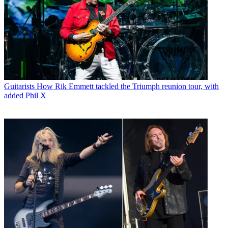
Guitarists
How Rik Emmett tackled the Triumph reunion tour, with
added Phil X