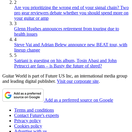
2
Are you prioritizing the wrong end of your signal chain? Two
pro gear reviewers debate whether you should spend more on
your guitar or amp
3
Glenn Hughes announces retirement from touring due to
health issues
4
Steve Vai and Adrian Belew announce new BEAT tour, with
lineup change
5
Satriani is guesting on his album, Tosin Abasi and John
Petrucci are fans – is Baxty the future of shred?
Guitar World is part of Future US Inc, an international media group
and leading digital publisher.
Visit our corporate site
.
Add as a preferred source on Google
Terms and conditions
Contact Future's experts
Privacy policy
Cookies policy
Advertise with us