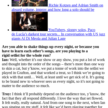
Richie Kotzen and Adrian Smith on
absurd volume, improv and how long a solo should be
YouTubers, sloppy solos, Paco
de Lucía’s darkest tour secrets... In conversation with US jazz
giants Al Di Meola and Julian Lage
Are you able to shake things up every night, or because you
have to learn each other’s songs, are you playing to a
rigid setlist for the whole run?
Ian:
Well, whether it’s our show or any show, you put a lot of work
and thought into the order of the songs – there’s more than one way
to skin a cat, but y’know, we put a tonne of work into the setlist we
played in Grafton, and that worked a treat, so I think we’re going to
stick with that until… Well, at least until we get sick of it. It’s going
to be brand new to whoever sees us every night, so it’s not going to
matter to the audience so much.
Troy:
I think it’ll probably depend on the audience too, y’know, the
fact that they all respond differently. I love the way that set flowed.
It felt really, really natural. And from one song to the next, when Ian
was singing on my stuff, it felt like we’d been playing together for