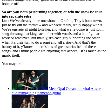
bounce off.
So are you both performing together, or will the show be split
into separate sets?
Ian:
We’ve already done one show in Grafton, Troy’s hometown,
just to try out the format – and we were really, really happy with it.
We’re onstage all night together, and what we’re doing is just going
song for song, backing each other with vocals and a bit of guitar
work or whatever. But mainly, it’s each guy supporting the other
when it’s their turn to do a song and tell a story. And that’s the
beauty of it, y’know – there’s lots of great stories behind these
songs, and I think people are enjoying that aspect just as much as the
music itself.
You may like
Meet Opal Ocean, the viral Aussie
duo reimagining flamenco guitar