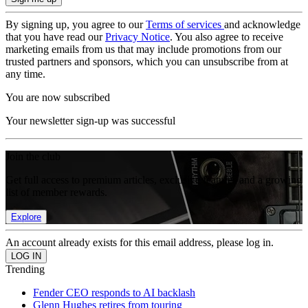
By signing up, you agree to our
Terms of services
and acknowledge
that you have read our
Privacy Notice
. You also agree to receive
marketing emails from us that may include promotions from our
trusted partners and sponsors, which you can unsubscribe from at
any time.
You are now subscribed
Your newsletter sign-up was successful
Join the club
Get full access to premium articles, exclusive features and a growing
list of member rewards.
Explore
An account already exists for this email address, please log in.
Trending
Fender CEO responds to AI backlash
Glenn Hughes retires from touring