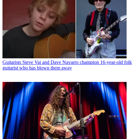
Guitarists
Steve Vai and Dave Navarro champion 16-year-old folk
guitarist who has blown them away