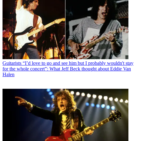
Guitarists
“I’d love to go and see him but I probably wouldn't stay
for the whole concert”: What Jeff Beck thought about Eddie Van
Halen