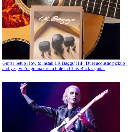
Guitar Setup
How to install LR Baggs’ HiFi Duet acoustic pickup –
and yes, we’re gonna drill a hole in Chris Buck’s guitar