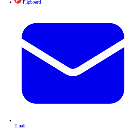
Flipboard
Email