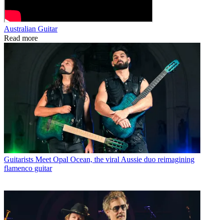
Australian Guitar
Read more
Guitarists
Meet Opal Ocean, the viral Aussie duo reimagining
flamenco guitar