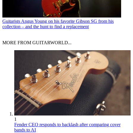
Guitarists
Angus Young on his favorite Gibson SG from his
collection – and the hunt to find a replacement
MORE FROM GUITARWORLD...
1
Fender CEO responds to backlash after comparing cover
bands to AI