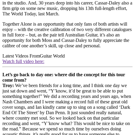
in the studio. And, 30 years deep into his career, Cassar-Daley also a
firm grip on some new music, dropping his 13th full-length effort,
The World Today, last March.
Together Alone is an opportunity that only fans of both artists will
enjoy – with the creative calibration of two very different catalogues
in full force – but, as the pair tell Australian Guitar, it’s also an
opportunity for both Moss and Cassar-Daley to fully appreciate the
calibre of one another’s skill, up close and personal.
Latest Videos From
Guitar World
Watch full video here:
Let’s go back to day one: where did the concept for this tour
come from?
Troy:
We’ve been friends for a long time, and I think one day we
just sat down and went, “Y’know, it’d be great to be able to put
something together!” We did a recording years and years ago, when
Nash Chambers and I were making a record full of these great old
cover songs, and Ian kindly came up to sing on a song called ‘Dark
End Of The Street’ by Dan Penn. It just sounded really natural,
where country met soul. So we looked back on that particular
recording and went, “Y’know what? This would be nice to take on
the road.” Because we spend so much time by ourselves doing
acoustic things, it’s really good for us to have someone else to