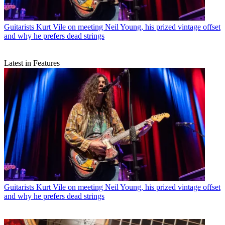
Guitarists
Kurt Vile on meeting Neil Young, his prized vintage offset
and why he prefers dead strings
Latest in Features
Guitarists
Kurt Vile on meeting Neil Young, his prized vintage offset
and why he prefers dead strings