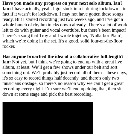
Have you made any progress on your next solo album, Ian?
Ian:
I have actually, yeah. I got stuck into it during lockdown – in
fact if it wasn’t for lockdown, I may not have gotten these songs
ready. But I started recording just two weeks ago, and I’ve got a
whole bunch of rhythm tracks down already. There’s a lot of work
left to do with guitar and vocal overdubs, but there’s been impact!
There’s a song that Troy and I wrote together, ‘Nullarbor Plain’,
which we’re doing in the set. It’s a good, solid four-on-the-floor
rocker.
Has anyone broached the idea of a collaborative full-length?
Ian:
Not yet, but I think we’re going to end up with a great live
album, at least. We’ll get a few shows under our belt and sort
something out. We’ll probably just record all of them – these days,
it’s so easy to record things half decently, and there’s only two
musicians onstage, so there’s no reason why we can’t get a great
recording every night. I’m sure we’ll end up doing that, then sit
down at some stage and pick the best recording.