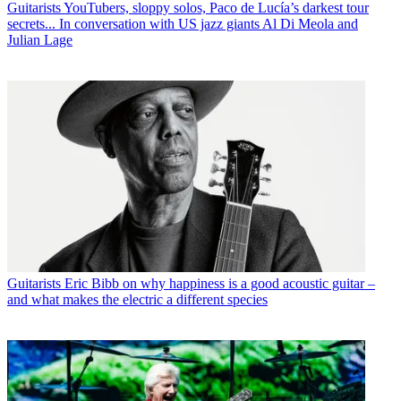
Guitarists
YouTubers, sloppy solos, Paco de Lucía’s darkest tour
secrets... In conversation with US jazz giants Al Di Meola and
Julian Lage
Guitarists
Eric Bibb on why happiness is a good acoustic guitar –
and what makes the electric a different species