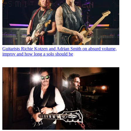
Guitarists
Richie Kotzen and Adrian Smith on absurd volume,
improv and how long a solo should be