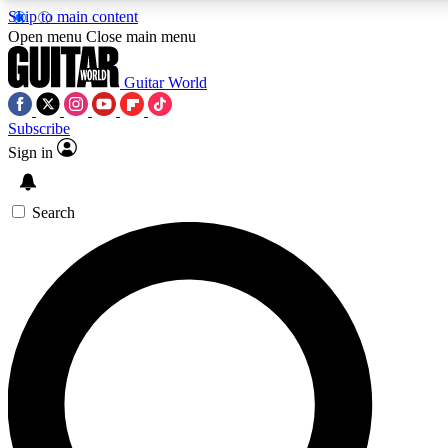
Skip to main content
5
24/7
10.5K+
Open menu
Close main menu
PREMIUM BENEFITS
ACCESS AVAILABLE
ACTIVE MEMBERS
Guitar World
Subscribe
Sign in
AAA Content
Curated Newsle
Exclusive lessons, interviews, presales
Handpicked guitar news,
and features from the GW archive
gear highligh
Search
SIGN UP TO GUITAR WORLD
BACKSTAGE PASS
For the quickest way to join, enter your email below. We’ll
send a confirmation email and sign you up to Guitar World
newsletters with the latest news, gear reviews, lessons and
exclusive offers.