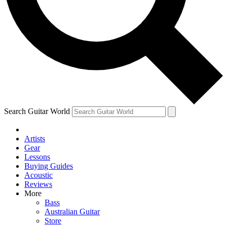
Contact me with news and offers from other Future brands
By submitting your information you agree to the
Terms & Conditions
and
Privacy Policy
and are aged 16 or over.
Search Guitar World
Artists
Gear
Lessons
Buying Guides
Acoustic
Reviews
More
Bass
Australian Guitar
Store