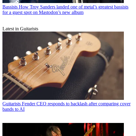
Bassists
How Troy Sanders landed one of metal’s greatest bassists
for a guest spot on Mastodon’s new album
Latest in Guitarists
Guitarists
Fender CEO responds to backlash after comparing cover
bands to AI