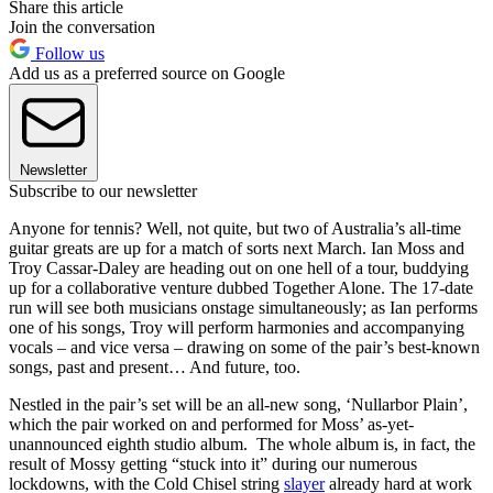
Share this article
Join the conversation
Follow us
Add us as a preferred source on Google
Newsletter
Subscribe to our newsletter
Anyone for tennis? Well, not quite, but two of Australia’s all-time
guitar greats are up for a match of sorts next March. Ian Moss and
Troy Cassar-Daley are heading out on one hell of a tour, buddying
up for a collaborative venture dubbed Together Alone. The 17-date
run will see both musicians onstage simultaneously; as Ian performs
one of his songs, Troy will perform harmonies and accompanying
vocals – and vice versa – drawing on some of the pair’s best-known
songs, past and present… And future, too.
Nestled in the pair’s set will be an all-new song, ‘Nullarbor Plain’,
which the pair worked on and performed for Moss’ as-yet-
unannounced eighth studio album. The whole album is, in fact, the
result of Mossy getting “stuck into it” during our numerous
lockdowns, with the Cold Chisel string
slayer
already hard at work