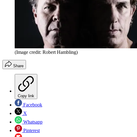
(Image credit: Robert Hambling)
Share
Copy link
Facebook
X
Whatsapp
Pinterest