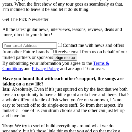
years. When the first show of any tour goes as seamlessly as that,
I’m inclined to leave it be and let it do its thing.
Get The Pick Newsletter
All the latest guitar news, interviews, lessons, reviews, deals and
more, direct to your inbox!
Contact me with news and offers
from other Future brands
Receive email from us on behalf of our
trusted partners or sponsors
By submitting your information you agree to the
Terms &
Conditions
and
Privacy Policy
and are aged 16 or over.
Have you found that with each other’s support, the songs are
taking on a new life?
Ian:
Absolutely. Even if it’s just spurred on by the fact that we both
love an opportunity to have a little go at a solo here and there. That’s
a whole different kettle of fish when you’re on your own, it’s not
easy to branch off to do single-note stuff. So from that aspect, it’s
fantastic – one of us can strum chords and the other can just let rip
and have fun.
Troy:
We try to sort of build everything around what we do
separately, but it’s those little things that you add on that make a