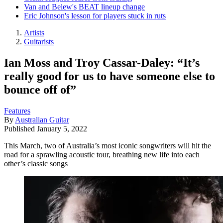
Van and Belew's BEAT lineup change
Eric Johnson's lesson for players stuck in ruts
Artists
Guitarists
Ian Moss and Troy Cassar-Daley: “It’s
really good for us to have someone else to
bounce off of”
Features
By
Australian Guitar
Published
January 5, 2022
This March, two of Australia’s most iconic songwriters will hit the
road for a sprawling acoustic tour, breathing new life into each
other’s classic songs