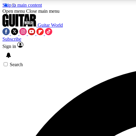
Skip to main content
Open menu
Close main menu
Guitar World
Subscribe
Sign in
AA
Exclusive lessons, interviews, 
Search
Curate
Handpicked guitar new