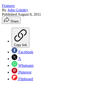
Features
By
John Grimley
Published
August 8, 2011
Share
Copy link
Facebook
X
Whatsapp
Pinterest
Flipboard