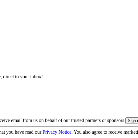
, direct to your inbox!
eive email from us on behalf of our trusted partners or sponsors
hat you have read our
Privacy Notice
. You also agree to receive market