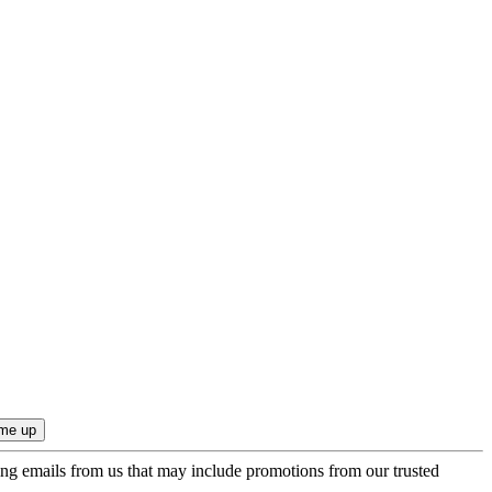
ing emails from us that may include promotions from our trusted