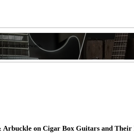
list of member rewards.
 Arbuckle on Cigar Box Guitars and Their