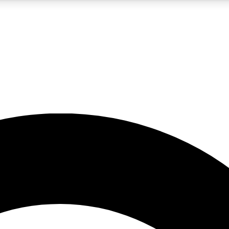
5
24/7
10.5K+
PREMIUM BENEFITS
ACCESS AVAILABLE
ACTIVE MEMBERS
A Content
presales and features from the GW archive
d Newsletters
s, lessons and gear highlights