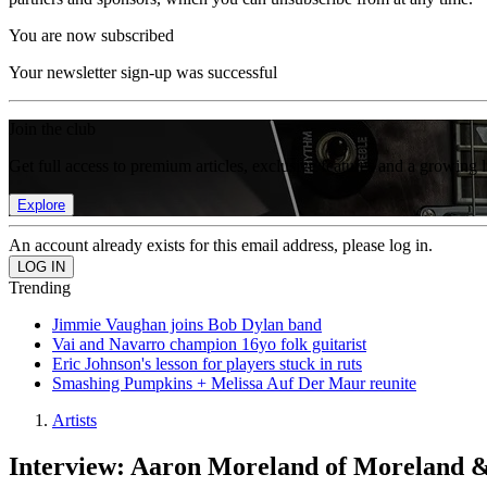
You are now subscribed
Your newsletter sign-up was successful
Join the club
Get full access to premium articles, exclusive features and a growing 
Explore
An account already exists for this email address, please log in.
Trending
Jimmie Vaughan joins Bob Dylan band
Vai and Navarro champion 16yo folk guitarist
Eric Johnson's lesson for players stuck in ruts
Smashing Pumpkins + Melissa Auf Der Maur reunite
Artists
Interview: Aaron Moreland of Moreland &