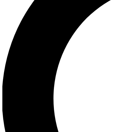
Ea
Our biggest stories will 
Ac
Unlock badges a
Join th
Connect with fello