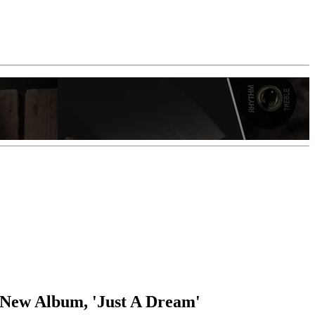
 New Album, 'Just A Dream'