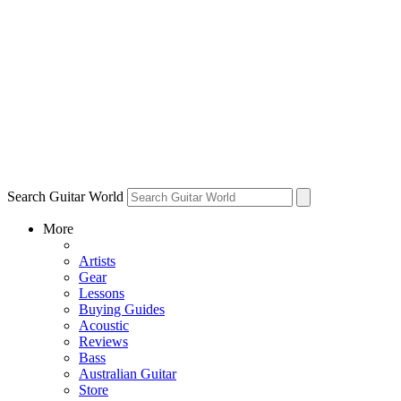
Search Guitar World
More
Artists
Gear
Lessons
Buying Guides
Acoustic
Reviews
Bass
Australian Guitar
Store