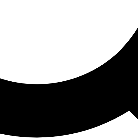
ored For You
nd stories picked for you