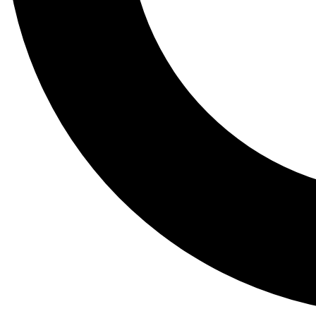
Tail
Lessons, gear a