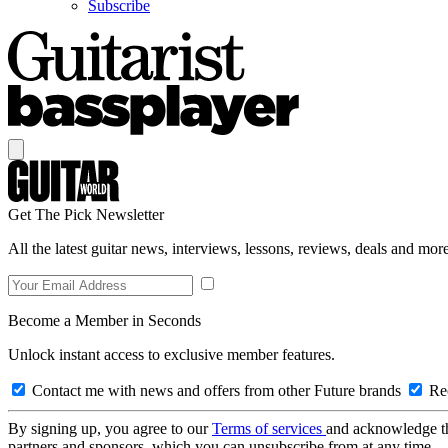
Subscribe
Get The Pick Newsletter
All the latest guitar news, interviews, lessons, reviews, deals and more
Become a Member in Seconds
Unlock instant access to exclusive member features.
Contact me with news and offers from other Future brands
Rec
By signing up, you agree to our
Terms of services
and acknowledge t
partners and sponsors, which you can unsubscribe from at any time.