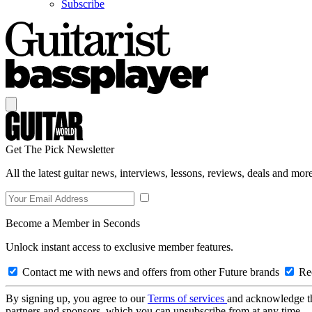
Subscribe
Get The Pick Newsletter
All the latest guitar news, interviews, lessons, reviews, deals and more
Become a Member in Seconds
Unlock instant access to exclusive member features.
Contact me with news and offers from other Future brands
Rec
By signing up, you agree to our
Terms of services
and acknowledge t
partners and sponsors, which you can unsubscribe from at any time.