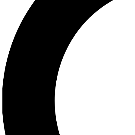
Ea
Our biggest stories will 
Ac
Unlock badges a
Join th
Connect with fello