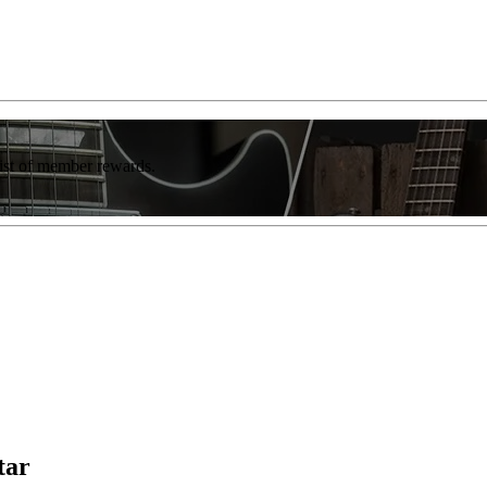
list of member rewards.
tar