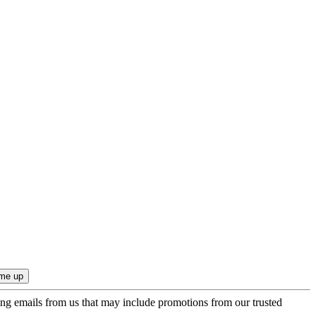
ing emails from us that may include promotions from our trusted