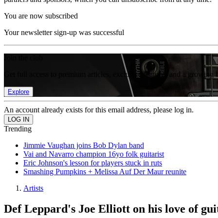
You are now subscribed
Your newsletter sign-up was successful
Join the club
Get full access to premium articles, exclusive features and a growing 
Explore
An account already exists for this email address, please log in.
Trending
Jimmie Vaughan joins Bob Dylan band
Vai and Navarro champion 16yo folk guitarist
Eric Johnson's lesson for players stuck in ruts
Smashing Pumpkins + Melissa Auf Der Maur reunite
Artists
Def Leppard's Joe Elliott on his love of gui