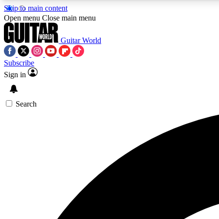
Skip to main content
Open menu
Close main menu
Guitar World
Subscribe
Sign in
AA
Exclusive lessons, interviews, 
Search
Curate
Handpicked guitar new