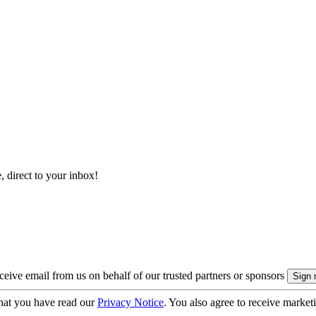
, direct to your inbox!
eive email from us on behalf of our trusted partners or sponsors
hat you have read our
Privacy Notice
. You also agree to receive market