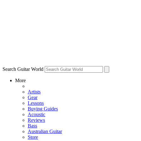
Search Guitar World
More
Artists
Gear
Lessons
Buying Guides
Acoustic
Reviews
Bass
Australian Guitar
Store