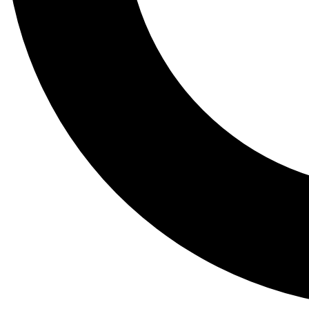
Tail
Lessons, gear a