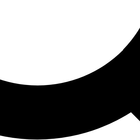
ored For You
nd stories picked for you