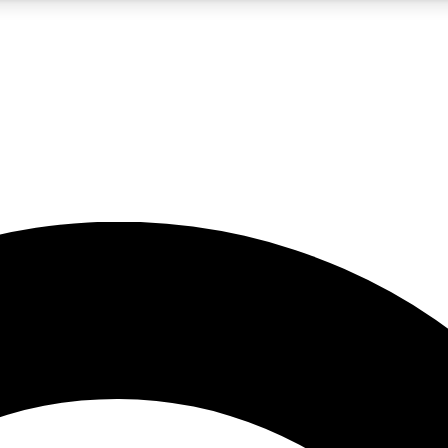
5
24/7
10.5K+
PREMIUM BENEFITS
ACCESS AVAILABLE
ACTIVE MEMBERS
A Content
presales and features from the GW archive
d Newsletters
s, lessons and gear highlights