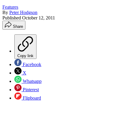
Features
By
Peter Hodgson
Published
October 12, 2011
Share
Copy link
Facebook
X
Whatsapp
Pinterest
Flipboard