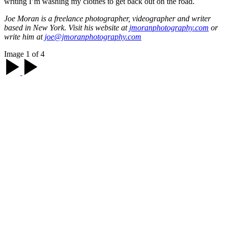
writing I’m washing my clothes to get back out on the road.
Joe Moran is a freelance photographer, videographer and writer
based in New York. Visit his website at
jmoranphotography.com
or
write him at
joe@jmoranphotography.com
Image 1 of 4