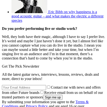
Eric Bibb on why happiness is a
good acoustic guitar – and what makes the electric a different
species
Do you prefer performing live or studio work?
Well, they both have their magic, although I have to say I prefer live.
It’s weird and maybe I just haven’t done it yet, but I almost feel like
you cannot capture what you can do live in the studio. I mean you
can maybe sound a little better and take your time, but when I’m
singing live to an audience and I’m in that moment, there’s a
connection that’s hard to come by when you’re in the studio.
Get The Pick Newsletter
All the latest guitar news, interviews, lessons, reviews, deals and
more, direct to your inbox!
Contact me with news and offers
from other Future brands
Receive email from us on behalf of our
trusted partners or sponsors
By submitting your information you agree to the
Terms &
Conditions
and
Privacy Policy
and are aged 16 or over.