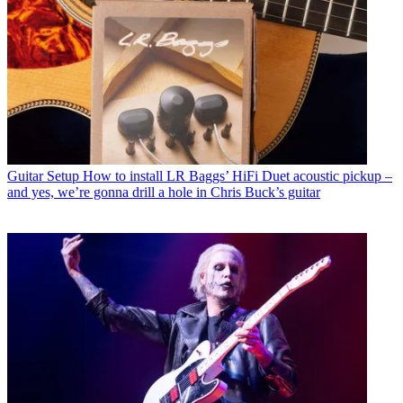
Guitar Setup
How to install LR Baggs’ HiFi Duet acoustic pickup –
and yes, we’re gonna drill a hole in Chris Buck’s guitar