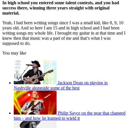
In high school you entered some talent contests, and you had
success there, winning three years straight with original
material.
Yeah, I had been writing songs since I was a small kid, like 8, 9, 10
years old. And so here I am 15 and in high school and I had been
writing songs my whole life. I brought my guitar in at that time and I
knew then that music was a part of me and that’s what I was
supposed to do.
You may like
Jackson Dean on playing in
Nashville alongside some of the best
Philip Sayce on the gear that changed
him – and how he learned to wield it