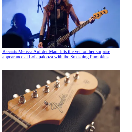
Bassists
Melissa Auf der Maur lifts the veil on her surprise
appearance at Lollapalooza with the Smashing Pumpkins