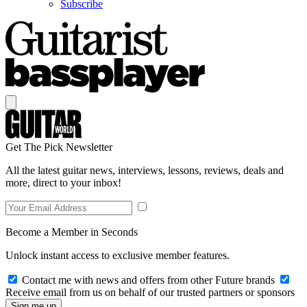
Subscribe
Get The Pick Newsletter
All the latest guitar news, interviews, lessons, reviews, deals and
more, direct to your inbox!
Become a Member in Seconds
Unlock instant access to exclusive member features.
Contact me with news and offers from other Future brands
Receive email from us on behalf of our trusted partners or sponsors