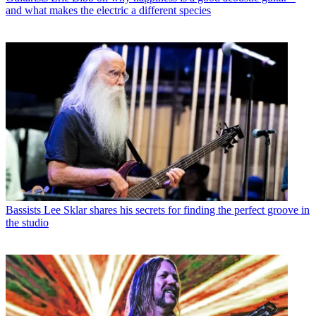
and what makes the electric a different species
Bassists
Lee Sklar shares his secrets for finding the perfect groove in
the studio