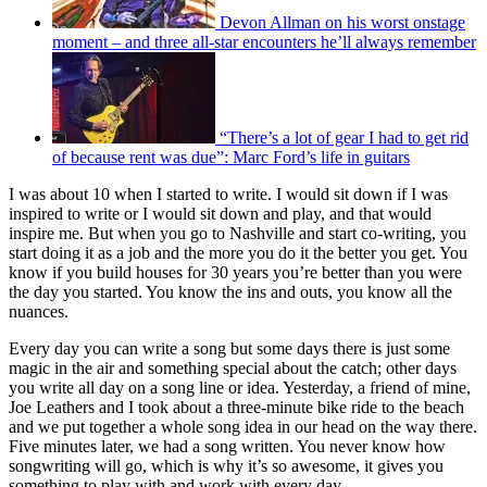
Devon Allman on his worst onstage
moment – and three all-star encounters he’ll always remember
“There’s a lot of gear I had to get rid
of because rent was due”: Marc Ford’s life in guitars
I was about 10 when I started to write. I would sit down if I was
inspired to write or I would sit down and play, and that would
inspire me. But when you go to Nashville and start co-writing, you
start doing it as a job and the more you do it the better you get. You
know if you build houses for 30 years you’re better than you were
the day you started. You know the ins and outs, you know all the
nuances.
Every day you can write a song but some days there is just some
magic in the air and something special about the catch; other days
you write all day on a song line or idea. Yesterday, a friend of mine,
Joe Leathers and I took about a three-minute bike ride to the beach
and we put together a whole song idea in our head on the way there.
Five minutes later, we had a song written. You never know how
songwriting will go, which is why it’s so awesome, it gives you
something to play with and work with every day.