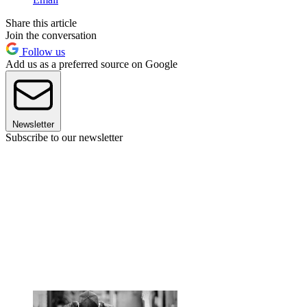
Share this article
Join the conversation
Follow us
Add us as a preferred source on Google
Newsletter
Subscribe to our newsletter