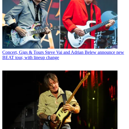
Concert, Gigs & Tours
Steve Vai and Adrian Belew announce new
BEAT tour, with lineup change