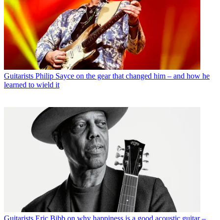
Guitarists
Philip Sayce on the gear that changed him – and how he
learned to wield it
Guitarists
Eric Bibb on why happiness is a good acoustic guitar –