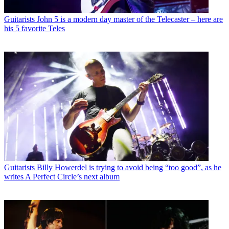
Guitarists
John 5 is a modern day master of the Telecaster – here are
his 5 favorite Teles
Guitarists
Billy Howerdel is trying to avoid being “too good”, as he
writes A Perfect Circle’s next album