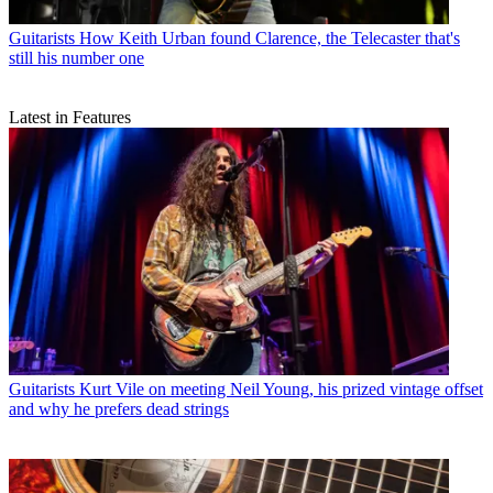
Guitarists
How Keith Urban found Clarence, the Telecaster that's
still his number one
Latest in Features
Guitarists
Kurt Vile on meeting Neil Young, his prized vintage offset
and why he prefers dead strings