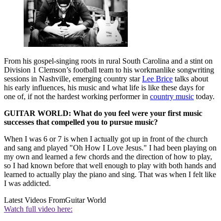
From his gospel-singing roots in rural South Carolina and a stint on
Division 1 Clemson’s football team to his workmanlike songwriting
sessions in Nashville, emerging country star
Lee Brice
talks about
his early influences, his music and what life is like these days for
one of, if not the hardest working performer in
country music
today.
GUITAR WORLD: What do you feel were your first music
successes that compelled you to pursue music?
When I was 6 or 7 is when I actually got up in front of the church
and sang and played "Oh How I Love Jesus." I had been playing on
my own and learned a few chords and the direction of how to play,
so I had known before that well enough to play with both hands and
learned to actually play the piano and sing. That was when I felt like
I was addicted.
Latest Videos From
Guitar World
Watch full video here: