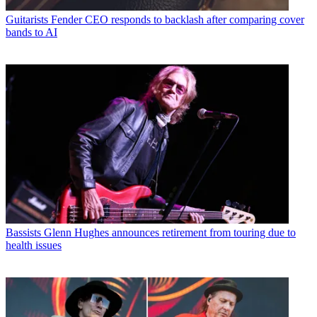
Guitarists
Fender CEO responds to backlash after comparing cover
bands to AI
Bassists
Glenn Hughes announces retirement from touring due to
health issues