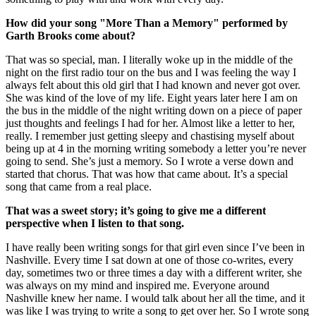
How did your song "More Than a Memory" performed by
Garth Brooks come about?
That was so special, man. I literally woke up in the middle of the
night on the first radio tour on the bus and I was feeling the way I
always felt about this old girl that I had known and never got over.
She was kind of the love of my life. Eight years later here I am on
the bus in the middle of the night writing down on a piece of paper
just thoughts and feelings I had for her. Almost like a letter to her,
really. I remember just getting sleepy and chastising myself about
being up at 4 in the morning writing somebody a letter you’re never
going to send. She’s just a memory. So I wrote a verse down and
started that chorus. That was how that came about. It’s a special
song that came from a real place.
That was a sweet story; it’s going to give me a different
perspective when I listen to that song.
I have really been writing songs for that girl even since I’ve been in
Nashville. Every time I sat down at one of those co-writes, every
day, sometimes two or three times a day with a different writer, she
was always on my mind and inspired me. Everyone around
Nashville knew her name. I would talk about her all the time, and it
was like I was trying to write a song to get over her. So I wrote song