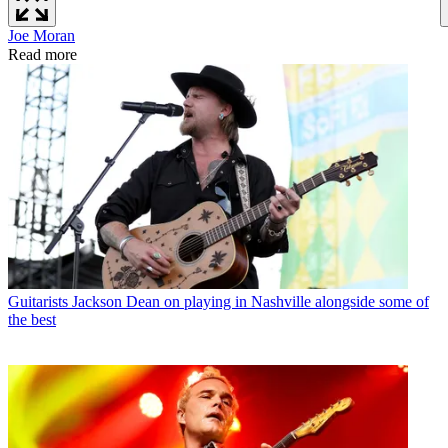
Joe Moran
Read more
Guitarists
Jackson Dean on playing in Nashville alongside some of
the best