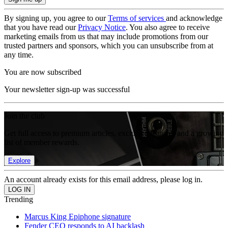
By signing up, you agree to our
Terms of services
and acknowledge
that you have read our
Privacy Notice
. You also agree to receive
marketing emails from us that may include promotions from our
trusted partners and sponsors, which you can unsubscribe from at
any time.
You are now subscribed
Your newsletter sign-up was successful
Join the club
Get full access to premium articles, exclusive features and a growing
list of member rewards.
Explore
An account already exists for this email address, please log in.
Trending
Marcus King Epiphone signature
Fender CEO responds to AI backlash