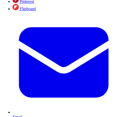
Pinterest
Flipboard
Email