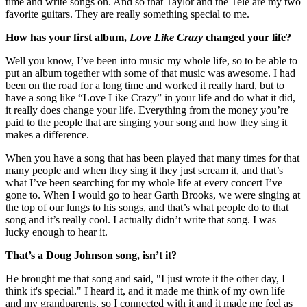
time and write songs on. And so that Taylor and the Tele are my two
favorite guitars. They are really something special to me.
How has your first album,
Love Like Crazy
changed your life?
Well you know, I’ve been into music my whole life, so to be able to
put an album together with some of that music was awesome. I had
been on the road for a long time and worked it really hard, but to
have a song like “Love Like Crazy” in your life and do what it did,
it really does change your life. Everything from the money you’re
paid to the people that are singing your song and how they sing it
makes a difference.
When you have a song that has been played that many times for that
many people and when they sing it they just scream it, and that’s
what I’ve been searching for my whole life at every concert I’ve
gone to. When I would go to hear Garth Brooks, we were singing at
the top of our lungs to his songs, and that’s what people do to that
song and it’s really cool. I actually didn’t write that song. I was
lucky enough to hear it.
That’s a Doug Johnson song, isn’t it?
He brought me that song and said, "I just wrote it the other day, I
think it's special." I heard it, and it made me think of my own life
and my grandparents, so I connected with it and it made me feel as