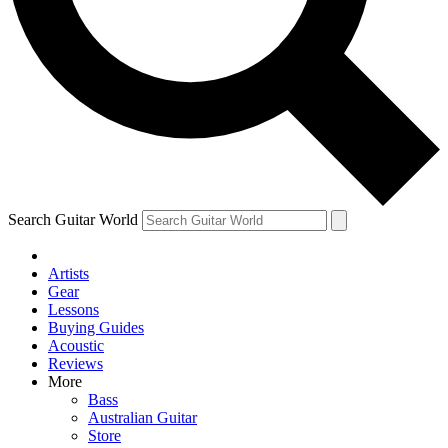
Contact me with news and off
By submitting your information you agree to 
Search Guitar World
Artists
Gear
Lessons
Buying Guides
Acoustic
Reviews
More
Bass
Australian Guitar
Store