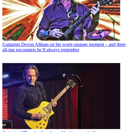
Guitarists
Devon Allman on his worst onstage moment – and three
all-star encounters he’ll always remember