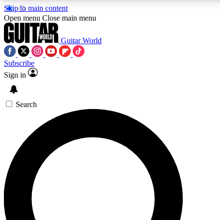
Skip to main content
Open menu
Close main menu
Guitar World
Subscribe
Sign in
AAA Content
Exclusive lessons, interviews, pre
and features from the GW archi
Search
SIGN UP TO GUIT
For the quickest way to join, 
offers.