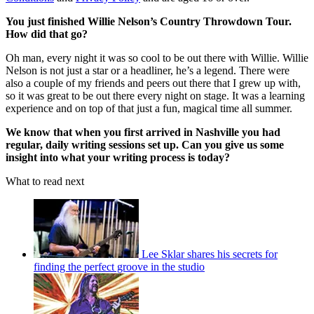
You just finished Willie Nelson’s Country Throwdown Tour.
How did that go?
Oh man, every night it was so cool to be out there with Willie. Willie
Nelson is not just a star or a headliner, he’s a legend. There were
also a couple of my friends and peers out there that I grew up with,
so it was great to be out there every night on stage. It was a learning
experience and on top of that just a fun, magical time all summer.
We know that when you first arrived in Nashville you had
regular, daily writing sessions set up. Can you give us some
insight into what your writing process is today?
What to read next
Lee Sklar shares his secrets for
finding the perfect groove in the studio