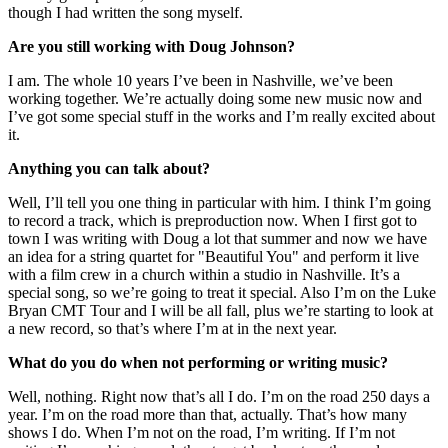
though I had written the song myself.
Are you still working with Doug Johnson?
I am. The whole 10 years I’ve been in Nashville, we’ve been
working together. We’re actually doing some new music now and
I’ve got some special stuff in the works and I’m really excited about
it.
Anything you can talk about?
Well, I’ll tell you one thing in particular with him. I think I’m going
to record a track, which is preproduction now. When I first got to
town I was writing with Doug a lot that summer and now we have
an idea for a string quartet for "Beautiful You" and perform it live
with a film crew in a church within a studio in Nashville. It’s a
special song, so we’re going to treat it special. Also I’m on the Luke
Bryan CMT Tour and I will be all fall, plus we’re starting to look at
a new record, so that’s where I’m at in the next year.
What do you do when not performing or writing music?
Well, nothing. Right now that’s all I do. I’m on the road 250 days a
year. I’m on the road more than that, actually. That’s how many
shows I do. When I’m not on the road, I’m writing. If I’m not