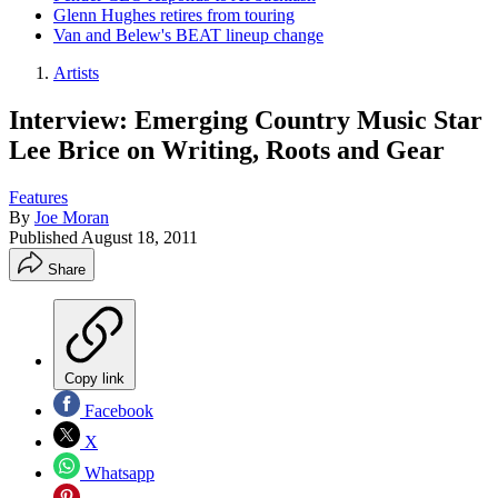
Glenn Hughes retires from touring
Van and Belew's BEAT lineup change
Artists
Interview: Emerging Country Music Star
Lee Brice on Writing, Roots and Gear
Features
By
Joe Moran
Published
August 18, 2011
Share
Copy link
Facebook
X
Whatsapp