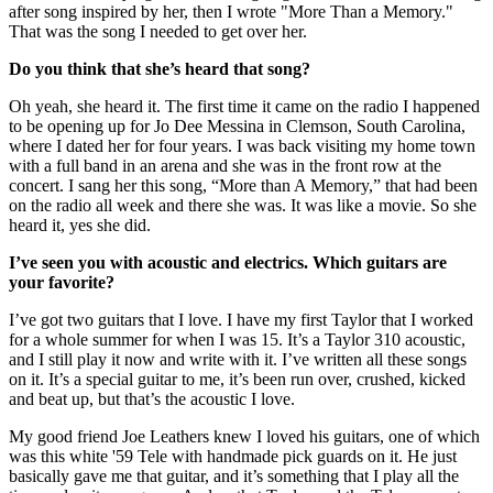
after song inspired by her, then I wrote "More Than a Memory."
That was the song I needed to get over her.
Do you think that she’s heard that song?
Oh yeah, she heard it. The first time it came on the radio I happened
to be opening up for Jo Dee Messina in Clemson, South Carolina,
where I dated her for four years. I was back visiting my home town
with a full band in an arena and she was in the front row at the
concert. I sang her this song, “More than A Memory,” that had been
on the radio all week and there she was. It was like a movie. So she
heard it, yes she did.
I’ve seen you with acoustic and electrics. Which guitars are
your favorite?
I’ve got two guitars that I love. I have my first Taylor that I worked
for a whole summer for when I was 15. It’s a Taylor 310 acoustic,
and I still play it now and write with it. I’ve written all these songs
on it. It’s a special guitar to me, it’s been run over, crushed, kicked
and beat up, but that’s the acoustic I love.
My good friend Joe Leathers knew I loved his guitars, one of which
was this white '59 Tele with handmade pick guards on it. He just
basically gave me that guitar, and it’s something that I play all the