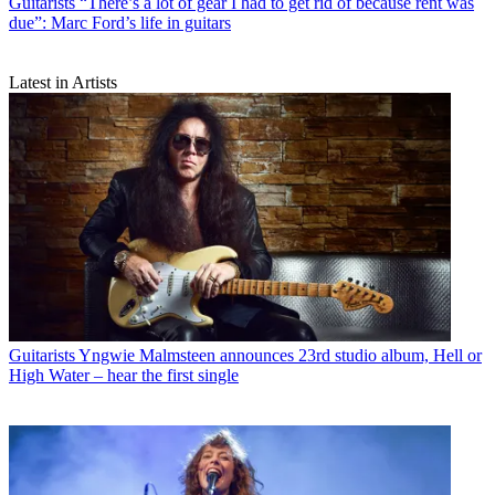
Guitarists
“There’s a lot of gear I had to get rid of because rent was
due”: Marc Ford’s life in guitars
Latest in Artists
Guitarists
Yngwie Malmsteen announces 23rd studio album, Hell or
High Water – hear the first single