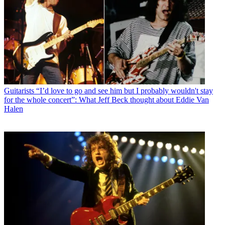
Guitarists
“I’d love to go and see him but I probably wouldn't stay
for the whole concert”: What Jeff Beck thought about Eddie Van
Halen