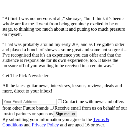
“At first I was not nervous at all,” she says, “but I think it’s been a
whole arc for me. I went from being genuinely excited to be on
stage, to thinking too much about it and putting too much pressure
on myself.
“That was probably around my early 20s, and as I’ve gotten older
and played a bunch of shows – some great and some not so great –
I’ve recognised that it’s an experience you can offer and that the
audience is responsible for its own experience, too. It takes the
pressure off of you wanting to be received in a certain way.”
Get The Pick Newsletter
All the latest guitar news, interviews, lessons, reviews, deals and
more, direct to your inbox!
Contact me with news and offers
from other Future brands
Receive email from us on behalf of our
trusted partners or sponsors
By submitting your information you agree to the
Terms &
Conditions
and
Privacy Policy
and are aged 16 or over.