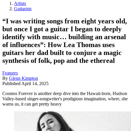
Artists
Guitarists
“I was writing songs from eight years old,
but once I got a guitar I began to deeply
identify with music… building an arsenal
of influences”: How Lea Thomas uses
guitars her dad built to conjure a magic
synthesis of folk, pop and the ethereal
Features
By
Glenn Kimpton
Published
April 14, 2025
Cosmos Forever is another deep dive into the Hawaii-born, Hudson
Valley-based singer-songwriter's prodigious imagination, where, she
warns us, it can get pretty heavy