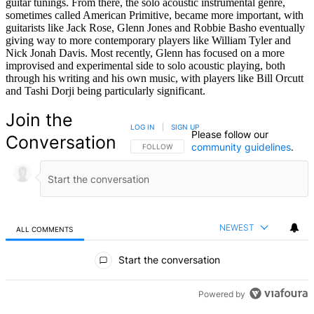
guitar tunings. From there, the solo acoustic instrumental genre,
sometimes called American Primitive, became more important, with
guitarists like Jack Rose, Glenn Jones and Robbie Basho eventually
giving way to more contemporary players like William Tyler and
Nick Jonah Davis. Most recently, Glenn has focused on a more
improvised and experimental side to solo acoustic playing, both
through his writing and his own music, with players like Bill Orcutt
and Tashi Dorji being particularly significant.
Join the
LOG IN
|
SIGN UP
Please follow our
Conversation
community guidelines
.
FOLLOW THIS CONVERSATION TO BE NOTIFIED
FOLLOW
NEWEST
ALL COMMENTS
All Comments
Start the conversation
Powered by