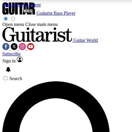
Skip to main content
Guitarist
Bass Player
Open menu
Close main menu
Guitar World
AAA Content
Curated Newsle
Subscribe
Exclusive lessons, interviews, presales
Handpicked guitar news,
and features from the GW archive
gear highligh
Sign in
SIGN UP TO GUITAR WORLD BACKSTAG
Search
For the quickest way to join, enter your email below. We’ll s
exclusive offers.