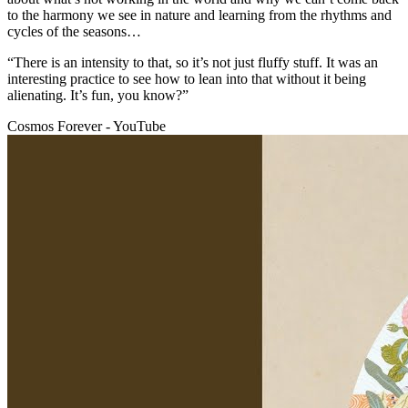
to the harmony we see in nature and learning from the rhythms and
cycles of the seasons…
“There is an intensity to that, so it’s not just fluffy stuff. It was an
interesting practice to see how to lean into that without it being
alienating. It’s fun, you know?”
Cosmos Forever - YouTube