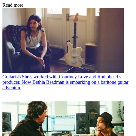
Read more
Guitarists
She’s worked with Courtney Love and Radiohead’s
producer. Now Bethia Beadman is embarking on a baritone guitar
adventure