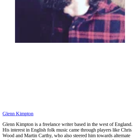
Glenn Kimpton
Glenn Kimpton is a freelance writer based in the west of England.
His interest in English folk music came through players like Chris
Wood and Martin Carthy, who also steered him towards alternate