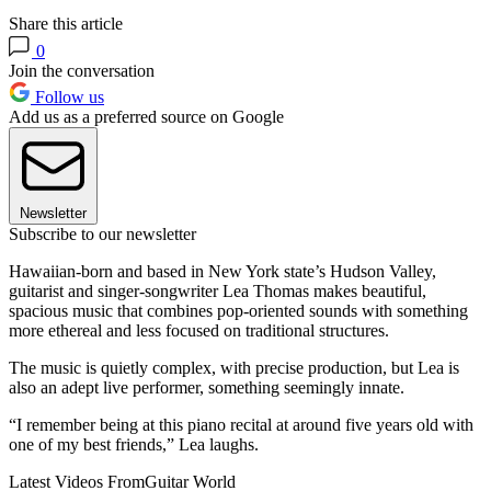
Share this article
0
Join the conversation
Follow us
Add us as a preferred source on Google
Newsletter
Subscribe to our newsletter
Hawaiian-born and based in New York state’s Hudson Valley,
guitarist and singer-songwriter Lea Thomas makes beautiful,
spacious music that combines pop-oriented sounds with something
more ethereal and less focused on traditional structures.
The music is quietly complex, with precise production, but Lea is
also an adept live performer, something seemingly innate.
“I remember being at this piano recital at around five years old with
one of my best friends,” Lea laughs.
Latest Videos From
Guitar World