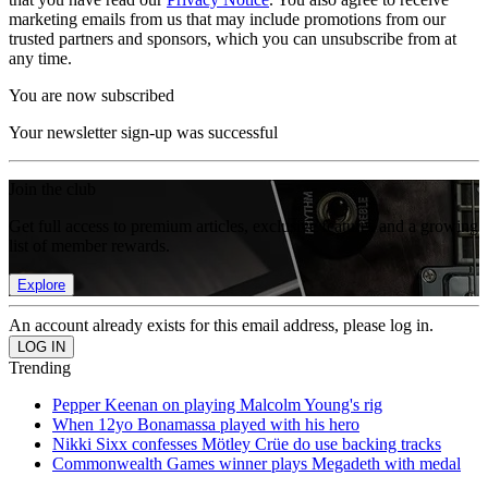
marketing emails from us that may include promotions from our
trusted partners and sponsors, which you can unsubscribe from at
any time.
You are now subscribed
Your newsletter sign-up was successful
Join the club
Get full access to premium articles, exclusive features and a growing
list of member rewards.
Explore
An account already exists for this email address, please log in.
Trending
Pepper Keenan on playing Malcolm Young's rig
When 12yo Bonamassa played with his hero
Nikki Sixx confesses Mötley Crüe do use backing tracks
Commonwealth Games winner plays Megadeth with medal