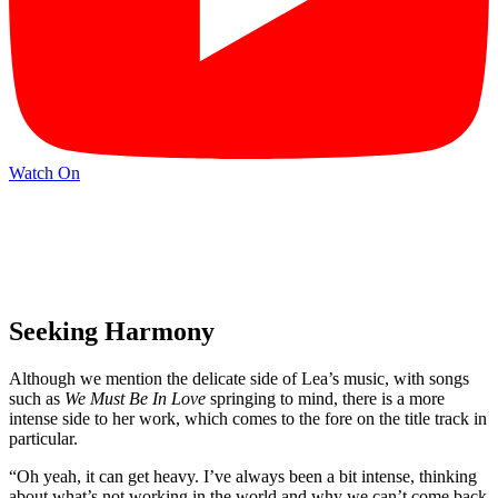
Watch On
Seeking Harmony
Although we mention the delicate side of Lea’s music, with songs
such as
We Must Be In Love
springing to mind, there is a more
intense side to her work, which comes to the fore on the title track in
particular.
“Oh yeah, it can get heavy. I’ve always been a bit intense, thinking
about what’s not working in the world and why we can’t come back