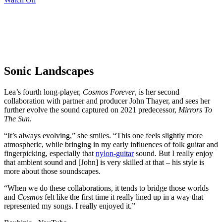
Sonic Landscapes
Lea’s fourth long-player,
Cosmos Forever
, is her second
collaboration with partner and producer John Thayer, and sees her
further evolve the sound captured on 2021 predecessor,
Mirrors To
The Sun
.
“It’s always evolving,” she smiles. “This one feels slightly more
atmospheric, while bringing in my early influences of folk guitar and
fingerpicking, especially that
nylon-guitar
sound. But I really enjoy
that ambient sound and [John] is very skilled at that – his style is
more about those soundscapes.
“When we do these collaborations, it tends to bridge those worlds
and
Cosmos
felt like the first time it really lined up in a way that
represented my songs. I really enjoyed it.”