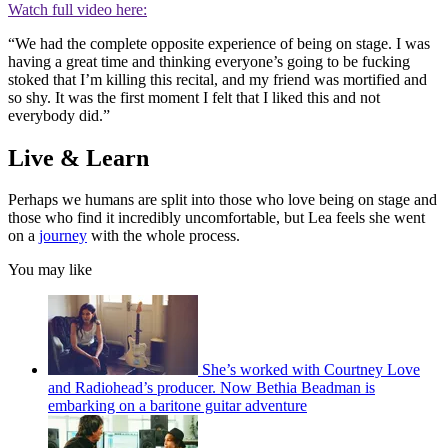
Watch full video here:
“We had the complete opposite experience of being on stage. I was
having a great time and thinking everyone’s going to be fucking
stoked that I’m killing this recital, and my friend was mortified and
so shy. It was the first moment I felt that I liked this and not
everybody did.”
Live & Learn
Perhaps we humans are split into those who love being on stage and
those who find it incredibly uncomfortable, but Lea feels she went
on a
journey
with the whole process.
You may like
She’s worked with Courtney Love
and Radiohead’s producer. Now Bethia Beadman is
embarking on a baritone guitar adventure