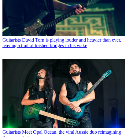
Guitarists
David Torn is playing louder and heavier than ever,
leaving a trail of trashed bridges in his wake
Guitarists
Meet Opal Ocean, the viral Aussie duo reimagining