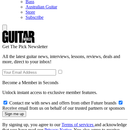
Bass
Australian Guitar
Store
Subscribe
Get The Pick Newsletter
All the latest guitar news, interviews, lessons, reviews, deals and
more, direct to your inbox!
Become a Member in Seconds
Unlock instant access to exclusive member features.
Contact me with news and offers from other Future brands
Receive email from us on behalf of our trusted partners or sponsors
By signing up, you agree to our
Terms of services
and acknowledge
that you have read our
Privacy Notice
. You also agree to receive