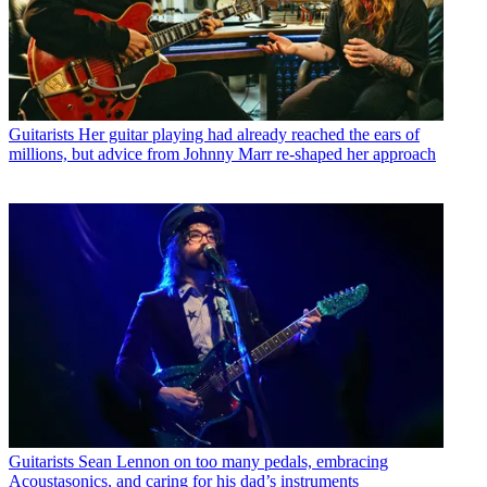
Guitarists
Her guitar playing had already reached the ears of
millions, but advice from Johnny Marr re-shaped her approach
Guitarists
Sean Lennon on too many pedals, embracing
Acoustasonics, and caring for his dad’s instruments