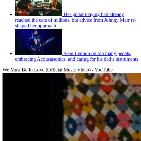
Her guitar playing had already
reached the ears of millions, but advice from Johnny Marr re-
shaped her approach
Sean Lennon on too many pedals,
embracing Acoustasonics, and caring for his dad’s instruments
We Must Be In Love (Official Music Video) - YouTube