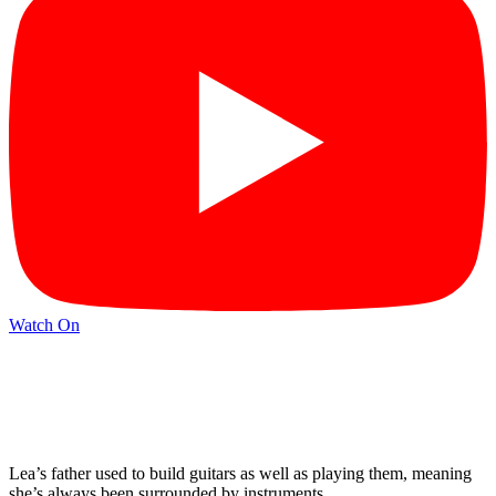
Watch On
Lea’s father used to build guitars as well as playing them, meaning
she’s always been surrounded by instruments.