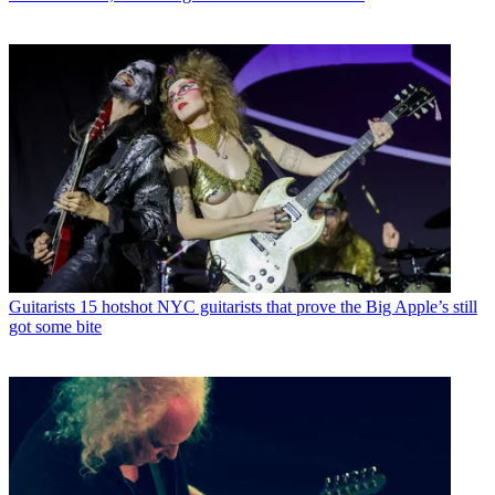
Guitarists
15 hotshot NYC guitarists that prove the Big Apple’s still
got some bite