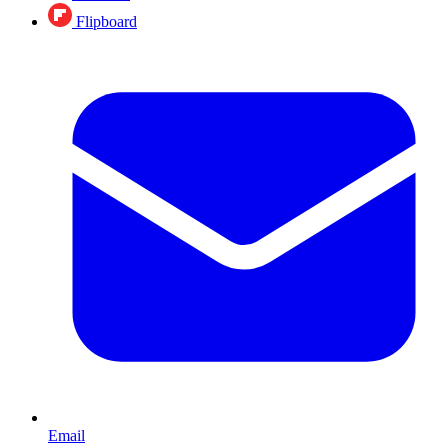
Flipboard
Email