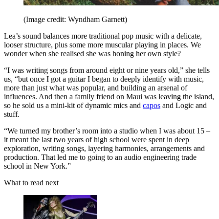
(Image credit: Wyndham Garnett)
Lea’s sound balances more traditional pop music with a delicate,
looser structure, plus some more muscular playing in places. We
wonder when she realised she was honing her own style?
“I was writing songs from around eight or nine years old,” she tells
us, “but once I got a guitar I began to deeply identify with music,
more than just what was popular, and building an arsenal of
influences. And then a family friend on Maui was leaving the island,
so he sold us a mini-kit of dynamic mics and
capos
and Logic and
stuff.
“We turned my brother’s room into a studio when I was about 15 –
it meant the last two years of high school were spent in deep
exploration, writing songs, layering harmonies, arrangements and
production. That led me to going to an audio engineering trade
school in New York.”
What to read next