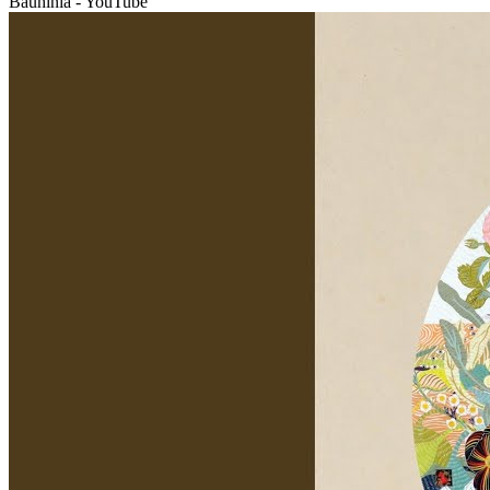
Bauhinia - YouTube