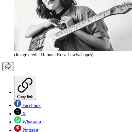
(Image credit: Hannah Rosa Lewis-Lopes)
Copy link
Facebook
X
Whatsapp
Pinterest