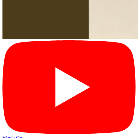
Watch On