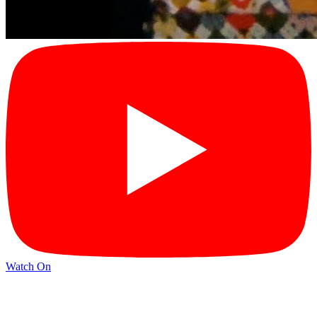
Watch On