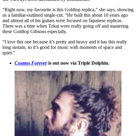
“Right now, my favourite is this Goldtop replica,” she says, showing
us a familiar-outlined single-cut. “He built this about 10 years ago
and almost all of his guitars were focused on Japanese replicas.
There was a time when Tokai were really going off and mastering
these Goldtop Gibsons especially.
“I love this one because it’s pretty and heavy and it has this really
long sustain, so it’s good for music with moments of space and
quiet.”
Cosmos Forever
is out now via Triple Dolphin.