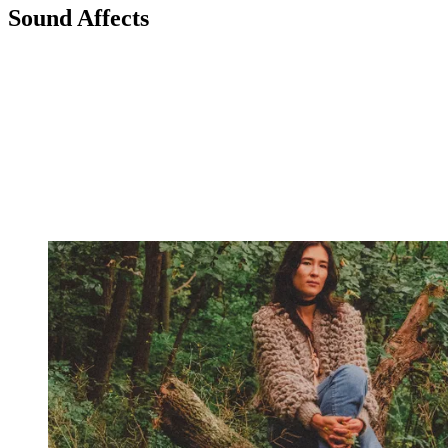
Sound Affects