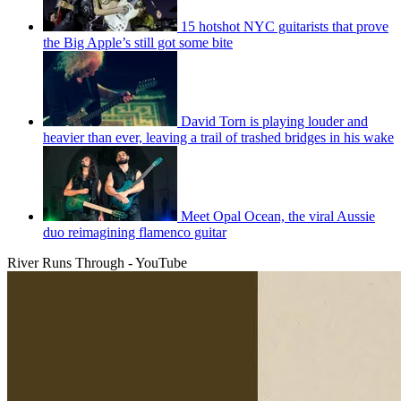
15 hotshot NYC guitarists that prove
the Big Apple’s still got some bite
David Torn is playing louder and
heavier than ever, leaving a trail of trashed bridges in his wake
Meet Opal Ocean, the viral Aussie
duo reimagining flamenco guitar
River Runs Through - YouTube