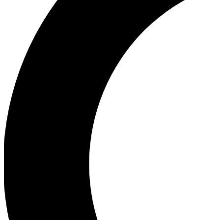
Ea
Our biggest stories will 
Ac
Unlock badges a
Join th
Connect with fello