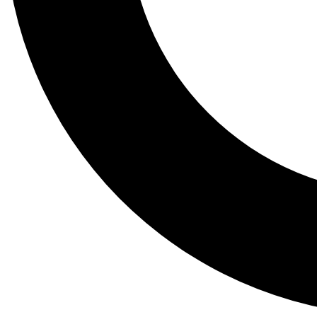
Tail
Lessons, gear a