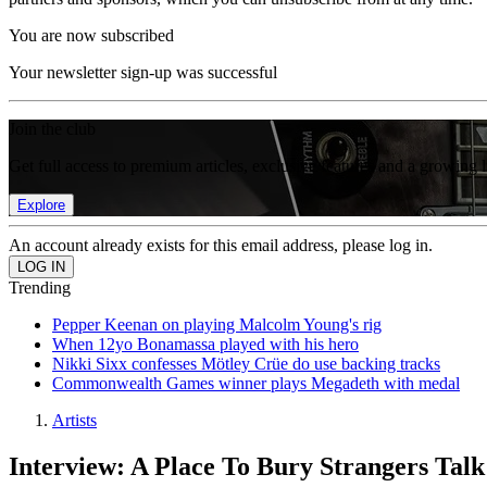
You are now subscribed
Your newsletter sign-up was successful
Join the club
Get full access to premium articles, exclusive features and a growing 
Explore
An account already exists for this email address, please log in.
Trending
Pepper Keenan on playing Malcolm Young's rig
When 12yo Bonamassa played with his hero
Nikki Sixx confesses Mötley Crüe do use backing tracks
Commonwealth Games winner plays Megadeth with medal
Artists
Interview: A Place To Bury Strangers Talk