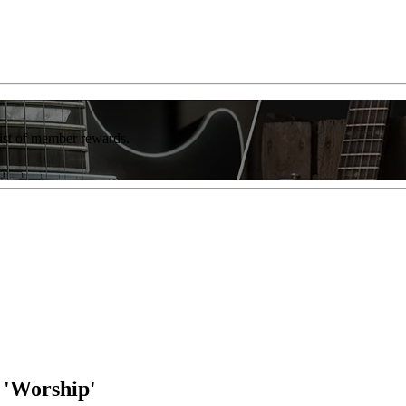
list of member rewards.
 'Worship'