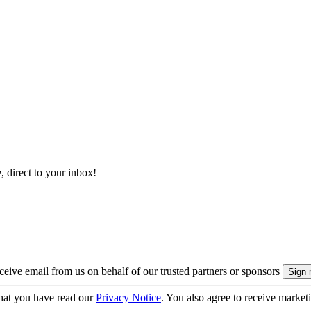
, direct to your inbox!
eive email from us on behalf of our trusted partners or sponsors
hat you have read our
Privacy Notice
. You also agree to receive market