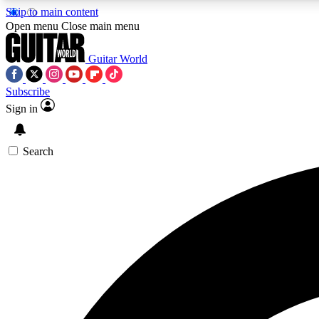
Skip to main content
Open menu
Close main menu
Guitar World
Subscribe
Sign in
AA
Exclusive lessons, interviews, 
Search
Curate
Handpicked guitar new