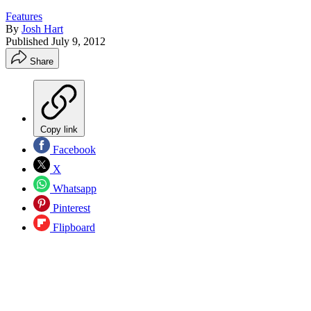
Features
By
Josh Hart
Published
July 9, 2012
Share
Copy link
Facebook
X
Whatsapp
Pinterest
Flipboard