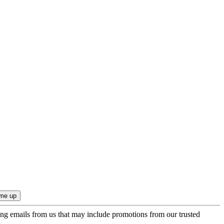
ing emails from us that may include promotions from our trusted