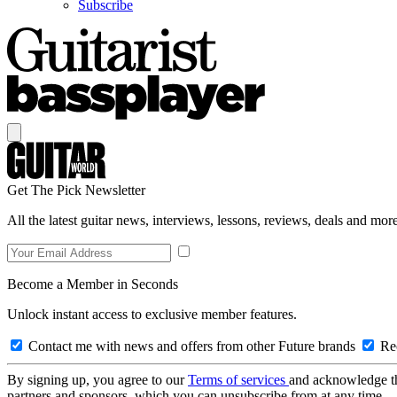
Subscribe
Get The Pick Newsletter
All the latest guitar news, interviews, lessons, reviews, deals and more
Become a Member in Seconds
Unlock instant access to exclusive member features.
Contact me with news and offers from other Future brands
Rec
By signing up, you agree to our
Terms of services
and acknowledge t
partners and sponsors, which you can unsubscribe from at any time.