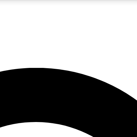
5
24/7
10.5K+
PREMIUM BENEFITS
ACCESS AVAILABLE
ACTIVE MEMBERS
A Content
presales and features from the GW archive
d Newsletters
s, lessons and gear highlights