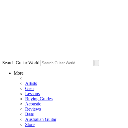
Search Guitar World
More
Artists
Gear
Lessons
Buying Guides
Acoustic
Reviews
Bass
Australian Guitar
Store