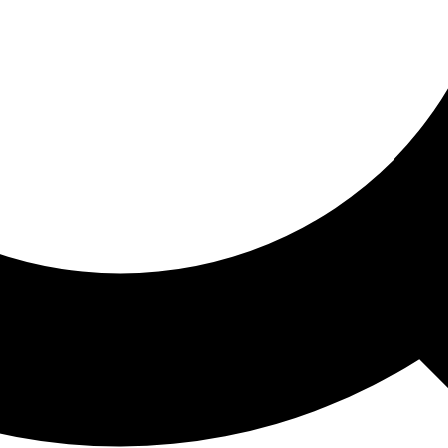
ored For You
nd stories picked for you