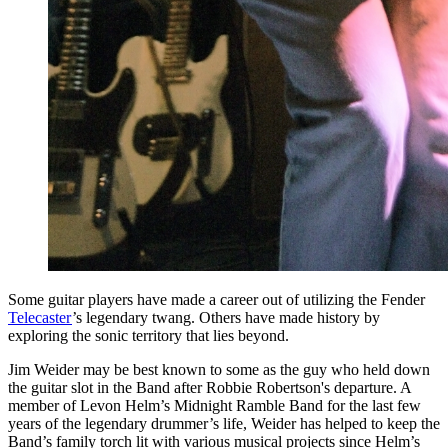
Some guitar players have made a career out of utilizing the Fender
Telecaster
’s legendary twang. Others have made history by
exploring the sonic territory that lies beyond.
Jim Weider may be best known to some as the guy who held down
the guitar slot in the Band after Robbie Robertson's departure. A
member of Levon Helm’s Midnight Ramble Band for the last few
years of the legendary drummer’s life, Weider has helped to keep the
Band’s family torch lit with various musical projects since Helm’s