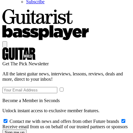
Subscribe
Get The Pick Newsletter
All the latest guitar news, interviews, lessons, reviews, deals and
more, direct to your inbox!
Become a Member in Seconds
Unlock instant access to exclusive member features.
Contact me with news and offers from other Future brands
Receive email from us on behalf of our trusted partners or sponsors