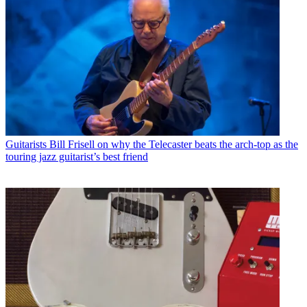
Guitarists
Bill Frisell on why the Telecaster beats the arch-top as the
touring jazz guitarist’s best friend