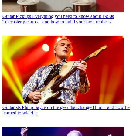
Guitar Pickups
Everything you need to know about 1950s
Telecaster pickups – and how to build your own replicas
Guitarists
Philip Sayce on the gear that changed him – and how he
learned to wield it