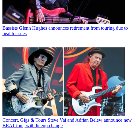
Bassists
Glenn Hughes announces retirement from touring due to
health issues
Concert, Gigs & Tours
Steve Vai and Adrian Belew announce new
BEAT tour, with lineup change