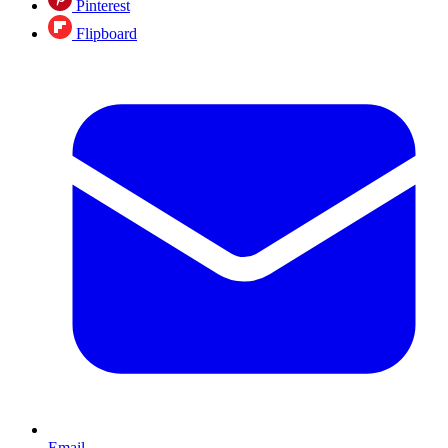
Pinterest
Flipboard
Email