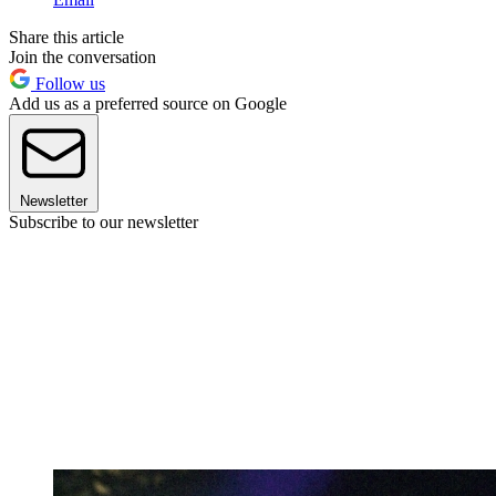
Share this article
Join the conversation
Follow us
Add us as a preferred source on Google
Newsletter
Subscribe to our newsletter