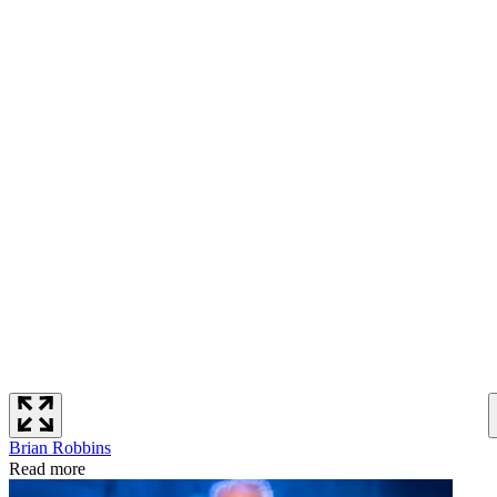
Brian Robbins
Read more