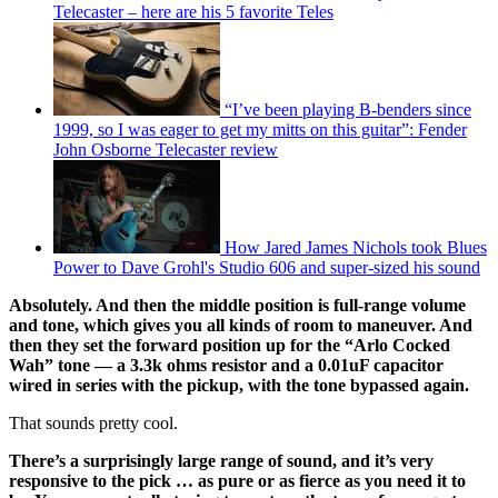
Telecaster – here are his 5 favorite Teles
“I’ve been playing B-benders since
1999, so I was eager to get my mitts on this guitar”: Fender
John Osborne Telecaster review
How Jared James Nichols took Blues
Power to Dave Grohl's Studio 606 and super-sized his sound
Absolutely. And then the middle position is full-range volume
and tone, which gives you all kinds of room to maneuver. And
then they set the forward position up for the “Arlo Cocked
Wah” tone — a 3.3k ohms resistor and a 0.01uF capacitor
wired in series with the pickup, with the tone bypassed again.
That sounds pretty cool.
There’s a surprisingly large range of sound, and it’s very
responsive to the pick … as pure or as fierce as you need it to