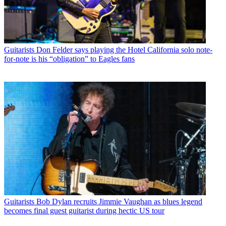
Guitarists
Don Felder says playing the Hotel California solo note-
for-note is his “obligation” to Eagles fans
Guitarists
Bob Dylan recruits Jimmie Vaughan as blues legend
becomes final guest guitarist during hectic US tour