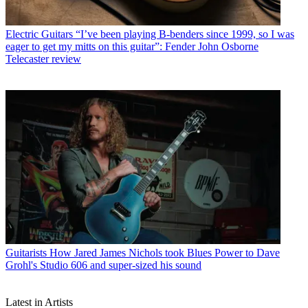
Electric Guitars
“I’ve been playing B-benders since 1999, so I was
eager to get my mitts on this guitar”: Fender John Osborne
Telecaster review
Guitarists
How Jared James Nichols took Blues Power to Dave
Grohl's Studio 606 and super-sized his sound
Latest in Artists