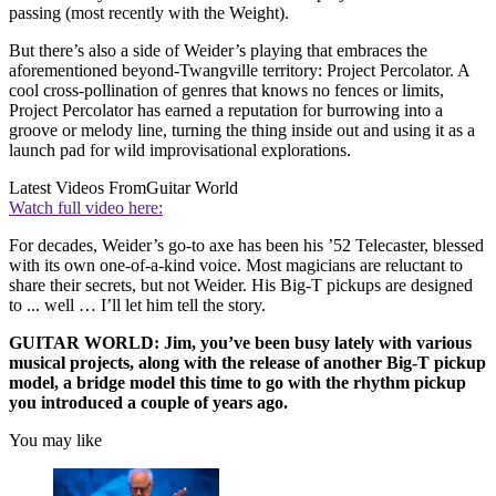
passing (most recently with the Weight).
But there’s also a side of Weider’s playing that embraces the
aforementioned beyond-Twangville territory: Project Percolator. A
cool cross-pollination of genres that knows no fences or limits,
Project Percolator has earned a reputation for burrowing into a
groove or melody line, turning the thing inside out and using it as a
launch pad for wild improvisational explorations.
Latest Videos From
Guitar World
Watch full video here:
For decades, Weider’s go-to axe has been his ’52 Telecaster, blessed
with its own one-of-a-kind voice. Most magicians are reluctant to
share their secrets, but not Weider. His Big-T pickups are designed
to ... well … I’ll let him tell the story.
GUITAR WORLD: Jim, you’ve been busy lately with various
musical projects, along with the release of another Big-T pickup
model, a bridge model this time to go with the rhythm pickup
you introduced a couple of years ago.
You may like