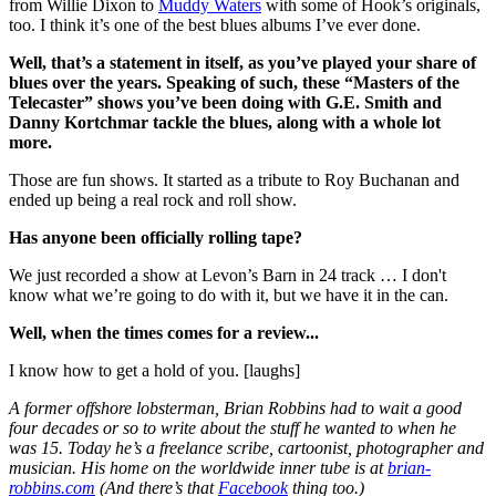
from Willie Dixon to
Muddy Waters
with some of Hook’s originals,
too. I think it’s one of the best blues albums I’ve ever done.
Well, that’s a statement in itself, as you’ve played your share of
blues over the years. Speaking of such, these “Masters of the
Telecaster” shows you’ve been doing with G.E. Smith and
Danny Kortchmar tackle the blues, along with a whole lot
more.
Those are fun shows. It started as a tribute to Roy Buchanan and
ended up being a real rock and roll show.
Has anyone been officially rolling tape?
We just recorded a show at Levon’s Barn in 24 track … I don't
know what we’re going to do with it, but we have it in the can.
Well, when the times comes for a review...
I know how to get a hold of you. [laughs]
A former offshore lobsterman, Brian Robbins had to wait a good
four decades or so to write about the stuff he wanted to when he
was 15. Today he’s a freelance scribe, cartoonist, photographer and
musician. His home on the worldwide inner tube is at
brian-
robbins.com
(And there’s that
Facebook
thing too.)