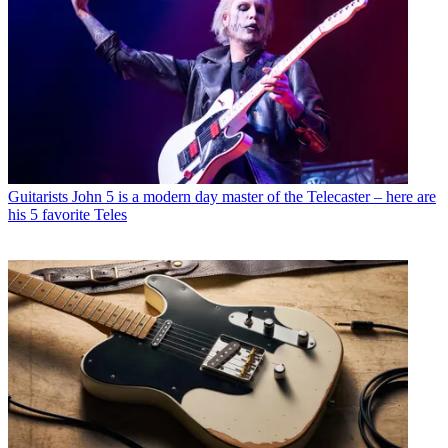
Guitarists
John 5 is a modern day master of the Telecaster – here are
his 5 favorite Teles