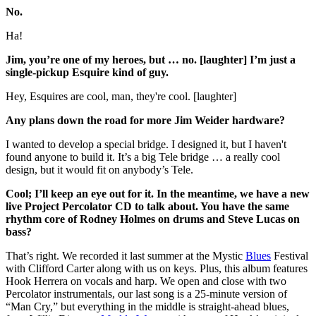
No.
Ha!
Jim, you’re one of my heroes, but … no. [laughter] I’m just a
single-pickup Esquire kind of guy.
Hey, Esquires are cool, man, they're cool. [laughter]
Any plans down the road for more Jim Weider hardware?
I wanted to develop a special bridge. I designed it, but I haven't
found anyone to build it. It’s a big Tele bridge … a really cool
design, but it would fit on anybody’s Tele.
Cool; I’ll keep an eye out for it. In the meantime, we have a new
live Project Percolator CD to talk about. You have the same
rhythm core of Rodney Holmes on drums and Steve Lucas on
bass?
That’s right. We recorded it last summer at the Mystic
Blues
Festival
with Clifford Carter along with us on keys. Plus, this album features
Hook Herrera on vocals and harp. We open and close with two
Percolator instrumentals, our last song is a 25-minute version of
“Man Cry,” but everything in the middle is straight-ahead blues,