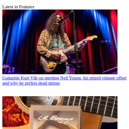
Latest in Features
Guitarists
Kurt Vile on meeting Neil Young, his prized vintage offset
and why he prefers dead strings