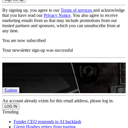
By signing up, you agree to our
Terms of services
and acknowledge
that you have read our
Privacy Notice
. You also agree to receive
marketing emails from us that may include promotions from our
trusted partners and sponsors, which you can unsubscribe from at
any time.
You are now subscribed
Your newsletter sign-up was successful
Join the club
Get full access to premium articles, exclusive features and a growing
list of member rewards.
Explore
An account already exists for this email address, please log in.
Trending
Fender CEO responds to AI backlash
Glenn Hughes retires from touring