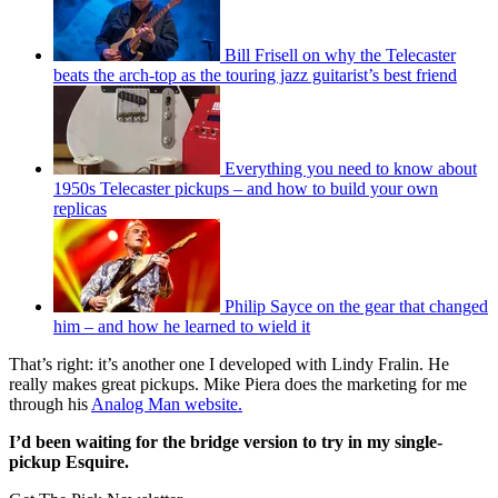
Bill Frisell on why the Telecaster
beats the arch-top as the touring jazz guitarist’s best friend
Everything you need to know about
1950s Telecaster pickups – and how to build your own
replicas
Philip Sayce on the gear that changed
him – and how he learned to wield it
That’s right: it’s another one I developed with Lindy Fralin. He
really makes great pickups. Mike Piera does the marketing for me
through his
Analog Man website.
I’d been waiting for the bridge version to try in my single-
pickup Esquire.