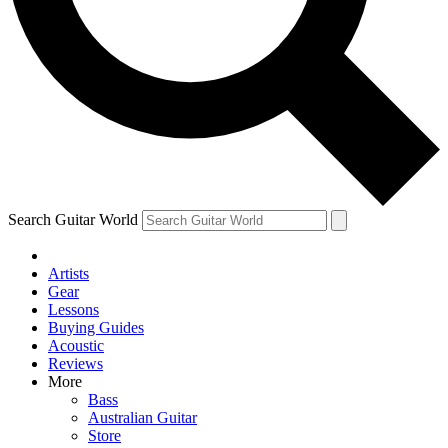
Contact me with news an
By submitting your information you agr
Search Guitar World
Artists
Gear
Lessons
Buying Guides
Acoustic
Reviews
More
Bass
Australian Guitar
Store