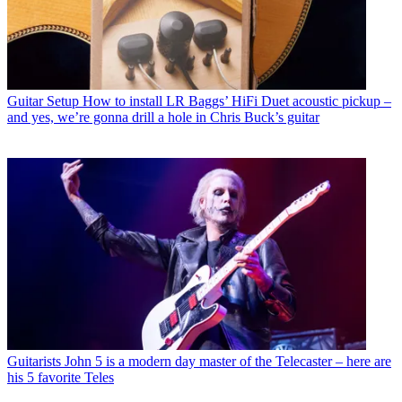
Guitar Setup
How to install LR Baggs’ HiFi Duet acoustic pickup –
and yes, we’re gonna drill a hole in Chris Buck’s guitar
Guitarists
John 5 is a modern day master of the Telecaster – here are
his 5 favorite Teles