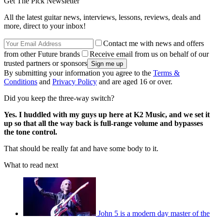
Get The Pick Newsletter
All the latest guitar news, interviews, lessons, reviews, deals and
more, direct to your inbox!
Contact me with news and offers
from other Future brands
Receive email from us on behalf of our
trusted partners or sponsors
By submitting your information you agree to the
Terms &
Conditions
and
Privacy Policy
and are aged 16 or over.
Did you keep the three-way switch?
Yes. I huddled with my guys up here at K2 Music, and we set it
up so that all the way back is full-range volume and bypasses
the tone control.
That should be really fat and have some body to it.
What to read next
John 5 is a modern day master of the