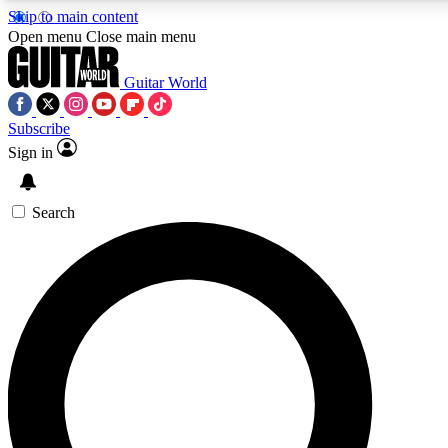
Skip to main content
Open menu
Close main menu
Guitar World
Subscribe
Sign in
AAA Content
Exclusive lessons, interviews
and features from the GW 
Search
SIGN UP TO GU
For the quickest way to j
offers.