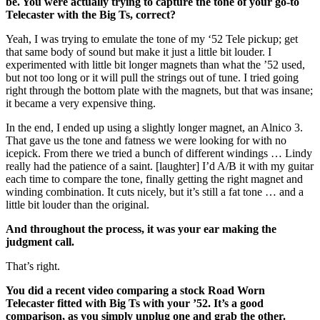
be. You were actually trying to capture the tone of your go-to
Telecaster with the Big Ts, correct?
Yeah, I was trying to emulate the tone of my ‘52 Tele pickup; get
that same body of sound but make it just a little bit louder. I
experimented with little bit longer magnets than what the ’52 used,
but not too long or it will pull the strings out of tune. I tried going
right through the bottom plate with the magnets, but that was insane;
it became a very expensive thing.
In the end, I ended up using a slightly longer magnet, an Alnico 3.
That gave us the tone and fatness we were looking for with no
icepick. From there we tried a bunch of different windings … Lindy
really had the patience of a saint. [laughter] I’d A/B it with my guitar
each time to compare the tone, finally getting the right magnet and
winding combination. It cuts nicely, but it’s still a fat tone … and a
little bit louder than the original.
And throughout the process, it was your ear making the
judgment call.
That’s right.
You did a recent video comparing a stock Road Worn
Telecaster fitted with Big Ts with your ’52. It’s a good
comparison, as you simply unplug one and grab the other.