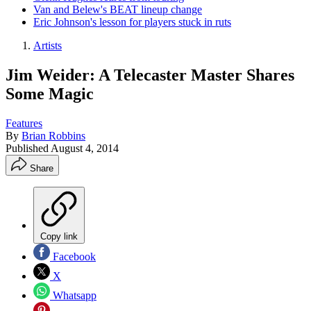
Van and Belew's BEAT lineup change
Eric Johnson's lesson for players stuck in ruts
Artists
Jim Weider: A Telecaster Master Shares
Some Magic
Features
By
Brian Robbins
Published
August 4, 2014
Share
Copy link
Facebook
X
Whatsapp