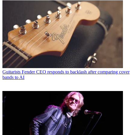
Guitarists
Fender CEO responds to backlash after comparing cover
bands to AI