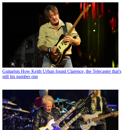
Guitarists
How Keith Urban found Clarence, the Telecaster that's
still his number one