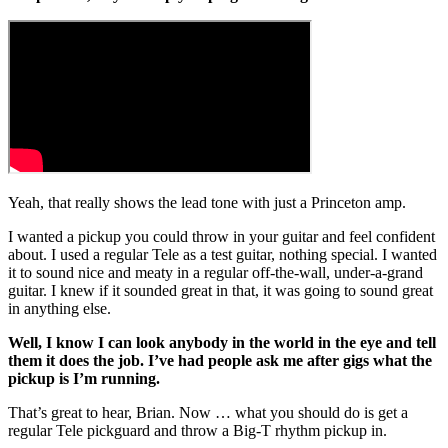
Yeah, that really shows the lead tone with just a Princeton amp.
I wanted a pickup you could throw in your guitar and feel confident
about. I used a regular Tele as a test guitar, nothing special. I wanted
it to sound nice and meaty in a regular off-the-wall, under-a-grand
guitar. I knew if it sounded great in that, it was going to sound great
in anything else.
Well, I know I can look anybody in the world in the eye and tell
them it does the job. I’ve had people ask me after gigs what the
pickup is I’m running.
That’s great to hear, Brian. Now … what you should do is get a
regular Tele pickguard and throw a Big-T rhythm pickup in.