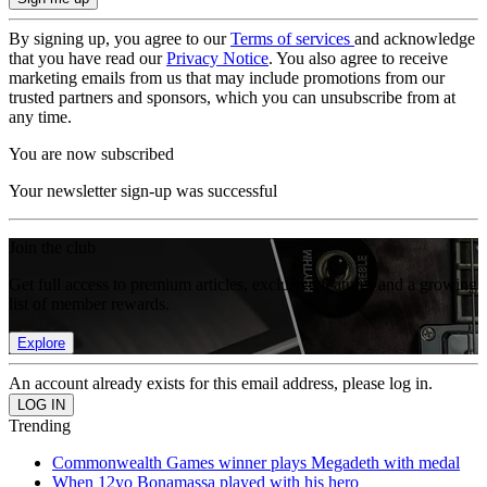
By signing up, you agree to our
Terms of services
and acknowledge
that you have read our
Privacy Notice
. You also agree to receive
marketing emails from us that may include promotions from our
trusted partners and sponsors, which you can unsubscribe from at
any time.
You are now subscribed
Your newsletter sign-up was successful
Join the club
Get full access to premium articles, exclusive features and a growing
list of member rewards.
Explore
An account already exists for this email address, please log in.
Trending
Commonwealth Games winner plays Megadeth with medal
When 12yo Bonamassa played with his hero