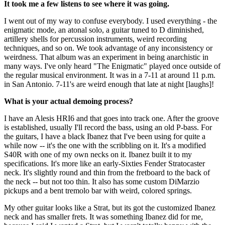
It took me a few listens to see where it was going.
I went out of my way to confuse everybody. I used everything - the
enigmatic mode, an atonal solo, a guitar tuned to D diminished,
artillery shells for percussion instruments, weird recording
techniques, and so on. We took advantage of any inconsistency or
weirdness. That album was an experiment in being anarchistic in
many ways. I've only heard "The Enigmatic" played once outside of
the regular musical environment. It was in a 7-11 at around 11 p.m.
in San Antonio. 7-11's are weird enough that late at night [laughs]!
What is your actual demoing process?
I have an Alesis HRI6 and that goes into track one. After the groove
is established, usually I'll record the bass, using an old P-bass. For
the guitars, I have a black Ibanez that I've been using for quite a
while now -- it's the one with the scribbling on it. It's a modified
S40R with one of my own necks on it. Ibanez built it to my
specifications. It's more like an early-Sixties Fender Stratocaster
neck. It's slightly round and thin from the fretboard to the back of
the neck -- but not too thin. It also has some custom DiMarzio
pickups and a bent tremolo bar with weird, colored springs.
My other guitar looks like a Strat, but its got the customized Ibanez
neck and has smaller frets. It was something Ibanez did for me,