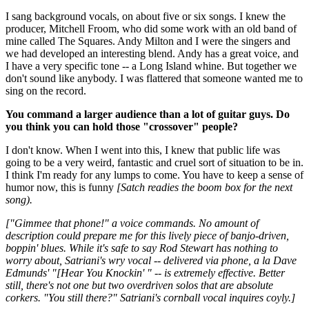
I sang background vocals, on about five or six songs. I knew the
producer, Mitchell Froom, who did some work with an old band of
mine called The Squares. Andy Milton and I were the singers and
we had developed an interesting blend. Andy has a great voice, and
I have a very specific tone -- a Long Island whine. But together we
don't sound like anybody. I was flattered that someone wanted me to
sing on the record.
You command a larger audience than a lot of guitar guys. Do
you think you can hold those "crossover" people?
I don't know. When I went into this, I knew that public life was
going to be a very weird, fantastic and cruel sort of situation to be in.
I think I'm ready for any lumps to come. You have to keep a sense of
humor now, this is funny
[Satch readies the boom box for the next
song).
["Gimmee that phone!" a voice commands. No amount of
description could prepare me for this lively piece of banjo-driven,
boppin' blues. While it's safe to say Rod Stewart has nothing to
worry about, Satriani's wry vocal -- delivered via phone, a la Dave
Edmunds' "[Hear You Knockin' " -- is extremely effective. Better
still, there's not one but two overdriven solos that are absolute
corkers. "You still there?" Satriani's cornball vocal inquires coyly.]