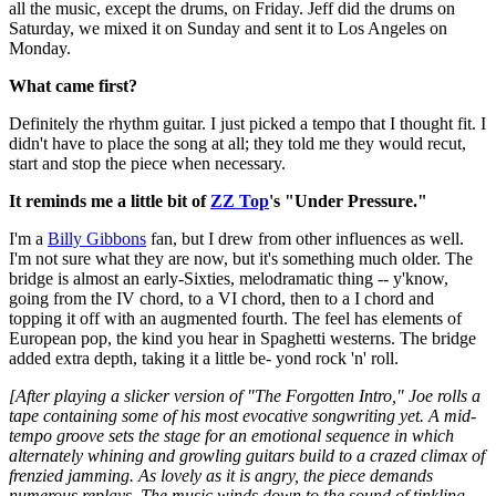
all the music, except the drums, on Friday. Jeff did the drums on
Saturday, we mixed it on Sunday and sent it to Los Angeles on
Monday.
What came first?
Definitely the rhythm guitar. I just picked a tempo that I thought fit. I
didn't have to place the song at all; they told me they would recut,
start and stop the piece when necessary.
It reminds me a little bit of
ZZ Top
's "Under Pressure."
I'm a
Billy Gibbons
fan, but I drew from other influences as well.
I'm not sure what they are now, but it's something much older. The
bridge is almost an early-Sixties, melodramatic thing -- y'know,
going from the IV chord, to a VI chord, then to a I chord and
topping it off with an augmented fourth. The feel has elements of
European pop, the kind you hear in Spaghetti westerns. The bridge
added extra depth, taking it a little be- yond rock 'n' roll.
[After playing a slicker version of "The Forgotten Intro," Joe rolls a
tape containing some of his most evocative songwriting yet. A mid-
tempo groove sets the stage for an emotional sequence in which
alternately whining and growling guitars build to a crazed climax of
frenzied jamming. As lovely as it is angry, the piece demands
numerous replays. The music winds down to the sound of tinkling