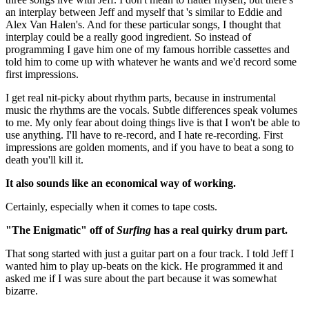
an interplay between Jeff and myself that 's similar to Eddie and
Alex Van Halen's. And for these particular songs, I thought that
interplay could be a really good ingredient. So instead of
programming I gave him one of my famous horrible cassettes and
told him to come up with whatever he wants and we'd record some
first impressions.
I get real nit-picky about rhythm parts, because in instrumental
music the rhythms are the vocals. Subtle differences speak volumes
to me. My only fear about doing things live is that I won't be able to
use anything. I'll have to re-record, and I hate re-recording. First
impressions are golden moments, and if you have to beat a song to
death you'll kill it.
It also sounds like an economical way of working.
Certainly, especially when it comes to tape costs.
"The Enigmatic" off of
Surfing
has a real quirky drum part.
That song started with just a guitar part on a four track. I told Jeff I
wanted him to play up-beats on the kick. He programmed it and
asked me if I was sure about the part because it was somewhat
bizarre.