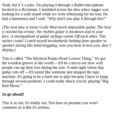
Yeah, but it 's a joke. I'm playing it through a Bullet microphone
hooked to a Rockman. I stumbled across the idea when Jagger was
looking for a wild sound while we were rehearsing for his tour. He
had a harmonica and I said, "Why don't you play it through this?"
[The next tune is loony Leslie West meets impossible guitar. The beat
is red-hot but erratic; the rhythm guitar is lowdown and in your
face. A smorgasbord of guitar stylings carom Off each other. This
sucker cooks! I catch myself involuntarily looking from speaker to
speaker during this mind-boggling, now-you-hear-it-now-you -don 't
display.)
This is called "The Mystical Potato Head Groove Thing." It's got
the weirdest groove in the world -- it'll be a test to see how well
people can tap their foot during the solo. It ends right where that
guitar cuts off -- it'll sound like someone just stopped the tape
machine. It's going to be a hard one to play because I have to jump
through several positions. I could really shock you by playing "Big
Bad Moon."
So go ahead!
This is so out, it's totally out. You have to promise you won't
comment on it like it's serious.