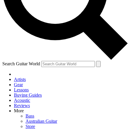
Contact me with news and offers from other Future
brands
By submitting your information you agree to the
Terms & Conditions
and
Privacy Policy
and are aged 16 or over.
Search Guitar World
Artists
Gear
Lessons
Buying Guides
Acoustic
Reviews
More
Bass
Australian Guitar
Store