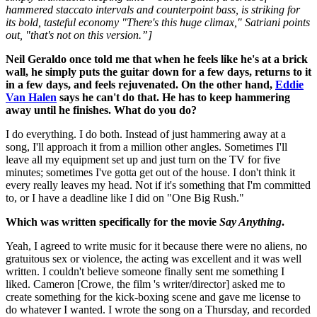
hammered staccato intervals and counterpoint bass, is striking for
its bold, tasteful economy "There's this huge climax," Satriani points
out, "that's not on this version.”]
Neil Geraldo once told me that when he feels like he's at a brick
wall, he simply puts the guitar down for a few days, returns to it
in a few days, and feels rejuvenated. On the other hand,
Eddie
Van Halen
says he can't do that. He has to keep hammering
away until he finishes. What do you do?
I do everything. I do both. Instead of just hammering away at a
song, I'll approach it from a million other angles. Sometimes I'll
leave all my equipment set up and just turn on the TV for five
minutes; sometimes I've gotta get out of the house. I don't think it
every really leaves my head. Not if it's something that I'm committed
to, or I have a deadline like I did on "One Big Rush."
Which was written specifically for the movie
Say Anything
.
Yeah, I agreed to write music for it because there were no aliens, no
gratuitous sex or violence, the acting was excellent and it was well
written. I couldn't believe someone finally sent me something I
liked. Cameron [Crowe, the film 's writer/director] asked me to
create something for the kick-boxing scene and gave me license to
do whatever I wanted. I wrote the song on a Thursday, and recorded