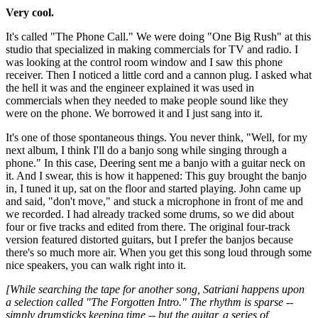
Very cool.
It's called "The Phone Call." We were doing "One Big Rush" at this
studio that specialized in making commercials for TV and radio. I
was looking at the control room window and I saw this phone
receiver. Then I noticed a little cord and a cannon plug. I asked what
the hell it was and the engineer explained it was used in
commercials when they needed to make people sound like they
were on the phone. We borrowed it and I just sang into it.
It's one of those spontaneous things. You never think, "Well, for my
next album, I think I'll do a banjo song while singing through a
phone." In this case, Deering sent me a banjo with a guitar neck on
it. And I swear, this is how it happened: This guy brought the banjo
in, I tuned it up, sat on the floor and started playing. John came up
and said, "don't move," and stuck a microphone in front of me and
we recorded. I had already tracked some drums, so we did about
four or five tracks and edited from there. The original four-track
version featured distorted guitars, but I prefer the banjos because
there's so much more air. When you get this song loud through some
nice speakers, you can walk right into it.
[While searching the tape for another song, Satriani happens upon
a selection called "The Forgotten Intro." The rhythm is sparse --
simply drumsticks keeping time -- but the guitar, a series of