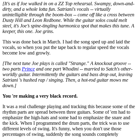
[It's as if Joe walked in on a ZZ Top rehearsal. Swampy, down-and-
dirty, and a whole lotta fun. Satriani's vocals -- virtually
unintelligible through the boom-box -- come off like a cross between
Dusty Hill and Leon Redbone. While the guitar solos could melt
steel, it's Joe’s spine-tingling harmonica spot that makes this tune. A
keeper, this one. Joe grins.
This was done back in March. I had the song sped up and laid the
vocals, so when you put the tape back to regular speed the vocals
become low and growly.
[The next tune Joe plays is called "Strange." A knockout groove --
two parts
Prince
and one part Whodini -- married to Satch's other-
worldly guitar. Intermittently the guitars and bass drop out, leaving
Satriani 's hushed rap / singing. Then, a hot-rod guitar mows me
down.]
You 're making a very black record.
It was a real challenge playing and tracking this because some of the
rhythm parts are spread between three guitars. Some of 'em had to
emphasize the high-hats and some had to emphasize the snare and
the kick. When I programmed the drum parts, the trick was to use
different levels of swing. It's funny, when you don't use those
percentages of swing, suddenly the song sounds completely