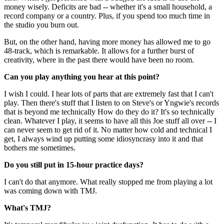
money wisely. Deficits are bad -- whether it's a small household, a
record company or a country. Plus, if you spend too much time in
the studio you burn out.
But, on the other hand, having more money has allowed me to go
48-track, which is remarkable. It allows for a further burst of
creativity, where in the past there would have been no room.
Can you play anything you hear at this point?
I wish I could. I hear lots of parts that are extremely fast that I can't
play. Then there's stuff that I listen to on Steve's or Yngwie's records
that is beyond me technically How do they do it? It's so technically
clean. Whatever I play, it seems to have all this Joe stuff all over -- I
can never seem to get rid of it. No matter how cold and technical I
get, I always wind up putting some idiosyncrasy into it and that
bothers me sometimes.
Do you still put in 15-hour practice days?
I can't do that anymore. What really stopped me from playing a lot
was coming down with TMJ.
What's TMJ?