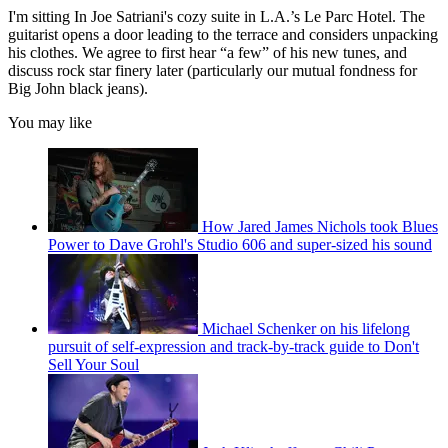
I'm sitting In Joe Satriani's cozy suite in L.A.’s Le Parc Hotel. The
guitarist opens a door leading to the terrace and considers unpacking
his clothes. We agree to first hear “a few” of his new tunes, and
discuss rock star finery later (particularly our mutual fondness for
Big John black jeans).
You may like
How Jared James Nichols took Blues
Power to Dave Grohl's Studio 606 and super-sized his sound
Michael Schenker on his lifelong
pursuit of self-expression and track-by-track guide to Don't
Sell Your Soul