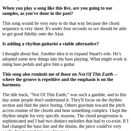
When you play a song like this live, are you going to use
samples, as you've done in the past?
This song would be very easy to do that way because the chord
sequence is very short. It's under four seconds so we should be able
to get good fidelity onto the Akai.
Is adding a rhythm guitarist a viable alternative?
I thought about that. Another idea is to expand Stuart's role. He's
adopted some new things into his bass playing. What might work is
using bass pedals and give him a guitar.
This song also reminds me of those on
Not Of This Earth
--
where the groove is repetitive and the emphasis is on the
harmony.
The title track, "Not Of This Earth," was such a gamble, and to this
day some people don't understand it. They'll focus on the rhythm
section and find the piece boring. Others gravitate toward the pitch
access routine of the chords and hear something complex. I kept the
rhythm simple for very specific reasons. The chord progression is
sophisticated and I had two distinct melodies that had to co-exist. If I
had changed the bass line and the drums, the piece could've very