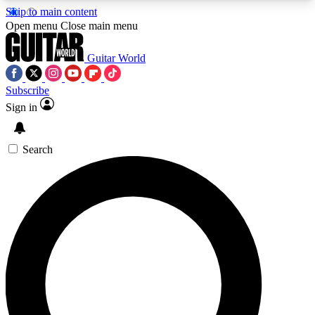
Skip to main content
5
24/7
10.5K+
Open menu
Close main menu
PREMIUM BENEFITS
ACCESS AVAILABLE
ACTIVE MEMBERS
Guitar World
Subscribe
Sign in
AAA Content
Curated Newsle
Exclusive lessons, interviews, presales
Handpicked guitar news,
and features from the GW archive
gear highligh
Search
SIGN UP TO GUITAR WORLD
BACKSTAGE PASS
For the quickest way to join, enter your email
below. We’ll send a confirmation email and sign
you up to Guitar World newsletters with the latest
news, gear reviews, lessons and exclusive offers.