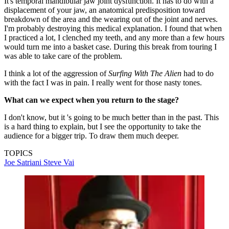
It's temporal mandibular jaw joint dysfunction. It has to do with a
displacement of your jaw, an anatomical predisposition toward
breakdown of the area and the wearing out of the joint and nerves.
I'm probably destroying this medical explanation. I found that when
I practiced a lot, I clenched my teeth, and any more than a few hours
would turn me into a basket case. During this break from touring I
was able to take care of the problem.
I think a lot of the aggression of
Surfing With The Alien
had to do
with the fact I was in pain. I really went for those nasty tones.
What can we expect when you return to the stage?
I don't know, but it 's going to be much better than in the past. This
is a hard thing to explain, but I see the opportunity to take the
audience for a bigger trip. To draw them much deeper.
TOPICS
Joe Satriani
Steve Vai