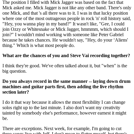
The position I filled with Mick Jagger was based on the fact that
Mick asked me. Mick Jagger is not like any other band. There's only
one Mick, and that 's all there was to it. I was in that lucky position
where one of the most outrageous people in rock 'n' roll history said,
"Hey, you wanna play in my band?" It wasn't like, "Gee, I could
join Ozzy or Whitesnake or Mick Jagger, hmmmm, which should I
join?" I wouldn't mind working with someone like Peter Gabriel
because he takes chances. He wouldn't say, "Hey, do your ‘Aliens'
thing." Which is what most people do.
What are the chances of you and Steve Vai recording together?
I think they're good. We've often talked about it, but "when" is the
big question.
Do you always record in the same manner -- laying down drum
machines and guitar parts first, then adding the live rhythm
section later?
I do it that way because it allows the most flexibility I can change
solos right up to the last minute. I also don't want my creativity
tainted by somebody else's performance, however earnest it might
be.
There are exceptions. Next week, for example, I'm going to cut
three songs live with Jeff. I don't mean to flatter myself, but there's