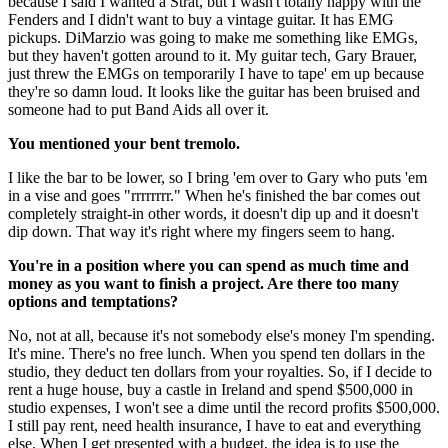
because I said I wanted a Strat, but I wasn't totally happy with the
Fenders and I didn't want to buy a vintage guitar. It has EMG
pickups. DiMarzio was going to make me something like EMGs,
but they haven't gotten around to it. My guitar tech, Gary Brauer,
just threw the EMGs on temporarily I have to tape' em up because
they're so damn loud. It looks like the guitar has been bruised and
someone had to put Band Aids all over it.
You mentioned your bent tremolo.
I like the bar to be lower, so I bring 'em over to Gary who puts 'em
in a vise and goes "rrrrrrrr." When he's finished the bar comes out
completely straight-in other words, it doesn't dip up and it doesn't
dip down. That way it's right where my fingers seem to hang.
You're in a position where you can spend as much time and
money as you want to finish a project. Are there too many
options and temptations?
No, not at all, because it's not somebody else's money I'm spending.
It's mine. There's no free lunch. When you spend ten dollars in the
studio, they deduct ten dollars from your royalties. So, if I decide to
rent a huge house, buy a castle in Ireland and spend $500,000 in
studio expenses, I won't see a dime until the record profits $500,000.
I still pay rent, need health insurance, I have to eat and everything
else. When I get presented with a budget, the idea is to use the