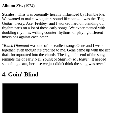
Album:
Kiss
(1974)
Stanley
: “Kiss was originally heavily influenced by Humble Pie.
We wanted to make two guitars sound like one – it was the ‘Big
Guitar’ theory. Ace [Frehley] and I worked hard on blending our
rhythm parts on a lot of those early songs. We experimented with
doubling rhythms, writing counter-rhythms, or playing different
inversions against each other.
“
Black Diamond
was one of the earliest songs Gene and I wrote
together, even though it's credited to me. Gene came up with the riff
that's incorporated into the chords. The tag at the end of the song
reminds me of early Neil Young or
Stairway to Heaven
. It needed
something extra, because we just didn't think the song was over.”
4. Goin' Blind