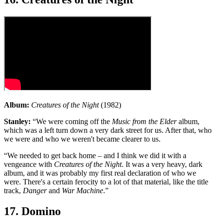
Album:
Creatures of the Night
(1982)
Stanley:
“We were coming off the
Music from the Elder
album,
which was a left turn down a very dark street for us. After that, who
we were and who we weren't became clearer to us.
“We needed to get back home – and I think we did it with a
vengeance with
Creatures of the Night
. It was a very heavy, dark
album, and it was probably my first real declaration of who we
were. There's a certain ferocity to a lot of that material, like the title
track,
Danger
and
War Machine
.”
17. Domino