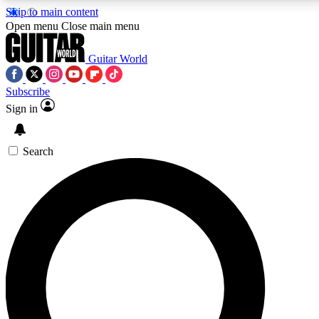
Skip to main content
5
24/7
10.5K+
Open menu
Close main menu
PREMIUM BENEFITS
ACCESS AVAILABLE
ACTIVE MEMBERS
Guitar World
Subscribe
Sign in
AAA Content
Curated Newsle
Exclusive lessons, interviews, presales
Handpicked guitar news,
and features from the GW archive
gear highligh
Search
SIGN UP TO GUITAR WORLD
BACKSTAGE PASS
For the quickest way to join, enter your email below. We’ll
send a confirmation email and sign you up to Guitar World
newsletters with the latest news, gear reviews, lessons and
exclusive offers.