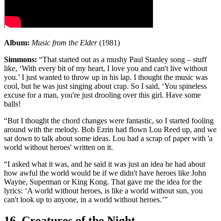
Album:
Music from the Elder
(1981)
Simmons:
“That started out as a mushy Paul Stanley song – stuff
like, ‘With every bit of my heart, I love you and can't live without
you.’ I just wanted to throw up in his lap. I thought the music was
cool, but he was just singing about crap. So I said, ‘You spineless
excuse for a man, you're just drooling over this girl. Have some
balls!
“But I thought the chord changes were fantastic, so I started fooling
around with the melody. Bob Ezrin had flown Lou Reed up, and we
sat down to talk about some ideas. Lou had a scrap of paper with 'a
world without heroes' written on it.
“I asked what it was, and he said it was just an idea he had about
how awful the world would be if we didn't have heroes like John
Wayne, Superman or King Kong. That gave me the idea for the
lyrics: ‘A world without heroes, is like a world without sun, you
can't look up to anyone, in a world without heroes.’”
16. Creatures of the Night