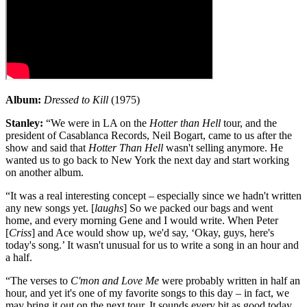
Album:
Dressed to Kill
(1975)
Stanley:
“We were in LA on the
Hotter than Hell
tour, and the
president of Casablanca Records, Neil Bogart, came to us after the
show and said that
Hotter Than Hell
wasn't selling anymore. He
wanted us to go back to New York the next day and start working
on another album.
“It was a real interesting concept – especially since we hadn't written
any new songs yet. [
laughs
] So we packed our bags and went
home, and every morning Gene and I would write. When Peter
[
Criss
] and Ace would show up, we'd say, ‘Okay, guys, here's
today's song.’ It wasn't unusual for us to write a song in an hour and
a half.
“The verses to
C'mon and Love Me
were probably written in half an
hour, and yet it's one of my favorite songs to this day – in fact, we
may bring it out on the next tour. It sounds every bit as good today