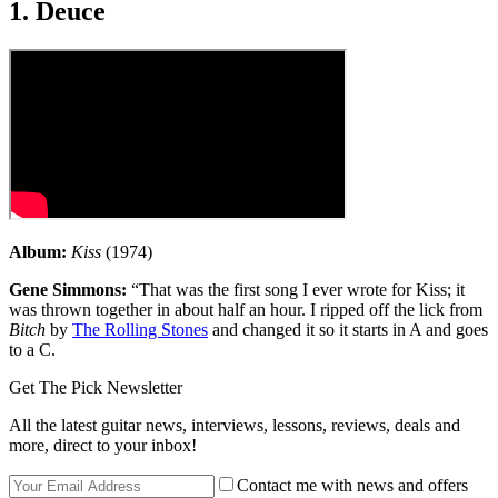
1. Deuce
Album:
Kiss
(1974)
Gene Simmons:
“That was the first song I ever wrote for Kiss; it
was thrown together in about half an hour. I ripped off the lick from
Bitch
by
The Rolling Stones
and changed it so it starts in A and goes
to a C.
Get The Pick Newsletter
All the latest guitar news, interviews, lessons, reviews, deals and
more, direct to your inbox!
Contact me with news and offers