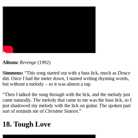
Album:
Revenge
(1992)
Simmons:
“This song started out with a bass lick, much as
Deuce
did. Once I had the meter down, I started writing rhyming words,
but without a melody – so it was almost a rap.
“Then I talked the song through with the lick, and the melody just
came naturally. The melody that came to me was the bass lick, so I
just shadowed my melody with the lick on guitar. The spoken part
sort of reminds me of
Christine Sixteen
.”
18. Tough Love