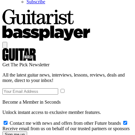
Subscribe
Get The Pick Newsletter
All the latest guitar news, interviews, lessons, reviews, deals and
more, direct to your inbox!
Become a Member in Seconds
Unlock instant access to exclusive member features.
Contact me with news and offers from other Future brands
Receive email from us on behalf of our trusted partners or sponsors