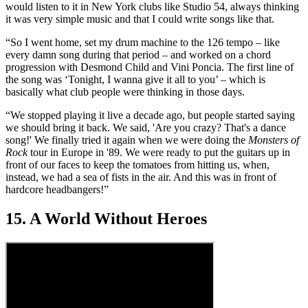
would listen to it in New York clubs like Studio 54, always thinking
it was very simple music and that I could write songs like that.
“So I went home, set my drum machine to the 126 tempo – like
every damn song during that period – and worked on a chord
progression with Desmond Child and Vini Poncia. The first line of
the song was ‘Tonight, I wanna give it all to you’ – which is
basically what club people were thinking in those days.
“We stopped playing it live a decade ago, but people started saying
we should bring it back. We said, 'Are you crazy? That's a dance
song!' We finally tried it again when we were doing the
Monsters of
Rock
tour in Europe in '89. We were ready to put the guitars up in
front of our faces to keep the tomatoes from hitting us, when,
instead, we had a sea of fists in the air. And this was in front of
hardcore headbangers!”
15. A World Without Heroes