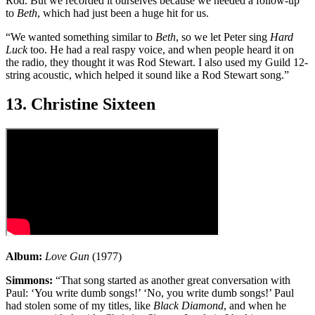
Rod. But we recorded it ourselves because we needed a follow-up
to
Beth
, which had just been a huge hit for us.
“We wanted something similar to
Beth
, so we let Peter sing
Hard
Luck
too. He had a real raspy voice, and when people heard it on
the radio, they thought it was Rod Stewart. I also used my Guild 12-
string acoustic, which helped it sound like a Rod Stewart song.”
13. Christine Sixteen
Album:
Love Gun
(1977)
Simmons:
“That song started as another great conversation with
Paul: ‘You write dumb songs!’ ‘No, you write dumb songs!’ Paul
had stolen some of my titles, like
Black Diamond
, and when he