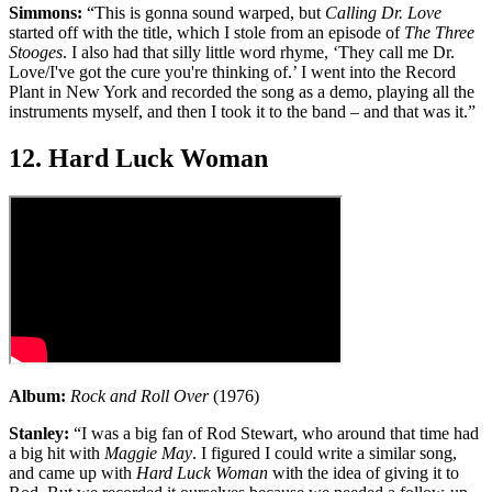
Simmons:
“This is gonna sound warped, but
Calling Dr. Love
started off with the title, which I stole from an episode of
The Three
Stooges
. I also had that silly little word rhyme, ‘They call me Dr.
Love/I've got the cure you're thinking of.’ I went into the Record
Plant in New York and recorded the song as a demo, playing all the
instruments myself, and then I took it to the band – and that was it.”
12. Hard Luck Woman
Album:
Rock and Roll Over
(1976)
Stanley:
“I was a big fan of Rod Stewart, who around that time had
a big hit with
Maggie May
. I figured I could write a similar song,
and came up with
Hard Luck Woman
with the idea of giving it to