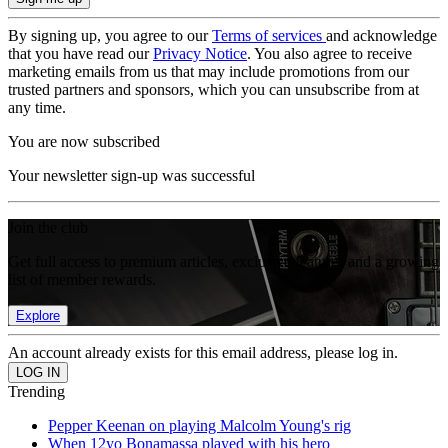
By signing up, you agree to our
Terms of services
and acknowledge
that you have read our
Privacy Notice
. You also agree to receive
marketing emails from us that may include promotions from our
trusted partners and sponsors, which you can unsubscribe from at
any time.
You are now subscribed
Your newsletter sign-up was successful
Join the club
Get full access to premium articles, exclusive features and a growing
list of member rewards.
Explore
An account already exists for this email address, please log in.
Trending
Pepper Keenan on playing Malcolm Young's rig
When 12yo Bonamassa played with his hero