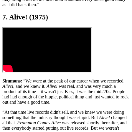
as it did back then.”
7. Alive! (1975)
Simmons:
“We were at the peak of our career when we recorded
Alive!
, and we knew it.
Alive!
was real, and was very much a
product of its time – it wasn't just Kiss, it was the mid-'70s. People
had had enough of the hippie, political thing and just wanted to rock
out and have a good time.
“At that time live records didn't sell, and we knew we were doing
something that the industry thought was stupid. But
Alive!
changed
all that.
Frampton Comes Alive
was released shortly thereafter, and
then everybody started putting out live records. But we weren't