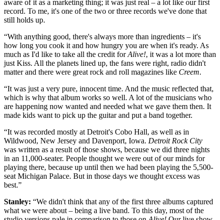
aware of it as a marketing thing; it was just real – a lot like our first
record. To me, it's one of the two or three records we've done that
still holds up.
“With anything good, there's always more than ingredients – it's
how long you cook it and how hungry you are when it's ready. As
much as I'd like to take all the credit for
Alive!
, it was a lot more than
just Kiss. All the planets lined up, the fans were right, radio didn't
matter and there were great rock and roll magazines like
Creem
.
“It was just a very pure, innocent time. And the music reflected that,
which is why that album works so well. A lot of the musicians who
are happening now wanted and needed what we gave them then. It
made kids want to pick up the guitar and put a band together.
“It was recorded mostly at Detroit's Cobo Hall, as well as in
Wildwood, New Jersey and Davenport, Iowa.
Detroit Rock City
was written as a result of those shows, because we did three nights
in an 11,000-seater. People thought we were out of our minds for
playing there, because up until then we had been playing the 5,500-
seat Michigan Palace. But in those days we thought excess was
best.”
Stanley:
“We didn't think that any of the first three albums captured
what we were about – being a live band. To this day, most of the
studio versions pale in comparison to those on
Alive!
Our live show