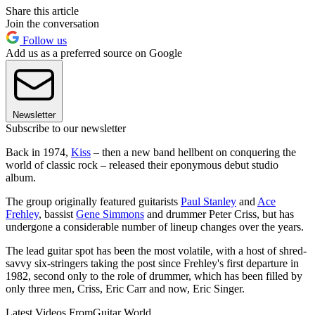
Share this article
Join the conversation
Follow us
Add us as a preferred source on Google
Newsletter
Subscribe to our newsletter
Back in 1974,
Kiss
– then a new band hellbent on conquering the
world of classic rock – released their eponymous debut studio
album.
The group originally featured guitarists
Paul Stanley
and
Ace
Frehley
, bassist
Gene Simmons
and drummer Peter Criss, but has
undergone a considerable number of lineup changes over the years.
The lead guitar spot has been the most volatile, with a host of shred-
savvy six-stringers taking the post since Frehley's first departure in
1982, second only to the role of drummer, which has been filled by
only three men, Criss, Eric Carr and now, Eric Singer.
Latest Videos From
Guitar World