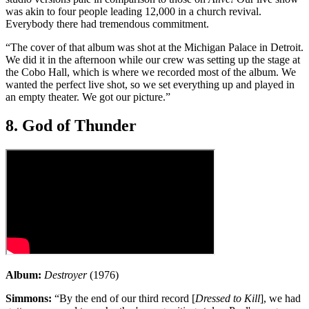
was akin to four people leading 12,000 in a church revival.
Everybody there had tremendous commitment.
“The cover of that album was shot at the Michigan Palace in Detroit.
We did it in the afternoon while our crew was setting up the stage at
the Cobo Hall, which is where we recorded most of the album. We
wanted the perfect live shot, so we set everything up and played in
an empty theater. We got our picture.”
8. God of Thunder
Album:
Destroyer
(1976)
Simmons:
“By the end of our third record [
Dressed to Kill
], we had