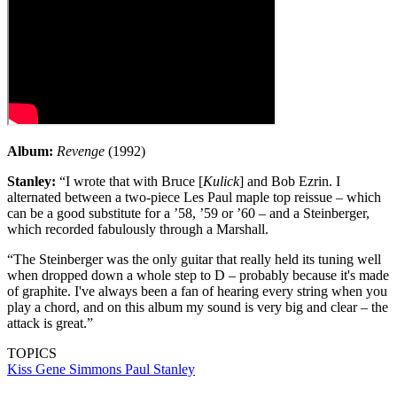
Album:
Revenge
(1992)
Stanley:
“I wrote that with Bruce [
Kulick
] and Bob Ezrin. I
alternated between a two-piece Les Paul maple top reissue – which
can be a good substitute for a ’58, ’59 or ’60 – and a Steinberger,
which recorded fabulously through a Marshall.
“The Steinberger was the only guitar that really held its tuning well
when dropped down a whole step to D – probably because it's made
of graphite. I've always been a fan of hearing every string when you
play a chord, and on this album my sound is very big and clear – the
attack is great.”
TOPICS
Kiss
Gene Simmons
Paul Stanley