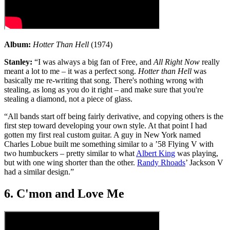
Album:
Hotter Than Hell
(1974)
Stanley:
“I was always a big fan of Free, and
All Right Now
really
meant a lot to me – it was a perfect song.
Hotter than Hell
was
basically me re-writing that song. There's nothing wrong with
stealing, as long as you do it right – and make sure that you're
stealing a diamond, not a piece of glass.
“All bands start off being fairly derivative, and copying others is the
first step toward developing your own style. At that point I had
gotten my first real custom guitar. A guy in New York named
Charles Lobue built me something similar to a ’58 Flying V with
two humbuckers – pretty similar to what
Albert King
was playing,
but with one wing shorter than the other.
Randy Rhoads
’ Jackson V
had a similar design.”
6. C'mon and Love Me