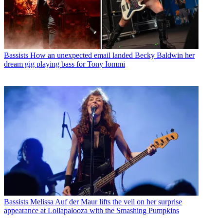
Bassists
How an unexpected email landed Becky Baldwin her
dream gig playing bass for Tony Iommi
Bassists
Melissa Auf der Maur lifts the veil on her surprise
appearance at Lollapalooza with the Smashing Pumpkins