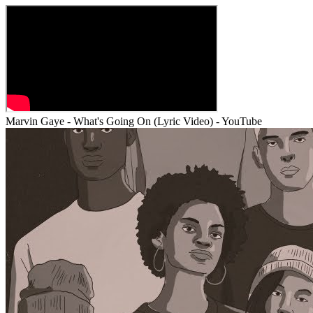
Marvin Gaye - What's Going On (Lyric Video) - YouTube