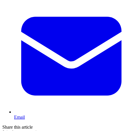
Email
Share this article