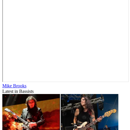
Mike Brooks
Latest in Bassists