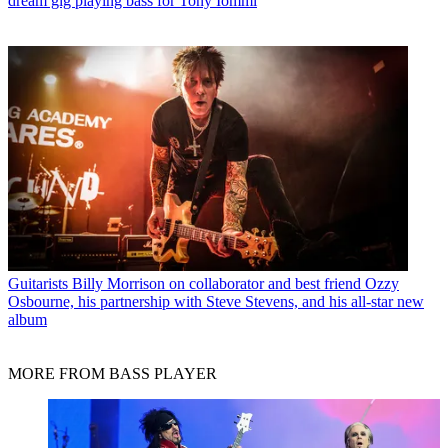
dream gig playing bass for Tony Iommi
Guitarists
Billy Morrison on collaborator and best friend Ozzy
Osbourne, his partnership with Steve Stevens, and his all-star new
album
MORE FROM BASS PLAYER