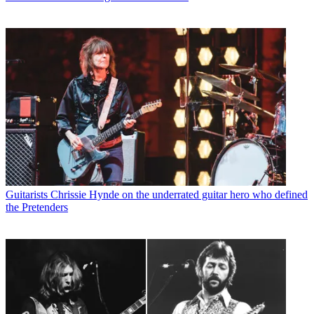
Guitarists
Chrissie Hynde on the underrated guitar hero who defined
the Pretenders