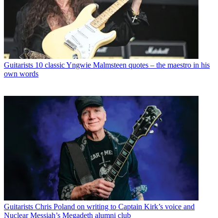
Guitarists
10 classic Yngwie Malmsteen quotes – the maestro in his
own words
Guitarists
Chris Poland on writing to Captain Kirk’s voice and
Nuclear Messiah’s Megadeth alumni club