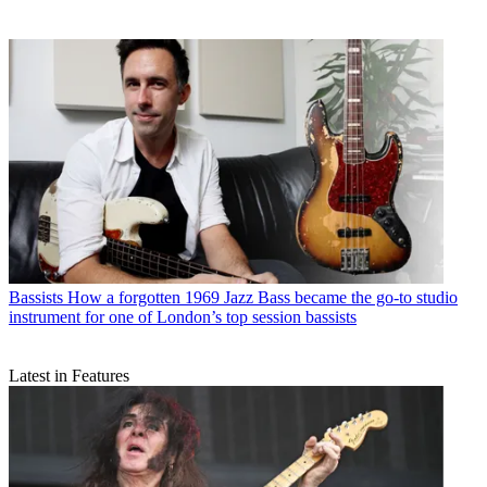
Bassists
How a forgotten 1969 Jazz Bass became the go-to studio
instrument for one of London’s top session bassists
Latest in Features