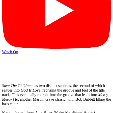
Watch On
Save The Children
has two distinct sections, the second of which
segues into
God Is Love
, reprising the groove and feel of the title
track. This eventually morphs into the groove that leads into
Mercy
Mercy Me
, another Marvin Gaye classic, with Bob Babbitt filling the
bass chair.
Marvin Gaye - Inner City Blues (Make Me Wanna Holler)