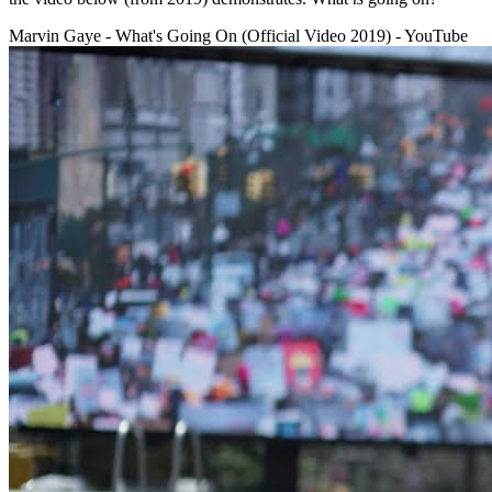
Marvin Gaye - What's Going On (Official Video 2019) - YouTube