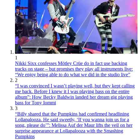
1
Nikki Sixx confesses Mötley Crüe do in fact use backing
tracks on stage – but promises they play all instruments live:
“We enjoy being able to do what we did in the studio live”
2
“I was convinced I wasn’t playing well, but they kept calling
me back. Before I knew it I was playing bass on the entire
album”: How Becky Baldwin landed her dream gig playing
bass for Tony Iommi
3
“Billy shared that the Pumpkins had confirmed headlining
Lollapalooza. He said sweetly, ‘If you wanna join us for a
song, please do’”: Melissa Auf der Maur lifts the veil on her
surprise appearance at Lollapalooza with the Smashing
Pumpkins