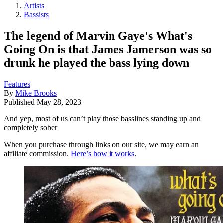
Artists
Bassists
The legend of Marvin Gaye's What's
Going On is that James Jamerson was so
drunk he played the bass lying down
Features
By
Mike Brooks
Published
May 28, 2023
And yep, most of us can’t play those basslines standing up and
completely sober
When you purchase through links on our site, we may earn an
affiliate commission.
Here’s how it works
.