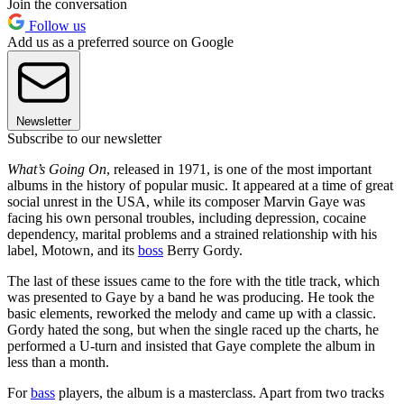
Join the conversation
Follow us
Add us as a preferred source on Google
Newsletter
Subscribe to our newsletter
What’s Going On
, released in 1971, is one of the most important
albums in the history of popular music. It appeared at a time of great
social unrest in the USA, while its composer Marvin Gaye was
facing his own personal troubles, including depression, cocaine
dependency, marital problems and a strained relationship with his
label, Motown, and its
boss
Berry Gordy.
The last of these issues came to the fore with the title track, which
was presented to Gaye by a band he was producing. He took the
basic elements, reworked the melody and came up with a classic.
Gordy hated the song, but when the single raced up the charts, he
performed a U-turn and insisted that Gaye complete the album in
less than a month.
For
bass
players, the album is a masterclass. Apart from two tracks