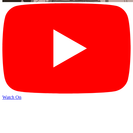
Watch On