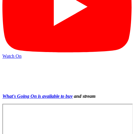
Watch On
What's Going On is available to buy
and stream