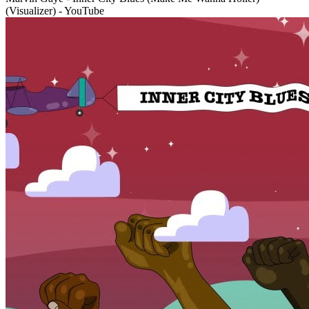
(Visualizer) - YouTube