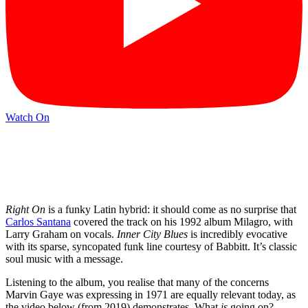
Watch On
Right On
is a funky Latin hybrid: it should come as no surprise that
Carlos Santana
covered the track on his 1992 album Milagro, with
Larry Graham on vocals.
Inner City Blues
is incredibly evocative
with its sparse, syncopated funk line courtesy of Babbitt. It’s classic
soul music with a message.
Listening to the album, you realise that many of the concerns
Marvin Gaye was expressing in 1971 are equally relevant today, as
the video below (from 2019) demonstrates. What
is
going on?