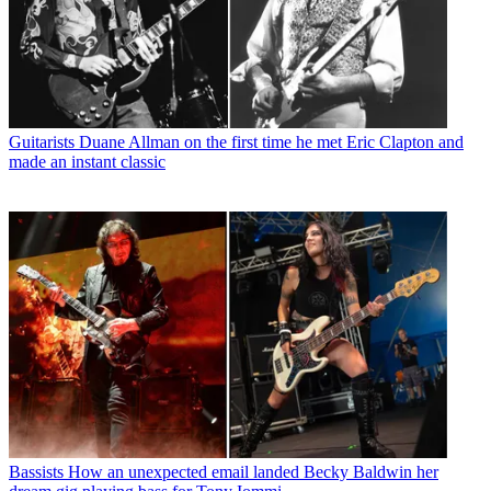
Guitarists
Duane Allman on the first time he met Eric Clapton and
made an instant classic
Bassists
How an unexpected email landed Becky Baldwin her