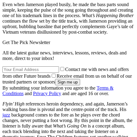
Even when Jamerson played busily, he made the bass parts sound
simple, keeping the pulse of the song going throughout and creating
one of his trademark lines in the process.
What’s Happening Brother
continues the flow set by the title track, with Jamerson providing an
upfront, bubbling bassline that perfectly complements Gaye’s tale of
Vietnam veterans disillusioned by post-combat society.
Get The Pick Newsletter
All the latest guitar news, interviews, lessons, reviews, deals and
more, direct to your inbox!
Contact me with news and offers
from other Future brands
Receive email from us on behalf of our
trusted partners or sponsors
By submitting your information you agree to the
Terms &
Conditions
and
Privacy Policy
and are aged 16 or over.
Flyin’ High
references heroin dependency, and again, Jamerson’s
walking bass-line is pivotal and the centre-point of the track. His
jazz
background comes to the fore as he plays over the chord
changes, never putting a foot wrong. By this point in the album, the
listener is fully aware that
What’s Going On
is a concept album,
each track blending into the next and taking the listener on a
thematic journey.
Save The Children
features yet another walking