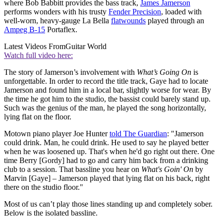
where Bob Babbitt provides the bass track,
James Jamerson
performs wonders with his trusty
Fender Precision
, loaded with
well-worn, heavy-gauge La Bella
flatwounds
played through an
Ampeg B-15
Portaflex.
Latest Videos From
Guitar World
Watch full video here:
The story of Jamerson’s involvement with
What’s Going On
is
unforgettable. In order to record the title track, Gaye had to locate
Jamerson and found him in a local bar, slightly worse for wear. By
the time he got him to the studio, the bassist could barely stand up.
Such was the genius of the man, he played the song horizontally,
lying flat on the floor.
Motown piano player Joe Hunter
told The Guardian
: "Jamerson
could drink. Man, he could drink. He used to say he played better
when he was loosened up. That's when he'd go right out there. One
time Berry [Gordy] had to go and carry him back from a drinking
club to a session. That bassline you hear on
What's Goin' On
by
Marvin [Gaye] – Jamerson played that lying flat on his back, right
there on the studio floor."
Most of us can’t play those lines standing up and completely sober.
Below is the isolated bassline.