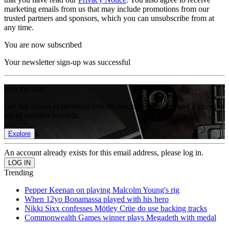
marketing emails from us that may include promotions from our
trusted partners and sponsors, which you can unsubscribe from at
any time.
You are now subscribed
Your newsletter sign-up was successful
Join the club
Get full access to premium articles, exclusive features and a growing
list of member rewards.
Explore
An account already exists for this email address, please log in.
Trending
Pepper Keenan on playing Malcolm Young's rig
When 12yo Bonamassa played with his hero
Nikki Sixx confesses Mötley Crüe do use backing tracks
Commonwealth Games winner plays Megadeth with medal