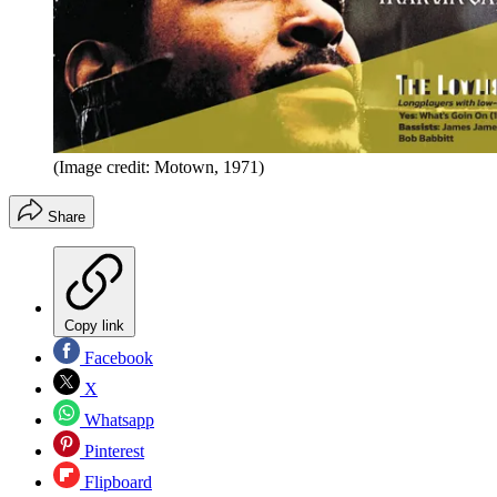
(Image credit: Motown, 1971)
Share
Copy link
Facebook
X
Whatsapp
Pinterest
Flipboard