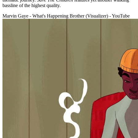
bassline of the highest quality.
Marvin Gaye - What's Happening Brother (Visualizer) - YouTube