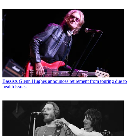
Bassists
Glenn Hughes announces retirement from touring due to
health issues