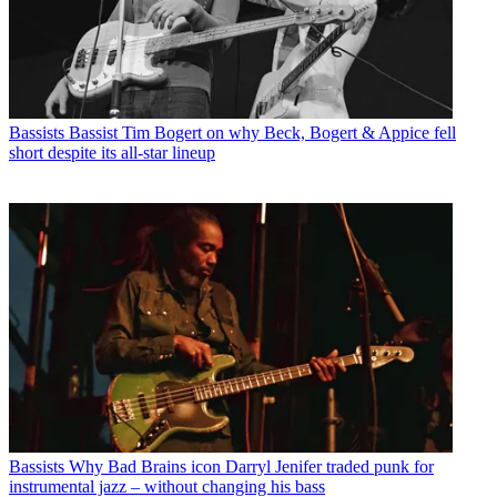
Bassists
Bassist Tim Bogert on why Beck, Bogert & Appice fell
short despite its all-star lineup
Bassists
Why Bad Brains icon Darryl Jenifer traded punk for
instrumental jazz – without changing his bass