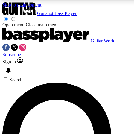
Skip to main content
Guitarist
Bass Player
Open menu
Close main menu
Guitar World
AAA Content
Curated Newsle
Subscribe
Exclusive lessons, interviews, presales
Handpicked guitar news,
and features from the GW archive
gear highligh
Sign in
SIGN UP TO GUITAR WORLD BACKSTAG
Search
For the quickest way to join, enter your email below. We’ll s
exclusive offers.