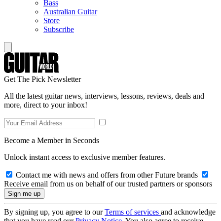
Bass
Australian Guitar
Store
Subscribe
Get The Pick Newsletter
All the latest guitar news, interviews, lessons, reviews, deals and
more, direct to your inbox!
Become a Member in Seconds
Unlock instant access to exclusive member features.
Contact me with news and offers from other Future brands
Receive email from us on behalf of our trusted partners or sponsors
By signing up, you agree to our
Terms of services
and acknowledge
that you have read our
Privacy Notice
. You also agree to receive