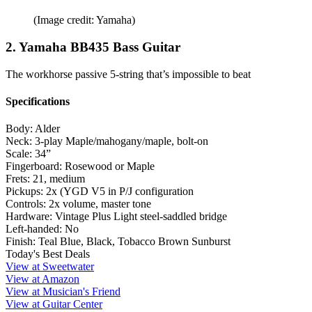
(Image credit: Yamaha)
2. Yamaha BB435 Bass Guitar
The workhorse passive 5-string that’s impossible to beat
Specifications
Body:
Alder
Neck:
3-play Maple/mahogany/maple, bolt-on
Scale:
34”
Fingerboard:
Rosewood or Maple
Frets:
21, medium
Pickups:
2x (YGD V5 in P/J configuration
Controls:
2x volume, master tone
Hardware:
Vintage Plus Light steel-saddled bridge
Left-handed:
No
Finish:
Teal Blue, Black, Tobacco Brown Sunburst
Today's Best Deals
View at Sweetwater
View at Amazon
View at Musician's Friend
View at Guitar Center