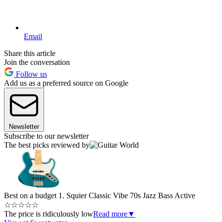
Email
Share this article
Join the conversation
Follow us
Add us as a preferred source on Google
Newsletter
Subscribe to our newsletter
The best picks reviewed by
Best on a budget
1. Squier Classic Vibe 70s Jazz Bass Active
☆
☆
☆
☆
☆
The price is ridiculously low
Read more
▼