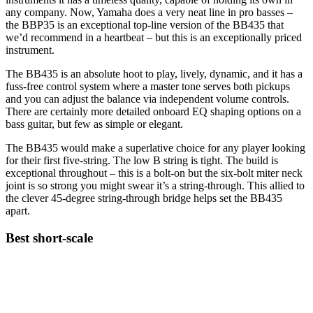
any company. Now, Yamaha does a very neat line in pro basses –
the BBP35 is an exceptional top-line version of the BB435 that
we’d recommend in a heartbeat – but this is an exceptionally priced
instrument.
The BB435 is an absolute hoot to play, lively, dynamic, and it has a
fuss-free control system where a master tone serves both pickups
and you can adjust the balance via independent volume controls.
There are certainly more detailed onboard EQ shaping options on a
bass guitar, but few as simple or elegant.
The BB435 would make a superlative choice for any player looking
for their first five-string. The low B string is tight. The build is
exceptional throughout – this is a bolt-on but the six-bolt miter neck
joint is so strong you might swear it’s a string-through. This allied to
the clever 45-degree string-through bridge helps set the BB435
apart.
Best short-scale