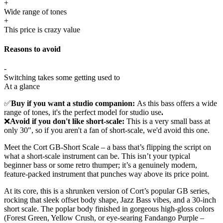
+
Wide range of tones
+
This price is crazy value
Reasons to avoid
-
Switching takes some getting used to
At a glance
✅
Buy if you want a studio companion:
As this bass offers a wide
range of tones, it's the perfect model for studio use
.
❌
Avoid if you don't like short-scale:
This is a very small bass at
only 30", so if you aren't a fan of short-scale, we'd avoid this one.
Meet the Cort GB-Short Scale – a bass that’s flipping the script on
what a short-scale instrument can be. This isn’t your typical
beginner bass or some retro thumper; it’s a genuinely modern,
feature-packed instrument that punches way above its price point.
At its core, this is a shrunken version of Cort’s popular GB series,
rocking that sleek offset body shape, Jazz Bass vibes, and a 30-inch
short scale. The poplar body finished in gorgeous high-gloss colors
(Forest Green, Yellow Crush, or eye-searing Fandango Purple –