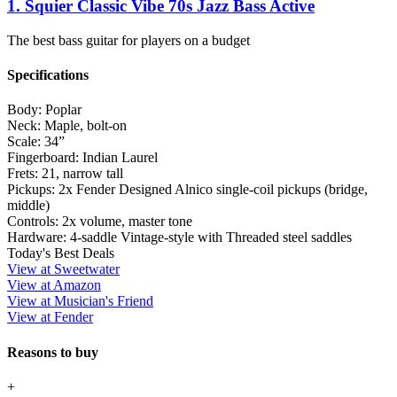
1. Squier Classic Vibe 70s Jazz Bass Active
The best bass guitar for players on a budget
Specifications
Body:
Poplar
Neck:
Maple, bolt-on
Scale:
34”
Fingerboard:
Indian Laurel
Frets:
21, narrow tall
Pickups:
2x Fender Designed Alnico single-coil pickups (bridge,
middle)
Controls:
2x volume, master tone
Hardware:
4-saddle Vintage-style with Threaded steel saddles
Today's Best Deals
View at Sweetwater
View at Amazon
View at Musician's Friend
View at Fender
Reasons to buy
+