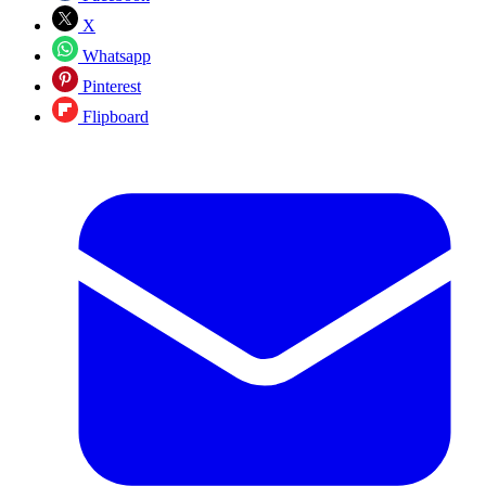
X
Whatsapp
Pinterest
Flipboard