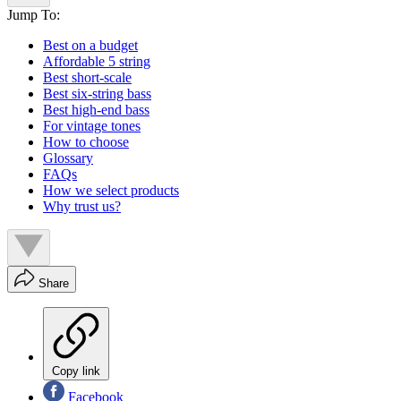
Jump To:
Best on a budget
Affordable 5 string
Best short-scale
Best six-string bass
Best high-end bass
For vintage tones
How to choose
Glossary
FAQs
How we select products
Why trust us?
Share
Copy link
Facebook