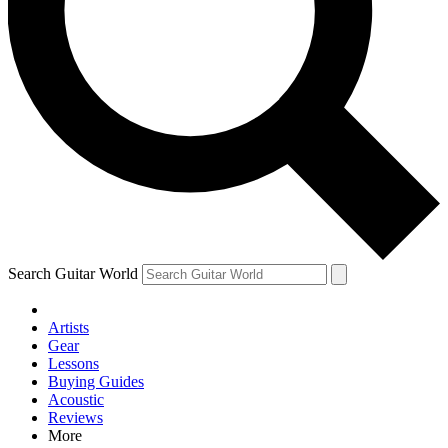
Contact me with news and offers from other Future brands
By submitting your information you agree to the
Terms & Conditions
and
Privacy Policy
and are aged 16 or over.
Search Guitar World
Artists
Gear
Lessons
Buying Guides
Acoustic
Reviews
More