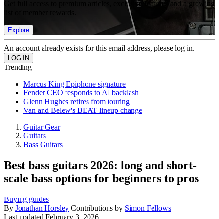
Get full access to premium articles, exclusive features and a growing
list of member rewards.
Explore
An account already exists for this email address, please log in.
Trending
Marcus King Epiphone signature
Fender CEO responds to AI backlash
Glenn Hughes retires from touring
Van and Belew's BEAT lineup change
Guitar Gear
Guitars
Bass Guitars
Best bass guitars 2026: long and short-
scale bass options for beginners to pros
Buying guides
By
Jonathan Horsley
Contributions by
Simon Fellows
Last updated
February 3, 2026