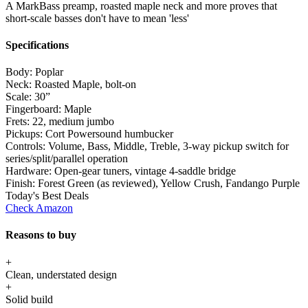
A MarkBass preamp, roasted maple neck and more proves that
short-scale basses don't have to mean 'less'
Specifications
Body:
Poplar
Neck:
Roasted Maple, bolt-on
Scale:
30”
Fingerboard:
Maple
Frets:
22, medium jumbo
Pickups:
Cort Powersound humbucker
Controls:
Volume, Bass, Middle, Treble, 3-way pickup switch for
series/split/parallel operation
Hardware:
Open-gear tuners, vintage 4-saddle bridge
Finish:
Forest Green (as reviewed), Yellow Crush, Fandango Purple
Today's Best Deals
Check Amazon
Reasons to buy
+
Clean, understated design
+
Solid build