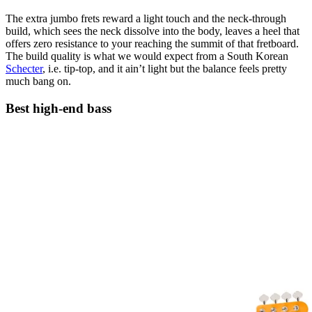
The extra jumbo frets reward a light touch and the neck-through
build, which sees the neck dissolve into the body, leaves a heel that
offers zero resistance to your reaching the summit of that fretboard.
The build quality is what we would expect from a South Korean
Schecter
, i.e. tip-top, and it ain’t light but the balance feels pretty
much bang on.
Best high-end bass