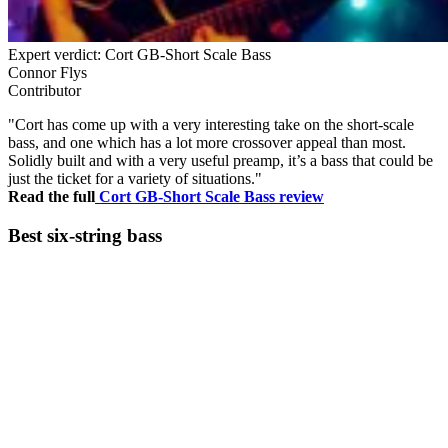
Expert verdict: Cort GB-Short Scale Bass
Connor Flys
Contributor
"Cort has come up with a very interesting take on the short-scale
bass, and one which has a lot more crossover appeal than most.
Solidly built and with a very useful preamp, it’s a bass that could be
just the ticket for a variety of situations."
Read the full
Cort GB-Short Scale Bass review
Best six-string bass