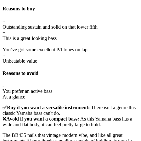
Reasons to buy
+
Outstanding sustain and solid on that lower fifth
+
This is a great-looking bass
+
You’ve got some excellent P/J tones on tap
+
Unbeatable value
Reasons to avoid
-
You prefer an active bass
At a glance
✅
Buy if you want a versatile instrument:
There isn't a genre this
classic Yamaha bass can't do.
❌
Avoid if you want a compact bass:
As this Yamaha bass has a
wide and flat body, it can feel pretty large to hold.
The BB435 nails that vintage-modern vibe, and like all great
instruments it has a timeless quality, capable of holding its own in