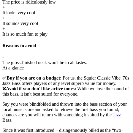
The price is ridiculously low
+
It looks very cool
+
It sounds very cool
+
It is so much fun to play
Reasons to avoid
-
The gloss-finished neck won't be to all tastes.
At a glance
✅
Buy if you are on a budget:
For us, the Squier Classic Vibe '70s
Jazz Bass offers players of any level superb value for money.
❌
Avoid if you don't like active tones:
While we love the sound of
this bass, it isn't best suited for everyone.
Say you were blindfolded and thrown into the bass section of your
local music store and asked to retrieve the first bass you found,
chances are you will return with something inspired by the
Jazz
Bass.
Since it was first introduced – disingenuously billed as the “two-