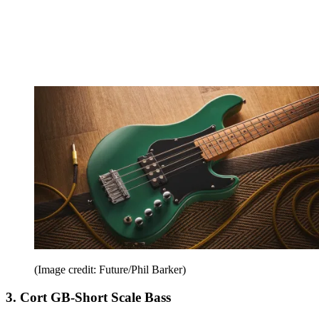
(Image credit: Future/Phil Barker)
3. Cort GB-Short Scale Bass