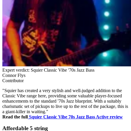
Expert verdict: Squier Classic Vibe '70s Jazz Bass
Connor Flys
Contributor
"Squier has created a very stylish and well-judged addition to the
Classic Vibe range here, providing some valuable player-focused
enhancements to the standard '70s Jazz blueprint. With a suitably
charismatic set of pickups to live up to the rest of the package, this is
a giant-killer in waiting."
Read the full
Squier Classic Vibe 70s Jazz Bass Active review
Affordable 5 string