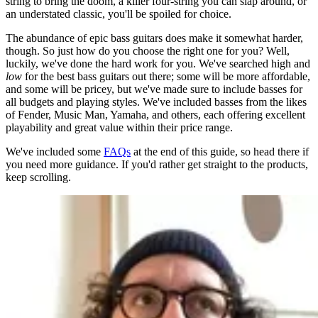
string to bring the doom, a killer four-string you can slap around, or
an understated classic, you'll be spoiled for choice.
The abundance of epic bass guitars does make it somewhat harder,
though. So just how do you choose the right one for you? Well,
luckily, we've done the hard work for you. We've searched high and
low
for the best bass guitars out there; some will be more affordable,
and some will be pricey, but we've made sure to include basses for
all budgets and playing styles. We've included basses from the likes
of Fender, Music Man, Yamaha, and others, each offering excellent
playability and great value within their price range.
We've included some
FAQs
at the end of this guide, so head there if
you need more guidance. If you'd rather get straight to the products,
keep scrolling.