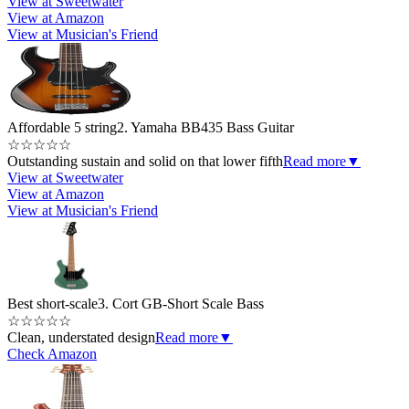
View at Sweetwater
View at Amazon
View at Musician's Friend
Affordable 5 string
2. Yamaha BB435 Bass Guitar
☆
☆
☆
☆
☆
Outstanding sustain and solid on that lower fifth
Read more
▼
View at Sweetwater
View at Amazon
View at Musician's Friend
Best short-scale
3. Cort GB-Short Scale Bass
☆
☆
☆
☆
☆
Clean, understated design
Read more
▼
Check Amazon