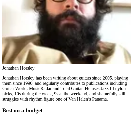
Jonathan Horsley
Jonathan Horsley has been writing about guitars since 2005, playing
them since 1990, and regularly contributes to publications including
Guitar World, MusicRadar and Total Guitar. He uses Jazz III nylon
picks, 10s during the week, 9s at the weekend, and shamefully still
struggles with rhythm figure one of Van Halen’s Panama.
Best on a budget