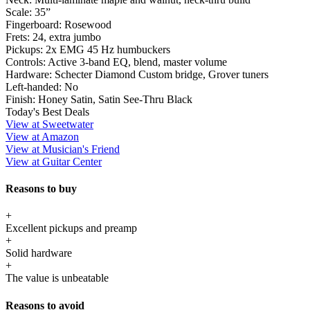
Scale:
35”
Fingerboard:
Rosewood
Frets:
24, extra jumbo
Pickups:
2x EMG 45 Hz humbuckers
Controls:
Active 3-band EQ, blend, master volume
Hardware:
Schecter Diamond Custom bridge, Grover tuners
Left-handed:
No
Finish:
Honey Satin, Satin See-Thru Black
Today's Best Deals
View at Sweetwater
View at Amazon
View at Musician's Friend
View at Guitar Center
Reasons to buy
+
Excellent pickups and preamp
+
Solid hardware
+
The value is unbeatable
Reasons to avoid