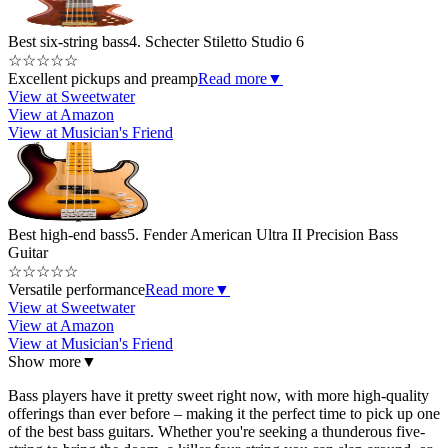
Best six-string bass
4. Schecter Stiletto Studio 6
☆
☆
☆
☆
☆
Excellent pickups and preamp
Read more
▼
View at Sweetwater
View at Amazon
View at Musician's Friend
Best high-end bass
5. Fender American Ultra II Precision Bass
Guitar
☆
☆
☆
☆
☆
Versatile performance
Read more
▼
View at Sweetwater
View at Amazon
View at Musician's Friend
Show more
▼
Bass players have it pretty sweet right now, with more high-quality
offerings than ever before – making it the perfect time to pick up one
of the best bass guitars. Whether you're seeking a thunderous five-