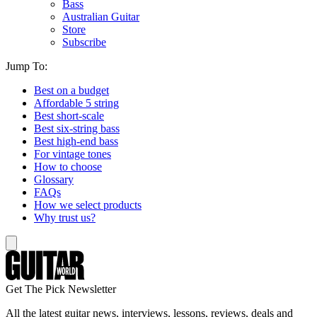
Bass
Australian Guitar
Store
Subscribe
Jump To:
Best on a budget
Affordable 5 string
Best short-scale
Best six-string bass
Best high-end bass
For vintage tones
How to choose
Glossary
FAQs
How we select products
Why trust us?
Get The Pick Newsletter
All the latest guitar news, interviews, lessons, reviews, deals and