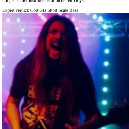
not just starter instruments or niche retro toys.
Expert verdict: Cort GB-Short Scale Bass