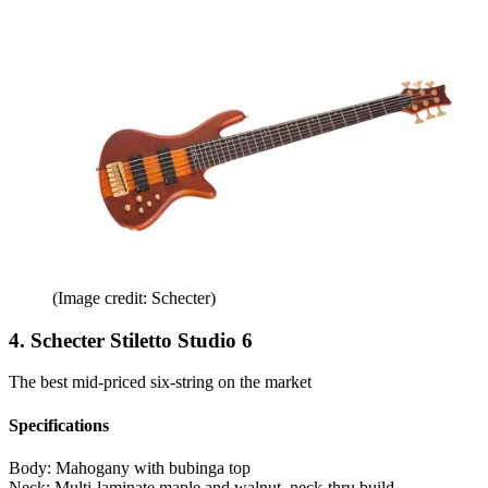
(Image credit: Schecter)
4. Schecter Stiletto Studio 6
The best mid-priced six-string on the market
Specifications
Body:
Mahogany with bubinga top
Neck:
Multi-laminate maple and walnut, neck-thru build