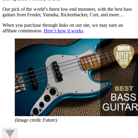
Our pick of the world’s finest low-end monsters, with the best bass
guitars from Fender, Yamaha, Rickenbacker, Cort, and more…
When you purchase through links on our site, we may earn an
affiliate commission.
Here’s how it works
.
(Image credit: Future)