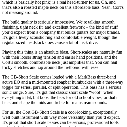
which is basically hot pink) is a real head-turner for us. Oh, and
that’s also a roasted maple neck on this affordable bass. Yeah, Cort’s
not messing around.
The build quality is seriously impressive. We’re talking smooth
finishing, tight neck fit, and excellent fretwork – the kind of stuff
you’d expect from a company that builds guitars for major brands.
It’s got a lively acoustic ring and comfortable weight, though the
regular-sized headstock does cause a bit of neck dive.
Playing this thing is an absolute blast. Short-scales are naturally fun
with their looser string tension and easier hand positions, and the
Cort’s smooth, comfortable neck just amplifies that. You can nail
tricky stretches and zip around the fretboard with ease.
The GB-Short Scale comes loaded with a MarkBass three-band
active EQ and a mid-mounted soapbar humbucker with a three-way
toggle for series, parallel, or split operation. This bass has a serious
sonic range. Sure, it’s got that classic short-scale “woof” when
everything’s flat, but boost the bass for old-school vibes, or dial it
back and shape the mids and treble for mainstream sounds.
For us, the Cort GB-Short Scale is a cool-looking, exceptionally
well-built instrument with way more versatility than you’d expect.
It’s proof that short-scale basses can be serious, professional tools –