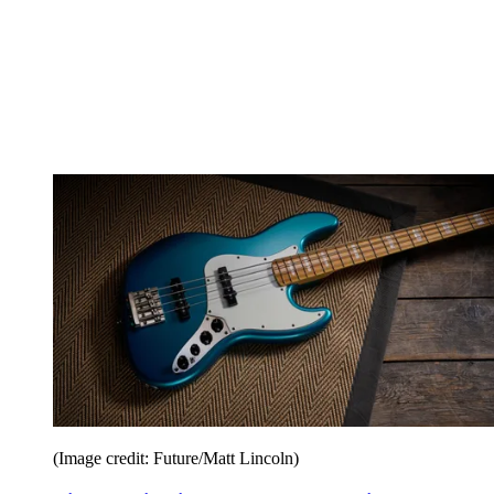
(Image credit: Future/Matt Lincoln)