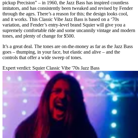
pickup Precision” – in 1960, the Jazz Bass has inspired countless
imitators, and has consistently been tweaked and revised by Fender
through the ages. There’s a reason for this; the design looks cool,
and it works. This Classic Vibe Jazz Bass is based on a ‘70s
variation, and Fender’s entry-level brand Squier will give you a
supremely comfortable ride and some uncannily vintage and modern
tones, and plenty of change for $500.
It’s a great deal. The tones are on-the-money as far as the Jazz Bass
goes – thumping, in your face, but elastic and alive – and the
controls that offer a wide sweep of tones.
Expert verdict: Squier Classic Vibe '70s Jazz Bass