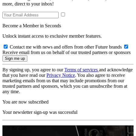
more, direct to your inbox!
Become a Member in Seconds
Unlock instant access to exclusive member features.
Contact me with news and offers from other Future brands
Receive email from us on behalf of our trusted partners or sponsors
By signing up, you agree to our
Terms of services
and acknowledge
that you have read our
Privacy Notice
. You also agree to receive
marketing emails from us that may include promotions from our
trusted partners and sponsors, which you can unsubscribe from at
any time.
You are now subscribed
Your newsletter sign-up was successful
Join the club