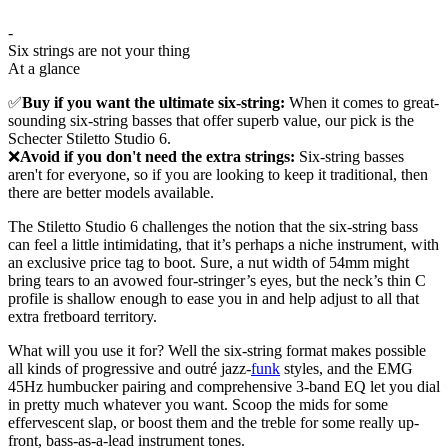
-
Six strings are not your thing
At a glance
✅
Buy if you want the ultimate six-string:
When it comes to great-
sounding six-string basses that offer superb value, our pick is the
Schecter Stiletto Studio 6.
❌
Avoid if you don't need the extra strings:
Six-string basses
aren't for everyone, so if you are looking to keep it traditional, then
there are better models available.
The Stiletto Studio 6 challenges the notion that the six-string bass
can feel a little intimidating, that it’s perhaps a niche instrument, with
an exclusive price tag to boot. Sure, a nut width of 54mm might
bring tears to an avowed four-stringer’s eyes, but the neck’s thin C
profile is shallow enough to ease you in and help adjust to all that
extra fretboard territory.
What will you use it for? Well the six-string format makes possible
all kinds of progressive and outré jazz-
funk
styles, and the EMG
45Hz humbucker pairing and comprehensive 3-band EQ let you dial
in pretty much whatever you want. Scoop the mids for some
effervescent slap, or boost them and the treble for some really up-
front, bass-as-a-lead instrument tones.