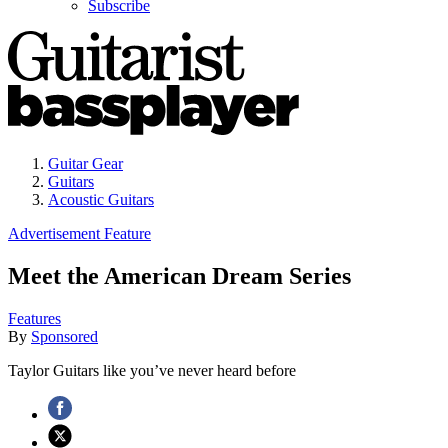
Subscribe
Guitar Gear
Guitars
Acoustic Guitars
Advertisement Feature
Meet the American Dream Series
Features
By
Sponsored
Taylor Guitars like you’ve never heard before