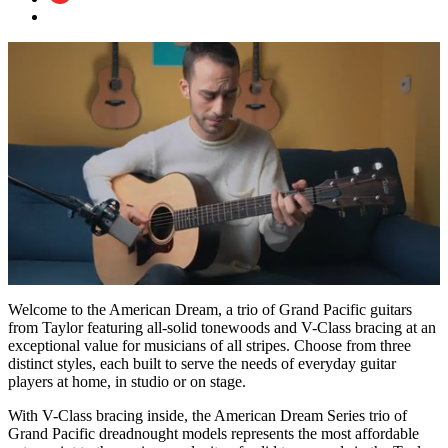
0
of
Welcome to the American Dream, a trio of Grand Pacific guitars
51
from Taylor featuring all-solid tonewoods and V-Class bracing at an
seconds
exceptional value for musicians of all stripes. Choose from three
distinct styles, each built to serve the needs of everyday guitar
players at home, in studio or on stage.
With V-Class bracing inside, the American Dream Series trio of
Grand Pacific dreadnought models represents the most affordable