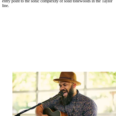
entry point to the sonic complexity of solid tonewoods in the Taylor
line.