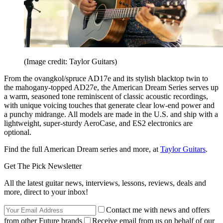
(Image credit: Taylor Guitars)
From the ovangkol/spruce AD17e and its stylish blacktop twin to
the mahogany-topped AD27e, the American Dream Series serves up
a warm, seasoned tone reminiscent of classic acoustic recordings,
with unique voicing touches that generate clear low-end power and
a punchy midrange. All models are made in the U.S. and ship with a
lightweight, super-sturdy AeroCase, and ES2 electronics are
optional.
Find the full American Dream series and more, at
Taylor Guitars
.
Get The Pick Newsletter
All the latest guitar news, interviews, lessons, reviews, deals and
more, direct to your inbox!
Contact me with news and offers
from other Future brands
Receive email from us on behalf of our