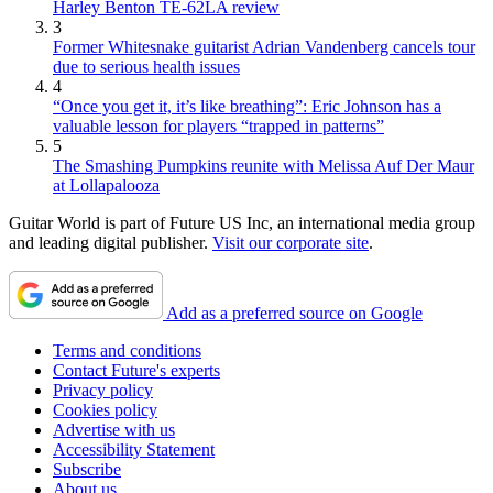
Harley Benton TE-62LA review
3
Former Whitesnake guitarist Adrian Vandenberg cancels tour
due to serious health issues
4
“Once you get it, it’s like breathing”: Eric Johnson has a
valuable lesson for players “trapped in patterns”
5
The Smashing Pumpkins reunite with Melissa Auf Der Maur
at Lollapalooza
Guitar World is part of Future US Inc, an international media group
and leading digital publisher.
Visit our corporate site
.
Add as a preferred source on Google
Terms and conditions
Contact Future's experts
Privacy policy
Cookies policy
Advertise with us
Accessibility Statement
Subscribe
About us