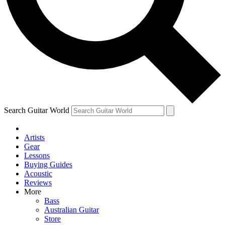
Contact me with news and offers from other Future
brands
By submitting your information you agree to the
Terms & Conditions
and
Privacy
Policy
and are aged 16 or over.
Search Guitar World
Artists
Gear
Lessons
Buying Guides
Acoustic
Reviews
More
Bass
Australian Guitar
Store