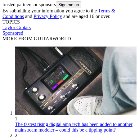
trusted partners or sponsors
By submitting your information you agree to the
Terms &
Conditions
and
Privacy Policy
and are aged 16 or over.
TOPICS
Taylor Guitars
Sponsored
MORE FROM GUITARWORLD...
1
The fastest rising digital amp tech has been added to another
mainstream modeler – could this be a tipping point?
2