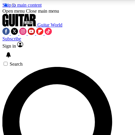
Skip to main content
5
24/7
10.5K+
Open menu
Close main menu
PREMIUM BENEFITS
ACCESS AVAILABLE
ACTIVE MEMBERS
Guitar World
Subscribe
Sign in
AAA Content
Curated Newsle
Exclusive lessons, interviews, presales
Handpicked guitar news,
and features from the GW archive
gear highligh
Search
SIGN UP TO GUITAR WORLD
BACKSTAGE PASS
For the quickest way to join, enter your email below.
We’ll send a confirmation email and sign you up to
Guitar World newsletters with the latest news, gear
reviews, lessons and exclusive offers.