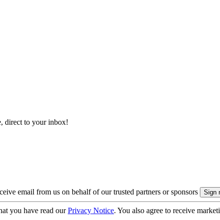
, direct to your inbox!
eive email from us on behalf of our trusted partners or sponsors
hat you have read our
Privacy Notice
. You also agree to receive market