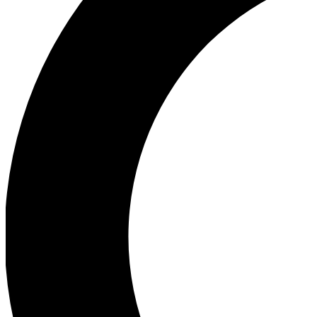
Ea
Our biggest stories will 
Ac
Unlock badges a
Join th
Connect with fello