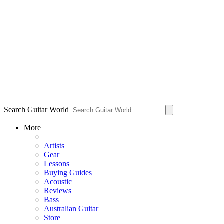
Search Guitar World
More
Artists
Gear
Lessons
Buying Guides
Acoustic
Reviews
Bass
Australian Guitar
Store