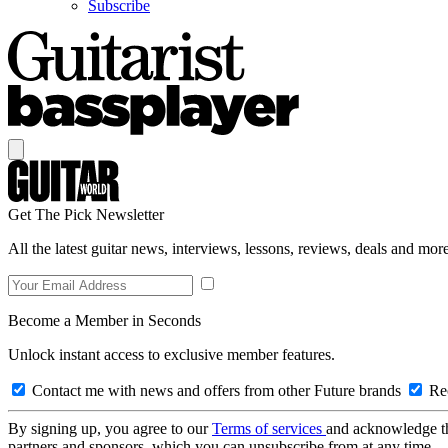
Subscribe
Get The Pick Newsletter
All the latest guitar news, interviews, lessons, reviews, deals and more
Become a Member in Seconds
Unlock instant access to exclusive member features.
Contact me with news and offers from other Future brands
Rec
By signing up, you agree to our
Terms of services
and acknowledge t
partners and sponsors, which you can unsubscribe from at any time.