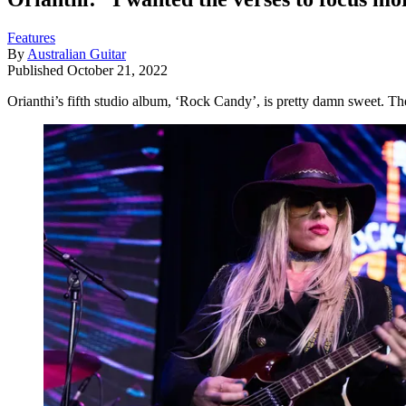
Features
By
Australian Guitar
Published
October 21, 2022
Orianthi’s fifth studio album, ‘Rock Candy’, is pretty damn sweet. Th