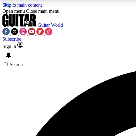
Skip to main content
Open menu
Close main menu
Guitar World
Subscribe
Sign in
AA
Exclusive lessons, interviews, 
Search
Curate
Handpicked guitar new