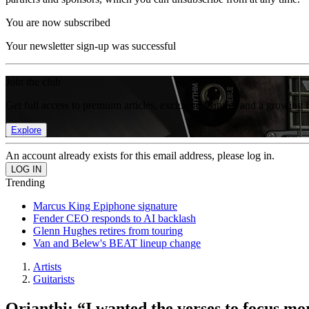
You are now subscribed
Your newsletter sign-up was successful
Join the club
Get full access to premium articles, exclusive features and a growing 
Explore
An account already exists for this email address, please log in.
Trending
Marcus King Epiphone signature
Fender CEO responds to AI backlash
Glenn Hughes retires from touring
Van and Belew's BEAT lineup change
Artists
Guitarists
Orianthi: “I wanted the verses to focus mo