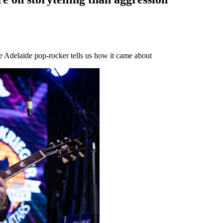
e Adelaide pop-rocker tells us how it came about