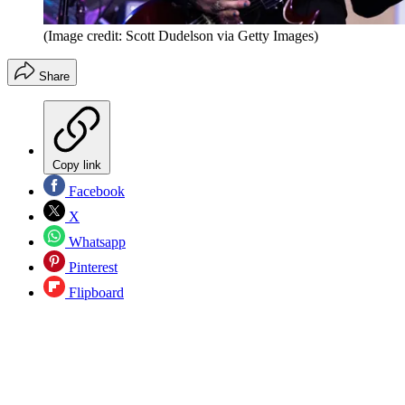
(Image credit: Scott Dudelson via Getty Images)
Share
Copy link
Facebook
X
Whatsapp
Pinterest
Flipboard