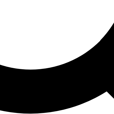
ored For You
nd stories picked for you