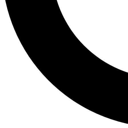
Tail
Lessons, gear a