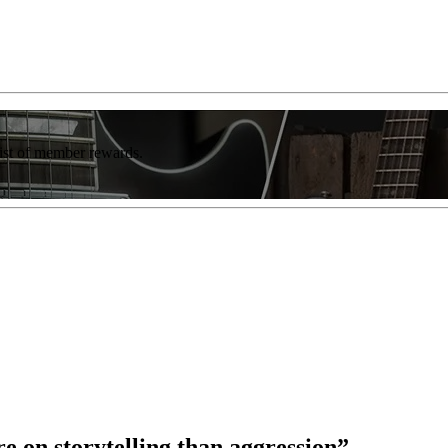
list of member rewards.
re on storytelling than aggression”