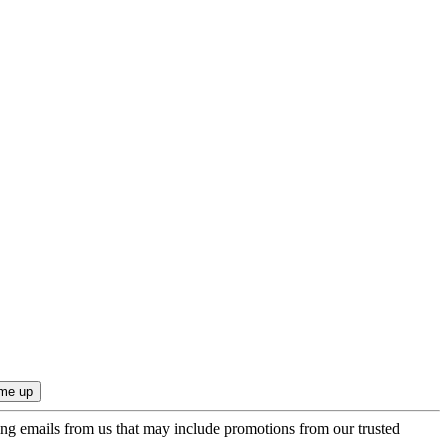
ing emails from us that may include promotions from our trusted