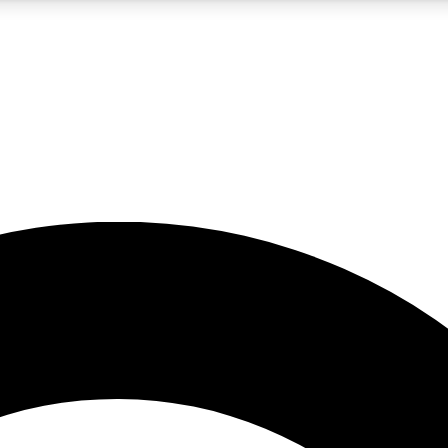
5
24/7
10.5K+
PREMIUM BENEFITS
ACCESS AVAILABLE
ACTIVE MEMBERS
A Content
presales and features from the GW archive
d Newsletters
s, lessons and gear highlights