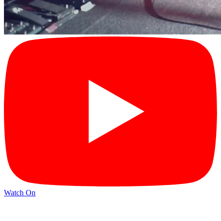
Watch On