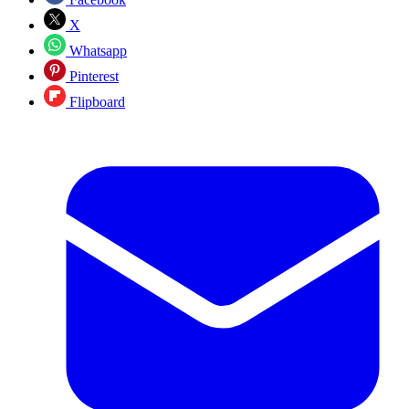
X
Whatsapp
Pinterest
Flipboard