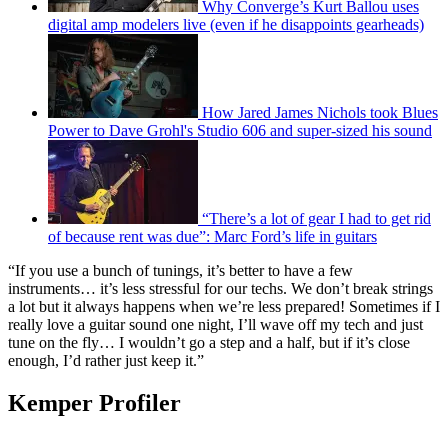
Why Converge’s Kurt Ballou uses
digital amp modelers live (even if he disappoints gearheads)
How Jared James Nichols took Blues
Power to Dave Grohl's Studio 606 and super-sized his sound
“There’s a lot of gear I had to get rid
of because rent was due”: Marc Ford’s life in guitars
“If you use a bunch of tunings, it’s better to have a few
instruments… it’s less stressful for our techs. We don’t break strings
a lot but it always happens when we’re less prepared! Sometimes if I
really love a guitar sound one night, I’ll wave off my tech and just
tune on the fly… I wouldn’t go a step and a half, but if it’s close
enough, I’d rather just keep it.”
Kemper Profiler