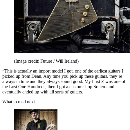
(Image credit: Future / Will Ireland)
“This is actually an import model I got, one of the earliest guitars I
picked up from Dean. Any time you pick up these guitars, they’re
always in tune and they always sound good. My fi rst Z was one of
the Lost One Hundreds, then I got a custom shop Soltero and
eventually ended up with all sorts of guitars.
What to read next