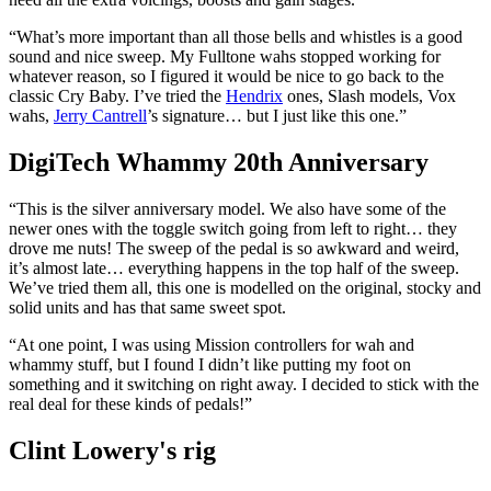
“What’s more important than all those bells and whistles is a good
sound and nice sweep. My Fulltone wahs stopped working for
whatever reason, so I figured it would be nice to go back to the
classic Cry Baby. I’ve tried the
Hendrix
ones, Slash models, Vox
wahs,
Jerry Cantrell
’s signature… but I just like this one.”
DigiTech Whammy 20th Anniversary
“This is the silver anniversary model. We also have some of the
newer ones with the toggle switch going from left to right… they
drove me nuts! The sweep of the pedal is so awkward and weird,
it’s almost late… everything happens in the top half of the sweep.
We’ve tried them all, this one is modelled on the original, stocky and
solid units and has that same sweet spot.
“At one point, I was using Mission controllers for wah and
whammy stuff, but I found I didn’t like putting my foot on
something and it switching on right away. I decided to stick with the
real deal for these kinds of pedals!”
Clint Lowery's rig