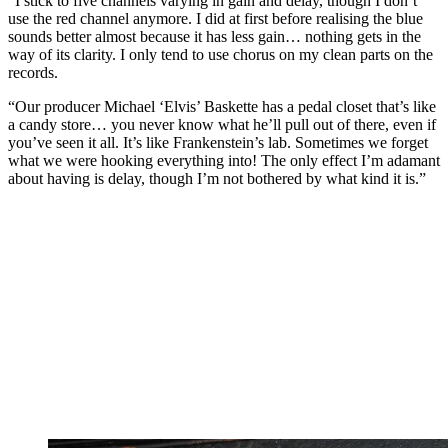
“I stick to five channels varying in gain and delay, though I don’t
use the red channel anymore. I did at first before realising the blue
sounds better almost because it has less gain… nothing gets in the
way of its clarity. I only tend to use chorus on my clean parts on the
records.
“Our producer Michael ‘Elvis’ Baskette has a pedal closet that’s like
a candy store… you never know what he’ll pull out of there, even if
you’ve seen it all. It’s like Frankenstein’s lab. Sometimes we forget
what we were hooking everything into! The only effect I’m adamant
about having is delay, though I’m not bothered by what kind it is.”