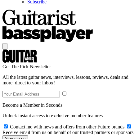
Subscribe
Get The Pick Newsletter
All the latest guitar news, interviews, lessons, reviews, deals and
more, direct to your inbox!
Become a Member in Seconds
Unlock instant access to exclusive member features.
Contact me with news and offers from other Future brands
Receive email from us on behalf of our trusted partners or sponsors