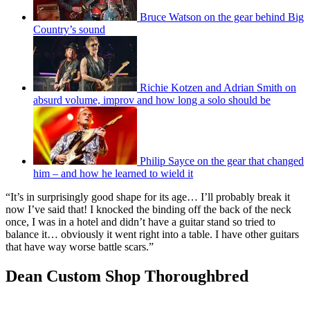
Bruce Watson on the gear behind Big
Country’s sound
Richie Kotzen and Adrian Smith on
absurd volume, improv and how long a solo should be
Philip Sayce on the gear that changed
him – and how he learned to wield it
“It’s in surprisingly good shape for its age… I’ll probably break it
now I’ve said that! I knocked the binding off the back of the neck
once, I was in a hotel and didn’t have a guitar stand so tried to
balance it… obviously it went right into a table. I have other guitars
that have way worse battle scars.”
Dean Custom Shop Thoroughbred