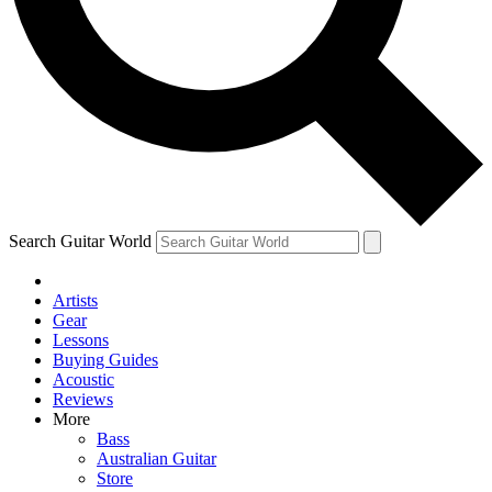
Contact me with news and offers from other Future brands
By submitting your information you agree to the
Terms & Conditions
and
Privacy Policy
and ar
Search Guitar World
Artists
Gear
Lessons
Buying Guides
Acoustic
Reviews
More
Bass
Australian Guitar
Store