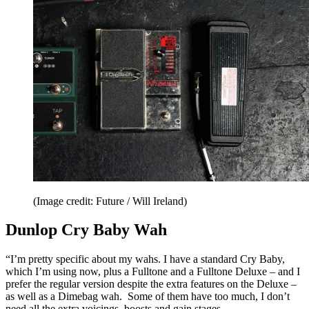
(Image credit: Future / Will Ireland)
Dunlop Cry Baby Wah
“I’m pretty specific about my wahs. I have a standard Cry Baby,
which I’m using now, plus a Fulltone and a Fulltone Deluxe – and I
prefer the regular version despite the extra features on the Deluxe –
as well as a Dimebag wah. Some of them have too much, I don’t
need all the extra voicings, boosts and gain stages.