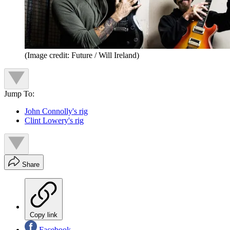
(Image credit: Future / Will Ireland)
Jump To:
John Connolly's rig
Clint Lowery's rig
Share
Copy link
Facebook