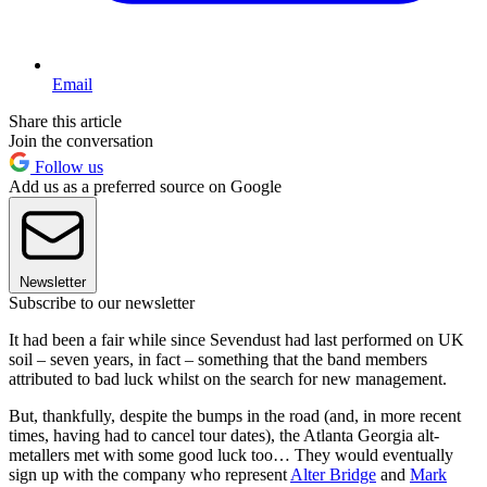
Email
Share this article
Join the conversation
Follow us
Add us as a preferred source on Google
Newsletter
Subscribe to our newsletter
It had been a fair while since Sevendust had last performed on UK
soil – seven years, in fact – something that the band members
attributed to bad luck whilst on the search for new management.
But, thankfully, despite the bumps in the road (and, in more recent
times, having had to cancel tour dates), the Atlanta Georgia alt-
metallers met with some good luck too… They would eventually
sign up with the company who represent
Alter Bridge
and
Mark