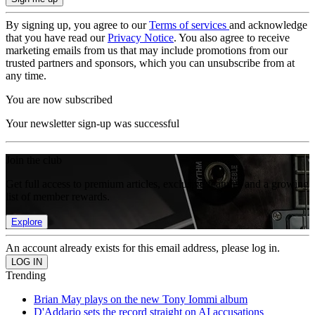
By signing up, you agree to our
Terms of services
and acknowledge
that you have read our
Privacy Notice
. You also agree to receive
marketing emails from us that may include promotions from our
trusted partners and sponsors, which you can unsubscribe from at
any time.
You are now subscribed
Your newsletter sign-up was successful
Join the club
Get full access to premium articles, exclusive features and a growing
list of member rewards.
Explore
An account already exists for this email address, please log in.
Trending
Brian May plays on the new Tony Iommi album
D'Addario sets the record straight on AI accusations