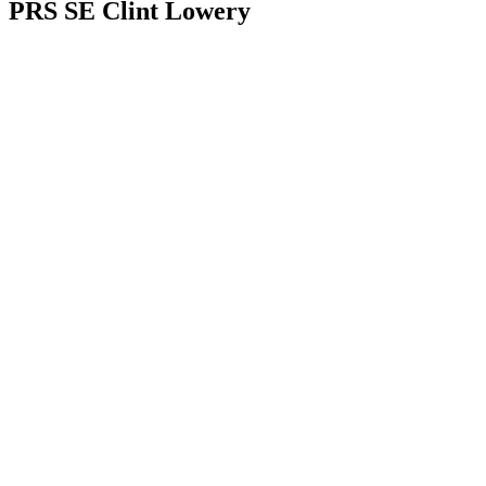
PRS SE Clint Lowery