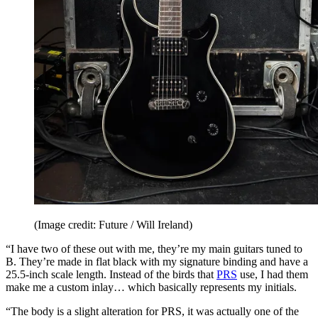
(Image credit: Future / Will Ireland)
“I have two of these out with me, they’re my main guitars tuned to
B. They’re made in flat black with my signature binding and have a
25.5-inch scale length. Instead of the birds that
PRS
use, I had them
make me a custom inlay… which basically represents my initials.
“The body is a slight alteration for PRS, it was actually one of the