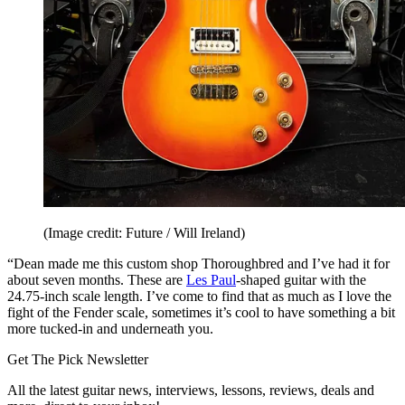
(Image credit: Future / Will Ireland)
“Dean made me this custom shop Thoroughbred and I’ve had it for
about seven months. These are
Les Paul
-shaped guitar with the
24.75-inch scale length. I’ve come to find that as much as I love the
fight of the Fender scale, sometimes it’s cool to have something a bit
more tucked-in and underneath you.
Get The Pick Newsletter
All the latest guitar news, interviews, lessons, reviews, deals and