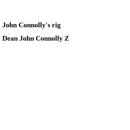
John Connolly's rig
Dean John Connolly Z