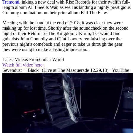
Tremonti
, inking a new deal with Rise Records for their twelfth full-
length album All I See Is War, as well as landing a highly prestigious
Grammy nomination on their prior album Kill The Flaw.
Meeting with the band at the end of 2018, it was clear they were
making up for lost time. Shortly after the soundcheck on the second
night of their Return To The Kingdom UK run, TG would find
guitarists John Connolly and Clint Lowery reminiscing over the
previous night’s comeback and eager to take us through the gear
they were using to make a lasting impression...
Latest Videos From
Guitar World
Watch full video here:
Sevendust - "Black" (Live at The Masquerade 12.29.18) - YouTube