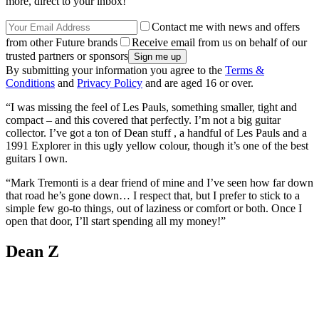
more, direct to your inbox!
Contact me with news and offers
from other Future brands
Receive email from us on behalf of our
trusted partners or sponsors
By submitting your information you agree to the
Terms &
Conditions
and
Privacy Policy
and are aged 16 or over.
“I was missing the feel of Les Pauls, something smaller, tight and
compact – and this covered that perfectly. I’m not a big guitar
collector. I’ve got a ton of Dean stuff , a handful of Les Pauls and a
1991 Explorer in this ugly yellow colour, though it’s one of the best
guitars I own.
“Mark Tremonti is a dear friend of mine and I’ve seen how far down
that road he’s gone down… I respect that, but I prefer to stick to a
simple few go-to things, out of laziness or comfort or both. Once I
open that door, I’ll start spending all my money!”
Dean Z