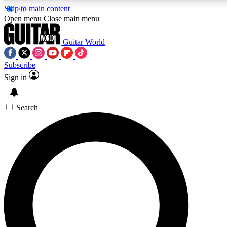
Skip to main content
Open menu
Close main menu
Guitar World
Subscribe
Sign in
AAA Content
Curated Newsle
Exclusive lessons, interviews, presales
Handpicked guitar news,
and features from the GW archive
gear highligh
Search
SIGN UP TO GUITAR WORLD BACKSTAG
For the quickest way to join, enter your email below. We’ll s
exclusive offers.