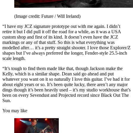
(Image credit: Future / Will Ireland)
“I have my JCZ signature prototype out with me again. I didn’t
retire it but I did pull it off the road for a while, as it was a USA
custom shop and first of its kind. It doesn’t even have the JCZ
markings or any of that stuff. So this is what everything was
modelled after… it’s a pretty straight shooter. I love those Explorer/Z
shapes but I’ve always preferred the longer, Fender-style 25.5-inch
scale length.
“It’s tough to find them made like that, though Jackson make the
Kelly, which is a similar shape. Dean said go ahead and put
whatever you want on it so naturally I love this guitar. I’ve had it for
about eight years or so. It’s been quite lucky, there aren’t any major
dings though it’s been heavily used – it’s my studio workhouse that’s
been on every Sevendust and Projected record since Black Out The
Sun.
You may like