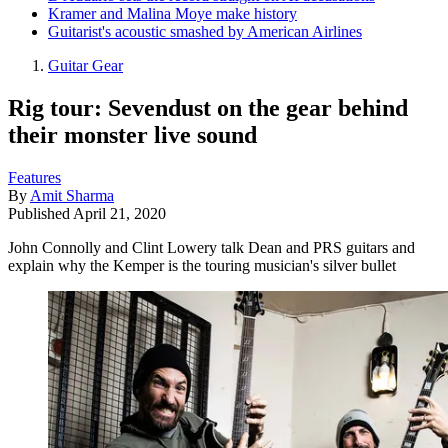
Kramer and Malina Moye make history
Guitarist's acoustic smashed by American Airlines
Guitar Gear
Rig tour: Sevendust on the gear behind
their monster live sound
Features
By
Amit Sharma
Published
April 21, 2020
John Connolly and Clint Lowery talk Dean and PRS guitars and
explain why the Kemper is the touring musician's silver bullet