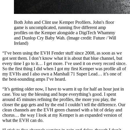
Both John and Clint use Kemper Profilers. John's floor
game is uncomplicated, running five different amp
profiles on the Kemper alongside a DigiTech Whammy
and Dunlop Cry Baby Wah.
(Image credit: Future / Will
Ireland)
“I’ve been using the EVH Fender stuff since 2008, as soon as we
got sent them. I don’t know what it is about that blue channel, but
every time I go to it… I get more. I’ve used it on every record since.
So the first thing I did when I got my first Kemper was profile all of
my EVHs and I also own a Marshall 71 Super Lead… it’s one of
the best-sounding amps I’ve heard.
“It’s getting older now, I have to warm it up for half an hour just in
case. You say the blessing and hope everything’s good. I spent
around 45 minutes refining the profiles, the more you play, the
closer the gap gets and by the end I couldn’t tell the difference. Our
clean channels are the EVH green channel with a bit of delay and
chorus… the way I look at my Kemper is an expanded version of
what the EVH can do.