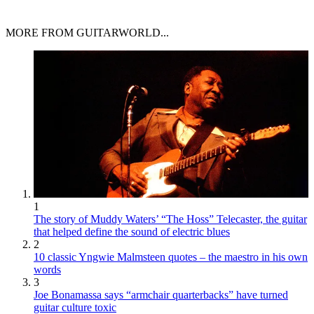
MORE FROM GUITARWORLD...
1
The story of Muddy Waters’ “The Hoss” Telecaster, the guitar
that helped define the sound of electric blues
2
10 classic Yngwie Malmsteen quotes – the maestro in his own
words
3
Joe Bonamassa says “armchair quarterbacks” have turned
guitar culture toxic