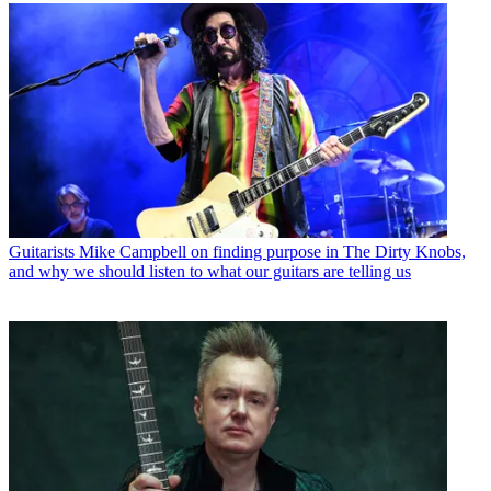
Guitarists
Mike Campbell on finding purpose in The Dirty Knobs,
and why we should listen to what our guitars are telling us