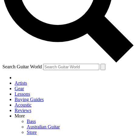
Contact me with news and offers from other Future
brands
By submitting your information you agree to the
Terms & Conditions
and
Privacy Policy
and are aged 16 or over.
Search Guitar World
Artists
Gear
Lessons
Buying Guides
Acoustic
Reviews
More
Bass
Australian Guitar
Store