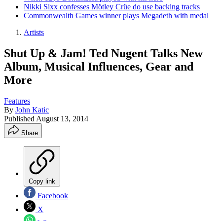
Nikki Sixx confesses Mötley Crüe do use backing tracks
Commonwealth Games winner plays Megadeth with medal
Artists
Shut Up & Jam! Ted Nugent Talks New
Album, Musical Influences, Gear and
More
Features
By
John Katic
Published
August 13, 2014
Share
Copy link
Facebook
X