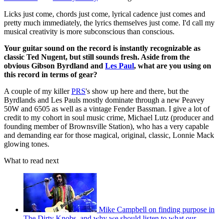
Licks just come, chords just come, lyrical cadence just comes and
pretty much immediately, the lyrics themselves just come. I'd call my
musical creativity is more subconscious than conscious.
Your guitar sound on the record is instantly recognizable as
classic Ted Nugent, but still sounds fresh. Aside from the
obvious Gibson Byrdland and
Les Paul
, what are you using on
this record in terms of gear?
A couple of my killer
PRS
's show up here and there, but the
Byrdlands and Les Pauls mostly dominate through a new Peavey
50W and 6505 as well as a vintage Fender Bassman. I give a lot of
credit to my cohort in soul music crime, Michael Lutz (producer and
founding member of Brownsville Station), who has a very capable
and demanding ear for those magical, original, classic, Lonnie Mack
glowing tones.
What to read next
Mike Campbell on finding purpose in
The Dirty Knobs, and why we should listen to what our