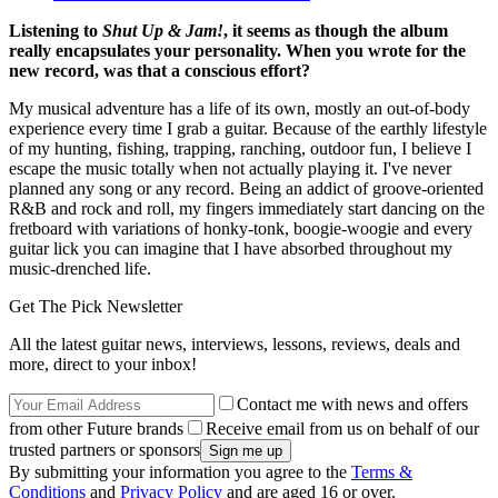
Listening to
Shut Up & Jam!
, it seems as though the album
really encapsulates your personality. When you wrote for the
new record, was that a conscious effort?
My musical adventure has a life of its own, mostly an out-of-body
experience every time I grab a guitar. Because of the earthly lifestyle
of my hunting, fishing, trapping, ranching, outdoor fun, I believe I
escape the music totally when not actually playing it. I've never
planned any song or any record. Being an addict of groove-oriented
R&B and rock and roll, my fingers immediately start dancing on the
fretboard with variations of honky-tonk, boogie-woogie and every
guitar lick you can imagine that I have absorbed throughout my
music-drenched life.
Get The Pick Newsletter
All the latest guitar news, interviews, lessons, reviews, deals and
more, direct to your inbox!
Contact me with news and offers
from other Future brands
Receive email from us on behalf of our
trusted partners or sponsors
By submitting your information you agree to the
Terms &
Conditions
and
Privacy Policy
and are aged 16 or over.