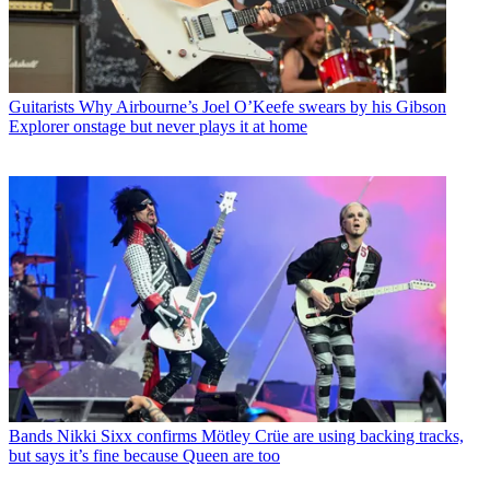
Guitarists
Why Airbourne’s Joel O’Keefe swears by his Gibson
Explorer onstage but never plays it at home
Bands
Nikki Sixx confirms Mötley Crüe are using backing tracks,
but says it’s fine because Queen are too