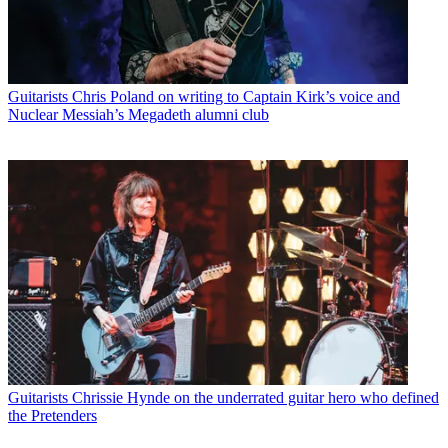
Guitarists
Chris Poland on writing to Captain Kirk’s voice and
Nuclear Messiah’s Megadeth alumni club
Guitarists
Chrissie Hynde on the underrated guitar hero who defined
the Pretenders