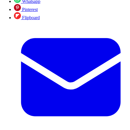
Whatsapp
Pinterest
Flipboard