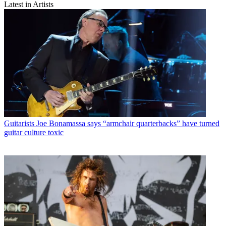
Latest in Artists
Guitarists
Joe Bonamassa says “armchair quarterbacks” have turned
guitar culture toxic