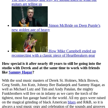
guitars are telling us
Simon McBride on Deep Purple’s
new golden age of heavy
How Mike Campbell ended up
reconnecting with a classic piece of Heartbreakers gear
How special is it after nearly 40 years to still be going into the
studio with Derek and at the same time to work with friends
like
Sammy Hagar
?
With the soul music masters of Derek St. Holmes, Mick Brown,
Greg Smith, Jon Kutz, Johnny Bee Badanjek and Sammy Hagar, as
well as Michael Lutz and Tim and Andy Patalan, the mighty
Funkbrothers will live on in infamy as we carry the torch of the
tightest, most fun garage band in the world. All my guys were raised
on the magical grinding of black American
blues
and R&B, so it is
always a soul music orgy and celebration of the sounds and grooves