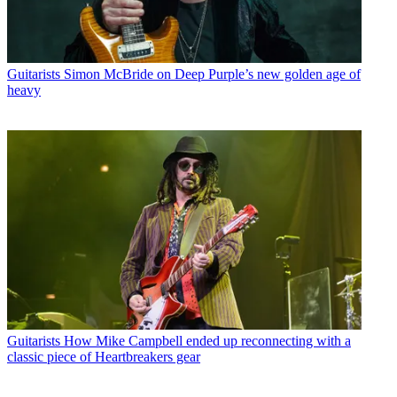
Guitarists
Simon McBride on Deep Purple’s new golden age of
heavy
Guitarists
How Mike Campbell ended up reconnecting with a
classic piece of Heartbreakers gear