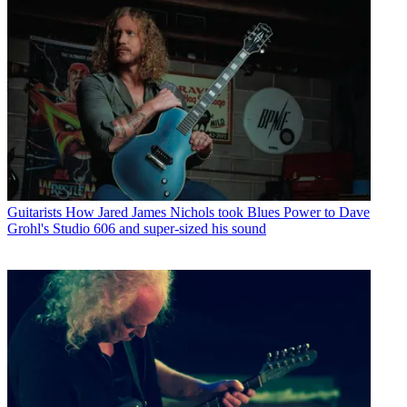
Guitarists
How Jared James Nichols took Blues Power to Dave
Grohl's Studio 606 and super-sized his sound