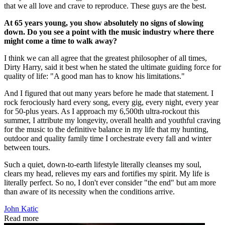
that we all love and crave to reproduce. These guys are the best.
At 65 years young, you show absolutely no signs of slowing
down. Do you see a point with the music industry where there
might come a time to walk away?
I think we can all agree that the greatest philosopher of all times,
Dirty Harry, said it best when he stated the ultimate guiding force for
quality of life: "A good man has to know his limitations."
And I figured that out many years before he made that statement. I
rock ferociously hard every song, every gig, every night, every year
for 50-plus years. As I approach my 6,500th ultra-rockout this
summer, I attribute my longevity, overall health and youthful craving
for the music to the definitive balance in my life that my hunting,
outdoor and quality family time I orchestrate every fall and winter
between tours.
Such a quiet, down-to-earth lifestyle literally cleanses my soul,
clears my head, relieves my ears and fortifies my spirit. My life is
literally perfect. So no, I don't ever consider "the end" but am more
than aware of its necessity when the conditions arrive.
John Katic
Read more