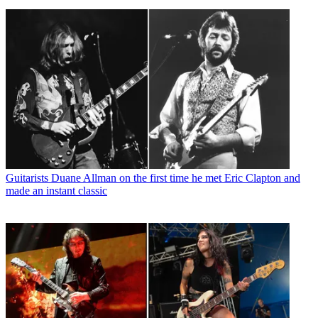
Guitarists
Duane Allman on the first time he met Eric Clapton and
made an instant classic