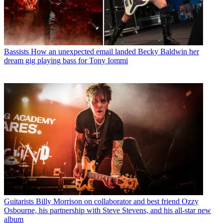
Bassists
How an unexpected email landed Becky Baldwin her
dream gig playing bass for Tony Iommi
Guitarists
Billy Morrison on collaborator and best friend Ozzy
Osbourne, his partnership with Steve Stevens, and his all-star new
album