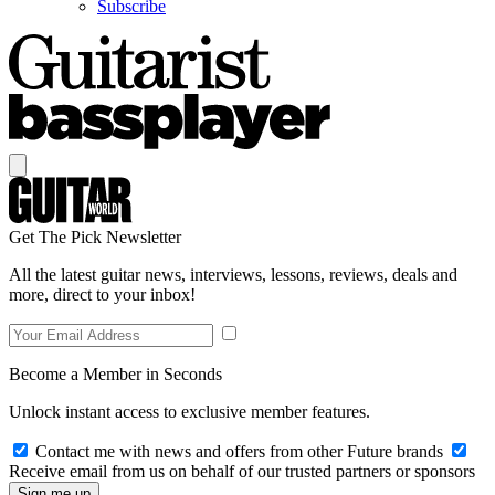
Subscribe
Get The Pick Newsletter
All the latest guitar news, interviews, lessons, reviews, deals and
more, direct to your inbox!
Become a Member in Seconds
Unlock instant access to exclusive member features.
Contact me with news and offers from other Future brands
Receive email from us on behalf of our trusted partners or sponsors