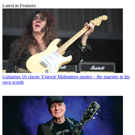
Latest in Features
Guitarists
10 classic Yngwie Malmsteen quotes – the maestro in his
own words