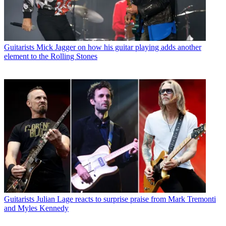
Guitarists
Mick Jagger on how his guitar playing adds another
element to the Rolling Stones
Guitarists
Julian Lage reacts to surprise praise from Mark Tremonti
and Myles Kennedy