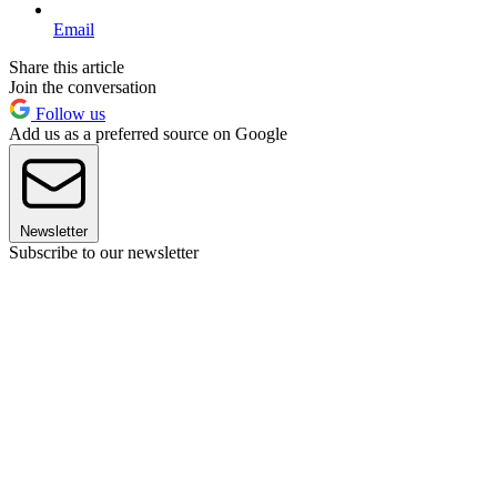
Email
Share this article
Join the conversation
Follow us
Add us as a preferred source on Google
Newsletter
Subscribe to our newsletter