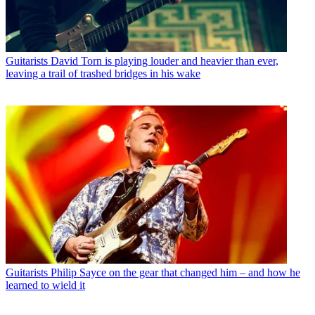
Guitarists
David Torn is playing louder and heavier than ever,
leaving a trail of trashed bridges in his wake
Guitarists
Philip Sayce on the gear that changed him – and how he
learned to wield it