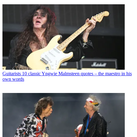
Guitarists
10 classic Yngwie Malmsteen quotes – the maestro in his
own words