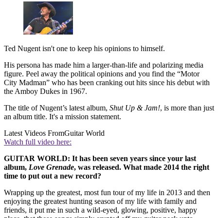
Ted Nugent isn't one to keep his opinions to himself.
His persona has made him a larger-than-life and polarizing media
figure. Peel away the political opinions and you find the “Motor
City Madman” who has been cranking out hits since his debut with
the Amboy Dukes in 1967.
The title of Nugent’s latest album,
Shut Up & Jam!
, is more than just
an album title. It's a mission statement.
Latest Videos From
Guitar World
Watch full video here:
GUITAR WORLD: It has been seven years since your last
album,
Love Grenade
, was released. What made 2014 the right
time to put out a new record?
Wrapping up the greatest, most fun tour of my life in 2013 and then
enjoying the greatest hunting season of my life with family and
friends, it put me in such a wild-eyed, glowing, positive, happy