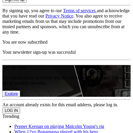
By signing up, you agree to our
Terms of services
and acknowledge
that you have read our
Privacy Notice
. You also agree to receive
marketing emails from us that may include promotions from our
trusted partners and sponsors, which you can unsubscribe from at
any time.
You are now subscribed
Your newsletter sign-up was successful
Join the club
Get full access to premium articles, exclusive features and a growing
list of member rewards.
Explore
An account already exists for this email address, please log in.
Trending
Pepper Keenan on playing Malcolm Young's rig
When 12yo Bonamassa played with his hero