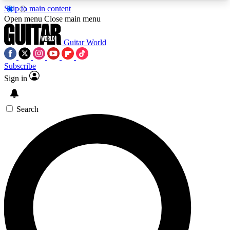
Skip to main content
5
24/7
10.5K+
Open menu
Close main menu
PREMIUM BENEFITS
ACCESS AVAILABLE
ACTIVE MEMBERS
Guitar World
Subscribe
Sign in
AAA Content
Curated Newsle
Exclusive lessons, interviews, presales
Handpicked guitar news,
and features from the GW archive
gear highligh
Search
SIGN UP TO GUITAR WORLD
BACKSTAGE PASS
For the quickest way to join, enter your email
below. We’ll send a confirmation email and sign
you up to Guitar World newsletters with the latest
news, gear reviews, lessons and exclusive offers.