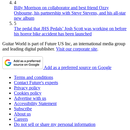
4
Billy Morrison on collaborator and best friend Ozzy
Osbourne, his partnership with Steve Stevens, and his all-star
new album
5
The pedal that JHS Pedals’ Josh Scott was working on before
his horror bike accident has been launched
Guitar World is part of Future US Inc, an international media group
and leading digital publisher.
Visit our corporate site
.
Add as a preferred source on Google
Terms and conditions
Contact Future's experts
Privacy policy
Cookies policy
Advertise with us
Accessibility Statement
Subscribe
About us
Careers
Do not sell or share my personal information