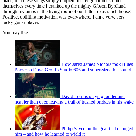
place, that these songs simply erupted off my guitar neck unto
themselves every time I cranked up the mighty Gibson Byrdland
through my amps in the living room of our little Texas ranch house!
Positive, uplifting motivation was everywhere. I am a very, very
lucky guitar player.
You may like
How Jared James Nichols took Blues
Power to Dave Grohl's Studio 606 and super-sized his sound
David Torn is playing louder and
heavier than ever, leaving a trail of trashed bridges in his wake
Philip Sayce on the gear that changed
him – and how he learned to wield it