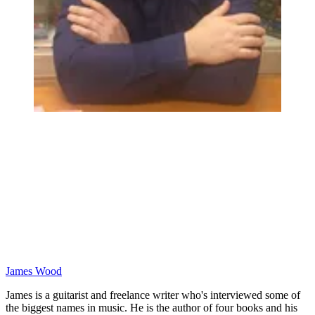
James Wood
James is a guitarist and freelance writer who's interviewed some of
the biggest names in music. He is the author of four books and his