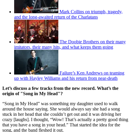
Mark Collins on triumph, tragedy,
and the long-awaited return of the Charlatans
The Doobie Brothers on their many
imitators, their many hits, and what keeps them going
Failure’s Ken Andrews on teaming
up with Hayley Williams and his return from near-death
Let’s discuss a few tracks from the new record. What’s the
origin of "Song in My Head"?
“Song in My Head” was something my daughter used to walk
around the house saying. She would always say she had a song
stuck in her head that she couldn’t get out and it was driving her
crazy [laughs]. I thought, “Wow! That’s actually a pretty good thing
that you have a song in your head.” That started the idea for the
song, and the band fleshed it out.