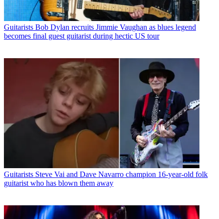
Guitarists
Bob Dylan recruits Jimmie Vaughan as blues legend
becomes final guest guitarist during hectic US tour
Guitarists
Steve Vai and Dave Navarro champion 16-year-old folk
guitarist who has blown them away