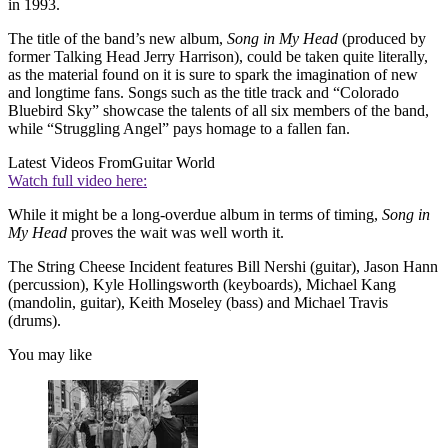
in 1993.
The title of the band’s new album,
Song in My Head
(produced by
former Talking Head Jerry Harrison), could be taken quite literally,
as the material found on it is sure to spark the imagination of new
and longtime fans. Songs such as the title track and “Colorado
Bluebird Sky” showcase the talents of all six members of the band,
while “Struggling Angel” pays homage to a fallen fan.
Latest Videos From
Guitar World
Watch full video here:
While it might be a long-overdue album in terms of timing,
Song in
My Head
proves the wait was well worth it.
The String Cheese Incident features Bill Nershi (guitar), Jason Hann
(percussion), Kyle Hollingsworth (keyboards), Michael Kang
(mandolin, guitar), Keith Moseley (bass) and Michael Travis
(drums).
You may like