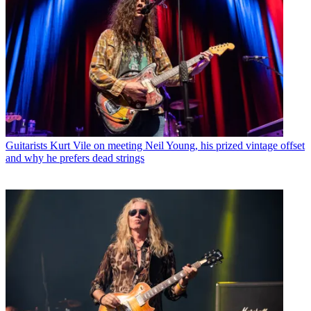
Guitarists
Kurt Vile on meeting Neil Young, his prized vintage offset
and why he prefers dead strings