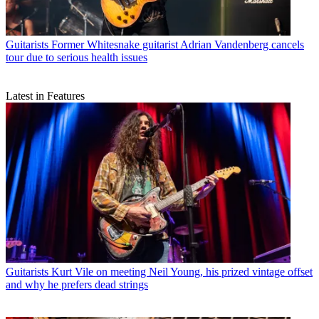
Guitarists
Former Whitesnake guitarist Adrian Vandenberg cancels
tour due to serious health issues
Latest in Features
Guitarists
Kurt Vile on meeting Neil Young, his prized vintage offset
and why he prefers dead strings