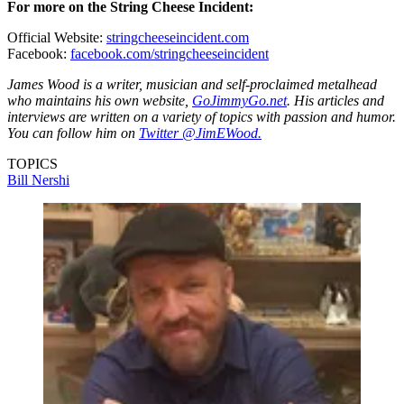
For more on the String Cheese Incident:
Official Website:
stringcheeseincident.com
Facebook:
facebook.com/stringcheeseincident
James Wood is a writer, musician and self-proclaimed metalhead
who maintains his own website,
GoJimmyGo.net
. His articles and
interviews are written on a variety of topics with passion and humor.
You can follow him on
Twitter @JimEWood.
TOPICS
Bill Nershi