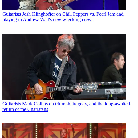
Guitarists
Josh Klinghoffer on Chili Peppers vs. Pearl Jam and
playing in Andrew Watt's new wrecking crew
Guitarists
Mark Collins on triumph, tragedy, and the long-awaited
return of the Charlatans