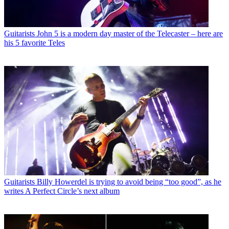
Guitarists
John 5 is a modern day master of the Telecaster – here are
his 5 favorite Teles
Guitarists
Billy Howerdel is trying to avoid being “too good”, as he
writes A Perfect Circle’s next album