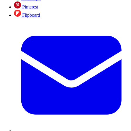
Pinterest
Flipboard