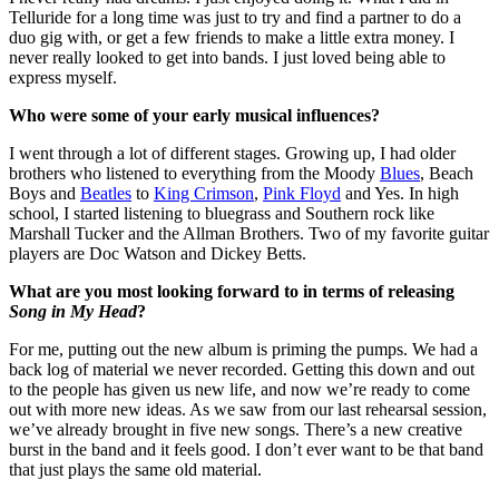
Telluride for a long time was just to try and find a partner to do a
duo gig with, or get a few friends to make a little extra money. I
never really looked to get into bands. I just loved being able to
express myself.
Who were some of your early musical influences?
I went through a lot of different stages. Growing up, I had older
brothers who listened to everything from the Moody
Blues
, Beach
Boys and
Beatles
to
King Crimson
,
Pink Floyd
and Yes. In high
school, I started listening to bluegrass and Southern rock like
Marshall Tucker and the Allman Brothers. Two of my favorite guitar
players are Doc Watson and Dickey Betts.
What are you most looking forward to in terms of releasing
Song in My Head
?
For me, putting out the new album is priming the pumps. We had a
back log of material we never recorded. Getting this down and out
to the people has given us new life, and now we’re ready to come
out with more new ideas. As we saw from our last rehearsal session,
we’ve already brought in five new songs. There’s a new creative
burst in the band and it feels good. I don’t ever want to be that band
that just plays the same old material.