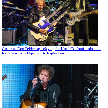
Guitarists
Don Felder says playing the Hotel California solo note-
for-note is his “obligation” to Eagles fans