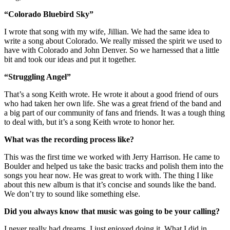
“Colorado Bluebird Sky”
I wrote that song with my wife, Jillian. We had the same idea to
write a song about Colorado. We really missed the spirit we used to
have with Colorado and John Denver. So we harnessed that a little
bit and took our ideas and put it together.
“Struggling Angel”
That’s a song Keith wrote. He wrote it about a good friend of ours
who had taken her own life. She was a great friend of the band and
a big part of our community of fans and friends. It was a tough thing
to deal with, but it’s a song Keith wrote to honor her.
What was the recording process like?
This was the first time we worked with Jerry Harrison. He came to
Boulder and helped us take the basic tracks and polish them into the
songs you hear now. He was great to work with. The thing I like
about this new album is that it’s concise and sounds like the band.
We don’t try to sound like something else.
Did you always know that music was going to be your calling?
I never really had dreams. I just enjoyed doing it. What I did in