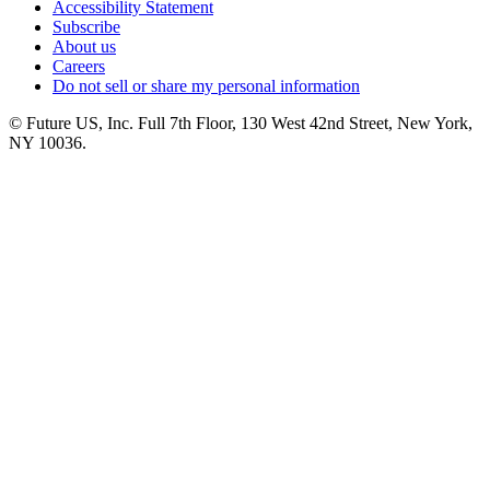
Accessibility Statement
Subscribe
About us
Careers
Do not sell or share my personal information
© Future US, Inc. Full 7th Floor, 130 West 42nd Street, New York,
NY 10036.