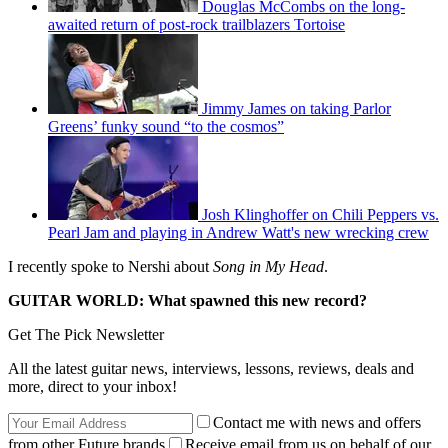
Douglas McCombs on the long-
awaited return of post-rock trailblazers Tortoise
Jimmy James on taking Parlor
Greens’ funky sound “to the cosmos”
Josh Klinghoffer on Chili Peppers vs.
Pearl Jam and playing in Andrew Watt's new wrecking crew
I recently spoke to Nershi about
Song in My Head
.
GUITAR WORLD: What spawned this new record?
Get The Pick Newsletter
All the latest guitar news, interviews, lessons, reviews, deals and
more, direct to your inbox!
Contact me with news and offers
from other Future brands
Receive email from us on behalf of our