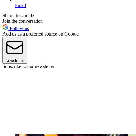
Email
Share this article
Join the conversation
Follow us
Add us as a preferred source on Google
Newsletter
Subscribe to our newsletter