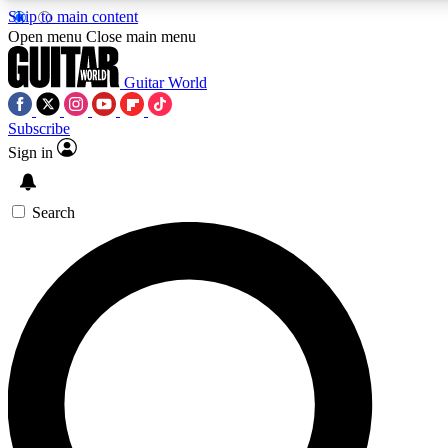
Skip to main content
5
24/7
10.5K+
Open menu
Close main menu
PREMIUM BENEFITS
ACCESS AVAILABLE
ACTIVE MEMBERS
Guitar World
Subscribe
Sign in
AAA Content
Curated Newsle
Exclusive lessons, interviews, presales
Handpicked guitar news,
and features from the GW archive
gear highligh
Search
SIGN UP TO GUITAR WORLD
BACKSTAGE PASS
For the quickest way to join, enter your email below. We’ll
send a confirmation email and sign you up to Guitar World
newsletters with the latest news, gear reviews, lessons and
exclusive offers.