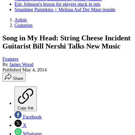
Eric Johnson's lesson for players stuck in ruts
Smashing Pumpkins + Melissa Auf Der Maur reunite
Artists
Guitarists
Song in My Head: String Cheese Incident
Guitarist Bill Nershi Talks New Music
Features
By
James Wood
Published
May 4, 2014
Share
Copy link
Facebook
X
Whatsapp