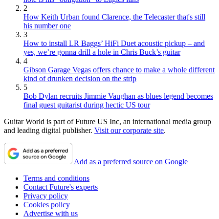
2
How Keith Urban found Clarence, the Telecaster that's still
his number one
3
How to install LR Baggs’ HiFi Duet acoustic pickup – and
yes, we’re gonna drill a hole in Chris Buck’s guitar
4
Gibson Garage Vegas offers chance to make a whole different
kind of drunken decision on the strip
5
Bob Dylan recruits Jimmie Vaughan as blues legend becomes
final guest guitarist during hectic US tour
Guitar World is part of Future US Inc, an international media group
and leading digital publisher.
Visit our corporate site
.
Add as a preferred source on Google
Terms and conditions
Contact Future's experts
Privacy policy
Cookies policy
Advertise with us