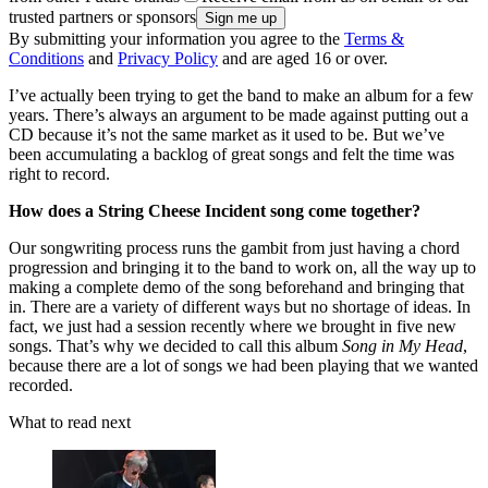
trusted partners or sponsors
By submitting your information you agree to the
Terms &
Conditions
and
Privacy Policy
and are aged 16 or over.
I’ve actually been trying to get the band to make an album for a few
years. There’s always an argument to be made against putting out a
CD because it’s not the same market as it used to be. But we’ve
been accumulating a backlog of great songs and felt the time was
right to record.
How does a String Cheese Incident song come together?
Our songwriting process runs the gambit from just having a chord
progression and bringing it to the band to work on, all the way up to
making a complete demo of the song beforehand and bringing that
in. There are a variety of different ways but no shortage of ideas. In
fact, we just had a session recently where we brought in five new
songs. That’s why we decided to call this album
Song in My Head
,
because there are a lot of songs we had been playing that we wanted
recorded.
What to read next