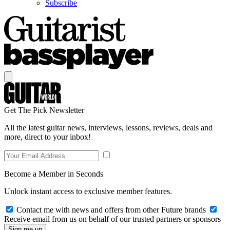
Subscribe
Get The Pick Newsletter
All the latest guitar news, interviews, lessons, reviews, deals and
more, direct to your inbox!
Become a Member in Seconds
Unlock instant access to exclusive member features.
Contact me with news and offers from other Future brands
Receive email from us on behalf of our trusted partners or sponsors