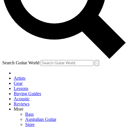
Contact me with news and offers from other Future brands
By submitting your information you agree to the
Terms & Conditions
and
Privacy Policy
and
are aged 16 or over.
Search Guitar World
Artists
Gear
Lessons
Buying Guides
Acoustic
Reviews
More
Bass
Australian Guitar
Store