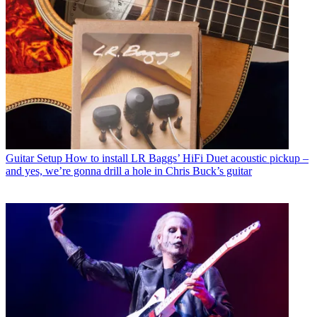
Guitar Setup
How to install LR Baggs’ HiFi Duet acoustic pickup –
and yes, we’re gonna drill a hole in Chris Buck’s guitar