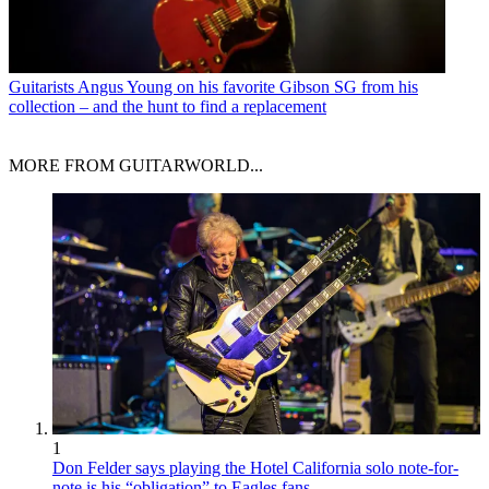
Guitarists
Angus Young on his favorite Gibson SG from his
collection – and the hunt to find a replacement
MORE FROM GUITARWORLD...
1
Don Felder says playing the Hotel California solo note-for-
note is his “obligation” to Eagles fans