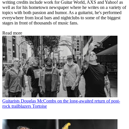
writing credits include work for Guitar World, AXS and Yahoo! as
well as for his hometown newspaper where he writes on a variety of
topics with both passion and humor. As a guitarist, he's performed
everywhere from local bars and nightclubs to some of the biggest
stages in front of thousands of music fans.
Read more
Guitarists
Douglas McCombs on the long-awaited return of post-
rock trailblazers Tortoise