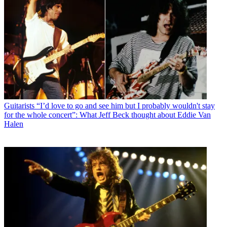
Guitarists
“I’d love to go and see him but I probably wouldn't stay
for the whole concert”: What Jeff Beck thought about Eddie Van
Halen