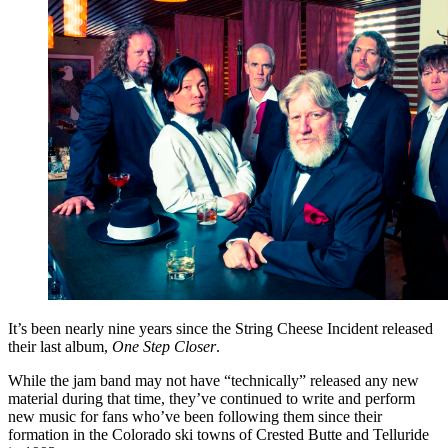
It’s been nearly nine years since the String Cheese Incident released
their last album,
One Step Closer
.
While the jam band may not have “technically” released any new
material during that time, they’ve continued to write and perform
new music for fans who’ve been following them since their
formation in the Colorado ski towns of Crested Butte and Telluride