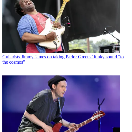
Guitarists
Jimmy James on taking Parlor Greens’ funky sound “to
the cosmos”