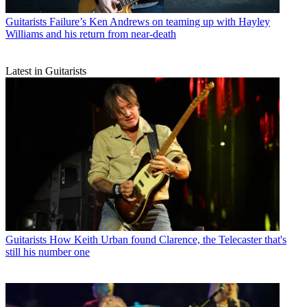
Guitarists
Failure’s Ken Andrews on teaming up with Hayley
Williams and his return from near-death
Latest in Guitarists
Guitarists
How Keith Urban found Clarence, the Telecaster that's
still his number one