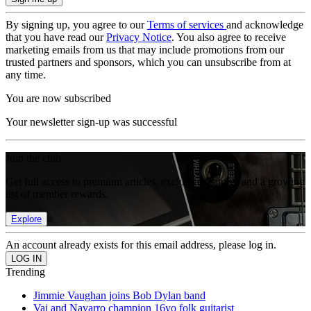
By signing up, you agree to our
Terms of services
and acknowledge
that you have read our
Privacy Notice
. You also agree to receive
marketing emails from us that may include promotions from our
trusted partners and sponsors, which you can unsubscribe from at
any time.
You are now subscribed
Your newsletter sign-up was successful
Join the club
Get full access to premium articles, exclusive features and a growing
list of member rewards.
Explore
An account already exists for this email address, please log in.
Trending
Jimmie Vaughan joins Bob Dylan band
Vai and Navarro champion 16yo folk guitarist