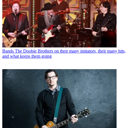
Bands
The Doobie Brothers on their many imitators, their many hits,
and what keeps them going