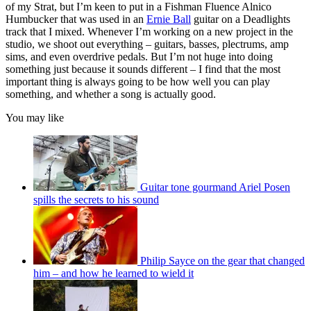
of my Strat, but I’m keen to put in a Fishman Fluence Alnico
Humbucker that was used in an
Ernie Ball
guitar on a Deadlights
track that I mixed. Whenever I’m working on a new project in the
studio, we shoot out everything – guitars, basses, plectrums, amp
sims, and even overdrive pedals. But I’m not huge into doing
something just because it sounds different – I find that the most
important thing is always going to be how well you can play
something, and whether a song is actually good.
You may like
Guitar tone gourmand Ariel Posen
spills the secrets to his sound
Philip Sayce on the gear that changed
him – and how he learned to wield it