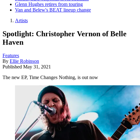
Glenn Hughes retires from touring
Van and Belew's BEAT lineup change
Artists
Spotlight: Christopher Vernon of Belle
Haven
Features
By
Ellie Robinson
Published
May 31, 2021
The new EP, Time Changes Nothing, is out now