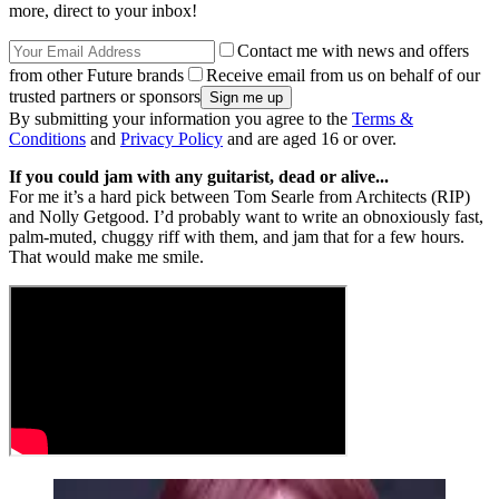
more, direct to your inbox!
Contact me with news and offers
from other Future brands
Receive email from us on behalf of our
trusted partners or sponsors
By submitting your information you agree to the
Terms &
Conditions
and
Privacy Policy
and are aged 16 or over.
If you could jam with any guitarist, dead or alive...
For me it’s a hard pick between Tom Searle from Architects (RIP)
and Nolly Getgood. I’d probably want to write an obnoxiously fast,
palm-muted, chuggy riff with them, and jam that for a few hours.
That would make me smile.