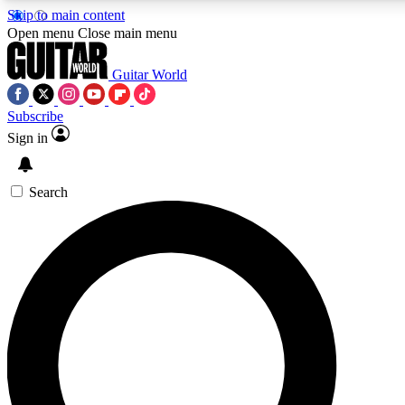
Skip to main content
5
24/7
10.5K+
Open menu
Close main menu
PREMIUM BENEFITS
ACCESS AVAILABLE
ACTIVE MEMBERS
Guitar World
Subscribe
Sign in
AAA Content
Curated Newsle
Exclusive lessons, interviews, presales
Handpicked guitar news,
and features from the GW archive
gear highligh
Search
SIGN UP TO GUITAR WORLD
BACKSTAGE PASS
For the quickest way to join, enter your email below. We’ll
send a confirmation email and sign you up to Guitar World
newsletters with the latest news, gear reviews, lessons and
exclusive offers.