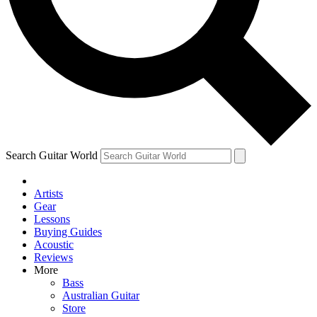
Contact me with news and offers from other Future brands
By submitting your information you agree to the
Terms & Conditions
and
Privacy Policy
and are aged 16 or over.
Search Guitar World
Artists
Gear
Lessons
Buying Guides
Acoustic
Reviews
More
Bass
Australian Guitar
Store