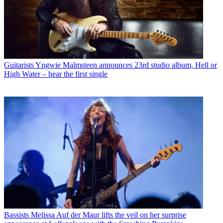
Guitarists
Yngwie Malmsteen announces 23rd studio album, Hell or
High Water – hear the first single
Bassists
Melissa Auf der Maur lifts the veil on her surprise