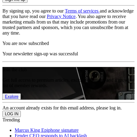
By signing up, you agree to our
Terms of services
and acknowledge
that you have read our
Privacy Notice
. You also agree to receive
marketing emails from us that may include promotions from our
trusted partners and sponsors, which you can unsubscribe from at
any time.
You are now subscribed
Your newsletter sign-up was successful
Join the club
Get full access to premium articles, exclusive features and a growing
list of member rewards.
Explore
An account already exists for this email address, please log in.
Trending
Marcus King Epiphone signature
Fender CEO responds to AI backlash