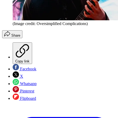
(Image credit: Oversimplified Complications)
Share
Copy link
Facebook
X
Whatsapp
Pinterest
Flipboard