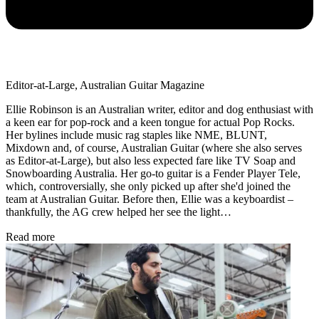
Editor-at-Large, Australian Guitar Magazine
Ellie Robinson is an Australian writer, editor and dog enthusiast with
a keen ear for pop-rock and a keen tongue for actual Pop Rocks.
Her bylines include music rag staples like NME, BLUNT,
Mixdown and, of course, Australian Guitar (where she also serves
as Editor-at-Large), but also less expected fare like TV Soap and
Snowboarding Australia. Her go-to guitar is a Fender Player Tele,
which, controversially, she only picked up after she'd joined the
team at Australian Guitar. Before then, Ellie was a keyboardist –
thankfully, the AG crew helped her see the light…
Read more