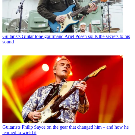
Guitarists
Guitar tone gourmand Ariel Posen spills the secrets to his
sound
Guitarists
Philip Sayce on the gear that changed him – and how he
learned to wield it