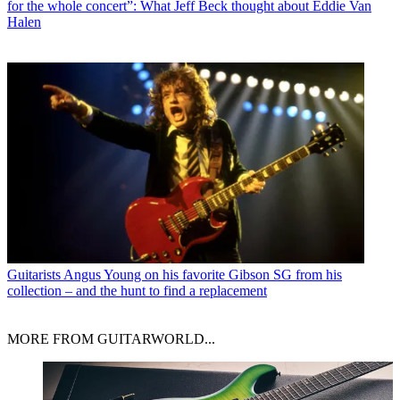
for the whole concert”: What Jeff Beck thought about Eddie Van
Halen
Guitarists
Angus Young on his favorite Gibson SG from his
collection – and the hunt to find a replacement
MORE FROM GUITARWORLD...