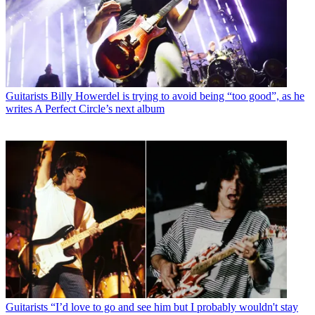
Guitarists
Billy Howerdel is trying to avoid being “too good”, as he
writes A Perfect Circle’s next album
Guitarists
“I’d love to go and see him but I probably wouldn't stay