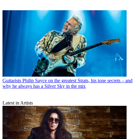
Guitarists
Philip Sayce on the greatest Strats, his tone secrets – and
why he always has a Silver Sky in the mix
Latest in Artists