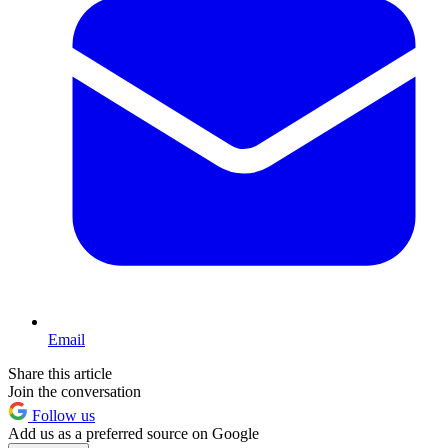
Email
Share this article
Join the conversation
Follow us
Add us as a preferred source on Google