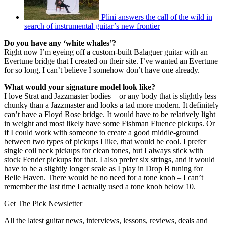
Plini answers the call of the wild in
search of instrumental guitar’s new frontier
Do you have any ‘white whales’?
Right now I’m eyeing off a custom-built Balaguer guitar with an
Evertune bridge that I created on their site. I’ve wanted an Evertune
for so long, I can’t believe I somehow don’t have one already.
What would your signature model look like?
I love Strat and Jazzmaster bodies – or any body that is slightly less
chunky than a Jazzmaster and looks a tad more modern. It definitely
can’t have a Floyd Rose bridge. It would have to be relatively light
in weight and most likely have some Fishman Fluence pickups. Or
if I could work with someone to create a good middle-ground
between two types of pickups I like, that would be cool. I prefer
single coil neck pickups for clean tones, but I always stick with
stock Fender pickups for that. I also prefer six strings, and it would
have to be a slightly longer scale as I play in Drop B tuning for
Belle Haven. There would be no need for a tone knob – I can’t
remember the last time I actually used a tone knob below 10.
Get The Pick Newsletter
All the latest guitar news, interviews, lessons, reviews, deals and