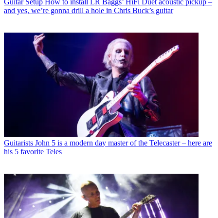
Guitar Setup
How to install LR Baggs’ HiFi Duet acoustic pickup –
and yes, we’re gonna drill a hole in Chris Buck’s guitar
Guitarists
John 5 is a modern day master of the Telecaster – here are
his 5 favorite Teles