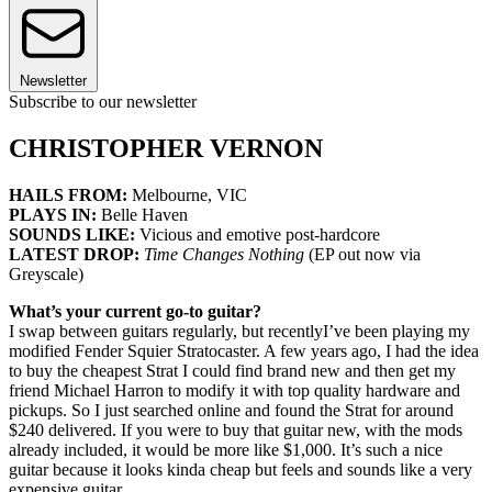
Newsletter
Subscribe to our newsletter
CHRISTOPHER VERNON
HAILS FROM:
Melbourne, VIC
PLAYS IN:
Belle Haven
SOUNDS LIKE:
Vicious and emotive post-hardcore
LATEST DROP:
Time Changes Nothing
(EP out now via
Greyscale)
What’s your current go-to guitar?
I swap between guitars regularly, but recentlyI’ve been playing my
modified Fender Squier Stratocaster. A few years ago, I had the idea
to buy the cheapest Strat I could find brand new and then get my
friend Michael Harron to modify it with top quality hardware and
pickups. So I just searched online and found the Strat for around
$240 delivered. If you were to buy that guitar new, with the mods
already included, it would be more like $1,000. It’s such a nice
guitar because it looks kinda cheap but feels and sounds like a very
expensive guitar.