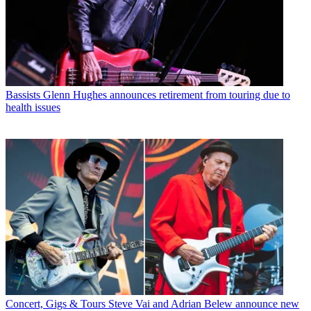
Bassists
Glenn Hughes announces retirement from touring due to
health issues
Concert, Gigs & Tours
Steve Vai and Adrian Belew announce new