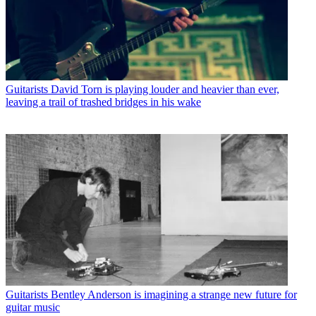
Guitarists
David Torn is playing louder and heavier than ever,
leaving a trail of trashed bridges in his wake
Guitarists
Bentley Anderson is imagining a strange new future for
guitar music