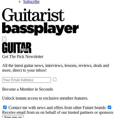
Subscribe
Get The Pick Newsletter
All the latest guitar news, interviews, lessons, reviews, deals and
more, direct to your inbox!
Become a Member in Seconds
Unlock instant access to exclusive member features.
Contact me with news and offers from other Future brands
Receive email from us on behalf of our trusted partners or sponsors