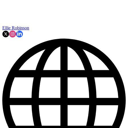
Ellie Robinson