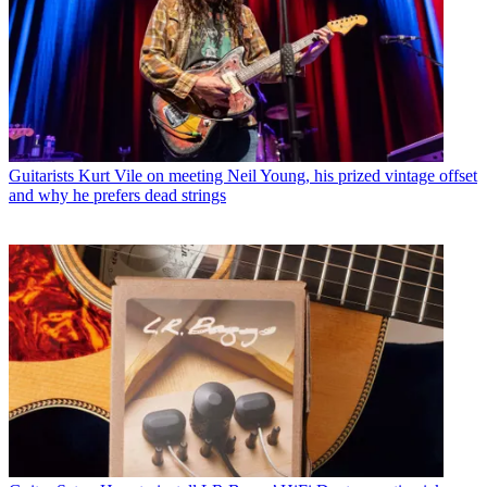
Guitarists
Kurt Vile on meeting Neil Young, his prized vintage offset
and why he prefers dead strings