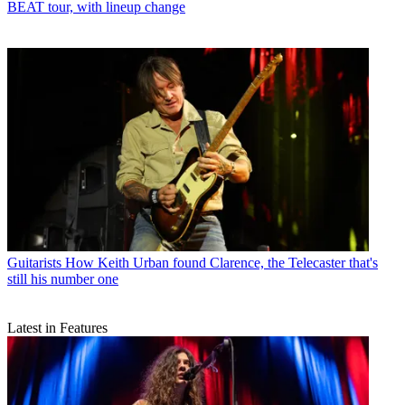
BEAT tour, with lineup change
Guitarists
How Keith Urban found Clarence, the Telecaster that's
still his number one
Latest in Features