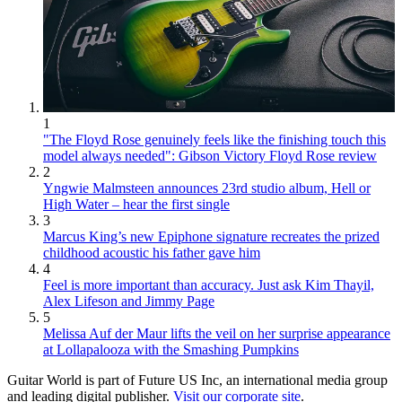
1
"The Floyd Rose genuinely feels like the finishing touch this
model always needed": Gibson Victory Floyd Rose review
2
Yngwie Malmsteen announces 23rd studio album, Hell or
High Water – hear the first single
3
Marcus King’s new Epiphone signature recreates the prized
childhood acoustic his father gave him
4
Feel is more important than accuracy. Just ask Kim Thayil,
Alex Lifeson and Jimmy Page
5
Melissa Auf der Maur lifts the veil on her surprise appearance
at Lollapalooza with the Smashing Pumpkins
Guitar World is part of Future US Inc, an international media group
and leading digital publisher.
Visit our corporate site
.