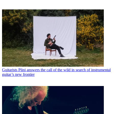
Guitarists
Plini answers the call of the wild in search of instrumental
guitar’s new frontier