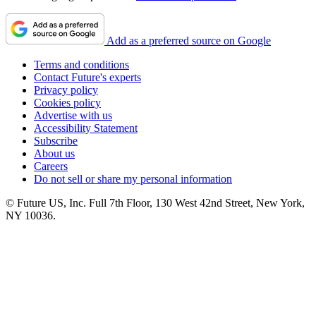
Add as a preferred source on Google
Terms and conditions
Contact Future's experts
Privacy policy
Cookies policy
Advertise with us
Accessibility Statement
Subscribe
About us
Careers
Do not sell or share my personal information
© Future US, Inc. Full 7th Floor, 130 West 42nd Street, New York,
NY 10036.