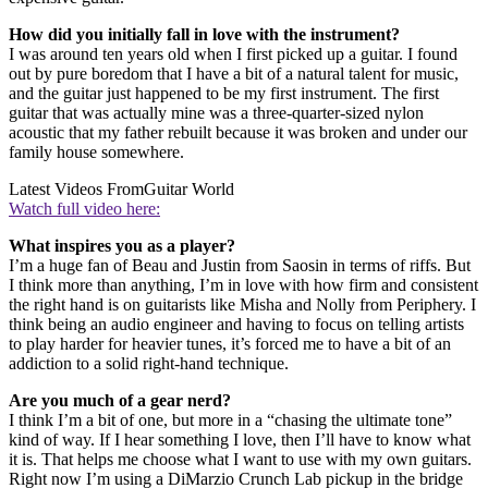
How did you initially fall in love with the instrument?
I was around ten years old when I first picked up a guitar. I found
out by pure boredom that I have a bit of a natural talent for music,
and the guitar just happened to be my first instrument. The first
guitar that was actually mine was a three-quarter-sized nylon
acoustic that my father rebuilt because it was broken and under our
family house somewhere.
Latest Videos From
Guitar World
Watch full video here:
What inspires you as a player?
I’m a huge fan of Beau and Justin from Saosin in terms of riffs. But
I think more than anything, I’m in love with how firm and consistent
the right hand is on guitarists like Misha and Nolly from Periphery. I
think being an audio engineer and having to focus on telling artists
to play harder for heavier tunes, it’s forced me to have a bit of an
addiction to a solid right-hand technique.
Are you much of a gear nerd?
I think I’m a bit of one, but more in a “chasing the ultimate tone”
kind of way. If I hear something I love, then I’ll have to know what
it is. That helps me choose what I want to use with my own guitars.
Right now I’m using a DiMarzio Crunch Lab pickup in the bridge