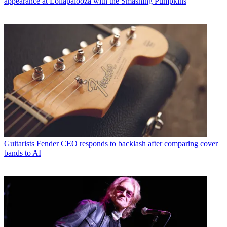
appearance at Lollapalooza with the Smashing Pumpkins
Guitarists
Fender CEO responds to backlash after comparing cover
bands to AI