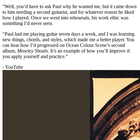
“Well, you’d have to ask Paul why he wanted me, but it came down
to him needing a second guitarist, and for whatever reason he liked
how I played. Once we went into rehearsals, his work ethic was
something I’d never seen.
“Paul had me playing guitar seven days a week, and I was learning
new things, chords, and styles, which made me a better player. You
can hear how I’d progressed on Ocean Colour Scene’s second
album,
Moseley Shoals
. It’s an example of how you’ll improve if
you apply yourself and practice.”
- YouTube