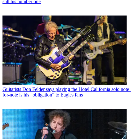
still his number one
Guitarists
Don Felder says playing the Hotel California solo note-
for-note is his “obligation” to Eagles fans