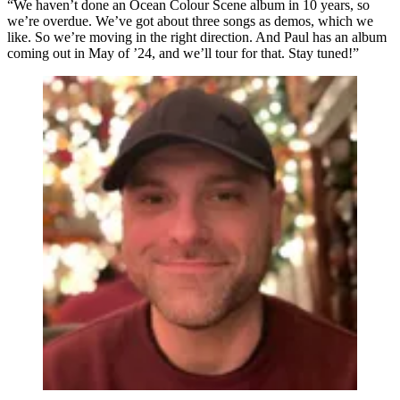
“We haven’t done an Ocean Colour Scene album in 10 years, so
we’re overdue. We’ve got about three songs as demos, which we
like. So we’re moving in the right direction. And Paul has an album
coming out in May of ’24, and we’ll tour for that. Stay tuned!”