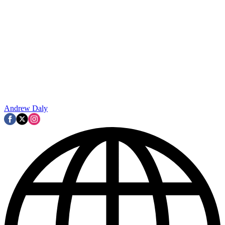
Andrew Daly