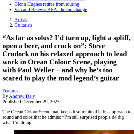
Glenn Hughes retires from touring
Van and Belew's BEAT lineup change
Artists
Guitarists
“As far as solos? I’d turn up, light a spliff,
open a beer, and crack on”: Steve
Cradock on his relaxed approach to lead
work in Ocean Colour Scene, playing
with Paul Weller – and why he’s too
scared to play the mod legend’s guitar
Features
By
Andrew Daly
Published
December 29, 2023
The Ocean Colour Scene man keeps it so minimal in his approach to
sound and solos that he admits: “I’m still surprised people do dig
what I’m doing”