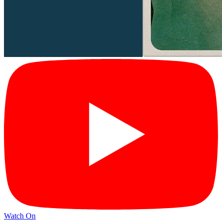
Watch On