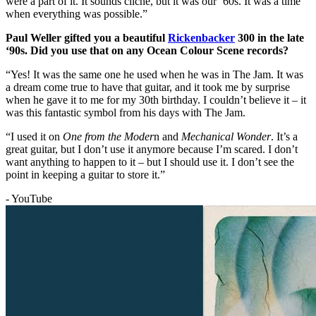
were a part of it. It sounds cliché, but it was our ‘60s. It was a time
when everything was possible.”
Paul Weller gifted you a beautiful
Rickenbacker
300 in the late
‘90s. Did you use that on any Ocean Colour Scene records?
“Yes! It was the same one he used when he was in The Jam. It was
a dream come true to have that guitar, and it took me by surprise
when he gave it to me for my 30th birthday. I couldn’t believe it – it
was this fantastic symbol from his days with The Jam.
“I used it on
One
from the Moder
n and
Mechanical Wonder
. It’s a
great guitar, but I don’t use it anymore because I’m scared. I don’t
want anything to happen to it – but I should use it. I don’t see the
point in keeping a guitar to store it.”
- YouTube