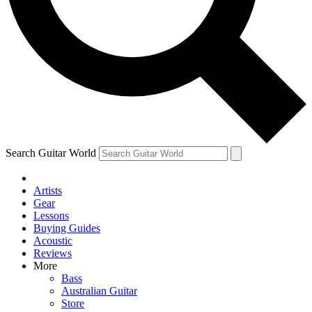
Contact me with news and offers from other Future brands
By submitting your information you agree to the
Terms & Conditions
and
Privacy Policy
and ar
Search Guitar World
Artists
Gear
Lessons
Buying Guides
Acoustic
Reviews
More
Bass
Australian Guitar
Store