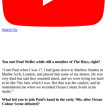
Watch On
You met Paul Weller while still a member of The Boys, right?
“I met Paul when I was 17. I had gone down to Jukebox Studios in
Marble Arch, London, and played him some of my demos. He was
very kind but said they sounded dated, and we were trying too hard
to be like The Jam, which I was. But that was the catalyst, and he
remembered me when we recorded Ocean Colour Scene at his
studio.”
What led you to join Paul’s band in the early ‘90s, after Ocean
Colour Scene debuted?