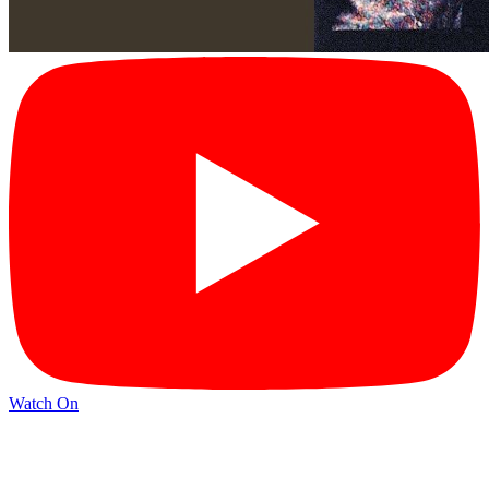
Watch On