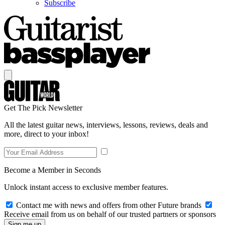
Subscribe
Get The Pick Newsletter
All the latest guitar news, interviews, lessons, reviews, deals and
more, direct to your inbox!
Become a Member in Seconds
Unlock instant access to exclusive member features.
Contact me with news and offers from other Future brands
Receive email from us on behalf of our trusted partners or sponsors