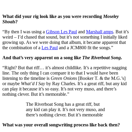
What did your rig look like as you were recording
Moseley
Shoals
?
“By then I was using a
Gibson Les Paul
and
Marshall amps
. But it’s
weird – I’d chased that sound, but it’s not something I initially liked
growing up. As we were doing that album, it became apparent that
the combination of a
Les Paul
and a JCM800 fit the songs.”
And that’s very apparent on a song like
The Riverboat Song
.
“Right? But that riff… it’s almost childlike. It’s a repetitive nagging
line. The only thing I can compare it to that I would have been
listening to the timeline is
Green Onions
[Booker T. & the M.G.’s]
or maybe
What’d I Say
by Ray Charles. It’s a great riff, but any kid
can play it because it’s so easy. It’s not very muso, and there’s
nothing clever. But it’s memorable.”
The Riverboat Song has a great riff, but
any kid can play it. It’s not very muso, and
there’s nothing clever. But it’s memorable
What was your overall songwriting process like back then?