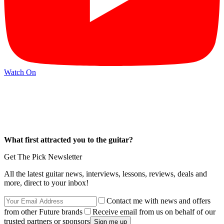
Watch On
What first attracted you to the guitar?
Get The Pick Newsletter
All the latest guitar news, interviews, lessons, reviews, deals and
more, direct to your inbox!
Contact me with news and offers
from other Future brands
Receive email from us on behalf of our
trusted partners or sponsors