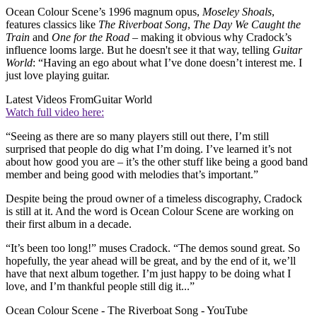
Ocean Colour Scene’s 1996 magnum opus,
Moseley Shoals
,
features classics like
The Riverboat Song
,
The Day We Caught the
Train
and
One for the Road
– making it obvious why Cradock’s
influence looms large. But he doesn't see it that way, telling
Guitar
World
: “Having an ego about what I’ve done doesn’t interest me. I
just love playing guitar.
Latest Videos From
Guitar World
Watch full video here:
“Seeing as there are so many players still out there, I’m still
surprised that people do dig what I’m doing. I’ve learned it’s not
about how good you are – it’s the other stuff like being a good band
member and being good with melodies that’s important.”
Despite being the proud owner of a timeless discography, Cradock
is still at it. And the word is Ocean Colour Scene are working on
their first album in a decade.
“It’s been too long!” muses Cradock. “The demos sound great. So
hopefully, the year ahead will be great, and by the end of it, we’ll
have that next album together. I’m just happy to be doing what I
love, and I’m thankful people still dig it...”
Ocean Colour Scene - The Riverboat Song - YouTube