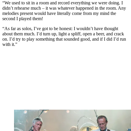
“We used to sit in a room and record everything we were doing. I
didn’t rehearse much – it was whatever happened in the room. Any
melodies present would have literally come from my mind the
second I played them!
“As far as solos, I’ve got to be honest: I wouldn’t have thought
about them much. I’d turn up, light a spliff, open a beer, and crack
on. I’d try to play something that sounded good, and if I did I’d run
with it.”