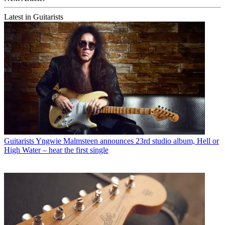
Latest in Guitarists
Guitarists
Yngwie Malmsteen announces 23rd studio album, Hell or
High Water – hear the first single