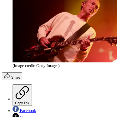
(Image credit: Getty Images)
Share
Copy link
Facebook