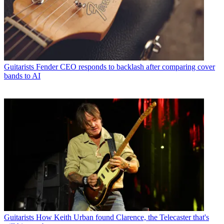
Guitarists
Fender CEO responds to backlash after comparing cover
bands to AI
Guitarists
How Keith Urban found Clarence, the Telecaster that's