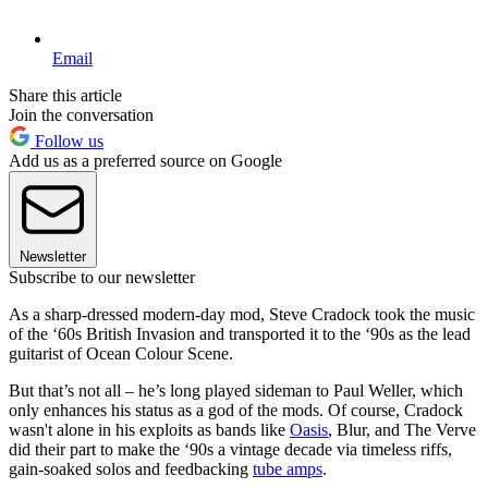
Email
Share this article
Join the conversation
Follow us
Add us as a preferred source on Google
Newsletter
Subscribe to our newsletter
As a sharp-dressed modern-day mod, Steve Cradock took the music
of the ‘60s British Invasion and transported it to the ‘90s as the lead
guitarist of Ocean Colour Scene.
But that’s not all – he’s long played sideman to Paul Weller, which
only enhances his status as a god of the mods. Of course, Cradock
wasn't alone in his exploits as bands like
Oasis
, Blur, and The Verve
did their part to make the ‘90s a vintage decade via timeless riffs,
gain-soaked solos and feedbacking
tube amps
.