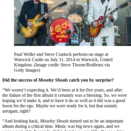
Paul Weller and Steve Cradock perform on stage at
Warwick Castle on July 11, 2014 in Warwick, United
Kingdom.
(Image credit: Steve Thorne/Redferns via
Getty Images)
Did the success of
Moseley Shoals
catch you by surprise?
“We weren’t expecting it. We’d been at it for five years, and after
the failure of the first album it certainly was a blessing. So, we were
hoping we’d make it, and to have it do as well as it did was a good
boost for the ego. Maybe we were ready for it, but that sounds
arrogant, right?
“And looking back,
Moseley Shoals
turned out to be an important
album during a critical time. Music was big news again, and we