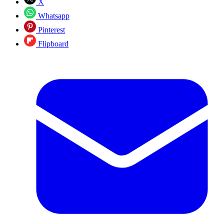
X
Whatsapp
Pinterest
Flipboard