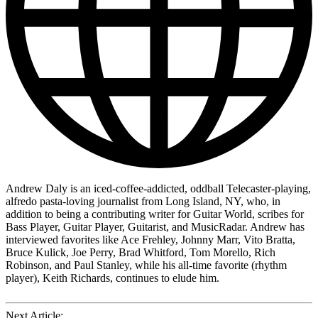
Andrew Daly is an iced-coffee-addicted, oddball Telecaster-playing,
alfredo pasta-loving journalist from Long Island, NY, who, in
addition to being a contributing writer for Guitar World, scribes for
Bass Player, Guitar Player, Guitarist, and MusicRadar. Andrew has
interviewed favorites like Ace Frehley, Johnny Marr, Vito Bratta,
Bruce Kulick, Joe Perry, Brad Whitford, Tom Morello, Rich
Robinson, and Paul Stanley, while his all-time favorite (rhythm
player), Keith Richards, continues to elude him.
Next Article: