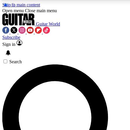
Skip to main content
Open menu
Close main menu
Guitar World
Subscribe
Sign in
AAA Content
Curated Newsle
Exclusive lessons, interviews, presales
Handpicked guitar news,
and features from the GW archive
gear highligh
Search
SIGN UP TO GUITAR WORLD BACKSTAG
For the quickest way to join, enter your email below. We’ll s
exclusive offers.