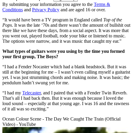
By submitting your information you agree to the
Terms &
Conditions
and
Privacy Policy
and are aged 16 or over.
“It would have been a TV program in England called
Top of the
Pops
. It was the late ‘70s and there wasn’t the amount of bullshit out
there like we have these days, from a social aspect. It was more that
you went out, played football, rode your bike or listened to music.
The options were narrow, and it was music that caught my ear.”
What types of guitars were you using by the time you formed
your first group, The Boys?
“I had a Fender Nocaster which had a blank headstock. But it was
still at the beginning for me – I wasn’t even calling myself a guitarist
yet. I was just strumming chords and making noise. It was basic; the
pendulum hadn’t swung yet for me.
“I had my
Telecaster
, and I paired that with a Fender Twin Reverb.
That’s all I had back then. But it was enough because I loved the
loud sound – especially at that young age. I was 16 and the rawness
of it all was so exciting.”
Ocean Colour Scene - The Day We Caught The Train (Official
Video) - YouTube