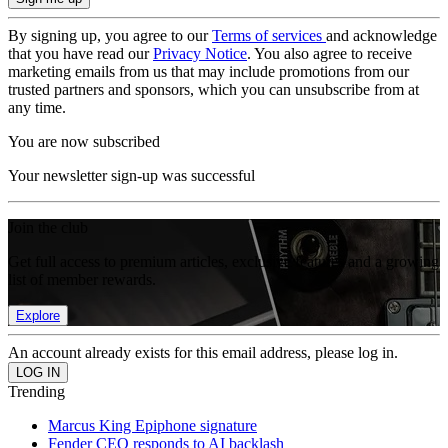
By signing up, you agree to our
Terms of services
and acknowledge
that you have read our
Privacy Notice
. You also agree to receive
marketing emails from us that may include promotions from our
trusted partners and sponsors, which you can unsubscribe from at
any time.
You are now subscribed
Your newsletter sign-up was successful
Join the club
Get full access to premium articles, exclusive features and a growing
list of member rewards.
Explore
An account already exists for this email address, please log in.
Trending
Marcus King Epiphone signature
Fender CEO responds to AI backlash