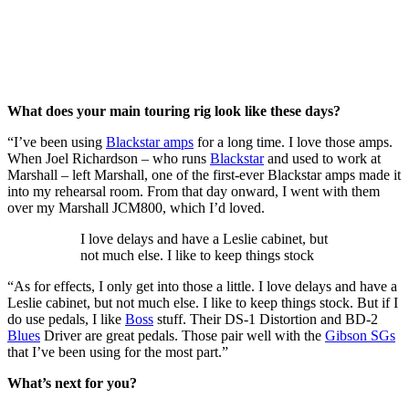
What does your main touring rig look like these days?
“I’ve been using
Blackstar amps
for a long time. I love those amps.
When Joel Richardson – who runs
Blackstar
and used to work at
Marshall – left Marshall, one of the first-ever Blackstar amps made it
into my rehearsal room. From that day onward, I went with them
over my Marshall JCM800, which I’d loved.
I love delays and have a Leslie cabinet, but
not much else. I like to keep things stock
“As for effects, I only get into those a little. I love delays and have a
Leslie cabinet, but not much else. I like to keep things stock. But if I
do use pedals, I like
Boss
stuff. Their DS-1 Distortion and BD-2
Blues
Driver are great pedals. Those pair well with the
Gibson SGs
that I’ve been using for the most part.”
What’s next for you?