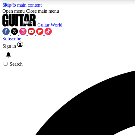
Skip to main content
Open menu
Close main menu
Guitar World
Subscribe
Sign in
AA
Exclusive lessons, interviews, 
Search
Curate
Handpicked guitar new