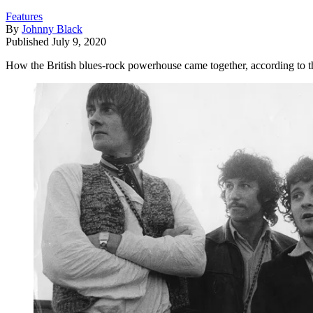
Features
By
Johnny Black
Published
July 9, 2020
How the British blues-rock powerhouse came together, according to 