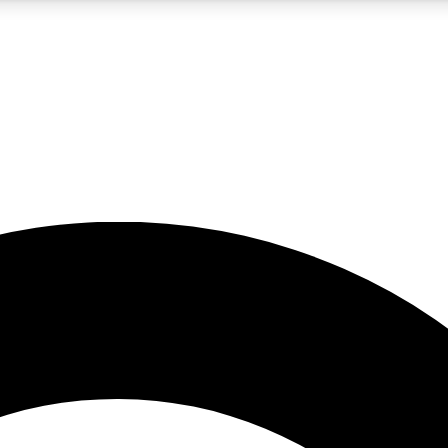
5
24/7
10.5K+
PREMIUM BENEFITS
ACCESS AVAILABLE
ACTIVE MEMBERS
A Content
presales and features from the GW archive
d Newsletters
s, lessons and gear highlights