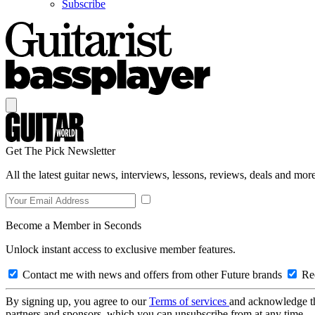
Subscribe
Get The Pick Newsletter
All the latest guitar news, interviews, lessons, reviews, deals and more
Become a Member in Seconds
Unlock instant access to exclusive member features.
Contact me with news and offers from other Future brands
Rec
By signing up, you agree to our
Terms of services
and acknowledge t
partners and sponsors, which you can unsubscribe from at any time.