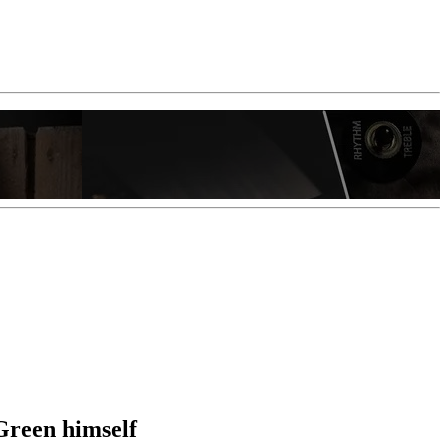
Green himself