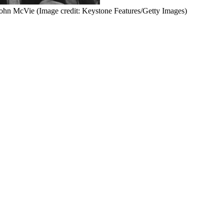
 John McVie
(Image credit: Keystone Features/Getty Images)