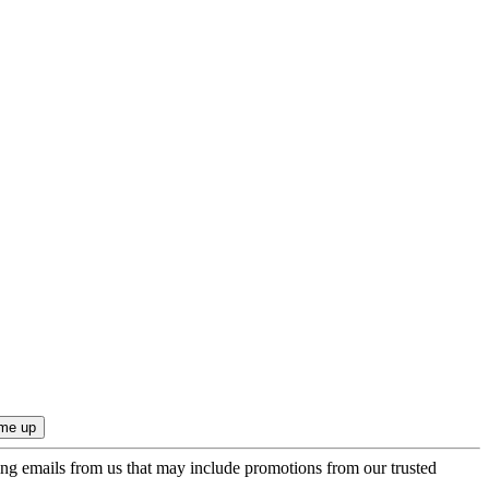
ing emails from us that may include promotions from our trusted