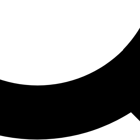
ored For You
nd stories picked for you