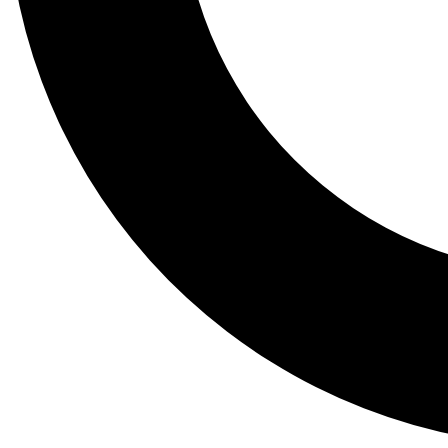
Tail
Lessons, gear a