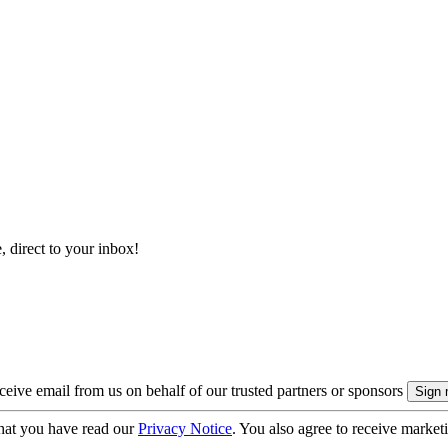
, direct to your inbox!
eive email from us on behalf of our trusted partners or sponsors
hat you have read our
Privacy Notice
. You also agree to receive market