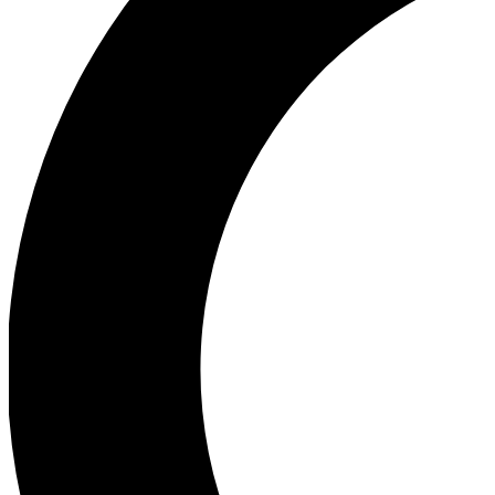
Ea
Our biggest stories will 
Ac
Unlock badges a
Join th
Connect with fello