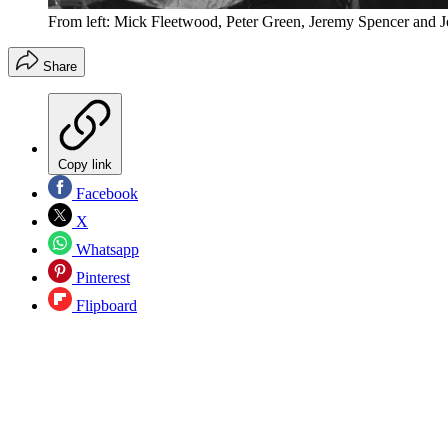
From left: Mick Fleetwood, Peter Green, Jeremy Spencer and
Share
Copy link
Facebook
X
Whatsapp
Pinterest
Flipboard