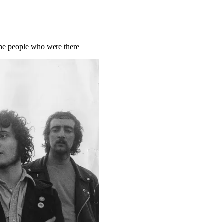
the people who were there