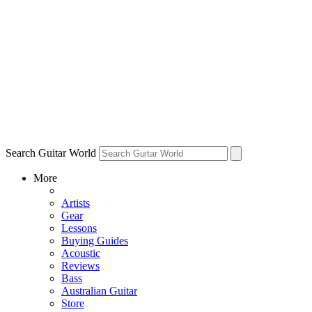
Search Guitar World
More
Artists
Gear
Lessons
Buying Guides
Acoustic
Reviews
Bass
Australian Guitar
Store