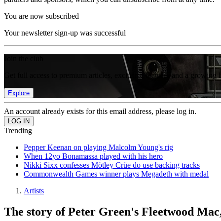
You are now subscribed
Your newsletter sign-up was successful
Join the club
Get full access to premium articles, exclusive features and a growing 
Explore
An account already exists for this email address, please log in.
Trending
Pepper Keenan on playing Malcolm Young's rig
When 12yo Bonamassa played with his hero
Nikki Sixx confesses Mötley Crüe do use backing tracks
Commonwealth Games winner plays Megadeth with medal
Artists
The story of Peter Green's Fleetwood Mac