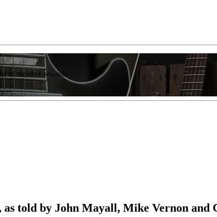
list of member rewards.
, as told by John Mayall, Mike Vernon and 