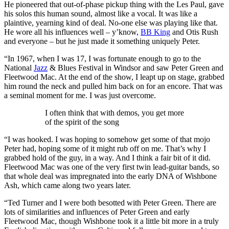
He pioneered that out-of-phase pickup thing with the Les Paul, gave
his solos this human sound, almost like a vocal. It was like a
plaintive, yearning kind of deal. No-one else was playing like that.
He wore all his influences well – y’know,
BB King
and Otis Rush
and everyone – but he just made it something uniquely Peter.
“In 1967, when I was 17, I was fortunate enough to go to the
National
Jazz
& Blues Festival in Windsor and saw Peter Green and
Fleetwood Mac. At the end of the show, I leapt up on stage, grabbed
him round the neck and pulled him back on for an encore. That was
a seminal moment for me. I was just overcome.
I often think that with demos, you get more
of the spirit of the song
“I was hooked. I was hoping to somehow get some of that mojo
Peter had, hoping some of it might rub off on me. That’s why I
grabbed hold of the guy, in a way. And I think a fair bit of it did.
Fleetwood Mac was one of the very first twin lead-guitar bands, so
that whole deal was impregnated into the early DNA of Wishbone
Ash, which came along two years later.
“Ted Turner and I were both besotted with Peter Green. There are
lots of similarities and influences of Peter Green and early
Fleetwood Mac, though Wishbone took it a little bit more in a truly