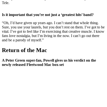
Tele.
Is it important that you’re not just a ‘greatest hits’ band?
“Oh, I’d have given up years ago. I can’t stand that whole thing.
Sure, you use your laurels, but you don’t rest on them. I’ve got to be
vital. I’ve got to feel like I’m exercising that creative muscle. I know
fans love nostalgia, but I’m living in the now. I can’t go out there
and be a parody of myself.”
Return of the Mac
A Peter Green super-fan, Powell gives us his verdict on the
newly released Fleetwood Mac box-set