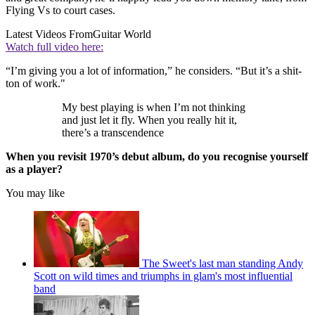
Flying Vs to court cases.
Latest Videos From
Guitar World
Watch full video here:
“I’m giving you a lot of information,” he considers. “But it’s a shit-
ton of work."
My best playing is when I’m not thinking
and just let it fly. When you really hit it,
there’s a transcendence
When you revisit 1970’s debut album, do you recognise yourself
as a player?
You may like
The Sweet's last man standing Andy
Scott on wild times and triumphs in glam's most influential
band