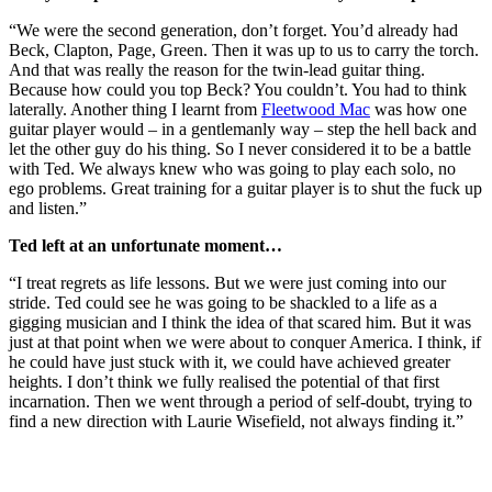
“We were the second generation, don’t forget. You’d already had
Beck, Clapton, Page, Green. Then it was up to us to carry the torch.
And that was really the reason for the twin-lead guitar thing.
Because how could you top Beck? You couldn’t. You had to think
laterally. Another thing I learnt from
Fleetwood Mac
was how one
guitar player would – in a gentlemanly way – step the hell back and
let the other guy do his thing. So I never considered it to be a battle
with Ted. We always knew who was going to play each solo, no
ego problems. Great training for a guitar player is to shut the fuck up
and listen.”
Ted left at an unfortunate moment…
“I treat regrets as life lessons. But we were just coming into our
stride. Ted could see he was going to be shackled to a life as a
gigging musician and I think the idea of that scared him. But it was
just at that point when we were about to conquer America. I think, if
he could have just stuck with it, we could have achieved greater
heights. I don’t think we fully realised the potential of that first
incarnation. Then we went through a period of self-doubt, trying to
find a new direction with Laurie Wisefield, not always finding it.”