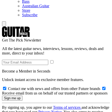
Bass
Australian Guitar
Store
Subscribe
Get The Pick Newsletter
All the latest guitar news, interviews, lessons, reviews, deals and
more, direct to your inbox!
Become a Member in Seconds
Unlock instant access to exclusive member features.
Contact me with news and offers from other Future brands
Receive email from us on behalf of our trusted partners or sponsors
By signing up, you agree to our
Terms of services
and acknowledge
that you have read our
Privacy Notice
. You also agree to receive