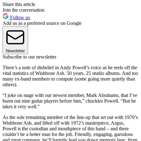
Share this article
Join the conversation
Follow us
Add us as a preferred source on Google
Newsletter
Subscribe to our newsletter
There’s a note of disbelief in Andy Powell’s voice as he reels off the
vital statistics of Wishbone Ash. 50 years. 25 studio albums. And too
many ex-band members to compute (some going more quietly than
others).
“I joke on stage with our newest member, Mark Abrahams, that I’ve
burnt out nine guitar players before him,” chuckles Powell. “But he
takes it very well.”
As the sole remaining member of the line-up that set out with 1970’s
Wishbone Ash, and lifted off with 1972’s masterpiece, Argus,
Powell is the custodian and mouthpiece of this band – and there
couldn’t be a better man for the job. Friendly, engaging, garrulous
and great company, he’ll happily lead you down memory lane, from