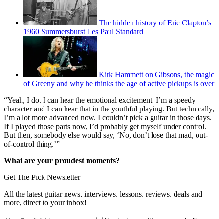
The hidden history of Eric Clapton’s
1960 Summersburst Les Paul Standard
Kirk Hammett on Gibsons, the magic
of Greeny and why he thinks the age of active pickups is over
“Yeah, I do. I can hear the emotional excitement. I’m a speedy
character and I can hear that in the youthful playing. But technically,
I’m a lot more advanced now. I couldn’t pick a guitar in those days.
If I played those parts now, I’d probably get myself under control.
But then, somebody else would say, ‘No, don’t lose that mad, out-
of-control thing.’”
What are your proudest moments?
Get The Pick Newsletter
All the latest guitar news, interviews, lessons, reviews, deals and
more, direct to your inbox!