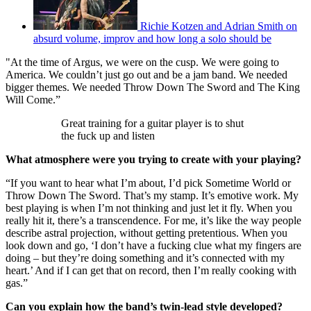
Richie Kotzen and Adrian Smith on
absurd volume, improv and how long a solo should be
"At the time of Argus, we were on the cusp. We were going to
America. We couldn’t just go out and be a jam band. We needed
bigger themes. We needed Throw Down The Sword and The King
Will Come.”
Great training for a guitar player is to shut
the fuck up and listen
What atmosphere were you trying to create with your playing?
“If you want to hear what I’m about, I’d pick Sometime World or
Throw Down The Sword. That’s my stamp. It’s emotive work. My
best playing is when I’m not thinking and just let it fly. When you
really hit it, there’s a transcendence. For me, it’s like the way people
describe astral projection, without getting pretentious. When you
look down and go, ‘I don’t have a fucking clue what my fingers are
doing – but they’re doing something and it’s connected with my
heart.’ And if I can get that on record, then I’m really cooking with
gas.”
Can you explain how the band’s twin-lead style developed?