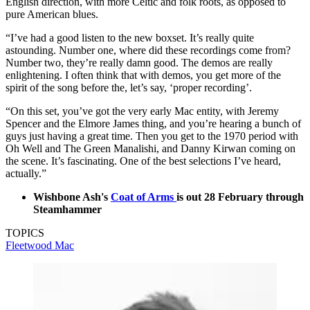
English direction, with more Celtic and folk roots, as opposed to
pure American blues.
“I’ve had a good listen to the new boxset. It’s really quite
astounding. Number one, where did these recordings come from?
Number two, they’re really damn good. The demos are really
enlightening. I often think that with demos, you get more of the
spirit of the song before the, let’s say, ‘proper recording’.
“On this set, you’ve got the very early Mac entity, with Jeremy
Spencer and the Elmore James thing, and you’re hearing a bunch of
guys just having a great time. Then you get to the 1970 period with
Oh Well and The Green Manalishi, and Danny Kirwan coming on
the scene. It’s fascinating. One of the best selections I’ve heard,
actually.”
Wishbone Ash's
Coat of Arms
is out 28 February through
Steamhammer
TOPICS
Fleetwood Mac