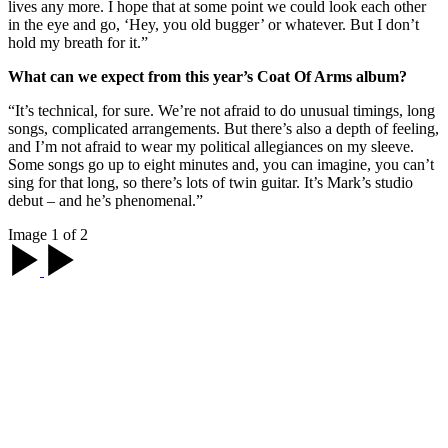
lives any more. I hope that at some point we could look each other
in the eye and go, ‘Hey, you old bugger’ or whatever. But I don’t
hold my breath for it.”
What can we expect from this year’s Coat Of Arms album?
“It’s technical, for sure. We’re not afraid to do unusual timings, long
songs, complicated arrangements. But there’s also a depth of feeling,
and I’m not afraid to wear my political allegiances on my sleeve.
Some songs go up to eight minutes and, you can imagine, you can’t
sing for that long, so there’s lots of twin guitar. It’s Mark’s studio
debut – and he’s phenomenal.”
Image 1 of 2