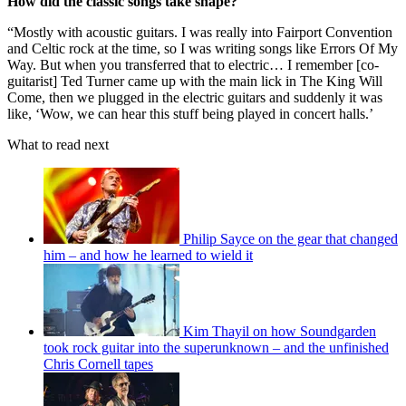
How did the classic songs take shape?
“Mostly with acoustic guitars. I was really into Fairport Convention
and Celtic rock at the time, so I was writing songs like Errors Of My
Way. But when you transferred that to electric… I remember [co-
guitarist] Ted Turner came up with the main lick in The King Will
Come, then we plugged in the electric guitars and suddenly it was
like, ‘Wow, we can hear this stuff being played in concert halls.’
What to read next
Philip Sayce on the gear that changed
him – and how he learned to wield it
Kim Thayil on how Soundgarden
took rock guitar into the superunknown – and the unfinished
Chris Cornell tapes