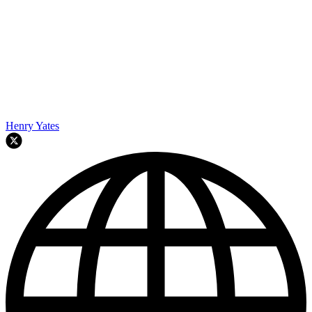
Henry Yates