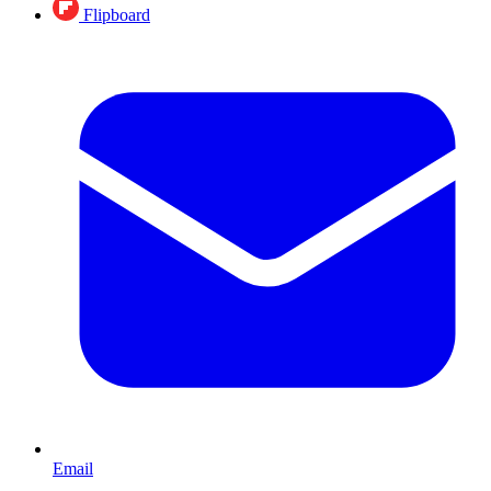
Flipboard
Email