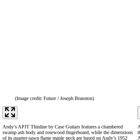
(Image credit: Future / Joseph Branston)
Andy’s APJT Thinline by Case Guitars features a chambered
A
swamp ash body and rosewood fingerboard, while the dimensions
t
of its quarter-sawn flame maple neck are based on Andy’s 1952
A