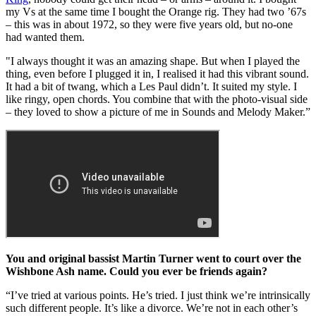
my Vs at the same time I bought the Orange rig. They had two ’67s
– this was in about 1972, so they were five years old, but no-one
had wanted them.
"I always thought it was an amazing shape. But when I played the
thing, even before I plugged it in, I realised it had this vibrant sound.
It had a bit of twang, which a Les Paul didn’t. It suited my style. I
like ringy, open chords. You combine that with the photo-visual side
– they loved to show a picture of me in Sounds and Melody Maker.”
You and original bassist Martin Turner went to court over the
Wishbone Ash name. Could you ever be friends again?
“I’ve tried at various points. He’s tried. I just think we’re intrinsically
such different people. It’s like a divorce. We’re not in each other’s