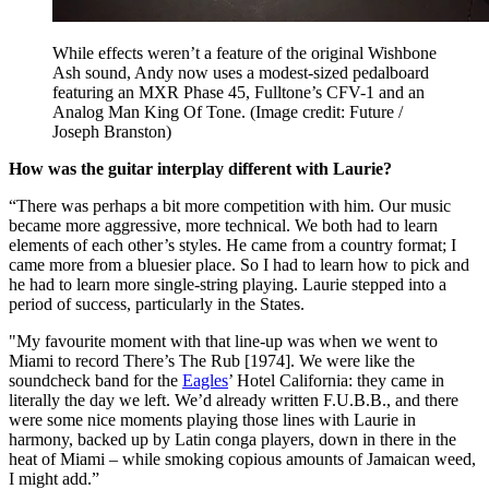
While effects weren’t a feature of the original Wishbone
Ash sound, Andy now uses a modest-sized pedalboard
featuring an MXR Phase 45, Fulltone’s CFV-1 and an
Analog Man King Of Tone.
(Image credit: Future /
Joseph Branston)
How was the guitar interplay different with Laurie?
“There was perhaps a bit more competition with him. Our music
became more aggressive, more technical. We both had to learn
elements of each other’s styles. He came from a country format; I
came more from a bluesier place. So I had to learn how to pick and
he had to learn more single-string playing. Laurie stepped into a
period of success, particularly in the States.
"My favourite moment with that line-up was when we went to
Miami to record There’s The Rub [1974]. We were like the
soundcheck band for the
Eagles
’ Hotel California: they came in
literally the day we left. We’d already written F.U.B.B., and there
were some nice moments playing those lines with Laurie in
harmony, backed up by Latin conga players, down in there in the
heat of Miami – while smoking copious amounts of Jamaican weed,
I might add.”