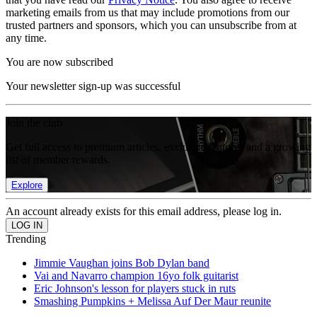
marketing emails from us that may include promotions from our
trusted partners and sponsors, which you can unsubscribe from at
any time.
You are now subscribed
Your newsletter sign-up was successful
Join the club
Get full access to premium articles, exclusive features and a growing
list of member rewards.
Explore
An account already exists for this email address, please log in.
Trending
Jimmie Vaughan joins Bob Dylan band
Vai and Navarro champion 16yo folk guitarist
Eric Johnson's lesson for players stuck in ruts
Smashing Pumpkins + Melissa Auf Der Maur reunite