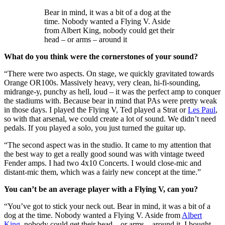
Bear in mind, it was a bit of a dog at the
time. Nobody wanted a Flying V. Aside
from Albert King, nobody could get their
head – or arms – around it
What do you think were the cornerstones of your sound?
“There were two aspects. On stage, we quickly gravitated towards
Orange OR100s. Massively heavy, very clean, hi-fi-sounding,
midrange-y, punchy as hell, loud – it was the perfect amp to conquer
the stadiums with. Because bear in mind that PAs were pretty weak
in those days. I played the Flying V, Ted played a Strat or
Les Paul
,
so with that arsenal, we could create a lot of sound. We didn’t need
pedals. If you played a solo, you just turned the guitar up.
“The second aspect was in the studio. It came to my attention that
the best way to get a really good sound was with vintage tweed
Fender amps. I had two 4x10 Concerts. I would close-mic and
distant-mic them, which was a fairly new concept at the time.”
You can’t be an average player with a Flying V, can you?
“You’ve got to stick your neck out. Bear in mind, it was a bit of a
dog at the time. Nobody wanted a Flying V. Aside from
Albert
King
, nobody could get their head – or arms – around it. I bought