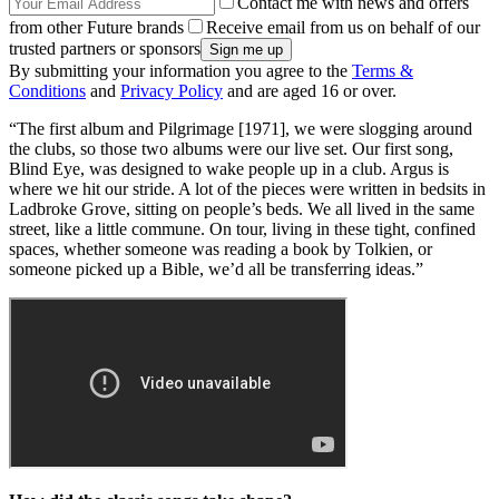
Contact me with news and offers
from other Future brands
Receive email from us on behalf of our
trusted partners or sponsors
By submitting your information you agree to the
Terms &
Conditions
and
Privacy Policy
and are aged 16 or over.
“The first album and Pilgrimage [1971], we were slogging around
the clubs, so those two albums were our live set. Our first song,
Blind Eye, was designed to wake people up in a club. Argus is
where we hit our stride. A lot of the pieces were written in bedsits in
Ladbroke Grove, sitting on people’s beds. We all lived in the same
street, like a little commune. On tour, living in these tight, confined
spaces, whether someone was reading a book by Tolkien, or
someone picked up a Bible, we’d all be transferring ideas.”