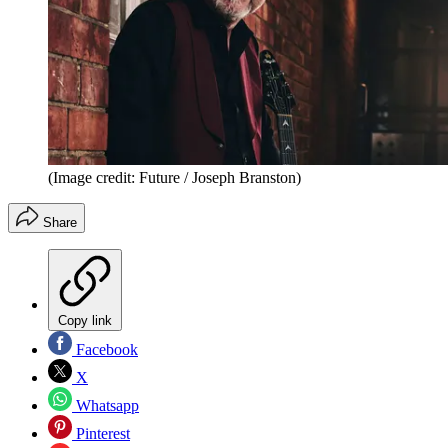
(Image credit: Future / Joseph Branston)
Share
Copy link
Facebook
X
Whatsapp
Pinterest