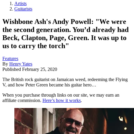
Artists
Guitarists
Wishbone Ash's Andy Powell: "We were
the second generation. You’d already had
Beck, Clapton, Page, Green. It was up to
us to carry the torch"
Features
By
Henry Yates
Published
February 25, 2020
The British rock guitarist on Jamaican weed, redeeming the Flying
V, and how Peter Green became his guitar hero…
When you purchase through links on our site, we may earn an
affiliate commission.
Here’s how it works
.