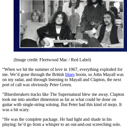
(Image credit: Fleetwood Mac / Red Label)
“When we hit the summer of love in 1967, everything exploded for
me. We’d gone through the British
blues
boom, so John Mayall was
on my radar, and through listening to Mayall and Clapton, the next
port of call was obviously Peter Green.
"Bluesbreakers tracks like The Supernatural blew me away. Clapton
took me into another dimension as far as what could be done on
guitar with single-string soloing. But Peter had this kind of mojo. It
was a bit scary.
“He was the complete package. He had light and shade in his
playing: he’d go from a whisper to an out-and-out screeching solo.