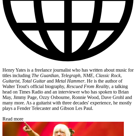
Henry Yates is a freelance journalist who has written about music for
titles including
The Guardian
,
Telegraph
,
NME
,
Classic Rock
,
Guitarist
,
Total Guitar
and
Metal Hammer
. He is the author of
Walter Trout's official biography,
Rescued From Reality
, a talking
head on Times Radio and an interviewer who has spoken to Brian
May, Jimmy Page, Ozzy Osbourne, Ronnie Wood, Dave Grohl and
many more. As a guitarist with three decades' experience, he mostly
plays a Fender Telecaster and Gibson Les Paul.
Read more