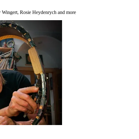
hy Wingert, Rosie Heydenrych and more