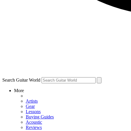
Search Guitar World
More
Artists
Gear
Lessons
Buying Guides
Acoustic
Reviews