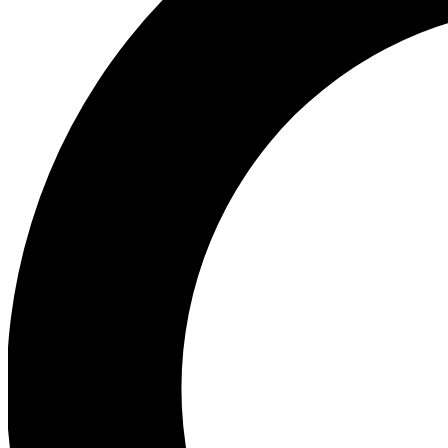
Ea
Our biggest stories will 
Ac
Unlock badges a
Join th
Connect with fello