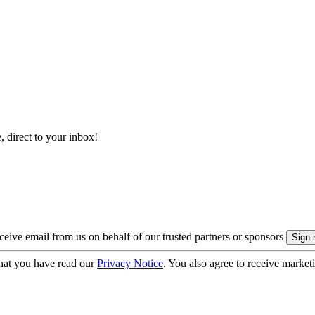
, direct to your inbox!
eive email from us on behalf of our trusted partners or sponsors
hat you have read our
Privacy Notice
. You also agree to receive market