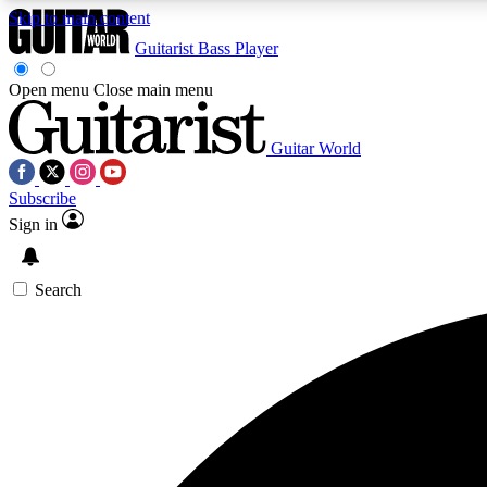
Skip to main content
Guitarist
Bass Player
Open menu
Close main menu
Guitar World
AA
Subscribe
Exclusive lessons, interviews, 
Sign in
Search
Curate
Handpicked guitar new