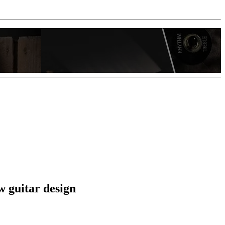
w guitar design