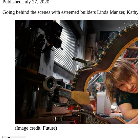
Published
July 27, 2020
Going behind the scenes with esteemed builders Linda Manzer, Kat
(Image credit: Future)