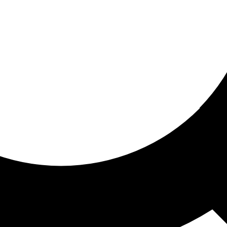
ored For You
nd stories picked for you