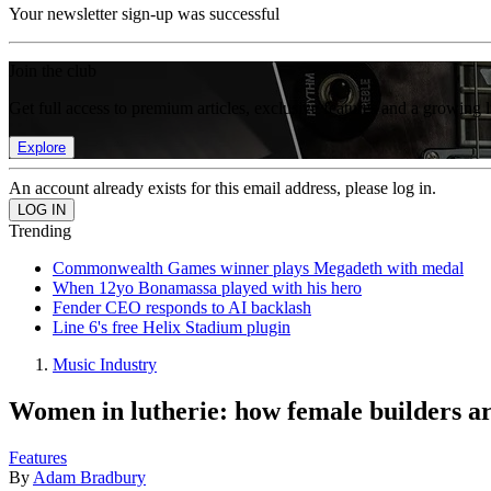
Your newsletter sign-up was successful
Join the club
Get full access to premium articles, exclusive features and a growing 
Explore
An account already exists for this email address, please log in.
Trending
Commonwealth Games winner plays Megadeth with medal
When 12yo Bonamassa played with his hero
Fender CEO responds to AI backlash
Line 6's free Helix Stadium plugin
Music Industry
Women in lutherie: how female builders ar
Features
By
Adam Bradbury