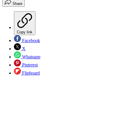
Share
Copy link
Facebook
X
Whatsapp
Pinterest
Flipboard