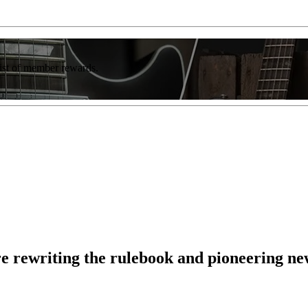
list of member rewards.
e rewriting the rulebook and pioneering ne