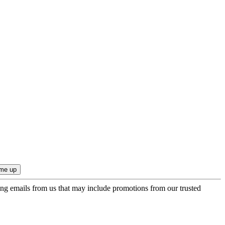
ing emails from us that may include promotions from our trusted