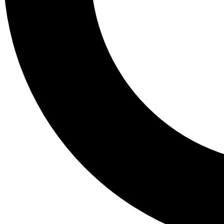
Tail
Lessons, gear a