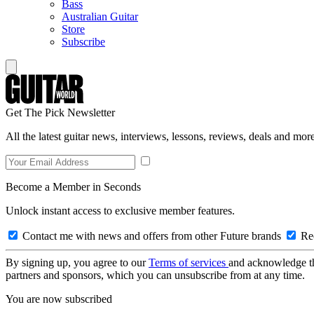
Bass
Australian Guitar
Store
Subscribe
Get The Pick Newsletter
All the latest guitar news, interviews, lessons, reviews, deals and more
Become a Member in Seconds
Unlock instant access to exclusive member features.
Contact me with news and offers from other Future brands
Rec
By signing up, you agree to our
Terms of services
and acknowledge t
partners and sponsors, which you can unsubscribe from at any time.
You are now subscribed