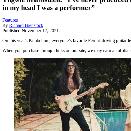
in my head I was a performer”
Features
By
Richard Bienstock
Published
November 17, 2021
On this year's Parabellum, everyone’s favorite Ferrari-driving guitar
When you purchase through links on our site, we may earn an affilia