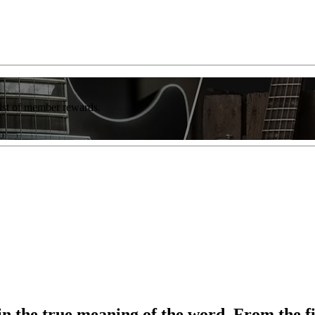
list of member rewards.
 the true meaning of the word. From the fir