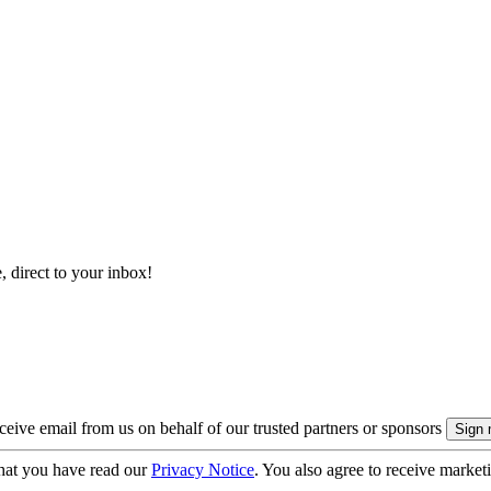
, direct to your inbox!
eive email from us on behalf of our trusted partners or sponsors
hat you have read our
Privacy Notice
. You also agree to receive market