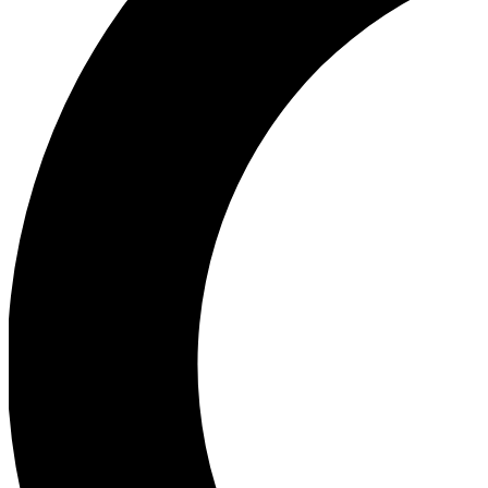
Ea
Our biggest stories will 
Ac
Unlock badges a
Join th
Connect with fello