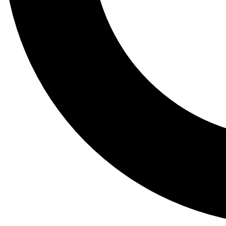
Tail
Lessons, gear a