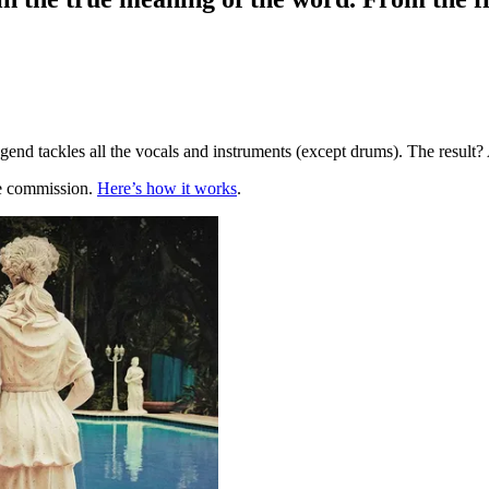
 legend tackles all the vocals and instruments (except drums). The resu
te commission.
Here’s how it works
.