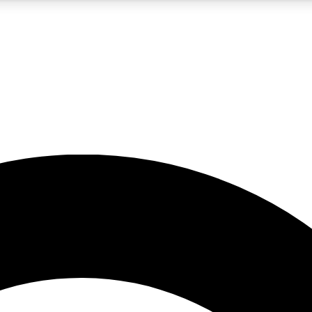
5
24/7
10.5K+
PREMIUM BENEFITS
ACCESS AVAILABLE
ACTIVE MEMBERS
A Content
presales and features from the GW archive
d Newsletters
s, lessons and gear highlights