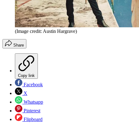
(Image credit: Austin Hargrave)
Share
Copy link
Facebook
X
Whatsapp
Pinterest
Flipboard