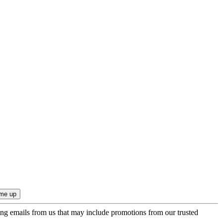
ing emails from us that may include promotions from our trusted