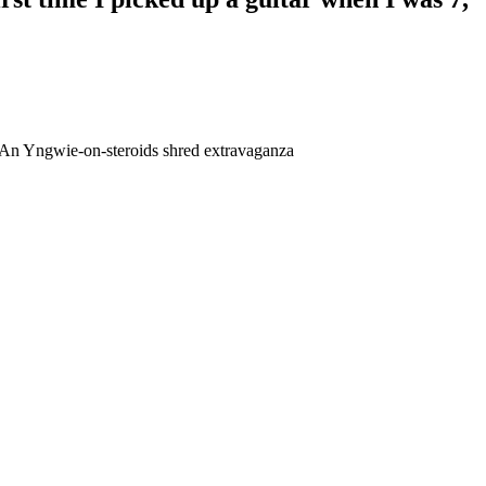
lt? An Yngwie-on-steroids shred extravaganza