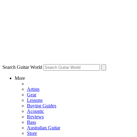
Search Guitar World
More
Artists
Gear
Lessons
Buying Guides
Acoustic
Reviews
Bass
Australian Guitar
Store