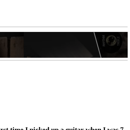
st time I picked up a guitar when I was 7,