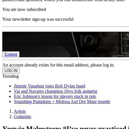
You are now subscribed
Your newsletter sign-up was successful
Join the club
Get full access to premium articles, exclusive features and a growing 
Explore
An account already exists for this email address, please log in.
Trending
Jimmie Vaughan joins Bob Dylan band
Vai and Navarro champion 16yo folk guitarist
Eric Johnson's lesson for players stuck in ruts
Smashing Pumpkins + Melissa Auf Der Maur reunite
Artists
Guitarists
Yngwie Malmsteen: “I’ve never practiced in