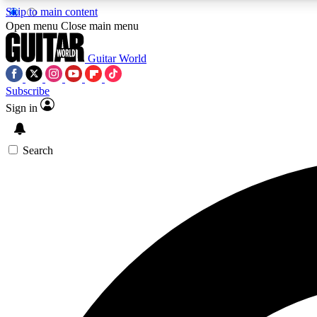
Skip to main content
Open menu
Close main menu
Guitar World
Subscribe
Sign in
AA
Exclusive lessons, interviews, 
Search
Curate
Handpicked guitar new