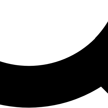
ored For You
nd stories picked for you