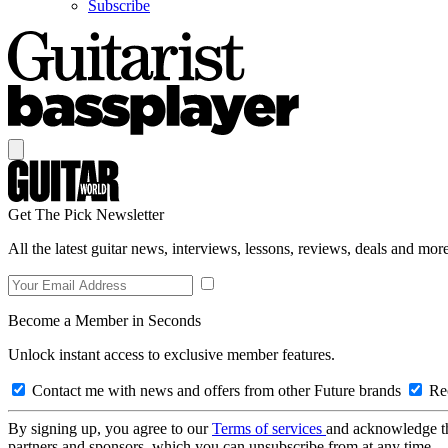
Subscribe
Get The Pick Newsletter
All the latest guitar news, interviews, lessons, reviews, deals and more
Become a Member in Seconds
Unlock instant access to exclusive member features.
Contact me with news and offers from other Future brands
Rec
By signing up, you agree to our
Terms of services
and acknowledge t
partners and sponsors, which you can unsubscribe from at any time.